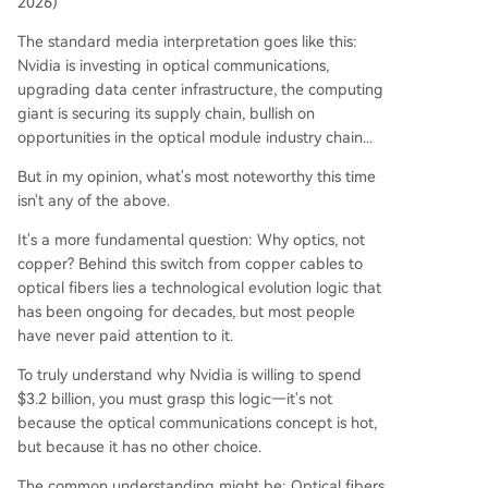
2026)
am, where modules convert electrical signals to l
ight externally. This process still introduces ener
The standard media interpretation goes like this:
gy loss and latency. 3. **CPO (Co-Packaged Opt
Nvidia is investing in optical communications,
ics):** The next-generation technology where th
upgrading data center infrastructure, the computing
e optical engine is integrated directly with the G
giant is securing its supply chain, bullish on
PU chip package. This drastically reduces the ele
opportunities in the optical module industry chain...
ctrical signal travel distance to mere millimeters,
But in my opinion, what's most noteworthy this time
slashing power consumption and latency while b
isn't any of the above.
oosting data density. NVIDIA CEO Jensen Huang
has identified CPO as an essential
...
It's a more fundamental question: Why optics, not
copper? Behind this switch from copper cables to
optical fibers lies a technological evolution logic that
has been ongoing for decades, but most people
have never paid attention to it.
To truly understand why Nvidia is willing to spend
$3.2 billion, you must grasp this logic—it's not
because the optical communications concept is hot,
but because it has no other choice.
The common understanding might be: Optical fibers