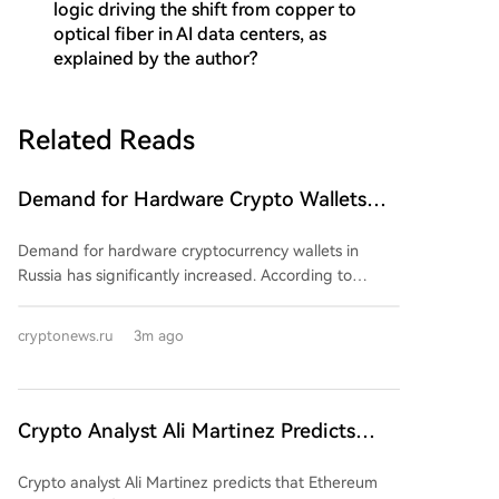
logic driving the shift from copper to
optical fiber in AI data centers, as
explained by the author?
Related Reads
Demand for Hardware Crypto Wallets
Grows in Russia. What's Going On?
Demand for hardware cryptocurrency wallets in
Russia has significantly increased. According to
CNews, sales of these devices surged in the second
quarter, with one major retailer reporting a 107% rise
cryptonews.ru
3m ago
in unit sales and a 92% increase in turnover
compared to the first quarter. This trend coincides
with the upcoming enactment of Russia's "On Digital
Currencies and Digital Rights" law on September 1st.
Crypto Analyst Ali Martinez Predicts
While the law does not directly prohibit non-
Ethereum Surge to $3,000
custodial wallets, it introduces strict regulations,
Crypto analyst Ali Martinez predicts that Ethereum
requiring cryptocurrency transactions to eventually