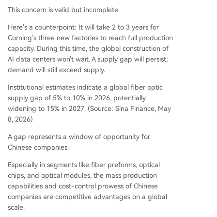
This concern is valid but incomplete.
Here's a counterpoint: It will take 2 to 3 years for
Corning's three new factories to reach full production
capacity. During this time, the global construction of
AI data centers won't wait. A supply gap will persist;
demand will still exceed supply.
Institutional estimates indicate a global fiber optic
supply gap of 5% to 10% in 2026, potentially
widening to 15% in 2027. (Source: Sina Finance, May
8, 2026)
A gap represents a window of opportunity for
Chinese companies.
Especially in segments like fiber preforms, optical
chips, and optical modules, the mass production
capabilities and cost-control prowess of Chinese
companies are competitive advantages on a global
scale.