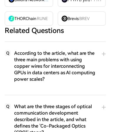
THORChain
RUNE
Brevis
BREV
Related Questions
According to the article, what are the
Q
three main problems with using
copper wires for interconnecting
GPUs in data centers as AI computing
power scales?
What are the three stages of optical
Q
communication development
described in the article, and what
defines the 'Co-Packaged Optics