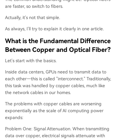
are faster, so switch to fibers.
Actually, it's not that simple.
As always, I'll try to explain it clearly in one article.
What is the Fundamental Difference
Between Copper and Optical Fiber?
Let's start with the basics.
Inside data centers, GPUs need to transmit data to
each other—this is called "interconnect." Traditionally,
this task was handled by copper cables, much like
the network cables in our homes.
The problems with copper cables are worsening
exponentially as the scale of AI computing power
expands:
Problem One: Signal Attenuation. When transmitting
data over copper, electrical signals attenuate with