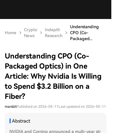
Understanding
Crypto
Indepth
Home
CPO (Co-
News
Research
Packaged...
Understanding CPO (Co-
Packaged Optics) in One
Article: Why Nvidia Is Willing
to Spend $3.2 Billion on a
Fiber?
marsbit
Published on 2026-05-11
Last updated on 2026-05-11
Abstract
NVIDIA and Corning announced a multi-year str