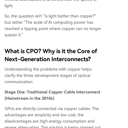
light.
So, the question isn't "Is light better than copper?"
but rather "The scale of AI computing power has
reached a tipping point where copper can no longer
sustain it."
What is CPO? Why is it the Core of
Next-Generation Interconnects?
Understanding the problems with copper helps
clarify the three development stages of optical
communication:
Stage One: Traditional Copper Cable Interconnect
(Mainstream in the 2010s)
GPUs are directly connected via copper cables. The
advantages are simplicity and low cost; the
disadvantages are high energy consumption and
severe attenuation. This solution is being phased out