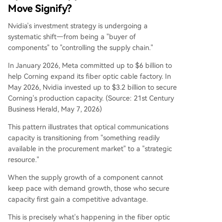
Move Signify?
Nvidia's investment strategy is undergoing a
systematic shift—from being a "buyer of
components" to "controlling the supply chain."
In January 2026, Meta committed up to $6 billion to
help Corning expand its fiber optic cable factory. In
May 2026, Nvidia invested up to $3.2 billion to secure
Corning's production capacity. (Source: 21st Century
Business Herald, May 7, 2026)
This pattern illustrates that optical communications
capacity is transitioning from "something readily
available in the procurement market" to a "strategic
resource."
When the supply growth of a component cannot
keep pace with demand growth, those who secure
capacity first gain a competitive advantage.
This is precisely what's happening in the fiber optic