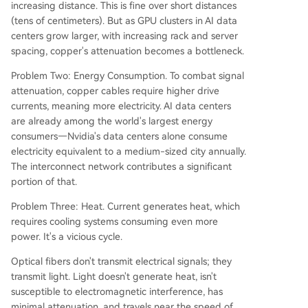
increasing distance. This is fine over short distances
(tens of centimeters). But as GPU clusters in AI data
centers grow larger, with increasing rack and server
spacing, copper's attenuation becomes a bottleneck.
Problem Two: Energy Consumption. To combat signal
attenuation, copper cables require higher drive
currents, meaning more electricity. AI data centers
are already among the world's largest energy
consumers—Nvidia's data centers alone consume
electricity equivalent to a medium-sized city annually.
The interconnect network contributes a significant
portion of that.
Problem Three: Heat. Current generates heat, which
requires cooling systems consuming even more
power. It's a vicious cycle.
Optical fibers don't transmit electrical signals; they
transmit light. Light doesn't generate heat, isn't
susceptible to electromagnetic interference, has
minimal attenuation, and travels near the speed of