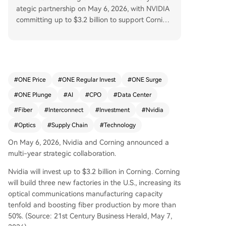
ategic partnership on May 6, 2026, with NVIDIA
committing up to $3.2 billion to support Cornin
g's U.S. expansion. This investment will triple Cor
ning's manufacturing plants and significantly bo
ost its optical fiber and communications product
ion capacity. The core driver behind this massive
investment is the fundamental shift from copper
#
ONE Price
#
ONE Regular Invest
#
ONE Surge
to optical interconnect technology within AI dat
#
ONE Plunge
#
AI
#
CPO
#
Data Center
a centers. As GPU clusters scale, copper wires fa
ce critical limitations: severe signal attenuation o
#
Fiber
#
Interconnect
#
Investment
#
Nvidia
ver distance, high energy consumption for signal
#
Optics
#
Supply Chain
#
Technology
integrity, and excessive heat generation. Optical
fiber, transmitting light instead of electrical signa
On May 6, 2026, Nvidia and Corning announced a
ls, solves these issues with minimal loss, near-ligh
multi-year strategic collaboration.
t speed, and lower power needs. The article outl
Nvidia will invest up to $3.2 billion in Corning. Corning
ines a three-stage evolution of data center inter
will build three new factories in the U.S., increasing its
connect: 1. **Traditional Copper Interconnects:**
optical communications manufacturing capacity
The mainstream solution of the 2010s, now bein
tenfold and boosting fiber production by more than
g phased out due to scaling bottlenecks. 2. **Plu
50%. (Source: 21st Century Business Herald, May 7,
ggable Optical Modules:** The current mainstre