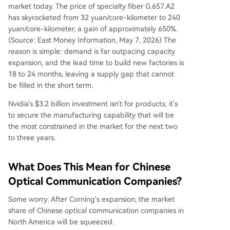
market today. The price of specialty fiber G.657.A2
has skyrocketed from 32 yuan/core-kilometer to 240
yuan/core-kilometer, a gain of approximately 650%.
(Source: East Money Information, May 7, 2026) The
reason is simple: demand is far outpacing capacity
expansion, and the lead time to build new factories is
18 to 24 months, leaving a supply gap that cannot
be filled in the short term.
Nvidia's $3.2 billion investment isn't for products; it's
to secure the manufacturing capability that will be
the most constrained in the market for the next two
to three years.
What Does This Mean for Chinese
Optical Communication Companies?
Some worry: After Corning's expansion, the market
share of Chinese optical communication companies in
North America will be squeezed.