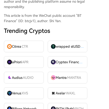
author and the publishing platform assume no legal
responsibility.
This article is from the WeChat public account "BT
Finance" (ID: btcjv1), author: Shi Yan.
Trending Cryptos
Citrea
CTR
wrapped stUSDT
WSTUSDT
aPriori
APR
Cryptex Finance
CTX
Audius
AUDIO
Mantra
MANTRA
Venus
XVS
Axelar
WAXL
Billions Network
BILL
PYTH (Pyth)
PYTH