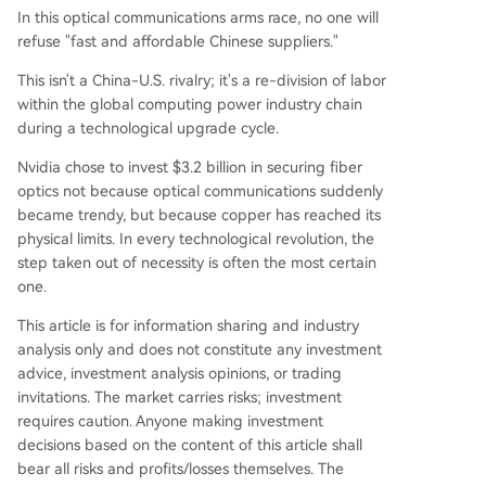
In this optical communications arms race, no one will
refuse "fast and affordable Chinese suppliers."
This isn't a China-U.S. rivalry; it's a re-division of labor
within the global computing power industry chain
during a technological upgrade cycle.
Nvidia chose to invest $3.2 billion in securing fiber
optics not because optical communications suddenly
became trendy, but because copper has reached its
physical limits. In every technological revolution, the
step taken out of necessity is often the most certain
one.
This article is for information sharing and industry
analysis only and does not constitute any investment
advice, investment analysis opinions, or trading
invitations. The market carries risks; investment
requires caution. Anyone making investment
decisions based on the content of this article shall
bear all risks and profits/losses themselves. The