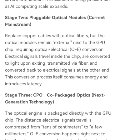
as AI computing scale expands.
Stage Two: Pluggable Optical Modules (Current
Mainstream)
Replace copper cables with optical fibers, but the
optical modules remain "external" next to the GPU
chip, requiring optical-electrical (O-E) conversion.
Electrical signals travel inside the chip, are converted
to light upon exiting, transmitted via fiber, and
converted back to electrical signals at the other end.
This conversion process itself consumes energy and
introduces latency.
Stage Three: CPO—Co-Packaged Optics (Next-
Generation Technology)
The optical engine is packaged directly with the GPU
chip. The distance electrical signals travel is
compressed from "tens of centimeters" to "a few
millimeters." O-E conversion happens right next to