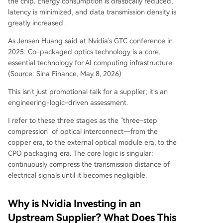
the chip. Energy consumption is drastically reduced,
latency is minimized, and data transmission density is
greatly increased.
As Jensen Huang said at Nvidia's GTC conference in
2025: Co-packaged optics technology is a core,
essential technology for AI computing infrastructure.
(Source: Sina Finance, May 8, 2026)
This isn't just promotional talk for a supplier; it's an
engineering-logic-driven assessment.
I refer to these three stages as the "three-step
compression" of optical interconnect—from the
copper era, to the external optical module era, to the
CPO packaging era. The core logic is singular:
continuously compress the transmission distance of
electrical signals until it becomes negligible.
Why is Nvidia Investing in an
Upstream Supplier? What Does This