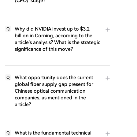
(CPO)' stage?
Why did NVIDIA invest up to $3.2
Q
billion in Corning, according to the
article's analysis? What is the strategic
significance of this move?
What opportunity does the current
Q
global fiber supply gap present for
Chinese optical communication
companies, as mentioned in the
article?
What is the fundamental technical
Q