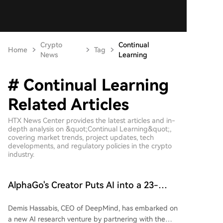
Crypto
Continual
Home
Tag
News
Learning
# Continual Learning
Related Articles
HTX News Center provides the latest articles and in-
depth analysis on &quot;Continual Learning&quot;,
covering market trends, project updates, tech
developments, and regulatory policies in the crypto
industry.
AlphaGo's Creator Puts AI into a 23-
Year-Old Artificial Society: All Three
Demis Hassabis, CEO of DeepMind, has embarked on
Toughest Challenges for AI Agents Are
a new AI research venture by partnering with the