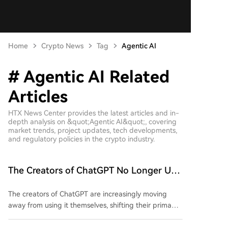
Home
Crypto News
Tag
Agentic AI
# Agentic AI Related
Articles
HTX News Center provides the latest articles and in-
depth analysis on &quot;Agentic AI&quot;, covering
market trends, project updates, tech developments,
and regulatory policies in the crypto industry.
The Creators of ChatGPT No Longer Use
ChatGPT for Work
The creators of ChatGPT are increasingly moving
away from using it themselves, shifting their primary
AI tool to AI agents like Codex. As of June 2026,
Codex handles 99.8% of OpenAI's weekly output