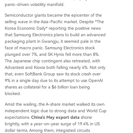
panic-driven volatility manifold.
Semiconductor giants became the epicenter of the
selling wave in the Asia-Pacific market. Despite *The
Korea Economic Daily* reporting the positive news
that Samsung Electronics plans to build an advanced
packaging plant in Gwangju, it seemed pale in the
face of macro panic. Samsung Electronics stock
plunged over 7%, and SK Hynix fell more than 8%.
The Japanese chip contingent also retreated, with
Advantest and Kioxia both falling nearly 4%. Not only
that, even SoftBank Group saw its stock crash over
9% in a single day due to its attempt to use OpenAI
shares as collateral for a $6 billion loan being
blocked.
Amid the wailing, the A-share market walked its own
independent logic due to strong data and World Cup
expectations.
China's May export data
shone
brightly, with a year-on-year surge of 19.4% in US
dollar terms. Among them, integrated circuits