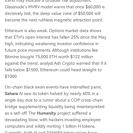
trend may indicate a broader risk adjustment.
Glassnode's MVRV model warns that once $60,000 is
decisively lost, the deep value zone of $50,000 will
become the next ruthless magnetic attraction point.
Ethereum is also weak. Options market data shows
that ETH's open interest has fallen 25% since the May
high, indicating weakening investor confidence in
future price movements. Although institutions like
Bitmine bought 75,000 ETH worth $122 million
against the trend, analyst Ash Crypto warned that if it
falls below $1500, Ethereum could head straight to
$1000.
On-chain black swan events have intensified panic.
Sahara
AI saw its token halved by nearly 60% in a
single day due to a rumor about a CCIP cross-chain
bridge supplementing liquidity being misinterpreted
as a sell-off. The
Humanity
project suffered a
devastating blow, with hackers invading employee
computers and wildly minting 1 billion H tokens.
Currently, both H and SAHARA token prices have