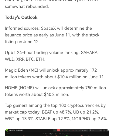
somewhat rebounded.
Today's Outlook:
Informed sources: SpaceX will determine the
issuance price as early as June 11, with the stock
listing on June 12.
Upbit 24-hour trading volume ranking: SAHARA,
WLD, XRP, BTC, ETH.
Magic Eden (ME) will unlock approximately 172
million tokens worth about $10.4 million on June 11.
HOME (HOME) will unlock approximately 750 million
tokens worth about $40.2 million.
Top gainers among the top 100 cryptocurrencies by
market cap today: BEAT up 48.7%, UB up 21.2%,
WBT up 13.3%, STABLE up 12.9%, MORPHO up 7.6%.