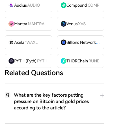
Audius
AUDIO
Compound
COMP
Mantra
MANTRA
Venus
XVS
Axelar
WAXL
Billions Network
BILL
PYTH (Pyth)
PYTH
THORChain
RUNE
Related Questions
What are the key factors putting
Q
pressure on Bitcoin and gold prices
according to the article?