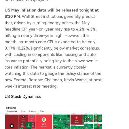
US May inflation data will be released tonight at
8:30 PM
. Wall Street institutions generally predict
that, driven by surging energy prices, the May
headline CPI year-on-year may rise to 4.2%~4.3%,
hitting a nearly three-year high. However, the
month-on-month core CPI is expected to be only
0.17%~0.22%, significantly below market consensus,
with cooling in components like housing and auto
insurance potentially being key to the slowdown in
core inflation. The market is currently closely
watching this data to gauge the policy stance of the
new Federal Reserve Chairman, Kevin Warsh, at next
week's interest rate meeting.
US Stock Dynamics