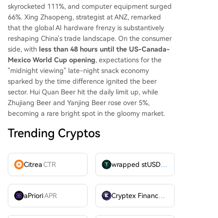
skyrocketed 111%, and computer equipment surged
66%. Xing Zhaopeng, strategist at ANZ, remarked
that the global AI hardware frenzy is substantively
reshaping China's trade landscape. On the consumer
side, with
less than 48 hours until the US-Canada-
Mexico World Cup opening
, expectations for the
"midnight viewing" late-night snack economy
sparked by the time difference ignited the beer
sector. Hui Quan Beer hit the daily limit up, while
Zhujiang Beer and Yanjing Beer rose over 5%,
becoming a rare bright spot in the gloomy market.
Trending Cryptos
Citrea
CTR
wrapped stUSDT
WSTUSDT
aPriori
APR
Cryptex Finance
CTX