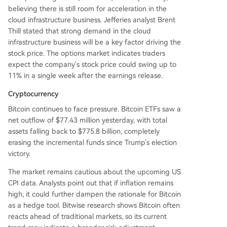
believing there is still room for acceleration in the
cloud infrastructure business. Jefferies analyst Brent
Thill stated that strong demand in the cloud
infrastructure business will be a key factor driving the
stock price. The options market indicates traders
expect the company's stock price could swing up to
11% in a single week after the earnings release.
Cryptocurrency
Bitcoin continues to face pressure. Bitcoin ETFs saw a
net outflow of $77.43 million yesterday, with total
assets falling back to $775.8 billion, completely
erasing the incremental funds since Trump's election
victory.
The market remains cautious about the upcoming US
CPI data. Analysts point out that if inflation remains
high, it could further dampen the rationale for Bitcoin
as a hedge tool. Bitwise research shows Bitcoin often
reacts ahead of traditional markets, so its current