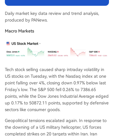
ear highs (~4.3%), driven by energy, while core C
PI is expected to show moderation. **Asia-Pacifi
Daily market key data review and trend analysis,
c Markets Tumble** Asian markets followed US t
produced by PANews.
ech losses. South Korea's KOSPI index crashed 6.
46%, briefly triggering a trading halt, and Japa
Macro Markets
n's Nikkei 225 fell 2.49%. Semiconductor stocks li
ke Samsung Electronics and SK Hynix led declin
es. **Crypto Market Notes:** Ethereum shows w
eakness with declining open interest. Two token
s, SAHAR
...
Tech stock selling caused sharp intraday volatility in
US stocks on Tuesday, with the Nasdaq index at one
point falling over 4%, closing down 0.97% below last
Friday's low. The S&P 500 fell 0.26% to 7386.65
points, while the Dow Jones Industrial Average edged
up 0.17% to 50872.11 points, supported by defensive
sectors like consumer goods.
Geopolitical tensions escalated again. In response to
the downing of a US military helicopter, US forces
completed strikes on 20 targets within Iran. Iran