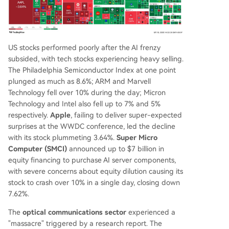
US stocks performed poorly after the AI frenzy
subsided, with tech stocks experiencing heavy selling.
The Philadelphia Semiconductor Index at one point
plunged as much as 8.6%; ARM and Marvell
Technology fell over 10% during the day; Micron
Technology and Intel also fell up to 7% and 5%
respectively.
Apple
, failing to deliver super-expected
surprises at the WWDC conference, led the decline
with its stock plummeting 3.64%.
Super Micro
Computer (SMCI)
announced up to $7 billion in
equity financing to purchase AI server components,
with severe concerns about equity dilution causing its
stock to crash over 10% in a single day, closing down
7.62%.
The
optical communications sector
experienced a
"massacre" triggered by a research report. The