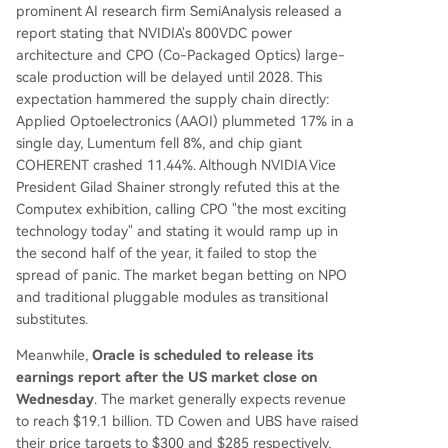
prominent AI research firm SemiAnalysis released a
report stating that NVIDIA's 800VDC power
architecture and CPO (Co-Packaged Optics) large-
scale production will be delayed until 2028. This
expectation hammered the supply chain directly:
Applied Optoelectronics (AAOI) plummeted 17% in a
single day, Lumentum fell 8%, and chip giant
COHERENT crashed 11.44%. Although NVIDIA Vice
President Gilad Shainer strongly refuted this at the
Computex exhibition, calling CPO "the most exciting
technology today" and stating it would ramp up in
the second half of the year, it failed to stop the
spread of panic. The market began betting on NPO
and traditional pluggable modules as transitional
substitutes.
Meanwhile,
Oracle is scheduled to release its
earnings report after the US market close on
Wednesday
. The market generally expects revenue
to reach $19.1 billion. TD Cowen and UBS have raised
their price targets to $300 and $285 respectively,