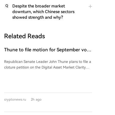
Despite the broader market
Q
downturn, which Chinese sectors
showed strength and why?
Related Reads
Thune to file motion for September vote
on CLARITY Act bill
Republican Senate Leader John Thune plans to file a
cloture petition on the Digital Asset Market Clarity
(CLARITY) Act before the August recess, aiming to
set up a floor vote in September. This signals GOP
leadership's intent to prioritize the bill after the
Senate's break. However, the bill faces hurdles: the
need for 60 votes, banking lobby concerns over
cryptonews.ru
2h ago
stablecoin yields affecting local banks, and an
ongoing ethics provision negotiation with the White
House requiring disclosure of crypto holdings by