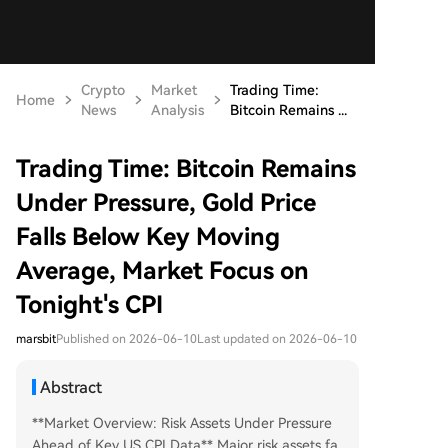
Crypto
Market
Trading Time:
Home
News
Analysis
Bitcoin Remains ...
Trading Time: Bitcoin Remains
Under Pressure, Gold Price
Falls Below Key Moving
Average, Market Focus on
Tonight's CPI
marsbit
Published on 2026-06-10
Last updated on 2026-06-10
Abstract
**Market Overview: Risk Assets Under Pressure
Ahead of Key US CPI Data** Major risk assets fa