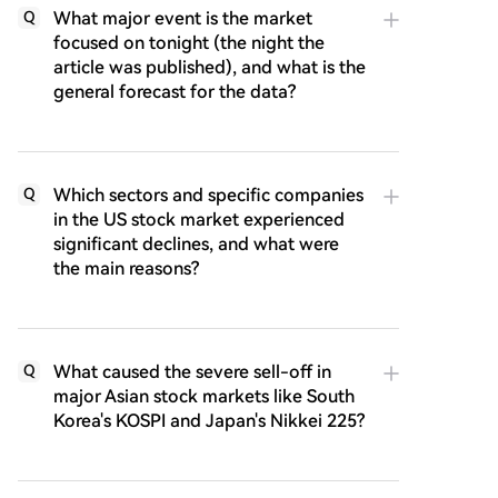
What major event is the market
Q
focused on tonight (the night the
article was published), and what is the
general forecast for the data?
Which sectors and specific companies
Q
in the US stock market experienced
significant declines, and what were
the main reasons?
What caused the severe sell-off in
Q
major Asian stock markets like South
Korea's KOSPI and Japan's Nikkei 225?