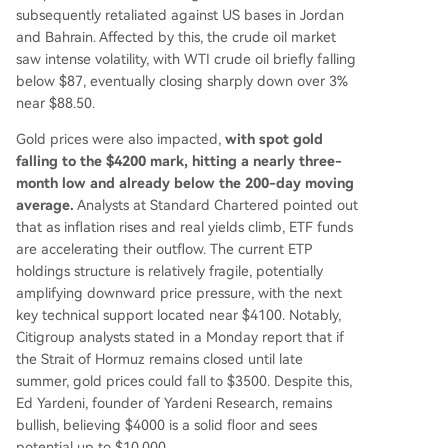
subsequently retaliated against US bases in Jordan
and Bahrain. Affected by this, the crude oil market
saw intense volatility, with WTI crude oil briefly falling
below $87, eventually closing sharply down over 3%
near $88.50.
Gold prices were also impacted,
with spot gold
falling to the $4200 mark, hitting a nearly three-
month low and already below the 200-day moving
average.
Analysts at Standard Chartered pointed out
that as inflation rises and real yields climb, ETF funds
are accelerating their outflow. The current ETP
holdings structure is relatively fragile, potentially
amplifying downward price pressure, with the next
key technical support located near $4100. Notably,
Citigroup analysts stated in a Monday report that if
the Strait of Hormuz remains closed until late
summer, gold prices could fall to $3500. Despite this,
Ed Yardeni, founder of Yardeni Research, remains
bullish, believing $4000 is a solid floor and sees
potential up to $10,000.