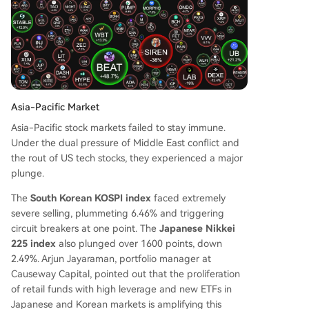
Asia-Pacific Market
Asia-Pacific stock markets failed to stay immune.
Under the dual pressure of Middle East conflict and
the rout of US tech stocks, they experienced a major
plunge.
The
South Korean KOSPI index
faced extremely
severe selling, plummeting 6.46% and triggering
circuit breakers at one point. The
Japanese Nikkei
225 index
also plunged over 1600 points, down
2.49%. Arjun Jayaraman, portfolio manager at
Causeway Capital, pointed out that the proliferation
of retail funds with high leverage and new ETFs in
Japanese and Korean markets is amplifying this