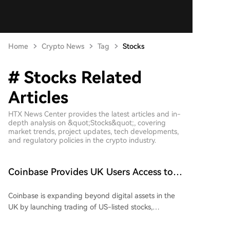
Home
Crypto News
Tag
Stocks
# Stocks Related
Articles
HTX News Center provides the latest articles and in-
depth analysis on &quot;Stocks&quot;, covering
market trends, project updates, tech developments,
and regulatory policies in the crypto industry.
Coinbase Provides UK Users Access to
Nearly 4,000 US Stocks in One App
Coinbase is expanding beyond digital assets in the
UK by launching trading of US-listed stocks,
advancing its "Everything Exchange" strategy.
Starting August 6, eligible UK customers will gain