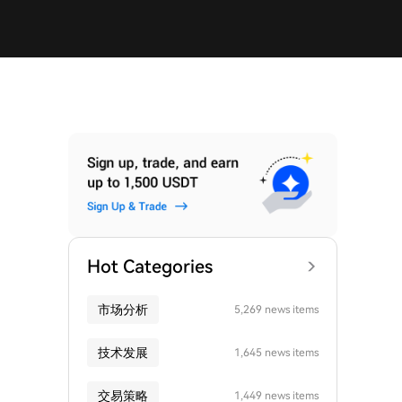
Hot Categories
市场分析
5,269 news items
技术发展
1,645 news items
交易策略
1,449 news items