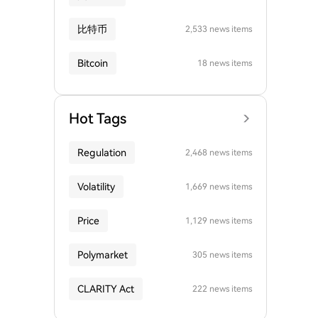
比特币
2,533 news items
Bitcoin
18 news items
Hot Tags
Regulation
2,468 news items
Volatility
1,669 news items
Price
1,129 news items
Polymarket
305 news items
CLARITY Act
222 news items