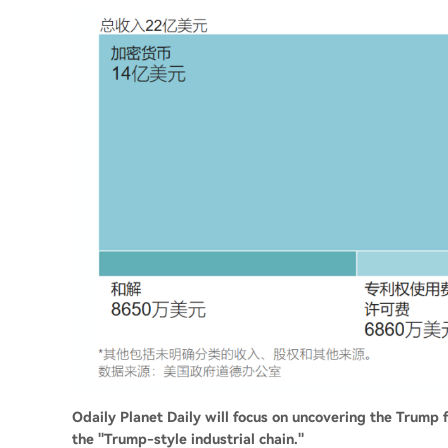
Odaily Planet Daily will focus on uncovering the Trump
the "Trump-style industrial chain."