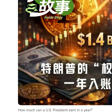
How much can a U.S. President earn in a year?