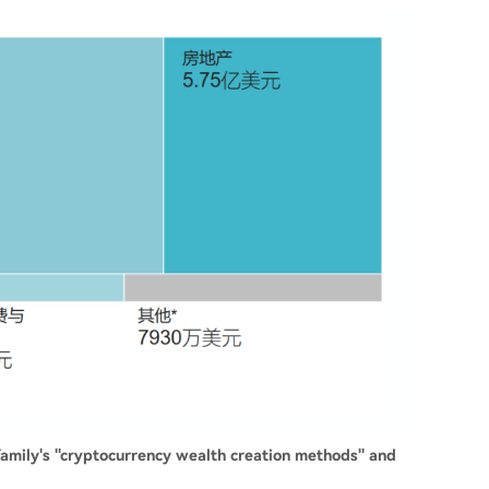
 family's "cryptocurrency wealth creation methods" and