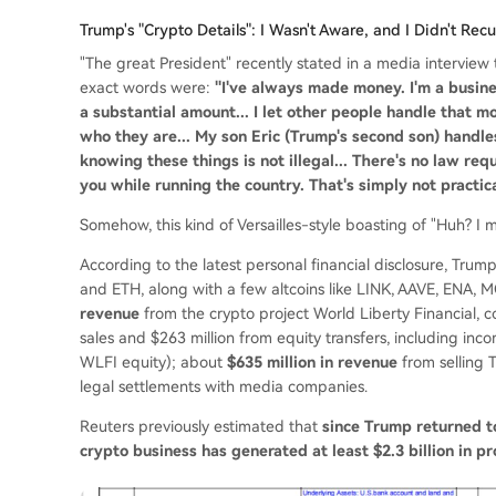
Trump's "Crypto Details": I Wasn't Aware, and I Didn't Rec
"The great President" recently stated in a media interview
exact words were:
"I've always made money. I'm a busin
a substantial amount... I let other people handle that 
who they are... My son Eric (Trump's second son) handles
knowing these things is not illegal... There's no law req
you while running the country. That's simply not practica
Somehow, this kind of Versailles-style boasting of "Huh? I
According to the latest personal financial disclosure, Trum
and ETH, along with a few altcoins like LINK, AAVE, ENA,
revenue
from the crypto project World Liberty Financial, c
sales and $263 million from equity transfers, including i
WLFI equity); about
$635 million in revenue
from selling 
legal settlements with media companies.
Reuters previously estimated that
since Trump returned t
crypto business has generated at least $2.3 billion in pr