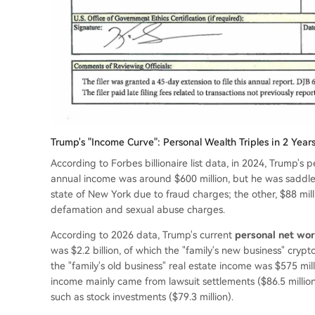
Trump's "Income Curve": Personal Wealth Triples in 2 Ye
According to Forbes billionaire list data, in 2024, Trump's per
annual income was around $600 million, but he was saddle
state of New York due to fraud charges; the other, $88 mill
defamation and sexual abuse charges.
According to 2026 data, Trump's current
personal net wort
was $2.2 billion, of which the "family's new business" cryp
the "family's old business" real estate income was $575 mi
income mainly came from lawsuit settlements ($86.5 million)
such as stock investments ($79.3 million).