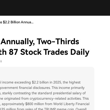
 $2.2 Billion Annua...
 Annually, Two-Thirds
th 87 Stock Trades Daily
09
 income exceeding $2.2 billion in 2025, the highest
government financial disclosures. This income primarily
tarkly contrasting the standard presidential salary of
me originated from cryptocurrency-related activities. This
s, approximately $800 million from World Liberty Financial
635 million from sales of the TRUMP meme coin. Overall,