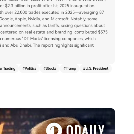
$2.3 billion in profit after his 2025 inauguration.
 with over 22,000 trades executed in 2025—averaging 87
 Google, Apple, Nvidia, and Microsoft. Notably, some
announcements, such as tariffs, raising questions about
e, centered on real estate and branding, contributed $575
ugh numerous "DT Marks" licensing companies, which
i and Abu Dhabi. The report highlights significant
er Trading
#
Politics
#
Stocks
#
Trump
#
U.S. President