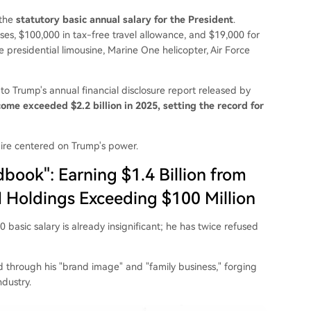
 the
statutory basic annual salary for the President
.
es, $100,000 in tax-free travel allowance, and $19,000 for
e presidential limousine, Marine One helicopter, Air Force
to Trump's annual financial disclosure report released by
ome exceeded $2.2 billion in 2025, setting the record for
ire centered on Trump's power.
book": Earning $1.4 Billion from
 Holdings Exceeding $100 Million
basic salary is already insignificant; he has twice refused
ld through his "brand image" and "family business," forging
ndustry.