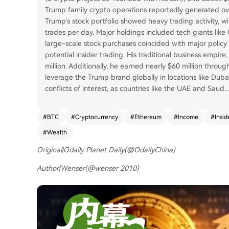
Trump family crypto operations reportedly generated over 
Trump's stock portfolio showed heavy trading activity,
trades per day. Major holdings included tech giants like
large-scale stock purchases coincided with major policy 
potential insider trading. His traditional business empir
million. Additionally, he earned nearly $60 million thro
leverage the Trump brand globally in locations like Duba
conflicts of interest, as countries like the UAE and Saud
...
#
BTC
#
Cryptocurrency
#
Ethereum
#
Income
#
Insid
#
Wealth
Original|Odaily Planet Daily(
@OdailyChina
)
Author|Wenser(
@wenser 2010
)