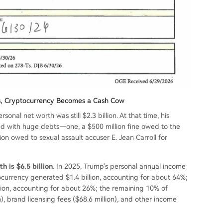
ars, Cryptocurrency Becomes a Cash Cow
sonal net worth was still $2.3 billion. At that time, his
d with huge debts—one, a $500 million fine owed to the
ion owed to sexual assault accuser E. Jean Carroll for
h is $6.5 billion
. In 2025, Trump's personal annual income
tocurrency generated $1.4 billion, accounting for about 64%;
llion, accounting for about 26%; the remaining 10% of
, brand licensing fees ($68.6 million), and other income