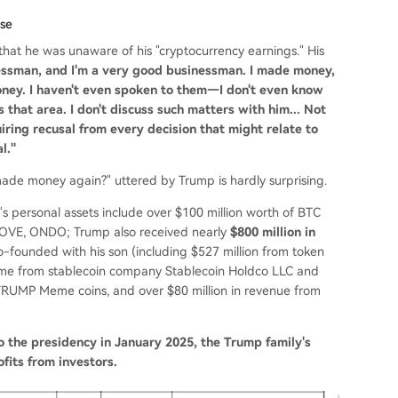
use
 that he was unaware of his "cryptocurrency earnings." His
essman, and I'm a very good businessman. I made money,
money. I haven't even spoken to them—I don't even know
 that area. I don't discuss such matters with him... Not
uiring recusal from every decision that might relate to
l."
 made money again?" uttered by Trump is hardly surprising.
p's personal assets include over $100 million worth of BTC
 MOVE, ONDO; Trump also received nearly
$800 million in
o-founded with his son (including $527 million from token
ncome from stablecoin company Stablecoin Holdco LLC and
TRUMP Meme coins, and over $80 million in revenue from
o the presidency in January 2025, the Trump family's
ofits from investors.