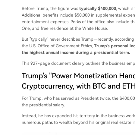
Before Trump, the figure was
typically $400,000
, which is
Additional benefits include $50,000 in supplemental expens
entertainment expenses. Perks of the office also include th
One, and free residence at the White House.
But "typically" never describes Trump—recently, according 
the U.S. Office of Government Ethics,
Trump's personal inc
the highest annual income during a presidential term.
This 927-page document clearly outlines the business emp
Trump's "Power Monetization Hand
Cryptocurrency, with BTC and ETH
For Trump, who has served as President twice, the $400,000 
the presidential salary.
Instead, he has expanded his territory in the business wor
numerous paths to wealth beyond his original real estate i