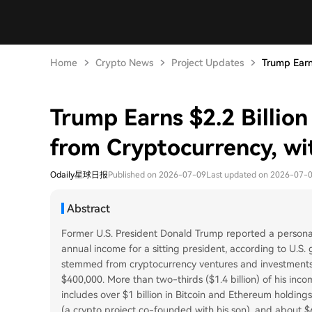
Home
Crypto News
Project Updates
Trump Earns
Trump Earns $2.2 Billion
from Cryptocurrency, wi
Odaily星球日报
Published on 2026-07-09
Last updated on 2026-07-
Abstract
Former U.S. President Donald Trump reported a personal
annual income for a sitting president, according to U.S. 
stemmed from cryptocurrency ventures and investments, s
$400,000. More than two-thirds ($1.4 billion) of his inco
includes over $1 billion in Bitcoin and Ethereum holding
(a crypto project co-founded with his son), and about $