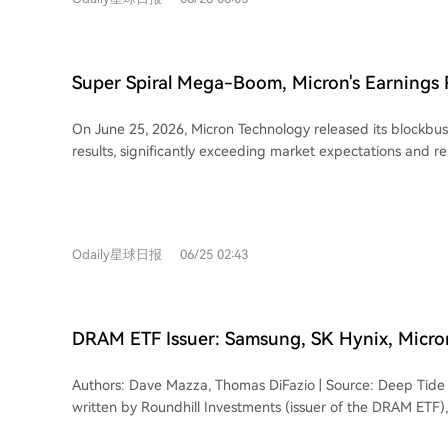
blaming memory chip cost increases, despite historically pa
core question remains: whether AI can truly eliminate the 
Micron very little. An estimated iPhone 18 cost breakdown 
inherent cyclicality. Only time will tell if this monumental wa
Historically, memory was a minor cost component. In 2017
secure South Korea's long-term dominance.
accounted for only about 1.6-2.3% of the price, with Appl
Super Spiral Mega-Boom, Micron's Earnings 
net profit. Over time, memory's share of the Bill-of-Materi
the Semiconductor Bull Run
grown significantly, reaching an estimated 12-15% for the iPh
On June 25, 2026, Micron Technology released its blockbu
core driver of this change is soaring demand for memory fr
results, significantly exceeding market expectations and re
particularly for High Bandwidth Memory (HBM) and AI serve
the semiconductor bull market. Revenue soared to $41.456 
production capacity and squeezing supply for consumer e
expected), up 346% year-over-year, while GAAP net profit
manufacturers, after enduring periods of low profits, now 
times to $28.243 billion. Guidance for Q4 was even more st
power. This is reflected in their recent strong financials, li
revenue of approximately $50 billion, far surpassing prior estimates
margin. Apple CEO Tim Cook initially described the memory price pressure as
Odaily星球日报
06/25 02:43
highlighted that the AI boom is now fueling growth across 
unprecedented in his 40-year career, later calling it a "onc
product stack, not just HBM. Cloud memory, core data cent
before Apple announced price hikes across several product
automotive businesses all saw revenue growth exceeding
significant stock drop. Elon Musk echoed Cook's sentiment
margins hovering around 80%. While HBM4 is already in 
cost surge. The article concludes that the era of memory suppliers being at the
DRAM ETF Issuer: Samsung, SK Hynix, Micron
2026 capacity is sold out, AI-driven demand is also tighten
mercy of Apple's pricing power has temporarily reversed, t
Trillion, the AI Era of Memory Chips Has Onl
traditional DRAM and NAND, sustaining a strong pricing cycle. A piv
demand. It notes Apple is reportedly seeking to diversify it
Authors: Dave Mazza, Thomas DiFazio | Source: Deep Tide 
development is Micron's shift toward a "demand-first" mo
including exploring chips from China's CXMT.
written by Roundhill Investments (issuer of the DRAM ETF)
disclosed 16 long-term strategic customer agreements (SC
Morningstar's caution about investing in memory chip stoc
years to 2030, covering about 20% of DRAM and one-thir