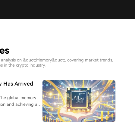
es
h analysis on &quot;Memory&quot;, covering market trends,
 in the crypto industry.
ry Has Arrived
 The global memory
lion and achieving a
.S. IPO by a foreign
Hyundai Electronics,
 being acquired by SK