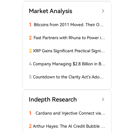
Market Analysis
1
Bitcoins from 2011 Moved. Their Own
er is Up $10 Million
2
Fast Partners with Rhuna to Power ins
tant payments for UNTOLD
3
XRP Gains Significant Practical Signific
ance in DeFi as FXRP Opens Access t
o RLUSD Loans
4
Company Managing $2.8 Billion in Bit
coin Makes Optimistic Statement Abo
ut BTC!
5
Countdown to the Clarity Act's Adopti
on on Cryptocurrency: New Developm
ents!
Indepth Research
1
Cardano and Injective Connect via I
BC
2
Arthur Hayes: The AI Credit Bubble C
ould Propel Bitcoin Above $1 Million