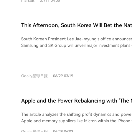
marsbit
07/11 04:05
Group in 2011. A pivotal early bet on HBM (High Bandwid
technology, initially with AMD in 2013, ultimately paid off 
Hynix now supplies HBM3 to NVIDIA and commands 58% o
market. Driven by soaring AI demand, SK Hynix reported staggering Q1 2026
This Afternoon, South Korea Will Bet the Nat
profits with a 72% operating margin. Its surging stock mad
the Next Decade
second trillion-dollar company. Profits are shared widely 
South Korean President Lee Jae-myung's office announce
through a new bonus system tied to 10% of annual operating profit.
Samsung and SK Group will unveil major investment plans
highlights an ongoing "super memory cycle" fueled by AI, 
Korean media reports indicate the plan involves a massive 
predicting massive growth. This presents a historic opportu
(approx. $1.3 trillion USD) investment over the next decade
memory chip makers. ChangXin Memory Technology (CXMT) 
on expanding domestic semiconductor manufacturing. Thi
domestic IPO, potentially reaching a ~$420 billion valuati
and SK Hynix building multiple new semiconductor fabrica
producer. Yangtze Memory is also preparing to go public. 
Odaily星球日报
06/29 03:19
facilities across several regions in South Korea. This investment represents a
storage leaders" are gaining ground, the article notes they 
strategic, government-backed move to solidify South Korea'
and margin gaps compared to established giants like Sam
global AI infrastructure race. It reflects a belief that AI-d
performance memory, especially High Bandwidth Memory (H
Apple and the Power Rebalancing with 'The M
term boom but a sustained, decade-long industry wave. His
Dissecting the Profit Ledger Behind the iPh
cyclical sector, the memory industry's dynamics are being 
The article analyzes the shifting profit dynamics and po
unprecedented demand from AI development. This investme
Apple and memory suppliers like Micron within the iPhone s
can fundamentally extend the cycle's duration or alter its nature. While t
highlights a social media post criticizing Apple for raising 
of the investment is staggering—nearly 70% of South Kor
Odaily星球日报
06/28 06:03