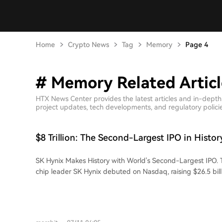
Home
Crypto News
Tag
Memory
Page 4
# Memory Related Articl
HTX News Center provides the latest articles and in-dept
project updates, tech developments, and regulatory policies
$8 Trillion: The Second-Largest IPO in Histo
SK Hynix Makes History with World's Second-Largest IPO.
chip leader SK Hynix debuted on Nasdaq, raising $26.5 bil
market cap exceeding $1.2 trillion. This marks the largest U
company and the second-biggest globally. The company's journey is a
remarkable turnaround. Founded in 1983, its predecessor, 
faced near-bankruptcy during industry downturns before