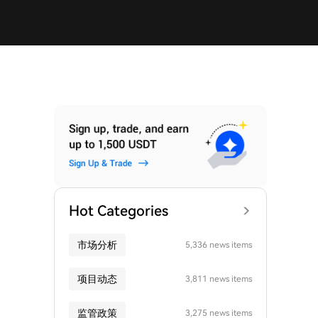
Hot Categories
市场分析
5,336 news items
项目动态
3,811 news items
监管政策
3,275 news items