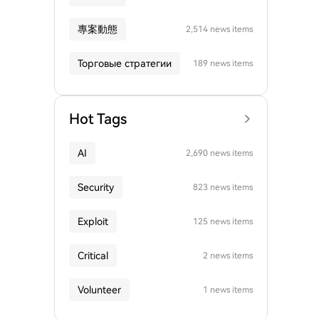
專案動態
2,514 news items
Торговые стратегии
189 news items
Hot Tags
AI
2,690 news items
Security
823 news items
Exploit
125 news items
Critical
2 news items
Volunteer
1 news items