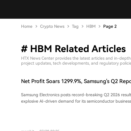
Home
Crypto News
Tag
HBM
Page 2
# HBM Related Articles
HTX News Center provides the latest articles and in-dept
project updates, tech developments, and regulatory policies
Net Profit Soars 1299.9%, Samsung's Q2 Rep
Profitable Quarter in History
Samsung Electronics posts record-breaking Q2 2026 results
explosive AI-driven demand for its semiconductor business. Revenue surg
130% year-on-year (YoY) to 171.5 trillion won, while operat
skyrocketed 1,813.8% to 89.49 trillion won. Net profit reach
a 1,299.9% increase YoY. The Device Solutions (DS) division
memory chips, was the core engine, contributing over 99% 