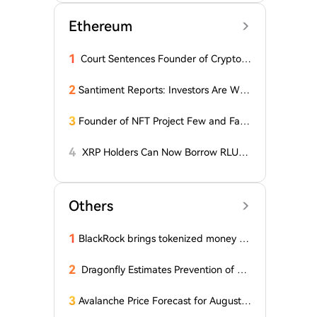
Ethereum
1
Court Sentences Founder of Cryptom
arket Maker MyTrade
2
Santiment Reports: Investors Are With
drawing Their Tokens from Exchanges
for Two Surprising Altcoins! What Doe
3
Founder of NFT Project Few and Far t
s This Mean? Is a Bull Market Imminen
o Face U.S. Court on $10 Million Fraud
t?
Charges
4
XRP Holders Can Now Borrow RLUS
D Stablecoins
Others
1
BlackRock brings tokenized money m
arket funds to Europe via JPMorgan
2
Dragonfly Estimates Prevention of Col
dcard Hack at $2
3
Avalanche Price Forecast for August 2
026: Can AVAX Break Above $7 When