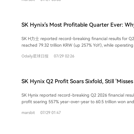
booms and busts every 3-4 years. This is due to product s
product's issuer, CSOP Asset Management, announced a tran
significant time lag in supply adjustment. When prices rise
leverage mechanism" starting August 3rd. Under new Hong
expand capacity, but new production takes 2-3 years to c
fund's daily leverage multiplier can now be dynamically a
leading to oversupply and price crashes when demand cools. Changx
and 2x (or -1.1x to -2x for inverse products) based on mar
SK Hynix's Most Profitable Quarter Ever: Why 
performance perfectly tracks this cycle. It recorded deep 
moving away from a fixed 2x target. The fund's name will
"Miss Expectations"?
during the industry downturn, turned its first annual profit
clarify its nature as a daily trading tool unsuitable for lon
SK H力士 reported record-breaking financial results for Q
profits skyrocket in Q1 2026. This surge is primarily price-
warn that this change means investors can no longer assu
reached 79.32 trillion KRW (up 257% YoY), while operating 
has led major players like Samsung and SK Hynix to shift
returns and must check the disclosed leverage ratio daily.
60.54 trillion KRW (up 557% YoY). Despite this, the figures fe
capacity to high-margin HBM (High Bandwidth Memory), c
Odaily星球日报
07/29 02:26
market expectations, causing initial volatility in its stock p
shortage and price explosion in general-purpose DRAM m
the "miss" include a high proportion of HBM sales tied to 
Changxin competes. However, a massive global capacity expansion is underway.
agreements, which limited profit elasticity during a period 
The top three manufacturers have announced nearly $70 bil
increases for standard DRAM and NAND memory. The company's outlook
expenditure for 2026. Changxin itself plans to expand fro
SK Hynix Q2 Profit Soars Sixfold, Still 'Misses
remains optimistic. Management forecasts continued str
inch wafer fabs. This investment will translate into signific
Secures Long-Term Agreements with 10 Clie
DRAM and NAND in 2026, with no observed slowdown in A
years. While DRAM prices are expected to remain high th
SK Hynix reported record-breaking Q2 2026 financial resul
Accelerate Volume Ramp in Second Half
investments. Progress on HBM4 shipments and next-gener
price growth is already slowing, and a potential downturn 
profit soaring 557% year-over-year to 60.5 trillion won an
development remains on schedule. Furthermore, SK H力士 p
2028 as new capacity ramps up. A key challenge for Changxin is catching up in
257% to 79.3 trillion won, driven by strong demand for AI
high capital expenditures, indicating confidence in future 
marsbit
07/29 01:47
the critical HBM segment. While it has delivered HBM3 sam
and enterprise SSDs. The operating profit margin reached
demand. The market reaction highlights a broader debate: investors are less
already mass-producing more advanced HBM3E. Success in
figures fell short of analyst expectations, leading to a drop in 
focused on past profits and more on how to price future gr
gaining true cyclical resilience. In conclusion, Changxin is a commendable
company attributed the earnings miss to three factors: a h
emphasize the ongoing AI infrastructure expansion, while 
company that has broken foreign monopolies in DRAM. Its