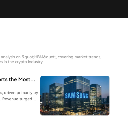
h analysis on &quot;HBM&quot;, covering market trends,
 in the crypto industry.
orts the Most
, driven primarily by
ed
ing profit
ed 71.62 trillion won,
, which includes
of total operating