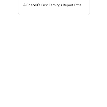
Kenya Launches on the Network?
4
SpaceX's First Earnings Report Excee
ds Expectations, But After-Hours Trad
ing Drops Over 7% Under Lockup Exp
iration Pressure