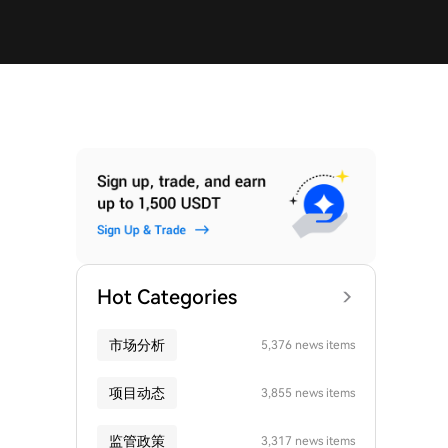
Hot Categories
市场分析
5,376 news items
项目动态
3,855 news items
监管政策
3,317 news items