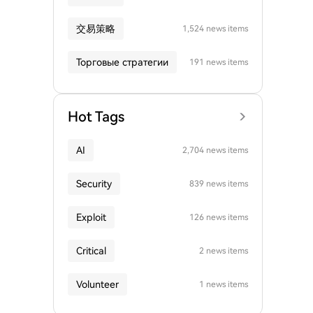
交易策略
1,524 news items
Торговые стратегии
191 news items
Hot Tags
AI
2,704 news items
Security
839 news items
Exploit
126 news items
Critical
2 news items
Volunteer
1 news items