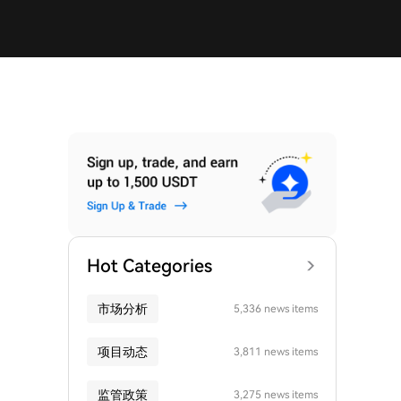
Hot Categories
市场分析
5,336 news items
项目动态
3,811 news items
监管政策
3,275 news items