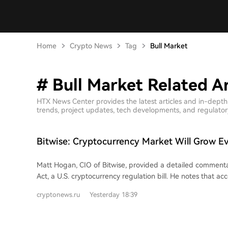
Home
Crypto News
Tag
Bull Market
# Bull Market Related Ar
HTX News Center provides the latest articles and in-depth
trends, project updates, tech developments, and regulatory 
Bitwise: Cryptocurrency Market Will Grow Ev
CLARITY Act Fails
Matt Hogan, CIO of Bitwise, provided a detailed comment
Act, a U.S. cryptocurrency regulation bill. He notes that a
rules, a cloture motion was needed by August 5th for the b
cryptonews.ru
Yesterday 18:39
of a vote before the summer recess. The common view is t
doesn't vote before the recess, the bill is effectively dead as
focus to the November elections. However, Hogan believes a failure this week