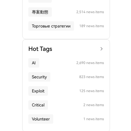
專案動態
2,514 news items
Торговые стратегии
189 news items
Hot Tags
AI
2,690 news items
Security
823 news items
Exploit
125 news items
Critical
2 news items
Volunteer
1 news items