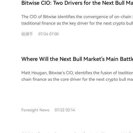
Bitwise CIO: Two Drivers for the Next Bull M
The CIO of Bitwise identifies the convergence of on-chain
traditional finance as the key driver for the next crypto bull
involving areas like stablecoins, tokenization, and 24/7 tradi
链捕手
07/24 07:00
financial industry. The article highlights two primary inve
emerging from this trend. First, crypto-native financial appl
Hyperliquid (HYPE), which boasts real revenue and strong
expanding into traditional assets. Second, traditional fina
Where Will the Next Bull Market's Main Battl
Robinhood are actively building on crypto rails, as demons
Answer Lies in These Two Types of Assets
adoption of its new Layer 2 blockchain for tokenized stock
Matt Hougan, Bitwise's CIO, identifies the fusion of traditi
concludes that the scale of this coming shift will benefit the
chain finance as the core driver for the next crypto bull ma
particular opportunities in crypto assets with solid fundam
cycle, propelled by real-world utility and global finance ad
companies seriously experimenting with blockchain techno
largest yet, centered on stablecoins, asset tokenization, 24/
settlement, and institutional DeFi growth. The article outlines two primary
investment approaches tied to this trend. The first focuses
Foresight News
07/22 02:14
applications with strong revenues and sustainable tokenom
Hyperliquid (HYPE). Its Layer-1 chain is gaining significan
traditional assets like oil and equities. Its model of using 
token buybacks is a key strength. The second approach targets established