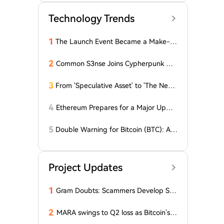
Technology Trends
1
The Launch Event Became a Make-u
p Ceremony? Why Hasn't Pools.trade
Spawned a High-Market-Cap Meme
2
Common S3nse Joins Cypherpunk We
Coin Yet?
ek in Amsterdam This September
3
From 'Speculative Asset' to 'The Next
Generation Financial Infrastructure', C
rypto is Growing a New TradFi World
4
Ethereum Prepares for a Major Updat
e: Minor Changes Are Coming
5
Double Warning for Bitcoin (BTC): An
alyst Reveals Critical Level That Could
Accelerate Decline, Major Player Bets
Against This Price Level in September!
Project Updates
Here's...
1
Gram Doubts: Scammers Develop Sch
eme with New Service in Telegram
2
MARA swings to Q2 loss as Bitcoin’s sl
ump masks higher output