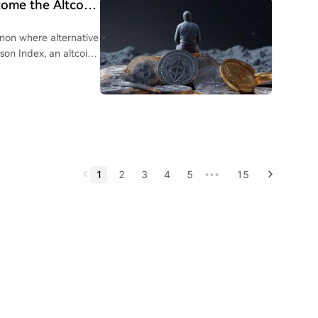
come the Altcoin
nhood. The launch of its
ocks and DeFi
non where alternative
e author also notes
son Index, an altcoin
, and JPMorgan.
tcoin's returns over a
ll come when
ecoming invisible to
limit immediate flows
 convergence.
e to fall below 50-
ly narrative-driven
by high volatility
1
2
3
4
5
15
•••
n season is
tentially in 2026-
option, and strong
g a watchlist of