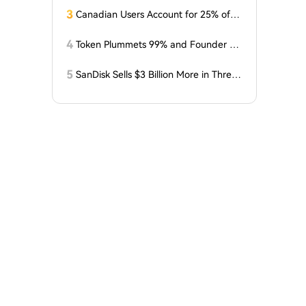
3
Canadian Users Account for 25% of L
osses Related to Coldcard Vulnerabilit
y
4
Token Plummets 99% and Founder Fa
ces Charges: NFT Startup Few and Fa
r Costs Investors $10 Million
5
SanDisk Sells $3 Billion More in Three
Months, Price Speaks Louder Than Vol
ume