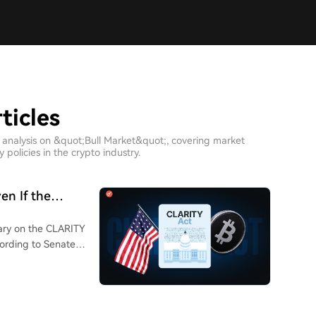
ticles
 analysis on &quot;Bull Market&quot;, covering market
policies in the crypto industry.
en If the
ary on the CLARITY
ccording to Senate
ill to have a chance
hat if Congress
 legislators shift