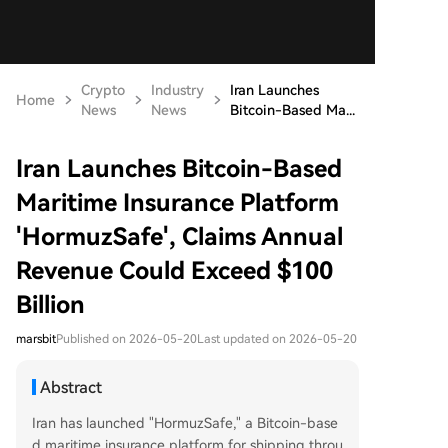
Crypto
Industry
Iran Launches
Home
News
News
Bitcoin-Based Ma...
Iran Launches Bitcoin-Based
Maritime Insurance Platform
'HormuzSafe', Claims Annual
Revenue Could Exceed $100
Billion
marsbit
Published on 2026-05-20
Last updated on 2026-05-20
Abstract
Iran has launched "HormuzSafe," a Bitcoin-base
d maritime insurance platform for shipping throu