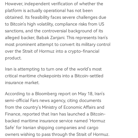
existing crypto-related shipping scams.
However, independent verification of whether the
platform is actually operational has not been
obtained. Its feasibility faces severe challenges due
to Bitcoin's high volatility, compliance risks from US
sanctions, and the controversial background of its
alleged backer, Babak Zanjani. This represents Iran's
most prominent attempt to convert its military control
over the Strait of Hormuz into a crypto-financial
product.
Iran is attempting to turn one of the world's most
critical maritime chokepoints into a Bitcoin-settled
insurance market.
According to a Bloomberg report on May 18, Iran's
semi-official Fars news agency, citing documents
from the country's Ministry of Economic Affairs and
Finance, reported that Iran has launched a Bitcoin-
backed maritime insurance service named 'Hormuz
Safe' for Iranian shipping companies and cargo
owners wishing to pass through the Strait of Hormuz.