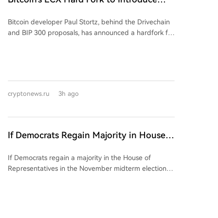
taxpayer IDs, residence details, and aggregate
Three New Versions Throughout
transaction amounts. This move extends France's
Bitcoin developer Paul Stortz, behind the Drivechain
October
international data exchange efforts, aligning with the
and BIP 300 proposals, has announced a hardfork for
upcoming EU DAC-8 directive set for 2027. The push
a new blockchain called ECX. Scheduled for October
for greater transparency comes amid rising security
31st (the 18th anniversary of the Bitcoin whitepaper),
concerns in France, including a reported increase in
ECX will copy Bitcoin's full transaction history at a
violent "wrench attacks" targeting crypto holders. A
specific block height, crediting nearly all Bitcoin
recent Chainalysis report noted 30 such incidents by
holders with an equal amount of ECX coins without
2026, potentially linked to a tax official allegedly
cryptonews.ru
3h ago
altering the Bitcoin network itself. The launch will be
selling data on wealthy French crypto owners. These
executed in three phases. An "alpha" version is set for
developments have alarmed the crypto community.
August 23rd (block 963,648), followed by a "beta"
Earlier this year, France repealed a rule requiring
version on September 20th (block 967,680). The final
self-custody crypto holders to declare assets to tax
If Democrats Regain Majority in House
mainnet launch is planned for October 31st (block
authorities, as lawmakers deemed verification of such
of Representatives, Priority Will Be
973,728). Coins accumulated during the alpha and
reports impossible.
If Democrats regain a majority in the House of
Investigation of Trump, Not CLARITY Act
beta phases can later be burned or swapped for real
Representatives in the November midterm elections,
ECX. Stortz cites several reasons for the phased
their priority is expected to be investigating
rollout: to address potential software bugs (including
President Donald Trump's finances and
those possibly found by AI), allow an early market
cryptocurrency dealings, rather than advancing the
price to form for ECX before mining difficulty
CLARITY Act. Key Democrat Jamie Raskin has labeled
stabilizes, and let traders test and speculate. He