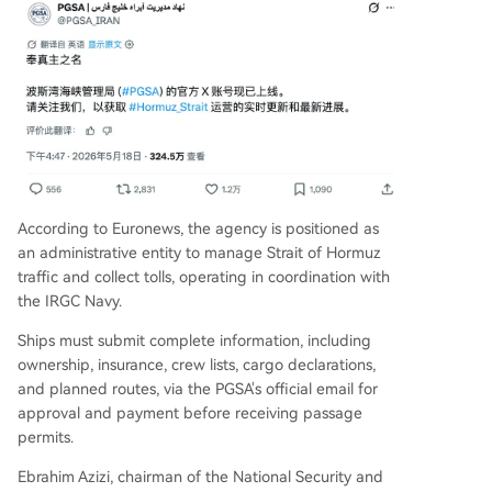
According to Euronews, the agency is positioned as
an administrative entity to manage Strait of Hormuz
traffic and collect tolls, operating in coordination with
the IRGC Navy.
Ships must submit complete information, including
ownership, insurance, crew lists, cargo declarations,
and planned routes, via the PGSA's official email for
approval and payment before receiving passage
permits.
Ebrahim Azizi, chairman of the National Security and