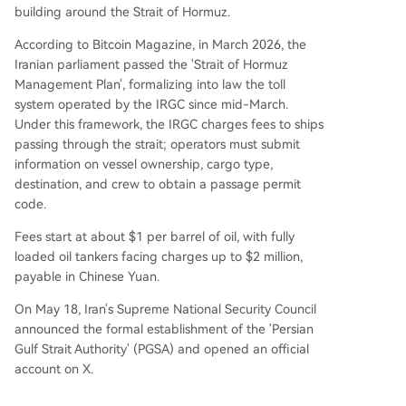
building around the Strait of Hormuz.
According to Bitcoin Magazine, in March 2026, the
Iranian parliament passed the 'Strait of Hormuz
Management Plan', formalizing into law the toll
system operated by the IRGC since mid-March.
Under this framework, the IRGC charges fees to ships
passing through the strait; operators must submit
information on vessel ownership, cargo type,
destination, and crew to obtain a passage permit
code.
Fees start at about $1 per barrel of oil, with fully
loaded oil tankers facing charges up to $2 million,
payable in Chinese Yuan.
On May 18, Iran's Supreme National Security Council
announced the formal establishment of the 'Persian
Gulf Strait Authority' (PGSA) and opened an official
account on X.