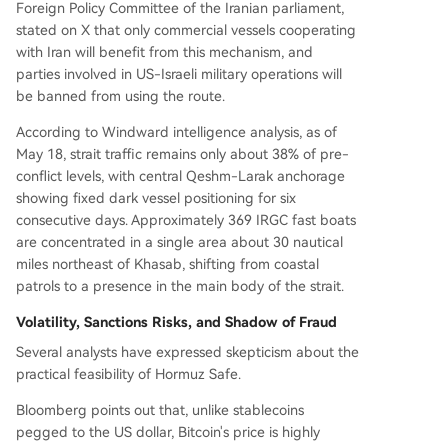
Foreign Policy Committee of the Iranian parliament,
stated on X that only commercial vessels cooperating
with Iran will benefit from this mechanism, and
parties involved in US-Israeli military operations will
be banned from using the route.
According to Windward intelligence analysis, as of
May 18, strait traffic remains only about 38% of pre-
conflict levels, with central Qeshm-Larak anchorage
showing fixed dark vessel positioning for six
consecutive days. Approximately 369 IRGC fast boats
are concentrated in a single area about 30 nautical
miles northeast of Khasab, shifting from coastal
patrols to a presence in the main body of the strait.
Volatility, Sanctions Risks, and Shadow of Fraud
Several analysts have expressed skepticism about the
practical feasibility of Hormuz Safe.
Bloomberg points out that, unlike stablecoins
pegged to the US dollar, Bitcoin's price is highly