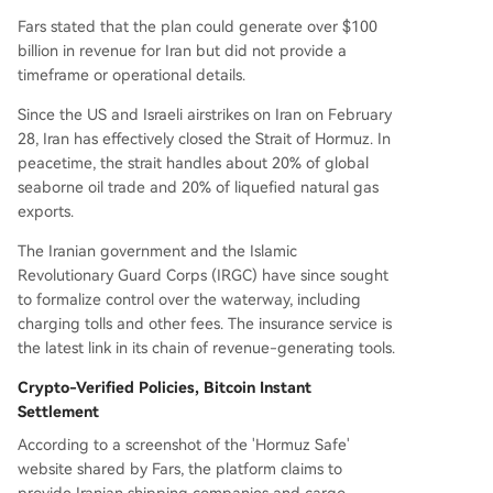
Fars stated that the plan could generate over $100
billion in revenue for Iran but did not provide a
timeframe or operational details.
Since the US and Israeli airstrikes on Iran on February
28, Iran has effectively closed the Strait of Hormuz. In
peacetime, the strait handles about 20% of global
seaborne oil trade and 20% of liquefied natural gas
exports.
The Iranian government and the Islamic
Revolutionary Guard Corps (IRGC) have since sought
to formalize control over the waterway, including
charging tolls and other fees. The insurance service is
the latest link in its chain of revenue-generating tools.
Crypto-Verified Policies, Bitcoin Instant
Settlement
According to a screenshot of the 'Hormuz Safe'
website shared by Fars, the platform claims to