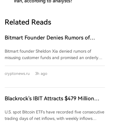
Iran, according to analysts?
Related Reads
Bitmart Founder Denies Rumors of
Misuse of Funds and Promises Orderly
Bitmart founder Sheldon Xia denied rumors of
Shutdown of Company Operations
misusing customer funds and promised an orderly
wind-down of the crypto exchange. In a Chinese-
language post on August 8, he stated operations
cryptonews.ru
3h ago
were "not out of control" and urged users not to trust
online rumors. However, he provided no specific
details, dates, or proof-of-reserves report. The
exchange announced a "gradual wind-down" starting
Blackrock's IBIT Attracts $479 Million
July 26, citing business conditions and strategy. This
Amid Continued Surge in Bitcoin ETF
caused its BMX token to plummet nearly 60%. New
U.S. spot Bitcoin ETFs have recorded five consecutive
Popularity
accounts, deposits, and orders were halted, with all
trading days of net inflows, with weekly inflows
trading to stop by August 26 and full closure by
exceeding $750 million, a pace considered
January 31. Prior to the official announcement, users