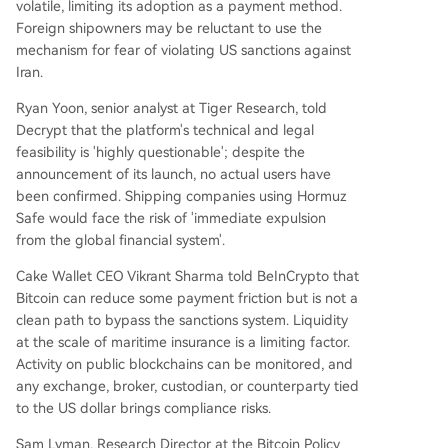
volatile, limiting its adoption as a payment method.
Foreign shipowners may be reluctant to use the
mechanism for fear of violating US sanctions against
Iran.
Ryan Yoon, senior analyst at Tiger Research, told
Decrypt that the platform's technical and legal
feasibility is 'highly questionable'; despite the
announcement of its launch, no actual users have
been confirmed. Shipping companies using Hormuz
Safe would face the risk of 'immediate expulsion
from the global financial system'.
Cake Wallet CEO Vikrant Sharma told BeInCrypto that
Bitcoin can reduce some payment friction but is not a
clean path to bypass the sanctions system. Liquidity
at the scale of maritime insurance is a limiting factor.
Activity on public blockchains can be monitored, and
any exchange, broker, custodian, or counterparty tied
to the US dollar brings compliance risks.
Sam Lyman, Research Director at the Bitcoin Policy