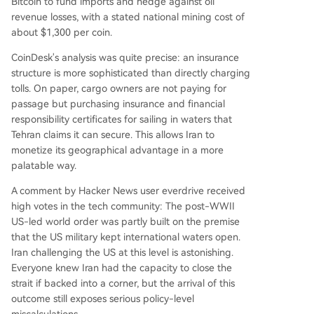
Bitcoin to fund imports and hedge against oil
revenue losses, with a stated national mining cost of
about $1,300 per coin.
CoinDesk's analysis was quite precise: an insurance
structure is more sophisticated than directly charging
tolls. On paper, cargo owners are not paying for
passage but purchasing insurance and financial
responsibility certificates for sailing in waters that
Tehran claims it can secure. This allows Iran to
monetize its geographical advantage in a more
palatable way.
A comment by Hacker News user everdrive received
high votes in the tech community: The post-WWII
US-led world order was partly built on the premise
that the US military kept international waters open.
Iran challenging the US at this level is astonishing.
Everyone knew Iran had the capacity to close the
strait if backed into a corner, but the arrival of this
outcome still exposes serious policy-level
miscalculations.