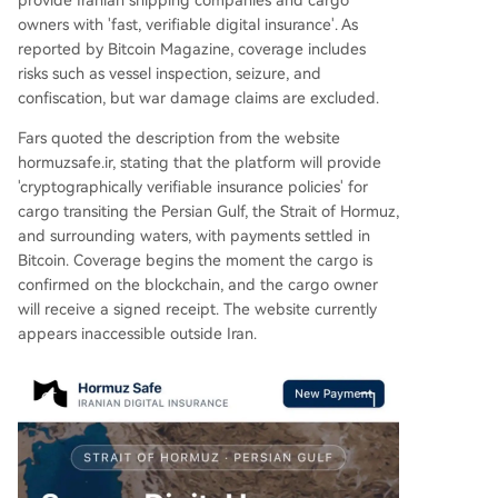
provide Iranian shipping companies and cargo
owners with 'fast, verifiable digital insurance'. As
reported by Bitcoin Magazine, coverage includes
risks such as vessel inspection, seizure, and
confiscation, but war damage claims are excluded.
Fars quoted the description from the website
hormuzsafe.ir, stating that the platform will provide
'cryptographically verifiable insurance policies' for
cargo transiting the Persian Gulf, the Strait of Hormuz,
and surrounding waters, with payments settled in
Bitcoin. Coverage begins the moment the cargo is
confirmed on the blockchain, and the cargo owner
will receive a signed receipt. The website currently
appears inaccessible outside Iran.