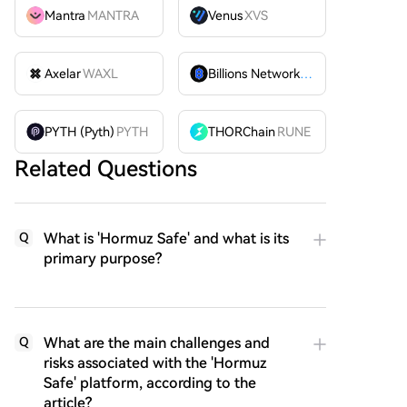
Mantra
MANTRA
Venus
XVS
Axelar
WAXL
Billions Network
BILL
PYTH (Pyth)
PYTH
THORChain
RUNE
Related Questions
What is 'Hormuz Safe' and what is its
Q
primary purpose?
What are the main challenges and
Q
risks associated with the 'Hormuz
Safe' platform, according to the
article?