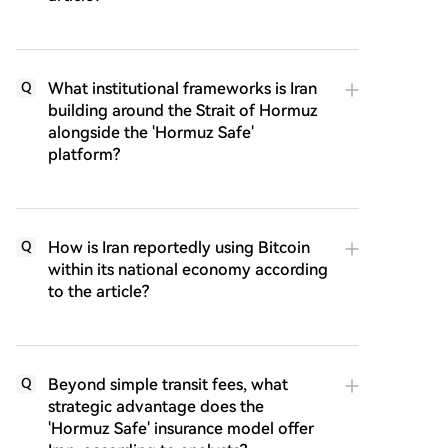
What institutional frameworks is Iran
Q
building around the Strait of Hormuz
alongside the 'Hormuz Safe'
platform?
How is Iran reportedly using Bitcoin
Q
within its national economy according
to the article?
Beyond simple transit fees, what
Q
strategic advantage does the
'Hormuz Safe' insurance model offer