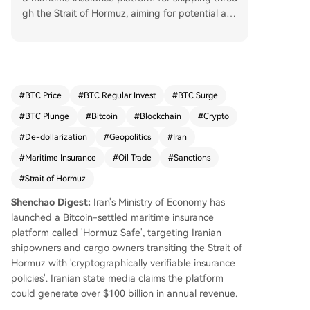
gh the Strait of Hormuz, aiming for potential ann
ual revenue exceeding $10 billion. The platform,
announced by Iranian semi-official media, offers
"cryptographically verifiable insurance policies" s
ettled in Bitcoin for Iranian shippers and cargo o
wners. However, its operational status is unconfir
#
BTC Price
#
BTC Regular Invest
#
BTC Surge
med, and analysts highlight significant challenge
#
BTC Plunge
#
Bitcoin
#
Blockchain
#
Crypto
s including Bitcoin's price volatility, risks of violati
ng U.S. sanctions, and the controversial backgro
#
De-dollarization
#
Geopolitics
#
Iran
und of some involved figures. This initiative is pa
#
Maritime Insurance
#
Oil Trade
#
Sanctions
rt of Iran's broader strategy to institutionalize co
#
Strait of Hormuz
ntrol over the critical waterway—which handles
roughly 20% of global seaborne oil trade—follo
Shenchao Digest:
Iran's Ministry of Economy has
wing its closure after U.S.-Israel airstrikes in late
launched a Bitcoin-settled maritime insurance
February. Iran has also established the Persian G
platform called 'Hormuz Safe', targeting Iranian
ulf Strait Authority (PGSA) to manage traffic and
shipowners and cargo owners transiting the Strait of
fees. While positioning Bitcoin as a sanctions-res
Hormuz with 'cryptographically verifiable insurance
istant settlement layer, the platform faces skepti
policies'. Iranian state media claims the platform
cism regarding its technical feasibility, user adop
could generate over $100 billion in annual revenue.
tion, and the potential for it to be confused with