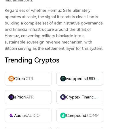
Regardless of whether Hormuz Safe ultimately
operates at scale, the signal it sends is clear: Iran is
building a complete set of administrative governance
and financial infrastructure around the Strait of
Hormuz, converting military blockade into a
sustainable sovereign revenue mechanism, with
Bitcoin serving as the settlement layer for this system.
Trending Cryptos
Citrea
CTR
wrapped stUSDT
WSTUSDT
aPriori
APR
Cryptex Finance
CTX
Audius
AUDIO
Compound
COMP