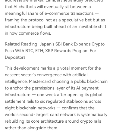
that AI chatbots will eventually sit between a
meaningful share of e-commerce transactions —
framing the protocol not as a speculative bet but as
infrastructure being built ahead of an inevitable shift
in how commerce flows.
Related Reading: Japan’s SBI Bank Expands Crypto
Push With BTC, ETH, XRP Rewards Program For
Depositors
This development marks a pivotal moment for the
nascent sector’s convergence with artificial
intelligence. Mastercard choosing a public blockchain
to anchor the permissions layer of its AI payment
infrastructure — one week after opening its global
settlement rails to six regulated stablecoins across
eight blockchain networks — confirms that the
world’s second-largest card network is systematically
rebuilding its core architecture around crypto rails
rather than alongside them.