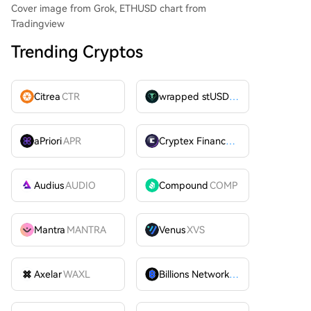
Cover image from Grok, ETHUSD chart from
Tradingview
Trending Cryptos
Citrea
CTR
wrapped stUSDT
WSTUSDT
aPriori
APR
Cryptex Finance
CTX
Audius
AUDIO
Compound
COMP
Mantra
MANTRA
Venus
XVS
Axelar
WAXL
Billions Network
BILL