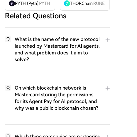
PYTH (Pyth)
PYTH
THORChain
RUNE
Related Questions
What is the name of the new protocol
Q
launched by Mastercard for AI agents,
and what problem does it aim to
solve?
On which blockchain network is
Q
Mastercard storing the permissions
for its Agent Pay for AI protocol, and
why was a public blockchain chosen?
Which three companies are partnering
Q