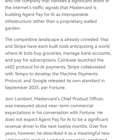
and the company that handles a significant share of
the internet’s traffic signals that Mastercard is
building Agent Pay for AI as interoperable
infrastructure rather than a proprietary walled
garden.
The competitive landscape is already crowded. Visa
and Stripe have each built tools anticipating a world
where AI bots buy groceries, manage bank accounts,
and pay for subscriptions. Coinbase launched the
x402 protocol for AI payments, Stripe collaborated
with Tempo to develop the Machine Payments
Protocol, and Google released its own standard in
September 2025, per Fortune.
Jorn Lambert, Mastercard’s Chief Product Officer,
was measured about near-term commercial
expectations in his conversation with Fortune. He
does not expect Agent Pay for AI to be a significant
revenue driver in the next twelve months. Over five
years, however, he described it as a meaningful new
addressable market. Lambert separately predicted