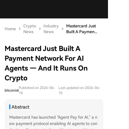
Crypto
Industry
Mastercard Just
Home
News
News
Built A Paymen...
Mastercard Just Built A
Payment Network For AI
Agents — And It Runs On
Crypto
Published on 2026-06-
Last updated on 2026-06-
bitcoinist
10
10
Abstract
Mastercard has launched "Agent Pay for AI," a n
ew payment protocol enabling AI agents to con