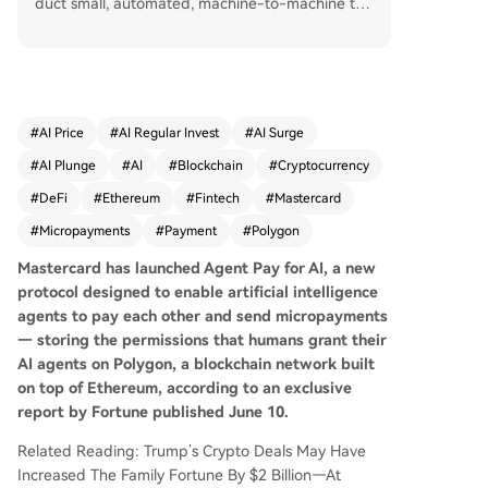
duct small, automated, machine-to-machine tra
nsactions. The system addresses a gap in traditi
onal payment infrastructure, which is poorly suit
ed for such micropayments. A key feature is the
storage of human-granted permissions on the P
olygon blockchain, allowing for decentralized ve
#
AI Price
#
AI Regular Invest
#
AI Surge
rification without a central authority. Mastercard
#
AI Plunge
#
AI
#
Blockchain
#
Cryptocurrency
is developing the protocol with partners Adyen,
Coinbase, and Cloudflare. It enters a competitiv
#
DeFi
#
Ethereum
#
Fintech
#
Mastercard
e field where Visa, Stripe, and Google have also
#
Micropayments
#
Payment
#
Polygon
introduced similar AI payment tools. While Mast
ercard's Chief Product Officer, Jorn Lambert, do
Mastercard has launched Agent Pay for AI, a new
es not expect significant near-term revenue, he
protocol designed to enable artificial intelligence
views it as a strategic infrastructure investment f
agents to pay each other and send micropayments
or an anticipated future where AI agents facilita
— storing the permissions that humans grant their
te a meaningful share of commerce. This move f
AI agents on Polygon, a blockchain network built
ollows Mastercard's recent integration of stablec
on top of Ethereum, according to an exclusive
oins, signaling a broader shift towards incorpora
report by Fortune published June 10.
ting crypto into its core systems.
Related Reading: Trump’s Crypto Deals May Have
Increased The Family Fortune By $2 Billion—At