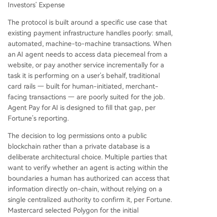
Investors’ Expense
The protocol is built around a specific use case that
existing payment infrastructure handles poorly: small,
automated, machine-to-machine transactions. When
an AI agent needs to access data piecemeal from a
website, or pay another service incrementally for a
task it is performing on a user’s behalf, traditional
card rails — built for human-initiated, merchant-
facing transactions — are poorly suited for the job.
Agent Pay for AI is designed to fill that gap, per
Fortune’s reporting.
The decision to log permissions onto a public
blockchain rather than a private database is a
deliberate architectural choice. Multiple parties that
want to verify whether an agent is acting within the
boundaries a human has authorized can access that
information directly on-chain, without relying on a
single centralized authority to confirm it, per Fortune.
Mastercard selected Polygon for the initial