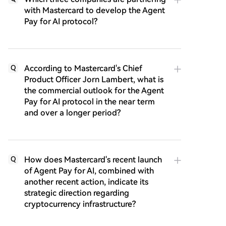
with Mastercard to develop the Agent
Pay for AI protocol?
According to Mastercard's Chief
Q
Product Officer Jorn Lambert, what is
the commercial outlook for the Agent
Pay for AI protocol in the near term
and over a longer period?
How does Mastercard's recent launch
Q
of Agent Pay for AI, combined with
another recent action, indicate its
strategic direction regarding
cryptocurrency infrastructure?