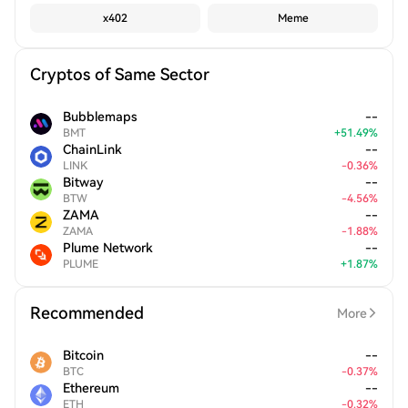
x402
Meme
Cryptos of Same Sector
Bubblemaps
--
BMT
+
51.49
%
ChainLink
--
LINK
-
0.36
%
Bitway
--
BTW
-
4.56
%
ZAMA
--
ZAMA
-
1.88
%
Plume Network
--
PLUME
+
1.87
%
Recommended
More
Bitcoin
--
BTC
-
0.37
%
Ethereum
--
ETH
-
0.32
%