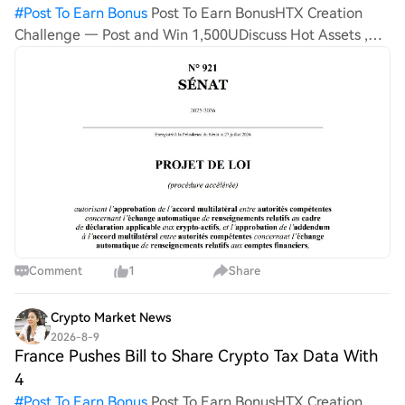
#
Post To Earn Bonus
Post To Earn BonusHTX Creation
Challenge — Post and Win 1,500UDiscuss Hot Assets ,
Enter the Lucky Draw France is tightening its oversight
over crypto users, seeking to gain a larger degree of
control
Comment
1
Share
Crypto Market News
2026-8-9
France Pushes Bill to Share Crypto Tax Data With
4
#
Post To Earn Bonus
Post To Earn BonusHTX Creation