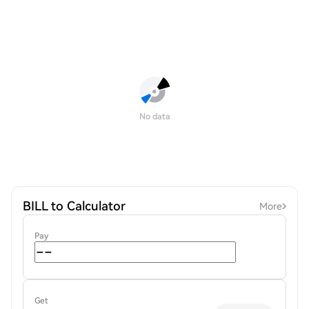
No data
BILL to Calculator
More
Pay
Get