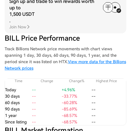
Sign up and trade to win rewards worth
up to
1,500 USDT
.
Join Now
BILL Price Performance
Track Billions Network price movements with chart views
spanning 1 day, 30 days, 60 days, 90 days, 1 year, and the
period since it was listed on HTX.
View more data for the Billions
Network prices
Time
Change
Change%
Highest Price
Today
--
+4.96%
--
30 days
--
-33.77%
--
60 days
--
-60.28%
--
90 days
--
-85.69%
--
1 year
--
-68.57%
--
Since listing
--
-68.57%
--
BILL Market Information