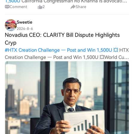
1,500U
California Congressman Ro Khanna is advocating
Comment
2
Share
for a proposed "Data Center Rights Bill" that would give
local communities greater authority over the
construction of AI data centers. Key highlights: Th
Sweetie
2026-8-6
Novadius CEO: CLARITY Bill Dispute Highlights
Cryp
#
HTX Creation Challenge — Post and Win 1,500U 💥
HTX
Creation Challenge — Post and Win 1,500U 💥World Cup
Predictions: 100,000 USDT Daily Novadius CEO: CLARITY
Bill Dispute Highlights Crypto Education Gap The
controversy surrounding the CLARITY bill