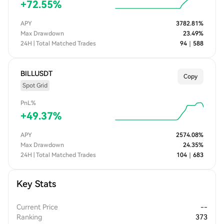
+
72.55
%
APY
3782.81
%
Max Drawdown
23.49
%
24H | Total Matched Trades
94
｜
588
BILLUSDT
Copy
Spot Grid
PnL%
+
49.37
%
APY
2574.08
%
Max Drawdown
24.35
%
24H | Total Matched Trades
104
｜
683
Key Stats
Current Price
--
Ranking
373