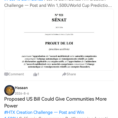
Challenge — Post and Win 1,500UWorld Cup Predictions:
100,000 USDT Daily France is tightening its oversight
over crypto users, seeking to gain a larger degree of
control
Comment
1
Share
Hasaan
2026-8-6
Proposed US Bill Could Give Communities More
Power
#
HTX Creation Challenge — Post and Win