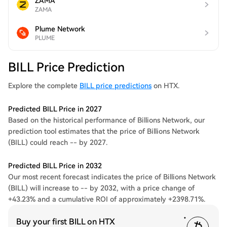
ZAMA
ZAMA
Plume Network
PLUME
BILL Price Prediction
Explore the complete
BILL price predictions
on HTX.
Predicted BILL Price in 2027
Based on the historical performance of Billions Network, our
prediction tool estimates that the price of Billions Network
(BILL) could reach -- by 2027.
Predicted BILL Price in 2032
Our most recent forecast indicates the price of Billions Network
(BILL) will increase to -- by 2032, with a price change of
+43.23% and a cumulative ROI of approximately +2398.71%.
Buy your first BILL on HTX