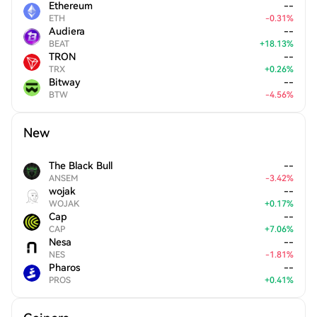
Ethereum
--
ETH
-
0.31
%
Audiera
--
BEAT
+
18.13
%
TRON
--
TRX
+
0.26
%
Bitway
--
BTW
-
4.56
%
New
The Black Bull
--
ANSEM
-
3.42
%
wojak
--
WOJAK
+
0.17
%
Cap
--
CAP
+
7.06
%
Nesa
--
NES
-
1.81
%
Pharos
--
PROS
+
0.41
%