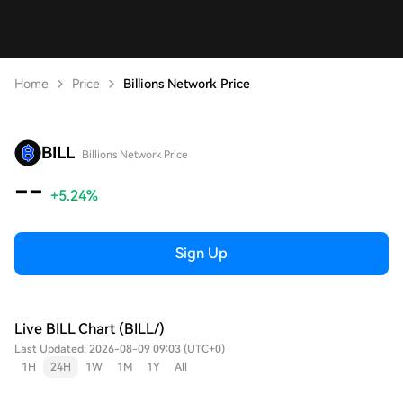
Home
Price
Billions Network Price
BILL
Billions Network Price
--
+5.24%
Sign Up
Live BILL Chart (BILL/)
Last Updated: 2026-08-09 09:03 (UTC+0)
1H
24H
1W
1M
1Y
All