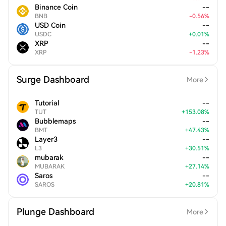
Binance Coin
--
BNB
-
0.56
%
USD Coin
--
USDC
+
0.01
%
XRP
--
XRP
-
1.23
%
Surge Dashboard
More
Tutorial
--
TUT
+
153.08
%
Bubblemaps
--
BMT
+
47.43
%
Layer3
--
L3
+
30.51
%
mubarak
--
MUBARAK
+
27.14
%
Saros
--
SAROS
+
20.81
%
Plunge Dashboard
More