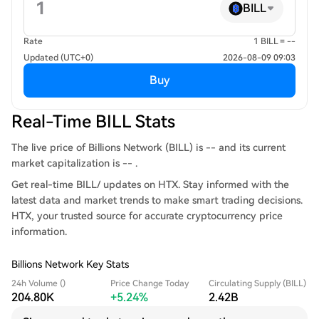
BILL
Rate
1 BILL = --
Updated (UTC+0)
2026-08-09 09:03
Buy
Real-Time BILL Stats
The live price of Billions Network (BILL) is -- and its current
market capitalization is -- .
Get real-time BILL/ updates on HTX. Stay informed with the
latest data and market trends to make smart trading decisions.
HTX, your trusted source for accurate cryptocurrency price
information.
Billions Network Key Stats
24h Volume ()
Price Change Today
Circulating Supply (BILL)
204.80K
+5.24%
2.42B