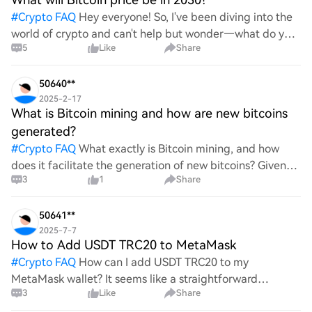
#
Crypto FAQ
Hey everyone! So, I've been diving into the
world of crypto and can't help but wonder—what do you
5
Like
Share
all think Bitcoin's price will look like in 2030? It's such a
wild ride with all the ups and downs. An
50640**
2025-2-17
What is Bitcoin mining and how are new bitcoins
generated?
#
Crypto FAQ
What exactly is Bitcoin mining, and how
does it facilitate the generation of new bitcoins? Given
3
1
Share
the complexities and controversies surrounding this
process, it's crucial to understand its mechanics.
50641**
2025-7-7
How to Add USDT TRC20 to MetaMask
#
Crypto FAQ
How can I add USDT TRC20 to my
MetaMask wallet? It seems like a straightforward
3
Like
Share
process, yet I find myself struggling with the steps. Can