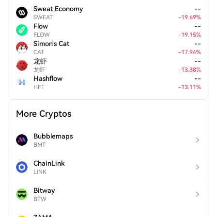
Sweat Economy
--
SWEAT
-
19.69
%
Flow
--
FLOW
-
19.15
%
Simon's Cat
--
CAT
-
17.94
%
龙虾
--
龙虾
-
13.38
%
Hashflow
--
HFT
-
13.11
%
More Cryptos
Bubblemaps
BMT
ChainLink
LINK
Bitway
BTW