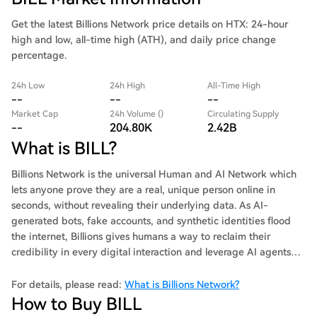
Get the latest Billions Network price details on HTX: 24-hour
high and low, all-time high (ATH), and daily price change
percentage.
24h Low
24h High
All-Time High
--
--
--
Market Cap
24h Volume ()
Circulating Supply
--
204.80K
2.42B
What is BILL?
Billions Network is the universal Human and AI Network which
lets anyone prove they are a real, unique person online in
seconds, without revealing their underlying data. As AI-
generated bots, fake accounts, and synthetic identities flood
the internet, Billions gives humans a way to reclaim their
credibility in every digital interaction and leverage AI agents
securely.
For details, please read:
What is Billions Network?
How to Buy BILL