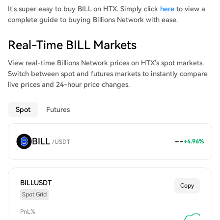
It's super easy to buy BILL on HTX. Simply click
here
to view a
complete guide to buying Billions Network with ease.
Real-Time BILL Markets
View real-time Billions Network prices on HTX's spot markets.
Switch between spot and futures markets to instantly compare
live prices and 24-hour price changes.
Spot
Futures
BILL
--
+
4.96
%
/
USDT
BILLUSDT
Copy
Spot Grid
PnL%