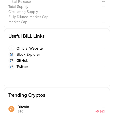
Initial Release
--
Total Supply
--
Circulating Supply
--
Fully Diluted Market Cap
--
Market Cap
--
Useful BILL Links
Official Website
Block Explorer
GitHub
Twitter
Trending Cryptos
Bitcoin
--
BTC
-
0.36
%