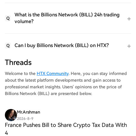
What is the Billions Network (BILL) 24h trading
Q
volume?
Can I buy Billions Network (BILL) on HTX?
Q
Threads
Welcome to the
HTX Community
. Here, you can stay informed
about the latest platform developments and gain access to
professional market insights. Users' opinions on the price of
Billions Network (BILL) are presented below.
Mr.Arshman
2026-8-9
France Pushes Bill to Share Crypto Tax Data With
4