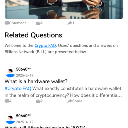
Comment
2
1
Related Questions
Welcome to the
Crypto FAQ
. Users' questions and answers on
Billions Network (BILL) are presented below.
50640**
2025-2-19
What is a hardware wallet?
#
Crypto FAQ
What exactly constitutes a hardware wallet
in the realm of cryptocurrency? How does it differentiate
4
2
Share
itself from other storage solutions, and what specific
advantages does it offer for securing digita
50640**
2025-4-12
What will Bitcoin price be in 2030?