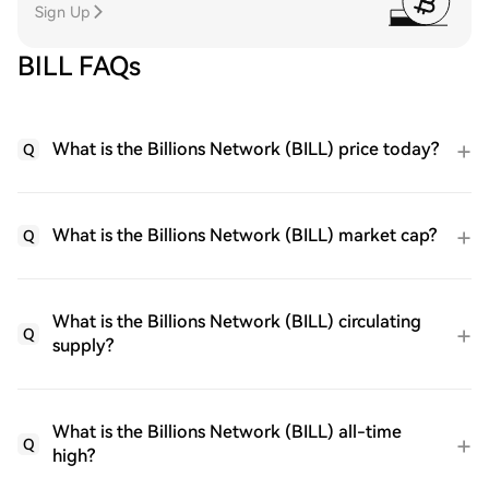
Sign Up
BILL FAQs
What is the Billions Network (BILL) price today?
Q
What is the Billions Network (BILL) market cap?
Q
What is the Billions Network (BILL) circulating
Q
supply?
What is the Billions Network (BILL) all-time
Q
high?