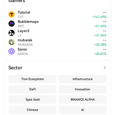
Gainers
Tutorial
--
TUT
+
147.49
%
Bubblemaps
--
BMT
+
51.49
%
Layer3
--
L3
+
31.54
%
mubarak
--
MUBARAK
+
25.58
%
Saros
--
SAROS
+
20.81
%
Sector
Tron Ecosystem
Infrastructure
DeFi
Innovation
Spot Gold
BINANCE ALPHA
Chinese
AI