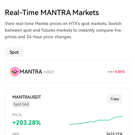
Real-Time MANTRA Markets
View real-time Mantra prices on HTX's spot markets. Switch
between spot and futures markets to instantly compare live
prices and 24-hour price changes.
Spot
MANTRA
--
-0.85
%
/
USDT
MANTRAUSDT
Copy
Spot Grid
PnL%
+
203.28
%
APY
2473.21
%