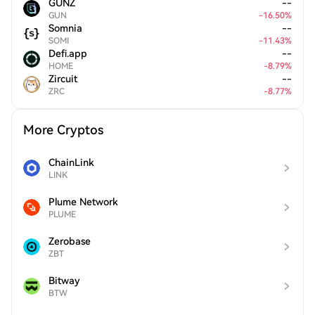
GUNZ
--
GUN
-
16.50
%
Somnia
--
SOMI
-
11.43
%
Defi.app
--
HOME
-
8.79
%
Zircuit
--
ZRC
-
8.77
%
More Cryptos
ChainLink
LINK
Plume Network
PLUME
Zerobase
ZBT
Bitway
BTW