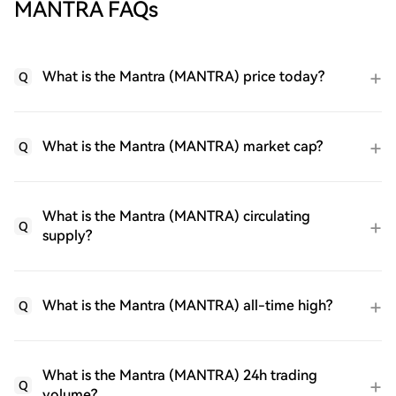
MANTRA FAQs
What is the Mantra (MANTRA) price today?
Q
What is the Mantra (MANTRA) market cap?
Q
What is the Mantra (MANTRA) circulating
Q
supply?
What is the Mantra (MANTRA) all-time high?
Q
What is the Mantra (MANTRA) 24h trading
Q
volume?