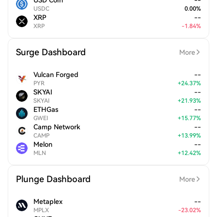
USD Coin
--
USDC
0.00
%
XRP
--
XRP
-
1.84
%
Surge Dashboard
More
Vulcan Forged
--
PYR
+
24.37
%
SKYAI
--
SKYAI
+
21.93
%
ETHGas
--
GWEI
+
15.77
%
Camp Network
--
CAMP
+
13.99
%
Melon
--
MLN
+
12.42
%
Plunge Dashboard
More
Metaplex
--
MPLX
-
23.02
%