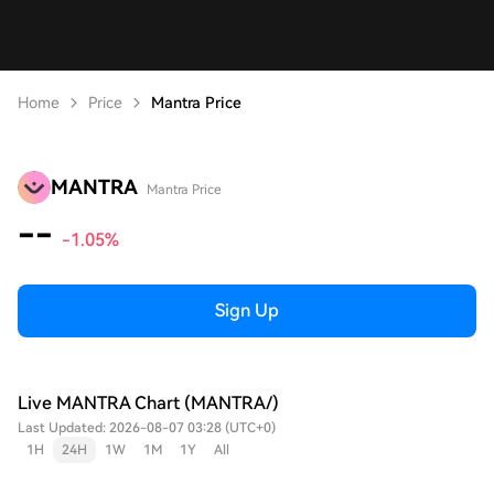
Home
Price
Mantra Price
MANTRA
Mantra Price
--
-1.05%
Sign Up
Live MANTRA Chart (MANTRA/)
Last Updated: 2026-08-07 03:28 (UTC+0)
1H
24H
1W
1M
1Y
All