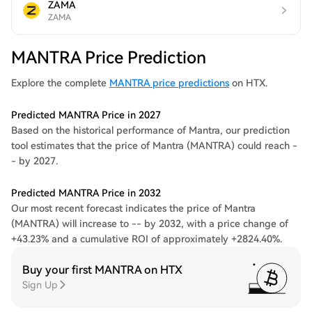
ZAMA
ZAMA
MANTRA Price Prediction
Explore the complete
MANTRA price predictions
on HTX.
Predicted MANTRA Price in 2027
Based on the historical performance of Mantra, our prediction
tool estimates that the price of Mantra (MANTRA) could reach -
- by 2027.
Predicted MANTRA Price in 2032
Our most recent forecast indicates the price of Mantra
(MANTRA) will increase to -- by 2032, with a price change of
+43.23% and a cumulative ROI of approximately +2824.40%.
Buy your first MANTRA on HTX
Sign Up