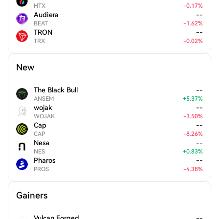
HTX
-
0.17
%
Audiera
--
BEAT
-
1.62
%
TRON
--
TRX
-
0.02
%
New
The Black Bull
--
ANSEM
+
5.37
%
wojak
--
WOJAK
-
3.50
%
Cap
--
CAP
-
8.26
%
Nesa
--
NES
+
0.83
%
Pharos
--
PROS
-
4.38
%
Gainers
Vulcan Forged
--