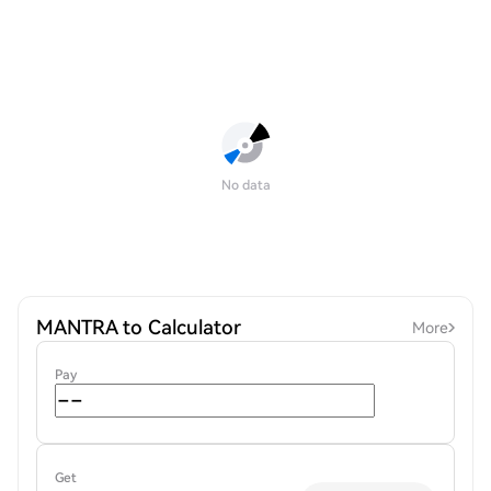
No data
MANTRA to Calculator
More
Pay
Get