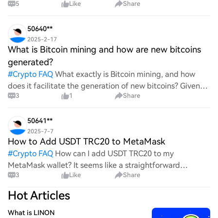
5
Like
Share
all think Bitcoin's price will look like in 2030? It's such a
wild ride with all the ups and downs. An
50640**
2025-2-17
What is Bitcoin mining and how are new bitcoins
generated?
#
Crypto FAQ
What exactly is Bitcoin mining, and how
does it facilitate the generation of new bitcoins? Given
3
1
Share
the complexities and controversies surrounding this
process, it's crucial to understand its mechanics.
50641**
2025-7-7
How to Add USDT TRC20 to MetaMask
#
Crypto FAQ
How can I add USDT TRC20 to my
MetaMask wallet? It seems like a straightforward
3
Like
Share
process, yet I find myself struggling with the steps. Can
someone clarify the procedure for integrating this
Hot Articles
specific to
What is LINON