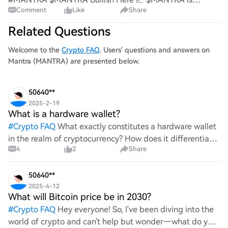
Comment
Like
Share
holding its structure well, with buyers continuing to
defend key support. As long as this level holds, the trend
Related Questions
favors the bulls and another push toward hi
Welcome to the
Crypto FAQ
. Users' questions and answers on
Mantra (MANTRA) are presented below.
50640**
2025-2-19
What is a hardware wallet?
#
Crypto FAQ
What exactly constitutes a hardware wallet
in the realm of cryptocurrency? How does it differentiate
4
2
Share
itself from other storage solutions, and what specific
advantages does it offer for securing digita
50640**
2025-4-12
What will Bitcoin price be in 2030?
#
Crypto FAQ
Hey everyone! So, I've been diving into the
world of crypto and can't help but wonder—what do you