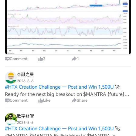
institutional partnerships. Recently, the project
announced a com
Comment
2
1
金融之星
2026-8-6
#
HTX Creation Challenge — Post and Win 1,500U
🚀
Ready for the next big breakout on $MANTRA {future}
Comment
Like
Share
(MANTRAUSDT) ? Don't miss this setup! 🔹 Entry Price:
0.005453 🎯 TP1: 0.005700 🎯 TP2: 0.006050 🎯 TP3:
0.006500 🛑 Stop Loss: 0.005250 📊 Reason: The c
数字财智
2026-8-6
#
HTX Creation Challenge — Post and Win 1,500U
🚀
#MANTRA $MANTRA Bullish Here 📈 $MANTRA is