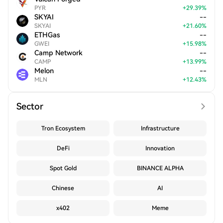
PYR
+
29.39
%
SKYAI
--
SKYAI
+
21.60
%
ETHGas
--
GWEI
+
15.98
%
Camp Network
--
CAMP
+
13.99
%
Melon
--
MLN
+
12.43
%
Sector
Tron Ecosystem
Infrastructure
DeFi
Innovation
Spot Gold
BINANCE ALPHA
Chinese
AI
x402
Meme