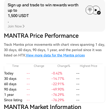
Sign up and trade to win rewards worth
up to
1,500 USDT
.
Join Now
MANTRA Price Performance
Track Mantra price movements with chart views spanning 1 day,
30 days, 60 days, 90 days, 1 year, and the period since it was
listed on HTX.
View more data for the Mantra prices
Time
Change
Change%
Highest Price
Today
--
-0.42%
--
30 days
--
-14.77%
--
60 days
--
-22.91%
--
90 days
--
-49.90%
--
1 year
--
-76.29%
--
Since listing
--
-76.29%
--
MANTRA Market Information