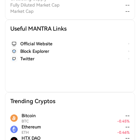
Fully Diluted Market Cap
--
Market Cap
--
Useful MANTRA Links
Official Website
Block Explorer
Twitter
Trending Cryptos
Bitcoin
--
BTC
-
0.45
%
Ethereum
--
ETH
-
0.46
%
HTX DAO
--