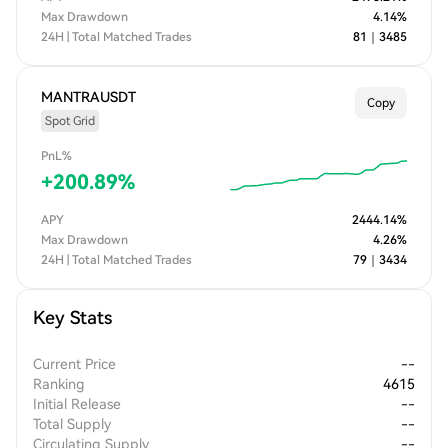
Max Drawdown
4.14
%
24H | Total Matched Trades
81
｜
3485
MANTRAUSDT
Copy
Spot Grid
PnL%
+
200.89
%
APY
2444.14
%
Max Drawdown
4.26
%
24H | Total Matched Trades
79
｜
3434
Key Stats
Current Price
--
Ranking
4615
Initial Release
--
Total Supply
--
Circulating Supply
--