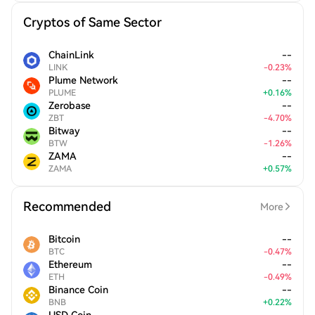
Cryptos of Same Sector
ChainLink
--
LINK
-
0.23
%
Plume Network
--
PLUME
+
0.16
%
Zerobase
--
ZBT
-
4.70
%
Bitway
--
BTW
-
1.26
%
ZAMA
--
ZAMA
+
0.57
%
Recommended
More
Bitcoin
--
BTC
-
0.47
%
Ethereum
--
ETH
-
0.49
%
Binance Coin
--
BNB
+
0.22
%