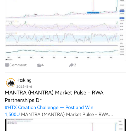
Correctly Today and Win MoreMANTRA (MANTRA)
Market Pulse – RWA Partnerships Drive Growth
Comment
4
2
Htxking
2026-8-6
MANTRA (MANTRA) Market Pulse - RWA
Partnerships Dr
#
HTX Creation Challenge — Post and Win
1,500U
MANTRA (MANTRA) Market Pulse - RWA
Partnerships Drive Growth ul Market Pulse: MANTRA
continues expanding its RWA ecosystem through new