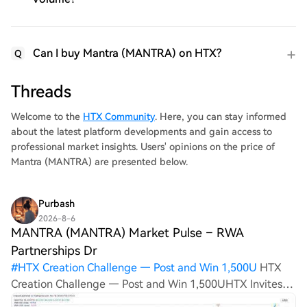
Can I buy Mantra (MANTRA) on HTX?
Q
Threads
Welcome to the
HTX Community
. Here, you can stay informed
about the latest platform developments and gain access to
professional market insights. Users' opinions on the price of
Mantra (MANTRA) are presented below.
Purbash
2026-8-6
MANTRA (MANTRA) Market Pulse – RWA
Partnerships Dr
#
HTX Creation Challenge — Post and Win 1,500U
HTX
Creation Challenge — Post and Win 1,500UHTX Invites
You to Share 600K USDT in Gift PacksLast Chance: Guess