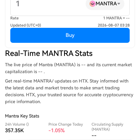
MANTRA
Rate
1 MANTRA = --
Updated (UTC+0)
2026-08-07 03:28
Buy
Real-Time MANTRA Stats
The live price of Mantra (MANTRA) is -- and its current market
capitalization is -- .
Get real-time MANTRA/ updates on HTX. Stay informed with
the latest data and market trends to make smart trading
decisions. HTX, your trusted source for accurate cryptocurrency
price information.
Mantra Key Stats
24h Volume ()
Price Change Today
Circulating Supply
(MANTRA)
357.35K
-1.05%
--