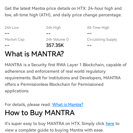
Get the latest Mantra price details on HTX: 24-hour high and
low, all-time high (ATH), and daily price change percentage.
24h Low
24h High
All-Time High
--
--
--
Market Cap
24h Volume ()
Circulating Supply
--
357.35K
--
What is MANTRA?
MANTRA is a Security first RWA Layer 1 Blockchain, capable of
adherence and enforcement of real world regulatory
requirements. Built for Institutions and Developers, MANTRA
offers a Permissionless Blockchain for Permissioned
applications.
For details, please read:
What is Mantra?
How to Buy MANTRA
It's super easy to buy MANTRA on HTX. Simply click
here
to
view a complete guide to buying Mantra with ease.