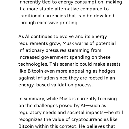
inherently tied to energy consumption, making 
it a more stable alternative compared to 
traditional currencies that can be devalued 
through excessive printing.

As AI continues to evolve and its energy 
requirements grow, Musk warns of potential 
inflationary pressures stemming from 
increased government spending on these 
technologies. This scenario could make assets 
like Bitcoin even more appealing as hedges 
against inflation since they are rooted in an 
energy-based validation process.

In summary, while Musk is currently focusing 
on the challenges posed by AI—such as 
regulatory needs and societal impacts—he still 
recognizes the value of cryptocurrencies like 
Bitcoin within this context. He believes that 