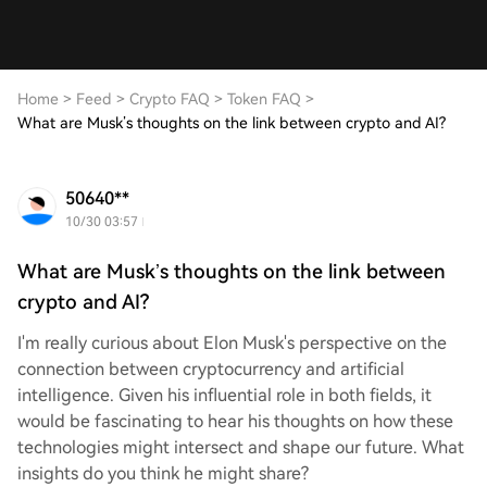
Home
>
Feed
>
Crypto FAQ
>
Token FAQ
>
What are Musk’s thoughts on the link between crypto and AI?
50640**
10/30 03:57
What are Musk’s thoughts on the link between
crypto and AI?
I'm really curious about Elon Musk's perspective on the
connection between cryptocurrency and artificial
intelligence. Given his influential role in both fields, it
would be fascinating to hear his thoughts on how these
technologies might intersect and shape our future. What
insights do you think he might share?