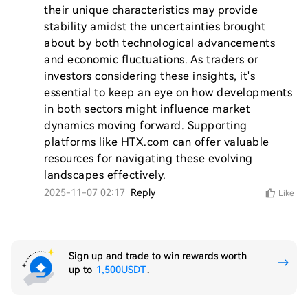
their unique characteristics may provide 
stability amidst the uncertainties brought 
about by both technological advancements 
and economic fluctuations. As traders or 
investors considering these insights, it's 
essential to keep an eye on how developments 
in both sectors might influence market 
dynamics moving forward. Supporting 
platforms like HTX.com can offer valuable 
resources for navigating these evolving 
landscapes effectively.
2025-11-07 02:17
Reply
Like
Sign up and trade to win rewards worth
up to
1,500USDT
.