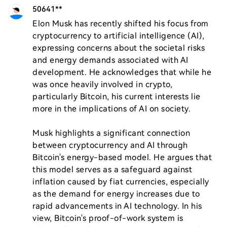
50641**
Elon Musk has recently shifted his focus from 
cryptocurrency to artificial intelligence (AI), 
expressing concerns about the societal risks 
and energy demands associated with AI 
development. He acknowledges that while he 
was once heavily involved in crypto, 
particularly Bitcoin, his current interests lie 
more in the implications of AI on society.

Musk highlights a significant connection 
between cryptocurrency and AI through 
Bitcoin's energy-based model. He argues that 
this model serves as a safeguard against 
inflation caused by fiat currencies, especially 
as the demand for energy increases due to 
rapid advancements in AI technology. In his 
view, Bitcoin's proof-of-work system is 