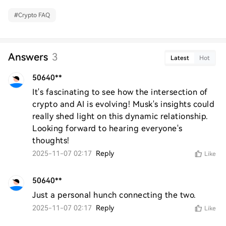
#
Crypto FAQ
Answers
3
Latest
Hot
50640**
It's fascinating to see how the intersection of 
crypto and AI is evolving! Musk's insights could 
really shed light on this dynamic relationship. 
Looking forward to hearing everyone's 
thoughts!
2025-11-07 02:17
Reply
Like
50640**
Just a personal hunch connecting the two.
2025-11-07 02:17
Reply
Like