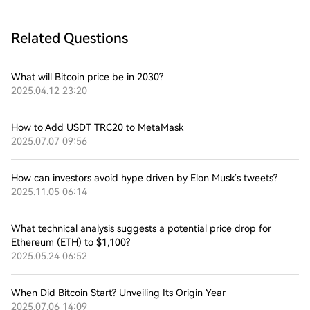
Related Questions
What will Bitcoin price be in 2030?
2025.04.12 23:20
How to Add USDT TRC20 to MetaMask
2025.07.07 09:56
How can investors avoid hype driven by Elon Musk’s tweets?
2025.11.05 06:14
What technical analysis suggests a potential price drop for
Ethereum (ETH) to $1,100?
2025.05.24 06:52
When Did Bitcoin Start? Unveiling Its Origin Year
2025.07.06 14:09