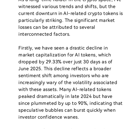
witnessed various trends and shifts, but the 
current downturn in AI-related crypto tokens is 
particularly striking. The significant market 
losses can be attributed to several 
interconnected factors.

Firstly, we have seen a drastic decline in 
market capitalization for AI tokens, which 
dropped by 29.33% over just 30 days as of 
June 2025. This decline reflects a broader 
sentiment shift among investors who are 
increasingly wary of the volatility associated 
with these assets. Many AI-related tokens 
peaked dramatically in late 2024 but have 
since plummeted by up to 90%, indicating that 
speculative bubbles can burst quickly when 
investor confidence wanes.
