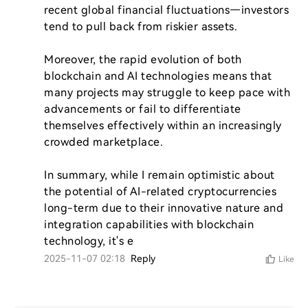
recent global financial fluctuations—investors 
tend to pull back from riskier assets.

Moreover, the rapid evolution of both 
blockchain and AI technologies means that 
many projects may struggle to keep pace with 
advancements or fail to differentiate 
themselves effectively within an increasingly 
crowded marketplace.

In summary, while I remain optimistic about 
the potential of AI-related cryptocurrencies 
long-term due to their innovative nature and 
integration capabilities with blockchain 
technology, it's e
2025-11-07 02:18
Reply
Like