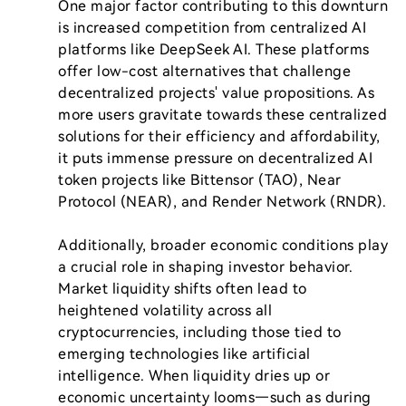
One major factor contributing to this downturn 
is increased competition from centralized AI 
platforms like DeepSeek AI. These platforms 
offer low-cost alternatives that challenge 
decentralized projects' value propositions. As 
more users gravitate towards these centralized 
solutions for their efficiency and affordability, 
it puts immense pressure on decentralized AI 
token projects like Bittensor (TAO), Near 
Protocol (NEAR), and Render Network (RNDR). 

Additionally, broader economic conditions play 
a crucial role in shaping investor behavior. 
Market liquidity shifts often lead to 
heightened volatility across all 
cryptocurrencies, including those tied to 
emerging technologies like artificial 
intelligence. When liquidity dries up or 
economic uncertainty looms—such as during 