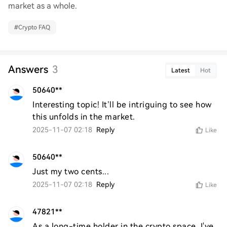
market as a whole.
#
Crypto FAQ
Answers
3
Latest
Hot
50640**
Interesting topic! It’ll be intriguing to see how 
this unfolds in the market.
2025-11-07 02:18
Reply
Like
50640**
Just my two cents...
2025-11-07 02:18
Reply
Like
47821**
As a long-time holder in the crypto space, I've 