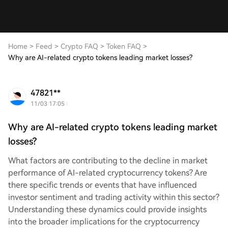
Home
>
Feed
>
Crypto FAQ
>
Token FAQ
>
Why are AI-related crypto tokens leading market losses?
47821**
11/03 17:05
Why are AI-related crypto tokens leading market
losses?
What factors are contributing to the decline in market
performance of AI-related cryptocurrency tokens? Are
there specific trends or events that have influenced
investor sentiment and trading activity within this sector?
Understanding these dynamics could provide insights
into the broader implications for the cryptocurrency