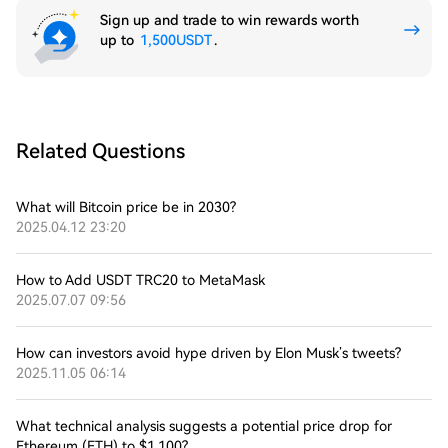
Sign up and trade to win rewards worth
up to
1,500USDT
.
Related Questions
What will Bitcoin price be in 2030?
2025.04.12 23:20
How to Add USDT TRC20 to MetaMask
2025.07.07 09:56
How can investors avoid hype driven by Elon Musk’s tweets?
2025.11.05 06:14
What technical analysis suggests a potential price drop for
Ethereum (ETH) to $1,100?