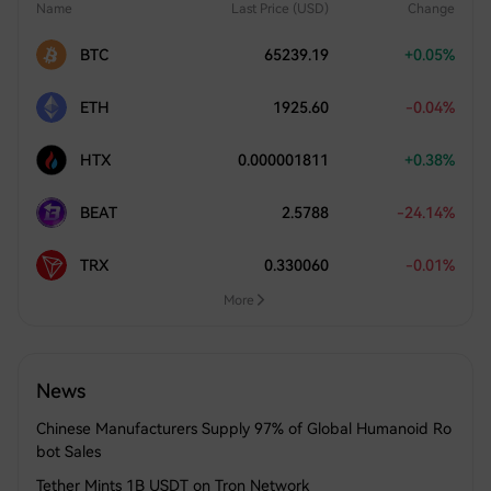
Name
Last Price (USD)
Change
BTC
65239.19
+0.05%
ETH
1925.60
-0.04%
HTX
0.000001811
+0.38%
BEAT
2.5788
-24.14%
TRX
0.330060
-0.01%
More
News
Chinese Manufacturers Supply 97% of Global Humanoid Ro
bot Sales
Tether Mints 1B USDT on Tron Network