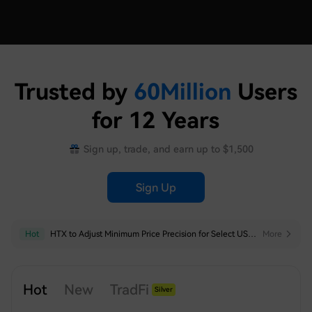
Trusted by
60
Million
Users
for 12 Years
Sign up, trade, and earn up to $1,500
Sign Up
Hot
Hot
HTX to Remove Some Trading Pairs for Futures Trading Bots
HTX to Adjust Minimum Price Precision for Select USDT-Margined Perpetual Futures
More
More
Hot
New
TradFi
Silver
Index