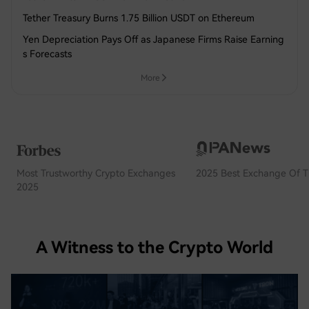
Tether Treasury Burns 1.75 Billion USDT on Ethereum
Yen Depreciation Pays Off as Japanese Firms Raise Earning
s Forecasts
More
Most Trustworthy Crypto Exchanges
2025 Best Exchange Of T
2025
A Witness to the Crypto World