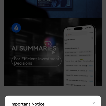
Important Notice
Safeguarding Your Assets