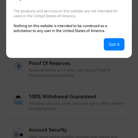
Transparent, fully withdrawable, and protected
The products and services on this website are not intended for
by globally recognized security experts.
users in the United States of America.
Nothing on this website is intended to be construed as a
solicitation to any user in the United States of America.
12 Years Of Trusted Security
Your account and assets are protected 24/7.
Got it
Proof Of Reserves
Reserves held at a 1:1 ratio, with regular Proof of
Reserves reports published.
100% Withdrawal Guaranteed
Adopting cold, hot, warm, and multi-party offline wallets
for asset security
Account Security
Multi-factor authentication, unusual login alerts, and