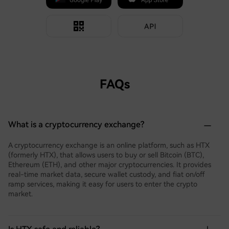
FAQs
What is a cryptocurrency exchange?
A cryptocurrency exchange is an online platform, such as HTX
(formerly HTX), that allows users to buy or sell Bitcoin (BTC),
Ethereum (ETH), and other major cryptocurrencies. It provides
real-time market data, secure wallet custody, and fiat on/off
ramp services, making it easy for users to enter the crypto
market.