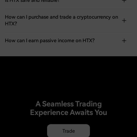
Is HTX safe and reliable?
How can I purchase and trade a cryptocurrency on
HTX?
How can I earn passive income on HTX?
A Seamless Trading
Experience Awaits You
Trade