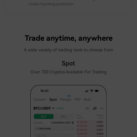
cookie hijacking protection.
Trade anytime, anywhere
A wide variety of trading tools to choose from
Spot
Over 700 Cryptos Available For Trading