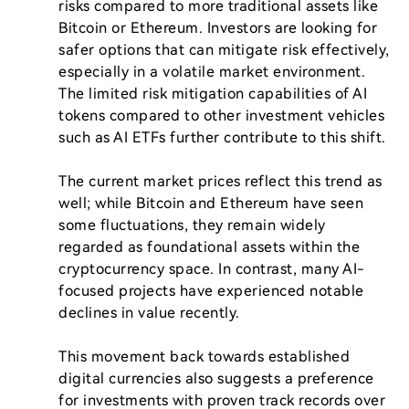
risks compared to more traditional assets like 
Bitcoin or Ethereum. Investors are looking for 
safer options that can mitigate risk effectively, 
especially in a volatile market environment. 
The limited risk mitigation capabilities of AI 
tokens compared to other investment vehicles 
such as AI ETFs further contribute to this shift.

The current market prices reflect this trend as 
well; while Bitcoin and Ethereum have seen 
some fluctuations, they remain widely 
regarded as foundational assets within the 
cryptocurrency space. In contrast, many AI-
focused projects have experienced notable 
declines in value recently.

This movement back towards established 
digital currencies also suggests a preference 
for investments with proven track records over 