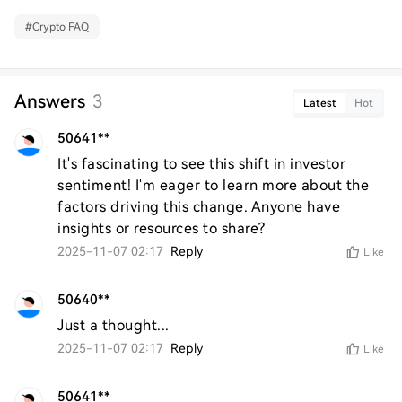
#
Crypto FAQ
Answers
3
Latest
Hot
50641**
It's fascinating to see this shift in investor 
sentiment! I'm eager to learn more about the 
factors driving this change. Anyone have 
insights or resources to share?
2025-11-07 02:17
Reply
Like
50640**
Just a thought...
2025-11-07 02:17
Reply
Like
50641**