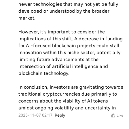
newer technologies that may not yet be fully 
developed or understood by the broader 
market.

However, it's important to consider the 
implications of this shift. A decrease in funding 
for AI-focused blockchain projects could stall 
innovation within this niche sector, potentially 
limiting future advancements at the 
intersection of artificial intelligence and 
blockchain technology.

In conclusion, investors are gravitating towards 
traditional cryptocurrencies due primarily to 
concerns about the viability of AI tokens 
amidst ongoing volatility and uncertainty in 
2025-11-07 02:17
Reply
Like