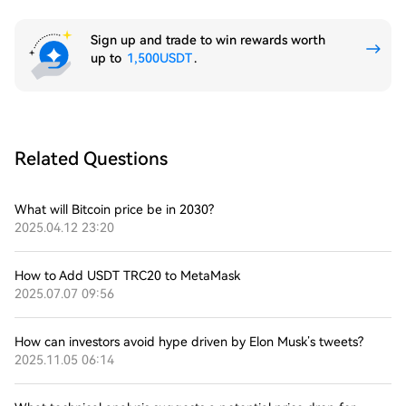
Sign up and trade to win rewards worth
up to
1,500USDT
.
Related Questions
What will Bitcoin price be in 2030?
2025.04.12 23:20
How to Add USDT TRC20 to MetaMask
2025.07.07 09:56
How can investors avoid hype driven by Elon Musk’s tweets?
2025.11.05 06:14