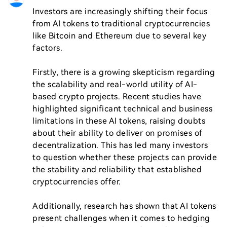
Investors are increasingly shifting their focus 
from AI tokens to traditional cryptocurrencies 
like Bitcoin and Ethereum due to several key 
factors. 

Firstly, there is a growing skepticism regarding 
the scalability and real-world utility of AI-
based crypto projects. Recent studies have 
highlighted significant technical and business 
limitations in these AI tokens, raising doubts 
about their ability to deliver on promises of 
decentralization. This has led many investors 
to question whether these projects can provide 
the stability and reliability that established 
cryptocurrencies offer.

Additionally, research has shown that AI tokens 
present challenges when it comes to hedging 