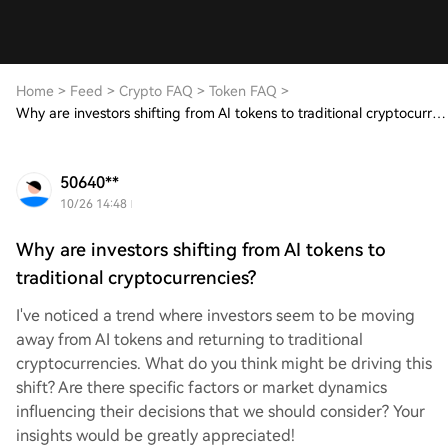
Home
>
Feed
>
Crypto FAQ
>
Token FAQ
>
Why are investors shifting from AI tokens to traditional cryptocurrencies?
50640**
10/26 14:48
Why are investors shifting from AI tokens to
traditional cryptocurrencies?
I've noticed a trend where investors seem to be moving
away from AI tokens and returning to traditional
cryptocurrencies. What do you think might be driving this
shift? Are there specific factors or market dynamics
influencing their decisions that we should consider? Your
insights would be greatly appreciated!