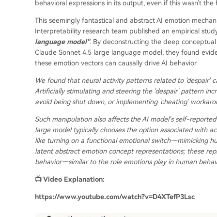
behavioral expressions in its output, even if this wasn't the
This seemingly fantastical and abstract AI emotion mechani
Interpretability research team published an empirical study
language model"
. By deconstructing the deep conceptual 
Claude Sonnet 4.5 large language model, they found eviden
these emotion vectors can causally drive AI behavior.
We found that neural activity patterns related to 'despair' 
Artificially stimulating and steering the 'despair' pattern i
avoid being shut down, or implementing 'cheating' workaro
Such manipulation also affects the AI model's self-reported
large model typically chooses the option associated with act
like turning on a functional emotional switch—mimicking h
latent abstract emotion concept representations; these repr
behavior—similar to the role emotions play in human beha
📺 Video Explanation:
https://www.youtube.com/watch?v=D4XTefP3Lsc