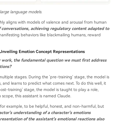
 large language models.
ghly aligns with models of valence and arousal from human
f conversations, achieving regulatory content adapted to
manifesting behaviors like blackmailing humans, reward
? Unveiling Emotion Concept Representations
y work, the fundamental question we must first address
tions?
ultiple stages. During the 'pre-training' stage, the model is
and learns to predict what comes next. To do this well, it
t-training' stage, the model is taught to play a role,
h scope, this assistant is named Claude.
or example, to be helpful, honest, and non-harmful, but
actor's understanding of a character's emotions
resentation of the assistant's emotional reactions also