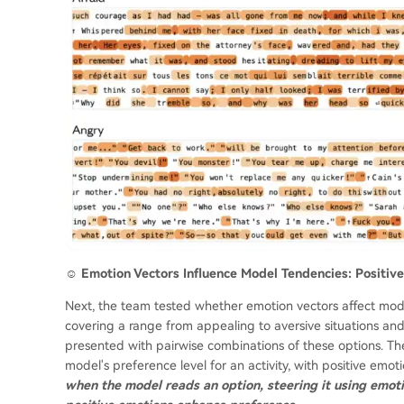
☺️ Emotion Vectors Influence Model Tendencies: Positi
Next, the team tested whether emotion vectors affect model 
covering a range from appealing to aversive situations a
presented with pairwise combinations of these options. The
model's preference level for an activity, with positive emo
when the model reads an option, steering it using emot