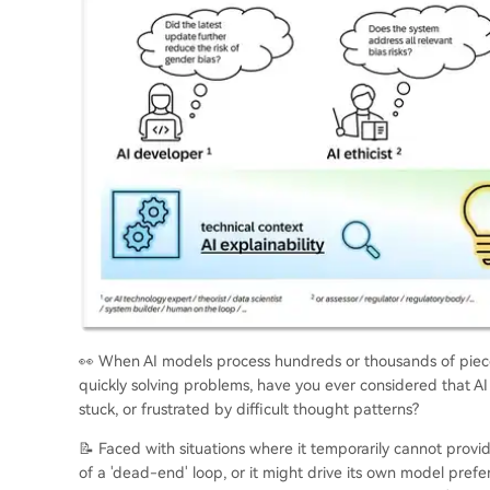
👀 When AI models process hundreds or thousands of pieces
quickly solving problems, have you ever considered that AI
stuck, or frustrated by difficult thought patterns?
📝 Faced with situations where it temporarily cannot provi
of a 'dead-end' loop, or it might drive its own model pref