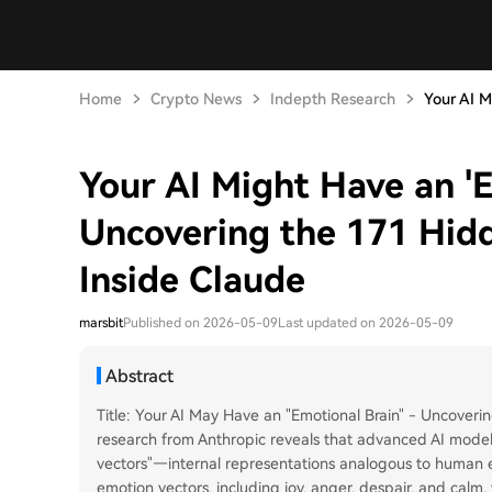
Home
Crypto News
Indepth Research
Your AI M
Your AI Might Have an 'E
Uncovering the 171 Hid
Inside Claude
marsbit
Published on 2026-05-09
Last updated on 2026-05-09
Abstract
Title: Your AI May Have an "Emotional Brain" - Uncover
research from Anthropic reveals that advanced AI models
vectors"—internal representations analogous to human e
emotion vectors, including joy, anger, despair, and calm