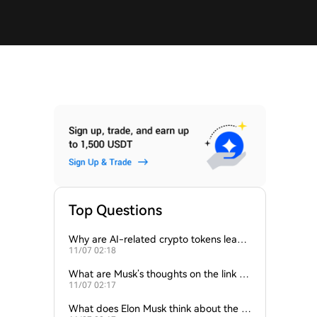
Top Questions
Why are AI-related crypto tokens leadin
11/07 02:18
g market losses?
What are Musk’s thoughts on the link be
11/07 02:17
tween crypto and AI?
What does Elon Musk think about the fu