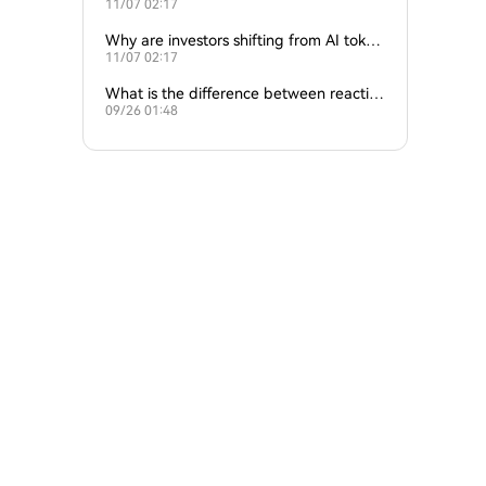
11/07 02:17
ture of crypto and AI?
Why are investors shifting from AI token
11/07 02:17
s to traditional cryptocurrencies?
What is the difference between reactive
09/26 01:48
and proactive AI agents?