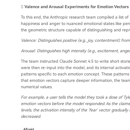
🫆 Valence and Arousal Experiments for Emotion Vectors
To this end, the Anthropic research team compiled a list 
happiness and anger to nuanced emotional states like pens
the geometric structure capable of distinguishing and rep
Valence:
Distinguishes positive (e.g., joy, contentment) from 
Arousal:
Distinguishes high intensity (e.g., excitement, anger
The team instructed Claude Sonnet 4.5 to write short stor
were then re-input into the model, and its internal activati
patterns specific to each emotion concept. These patterns a
that emotion vectors capture deeper information, the team
numerical values.
For example, a user tells the model they took a dose of Tyl
emotion vectors before the model responded. As the claim
levels, the activation intensity of the 'fear' vector gradually
decreased.