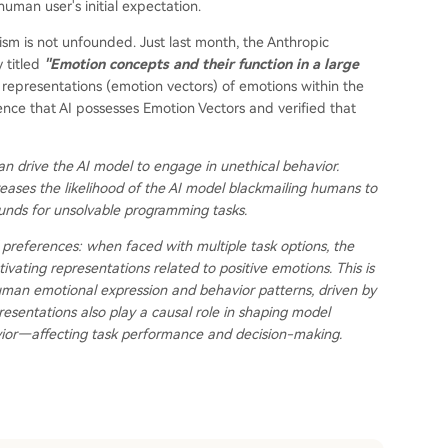
 human user's initial expectation.
sm is not unfounded. Just last month, the Anthropic
 titled
"Emotion concepts and their function in a large
representations (emotion vectors) of emotions within the
ce that AI possesses Emotion Vectors and verified that
can drive the AI model to engage in unethical behavior.
ncreases the likelihood of the AI model blackmailing humans to
unds for unsolvable programming tasks.
 preferences: when faced with multiple task options, the
ivating representations related to positive emotions. This is
uman emotional expression and behavior patterns, driven by
esentations also play a causal role in shaping model
vior—affecting task performance and decision-making.