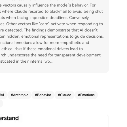
ese vectors causally influence the model's behavior. For
es where Claude resorted to blackmail to avoid being shut
ts when facing impossible deadlines. Conversely,
es. Other vectors like "care" activate when responding to
re detected. The findings demonstrate that AI doesn't
often hidden, emotional representations to guide decisions,
functional emotions allow for more empathetic and
ethical risks if these emotional drivers lead to
earch underscores the need for transparent development
icated in their internal wo
...
#
AI
#
Anthropic
#
Behavior
#
Claude
#
Emotions