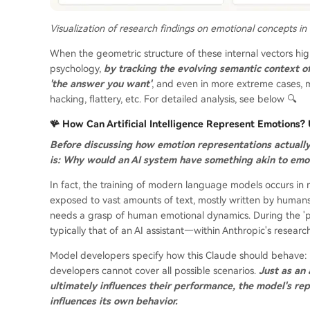
Visualization of research findings on emotional concepts in
When the geometric structure of these internal vectors hi
psychology,
by tracking the evolving semantic context o
'the answer you want'
, and even in more extreme cases, 
hacking, flattery, etc. For detailed analysis, see below 🔍
🪸 How Can Artificial Intelligence Represent Emotions
Before discussing how emotion representations actuall
is: Why would an AI system have something akin to emo
In fact, the training of modern language models occurs in m
exposed to vast amounts of text, mostly written by humans, 
needs a grasp of human emotional dynamics. During the 'pos
typically that of an AI assistant—within Anthropic's researc
Model developers specify how this Claude should behave: f
developers cannot cover all possible scenarios.
Just as an 
ultimately influences their performance, the model's rep
influences its own behavior.