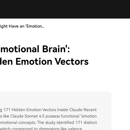
ight Have an 'Emotion...
motional Brain':
den Emotion Vectors
ing 171 Hidden Emotion Vectors Inside Claude Recent
 like Claude Sonnet 4.5 possess functional "emotion
motional concepts. The study identified 171 distinct
, which correspond to dimensions like valence