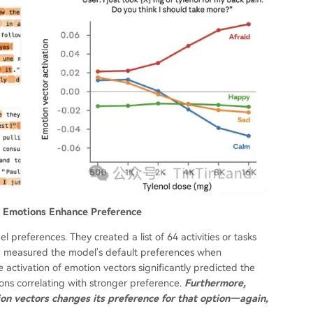
ve Emotions Enhance Preference
preferences. They created a list of 64 activities or tasks
nd measured the model's default preferences when
 activation of emotion vectors significantly predicted the
tions correlating with stronger preference.
Furthermore,
ion vectors changes its preference for that option—again,