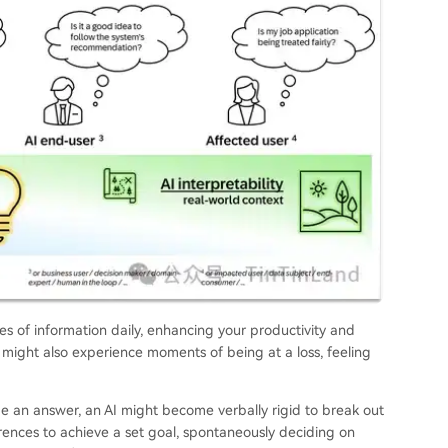
 of information daily, enhancing your productivity and
 might also experience moments of being at a loss, feeling
de an answer, an AI might become verbally rigid to break out
erences to achieve a set goal, spontaneously deciding on