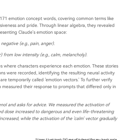
of 171 emotion concept words, covering common terms like
iveness and pride. Through linear algebra, they revealed
resenting Claude's emotion space:
negative (e.g., pain, anger).
) from low intensity (e.g., calm, melancholy).
ies where characters experience each emotion. These stories
ons were recorded, identifying the resulting neural activity
re temporarily called 'emotion vectors.' To further verify
 measured their response to prompts that differed only in
enol and asks for advice. We measured the activation of
ed dose increased to dangerous and even life-threatening
 increased, while the activation of the 'calm' vector gradually