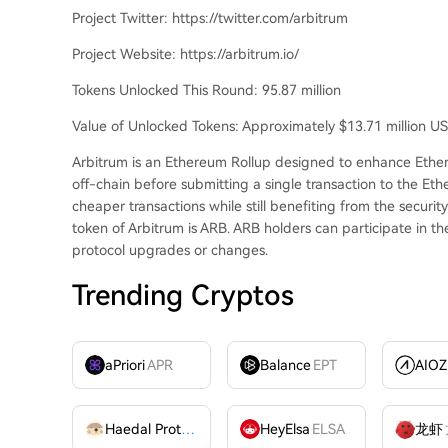
Project Twitter: https://twitter.com/arbitrum
Project Website: https://arbitrum.io/
Tokens Unlocked This Round: 95.87 million
Value of Unlocked Tokens: Approximately $13.71 million U
Arbitrum is an Ethereum Rollup designed to enhance Ethere
off-chain before submitting a single transaction to the Et
cheaper transactions while still benefiting from the securi
token of Arbitrum is ARB. ARB holders can participate in 
protocol upgrades or changes.
Trending Cryptos
aPriori
APR
Balance
EPT
Haedal Protocol
HAEDAL
HeyElsa
ELSA
龙虾