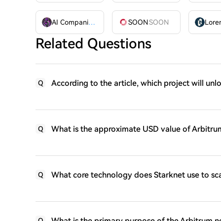
AI Companions
AIC
SOON
SOON
Related Questions
According to the article, which project will unl
Q
What is the approximate USD value of Arbitrum
Q
What core technology does Starknet use to sc
Q
What is the primary purpose of the Arbitrum ne
Q