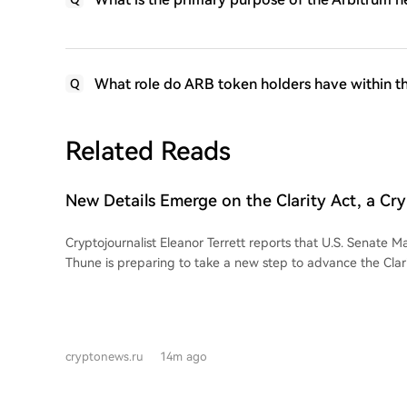
What role do ARB token holders have within t
Q
Related Reads
New Details Emerge on the Clarity Act, a Cry
Favorable to 'Bulls'!
Cryptojournalist Eleanor Terrett reports that U.S. Senate M
Thune is preparing to take a new step to advance the Clari
cryptocurrency bill viewed favorably by the market ("bulls"
sources, Thune's office is informing crypto industry represe
to file a cloture petition to move the Clarity Act for discus
August recess, potentially paving the way for a September vote. This
cryptonews.ru
14m ago
seen as a positive signal that Republican Senate leadership
the bill after the break. However, the necessary votes for 
secured. Negotiators must resolve disagreements, particul