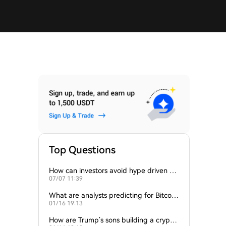
Top Questions
How can investors avoid hype driven by
07/07 11:39
Elon Musk’s tweets?
What are analysts predicting for Bitcoi
01/16 19:13
n’s next support level?
How are Trump’s sons building a crypto