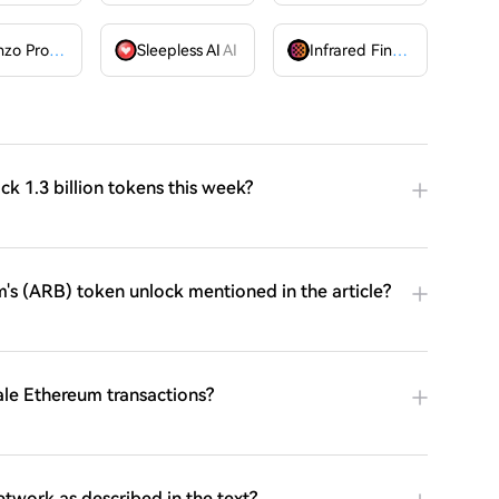
Lorenzo Protocol
BANK
Sleepless AI
AI
Infrared Finance
IR
ock 1.3 billion tokens this week?
's (ARB) token unlock mentioned in the article?
ale Ethereum transactions?
twork as described in the text?