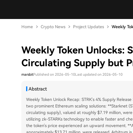
Home
Crypto News
Project Updates
Weekly Tok
Weekly Token Unlocks: 
Circulating Supply but P
marsbit
Published on 2026-05-10
Last updated on 2026-05-10
Abstract
Weekly Token Unlock Recap: STRK's 4% Supply Release Se
two prominent Ethereum scaling solutions: **Starknet (
circulating supply), valued at roughly $7.19 million, we
utilizing zk-STARKs technology to enable faster and chea
the token's price experienced an upward movement. **Ar
approximately $13.71 million, were released. Arbitrum i