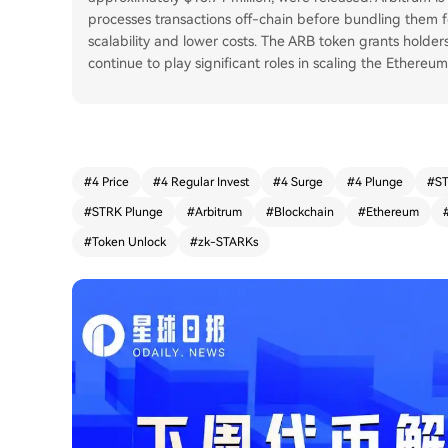
processes transactions off-chain before bundling them 
scalability and lower costs. The ARB token grants holder
continue to play significant roles in scaling the Ethereu
#
4 Price
#
4 Regular Invest
#
4 Surge
#
4 Plunge
#
ST
#
STRK Plunge
#
Arbitrum
#
Blockchain
#
Ethereum
#
Token Unlock
#
zk-STARKs