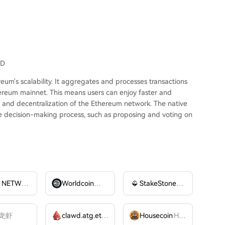
SD
um's scalability. It aggregates and processes transactions
hereum mainnet. This means users can enjoy faster and
ty and decentralization of the Ethereum network. The native
the decision-making process, such as proposing and voting on
AIOZ NETWORK INC
AIOZ
Worldcoin
WLD
StakeStone
STO
龙虾
clawd.atg.eth
CLAWD
Housecoin
HOUSE