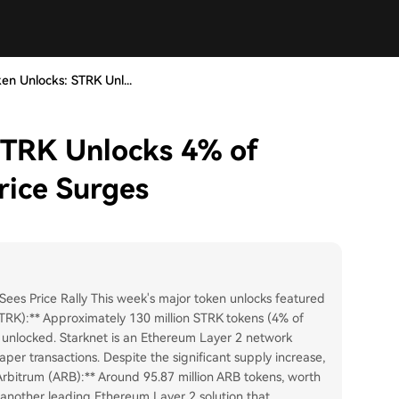
en Unlocks: STRK Unl...
STRK Unlocks 4% of
rice Surges
es Price Rally This week's major token unlocks featured
STRK):** Approximately 130 million STRK tokens (4% of
re unlocked. Starknet is an Ethereum Layer 2 network
per transactions. Despite the significant supply increase,
bitrum (ARB):** Around 95.87 million ARB tokens, worth
s another leading Ethereum Layer 2 solution that