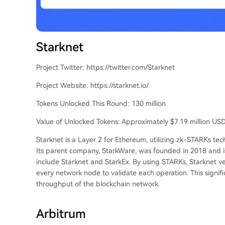
Starknet
Project Twitter: https://twitter.com/Starknet
Project Website: https://starknet.io/
Tokens Unlocked This Round: 130 million
Value of Unlocked Tokens: Approximately $7.19 million US
Starknet is a Layer 2 for Ethereum, utilizing zk-STARKs t
Its parent company, StarkWare, was founded in 2018 and i
include Starknet and StarkEx. By using STARKs, Starknet ve
every network node to validate each operation. This signif
throughput of the blockchain network.
Arbitrum