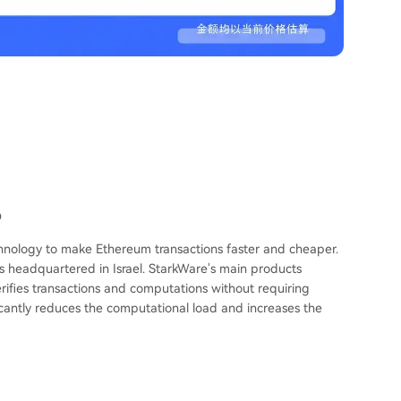
D
echnology to make Ethereum transactions faster and cheaper.
s headquartered in Israel. StarkWare's main products
rifies transactions and computations without requiring
icantly reduces the computational load and increases the