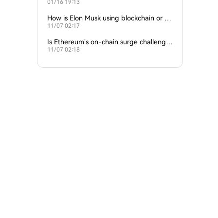
01/16 19:13
empire?
How is Elon Musk using blockchain or c
11/07 02:17
rypto in his companies?
Is Ethereum’s on-chain surge challengin
11/07 02:18
g Bitcoin’s dominance?