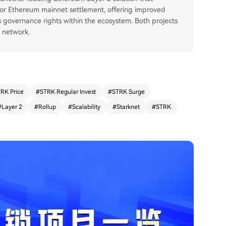
for Ethereum mainnet settlement, offering improved
s governance rights within the ecosystem. Both projects
m network.
RK Price
#
STRK Regular Invest
#
STRK Surge
#
Layer 2
#
Rollup
#
Scalability
#
Starknet
#
STRK