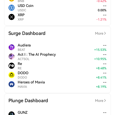
BNB
-
0.42
%
USD Coin
--
USDC
0.00
%
XRP
--
XRP
-
1.21
%
Surge Dashboard
More
Audiera
--
BEAT
+
15.53
%
Act I : The AI Prophecy
--
ACTSOL
+
10.95
%
Re
--
RE
+
8.48
%
DODO
--
DODO
+
8.41
%
Heroes of Mavia
--
MAVIA
+
8.19
%
Plunge Dashboard
More
GUNZ
--