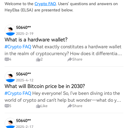
Welcome to the
Crypto FAQ
. Users' questions and answers on
HeyElsa (ELSA) are presented below.
50640**
2025-2-19
What is a hardware wallet?
#
Crypto FAQ
What exactly constitutes a hardware wallet
in the realm of cryptocurrency? How does it differentiate
4
2
Share
itself from other storage solutions, and what specific
advantages does it offer for securing digita
50640**
2025-4-12
What will Bitcoin price be in 2030?
#
Crypto FAQ
Hey everyone! So, I've been diving into the
world of crypto and can't help but wonder—what do you
5
Like
Share
all think Bitcoin's price will look like in 2030? It's such a
wild ride with all the ups and downs. An
50640**
2025-2-17