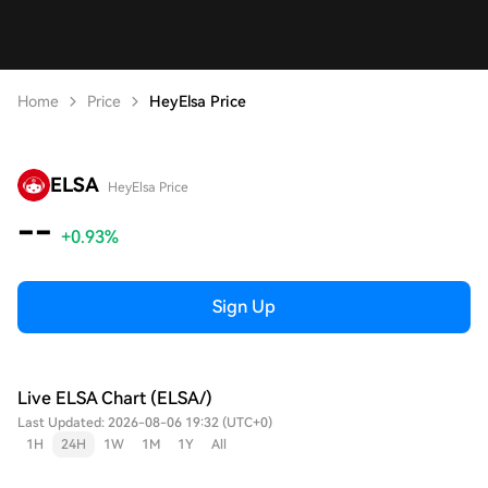
Home
Price
HeyElsa Price
ELSA
HeyElsa Price
--
+0.93%
Sign Up
Live ELSA Chart (ELSA/)
Last Updated: 2026-08-06 19:32 (UTC+0)
1H
24H
1W
1M
1Y
All