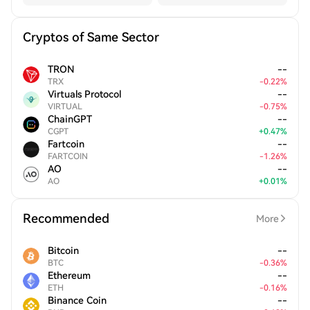
Cryptos of Same Sector
TRON
--
TRX
-
0.22
%
Virtuals Protocol
--
VIRTUAL
-
0.75
%
ChainGPT
--
CGPT
+
0.47
%
Fartcoin
--
FARTCOIN
-
1.26
%
AO
--
AO
+
0.01
%
Recommended
More
Bitcoin
--
BTC
-
0.36
%
Ethereum
--
ETH
-
0.16
%
Binance Coin
--