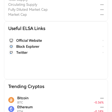
Circulating Supply
--
Fully Diluted Market Cap
--
Market Cap
--
Useful ELSA Links
Official Website
Block Explorer
Twitter
Trending Cryptos
Bitcoin
--
BTC
-
0.36
%
Ethereum
--
ETH
-
0.18
%