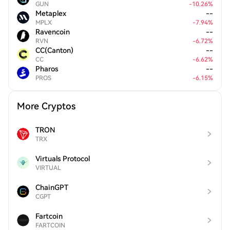
GUN
-
10.26
%
Metaplex
--
MPLX
-
7.94
%
Ravencoin
--
RVN
-
6.72
%
CC(Canton)
--
CC
-
6.62
%
Pharos
--
PROS
-
6.15
%
More Cryptos
TRON
TRX
Virtuals Protocol
VIRTUAL
ChainGPT
CGPT
Fartcoin
FARTCOIN