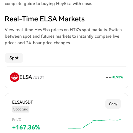
complete guide to buying HeyElsa with ease.
Real-Time ELSA Markets
View real-time HeyElsa prices on HTX's spot markets. Switch
between spot and futures markets to instantly compare live
prices and 24-hour price changes.
Spot
ELSA
--
+
0.93
%
/
USDT
ELSAUSDT
Copy
Spot Grid
PnL%
+
167.36
%