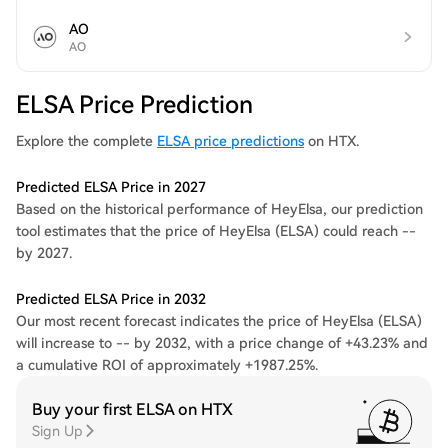
AO
AO
ELSA Price Prediction
Explore the complete
ELSA price predictions
on HTX.
Predicted ELSA Price in 2027
Based on the historical performance of HeyElsa, our prediction
tool estimates that the price of HeyElsa (ELSA) could reach --
by 2027.
Predicted ELSA Price in 2032
Our most recent forecast indicates the price of HeyElsa (ELSA)
will increase to -- by 2032, with a price change of +43.23% and
a cumulative ROI of approximately +1987.25%.
Buy your first ELSA on HTX
Sign Up