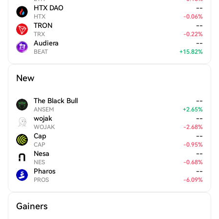
HTX DAO
--
HTX
-
0.06
%
TRON
--
TRX
-
0.22
%
Audiera
--
BEAT
+
15.82
%
New
The Black Bull
--
ANSEM
+
2.65
%
wojak
--
WOJAK
-
2.68
%
Cap
--
CAP
-
0.95
%
Nesa
--
NES
-
0.68
%
Pharos
--
PROS
-
6.09
%
Gainers