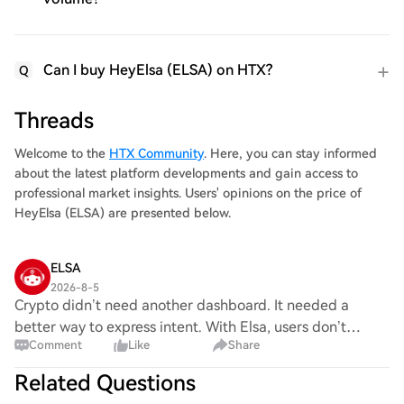
Can I buy HeyElsa (ELSA) on HTX?
Q
Threads
Welcome to the
HTX Community
. Here, you can stay informed
about the latest platform developments and gain access to
professional market insights. Users' opinions on the price of
HeyElsa (ELSA) are presented below.
ELSA
2026-8-5
Crypto didn’t need another dashboard. It needed a
better way to express intent. With Elsa, users don’t
Comment
Like
Share
navigate features. They describe the outcome: trade,
bridge, invest, or manage, and let execution
Related Questions