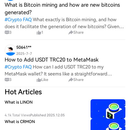
What is Bitcoin mining and how are new bitcoins
generated?
#
Crypto FAQ
What exactly is Bitcoin mining, and how
does it facilitate the generation of new bitcoins? Given
3
1
Share
the complexities and controversies surrounding this
process, it's crucial to understand its mechanics.
50641**
2025-7-7
How to Add USDT TRC20 to MetaMask
#
Crypto FAQ
How can I add USDT TRC20 to my
MetaMask wallet? It seems like a straightforward
3
Like
Share
process, yet I find myself struggling with the steps. Can
someone clarify the procedure for integrating this
Hot Articles
specific to
What is LINON
4.1k Total Views
Published 2025.12.05
What is CRMON