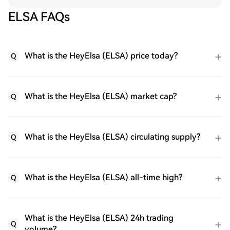
ELSA FAQs
What is the HeyElsa (ELSA) price today?
Q
What is the HeyElsa (ELSA) market cap?
Q
What is the HeyElsa (ELSA) circulating supply?
Q
What is the HeyElsa (ELSA) all-time high?
Q
What is the HeyElsa (ELSA) 24h trading
Q
volume?