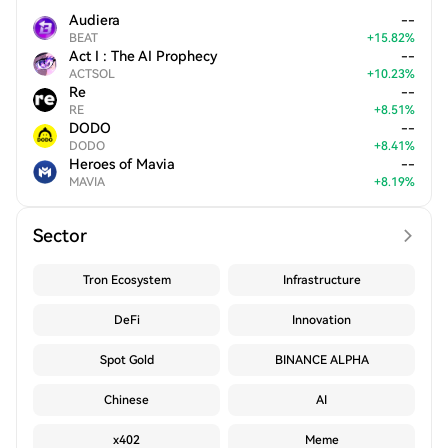
Audiera
--
BEAT
+
15.82
%
Act I : The AI Prophecy
--
ACTSOL
+
10.23
%
Re
--
RE
+
8.51
%
DODO
--
DODO
+
8.41
%
Heroes of Mavia
--
MAVIA
+
8.19
%
Sector
Tron Ecosystem
Infrastructure
DeFi
Innovation
Spot Gold
BINANCE ALPHA
Chinese
AI
x402
Meme