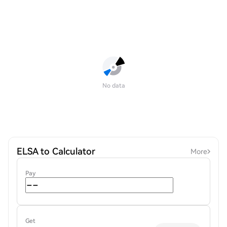
No data
ELSA to Calculator
More
Pay
Get