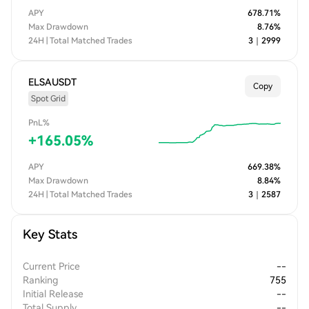
APY
678.71
%
Max Drawdown
8.76
%
24H | Total Matched Trades
3
｜
2999
ELSAUSDT
Copy
Spot Grid
PnL%
+
165.05
%
APY
669.38
%
Max Drawdown
8.84
%
24H | Total Matched Trades
3
｜
2587
Key Stats
Current Price
--
Ranking
755
Initial Release
--
Total Supply
--