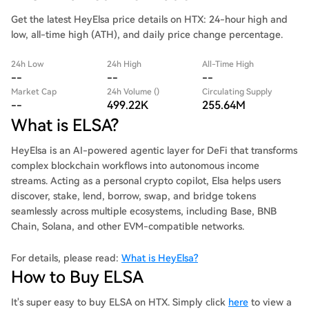
Get the latest HeyElsa price details on HTX: 24-hour high and
low, all-time high (ATH), and daily price change percentage.
24h Low
24h High
All-Time High
--
--
--
Market Cap
24h Volume ()
Circulating Supply
--
499.22K
255.64M
What is ELSA?
HeyElsa is an AI-powered agentic layer for DeFi that transforms
complex blockchain workflows into autonomous income
streams. Acting as a personal crypto copilot, Elsa helps users
discover, stake, lend, borrow, swap, and bridge tokens
seamlessly across multiple ecosystems, including Base, BNB
Chain, Solana, and other EVM-compatible networks.
For details, please read:
What is HeyElsa?
How to Buy ELSA
It's super easy to buy ELSA on HTX. Simply click
here
to view a