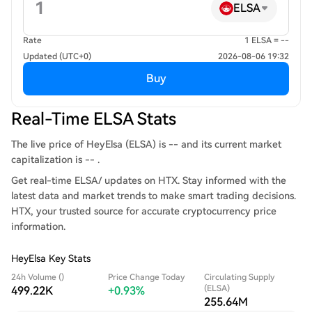
ELSA
Rate
1 ELSA = --
Updated (UTC+0)
2026-08-06 19:32
Buy
Real-Time ELSA Stats
The live price of HeyElsa (ELSA) is -- and its current market
capitalization is -- .
Get real-time ELSA/ updates on HTX. Stay informed with the
latest data and market trends to make smart trading decisions.
HTX, your trusted source for accurate cryptocurrency price
information.
HeyElsa Key Stats
24h Volume ()
Price Change Today
Circulating Supply
(ELSA)
499.22K
+0.93%
255.64M