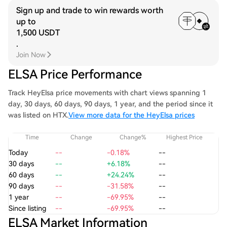
Sign up and trade to win rewards worth
up to
1,500 USDT
.
Join Now
ELSA Price Performance
Track HeyElsa price movements with chart views spanning 1
day, 30 days, 60 days, 90 days, 1 year, and the period since it
was listed on HTX.
View more data for the HeyElsa prices
Time
Change
Change%
Highest Price
Today
--
-0.18%
--
30 days
--
+6.18%
--
60 days
--
+24.24%
--
90 days
--
-31.58%
--
1 year
--
-69.95%
--
Since listing
--
-69.95%
--
ELSA Market Information