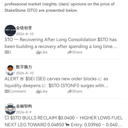
professional market insights. Users' opinions on the price of
StakeStone (STO) are presented below.
金链创变
2026-8-10
STO — Recovering After Long Consolidation $STO has
been building a recovery after spending a long time
2
Like
Share
around the $0.037–$0.040 zone. The latest move toward
$0.041–$0.044 shows buyers are becoming act
数字脑力
2026-8-10
ALERT 🚨 $SEI (SEI) carves new order blocks 📈 as
liquidity deepens 💹. $STO (STONFI) surges with
Comment
Like
Share
momentum 🚀, spurring trading activity and ecosystem
growth. $ALGO (ALGORAND) attracts investors with inno
金融智构
2026-8-9
💥 $STO BULLS RECLAIM $0.0400 – HIGHER LOWS FUEL
NEXT LEG TOWARD 0.04850 🐂 Entry: 0.03960 – 0.04030