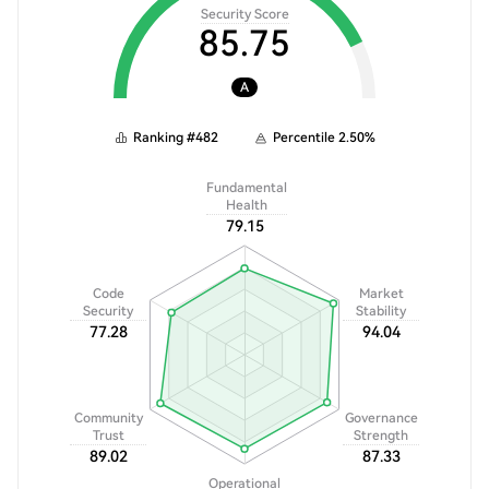
Security Score
85.75
A
Ranking
#
482
Percentile
2.50
%
Fundamental
Health
79.15
Code
Market
Security
Stability
77.28
94.04
Community
Governance
Trust
Strength
89.02
87.33
Operational