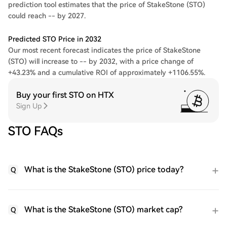
prediction tool estimates that the price of StakeStone (STO)
could reach -- by 2027.
Predicted STO Price in 2032
Our most recent forecast indicates the price of StakeStone
(STO) will increase to -- by 2032, with a price change of
+43.23% and a cumulative ROI of approximately +1106.55%.
Buy your first STO on HTX
Sign Up
STO FAQs
What is the StakeStone (STO) price today?
Q
What is the StakeStone (STO) market cap?
Q