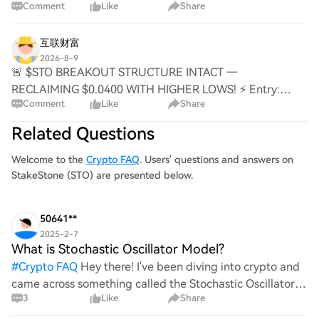
Comment
Like
Share
🟢 Target: 0.04200 / 0.04500 / 0.04850 🚀 Stop Loss:
0.03695 ⚠️ 📊 The 4H chart just flipped the $0.0400
互联财富
2026-8-9
🚨 $STO BREAKOUT STRUCTURE INTACT —
RECLAIMING $0.0400 WITH HIGHER LOWS! ⚡ Entry:
Comment
Like
Share
0.03960 – 0.04030 ⚡ Target 1: 0.04200 🎯 Target 2:
0.04500 💥 Target 3: 0.04850 🚀 Stop Loss: 0.03695 ⚠️ 📊
Related Questions
The 4H reclaim
Welcome to the
Crypto FAQ
. Users' questions and answers on
StakeStone (STO) are presented below.
50641**
2025-2-7
What is Stochastic Oscillator Model?
#
Crypto FAQ
Hey there! I've been diving into crypto and
came across something called the Stochastic Oscillator
3
Like
Share
Model. Can anyone break it down for me? What exactly is
it, and how does it work in trading? I’d love