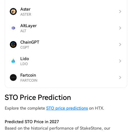
Aster
ASTER
AltLayer
ALT
ChainGPT
CGPT
Lido
LDO
Fartcoin
FARTCOIN
STO Price Prediction
Explore the complete
STO price predictions
on HTX.
Predicted STO Price in 2027
Based on the historical performance of StakeStone, our