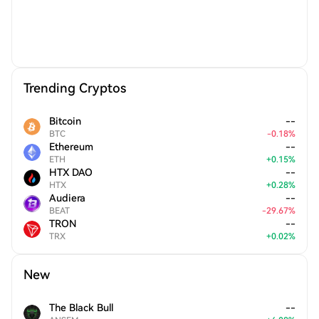
Trending Cryptos
Bitcoin
--
BTC
-
0.18
%
Ethereum
--
ETH
+
0.15
%
HTX DAO
--
HTX
+
0.28
%
Audiera
--
BEAT
-
29.67
%
TRON
--
TRX
+
0.02
%
New
The Black Bull
--