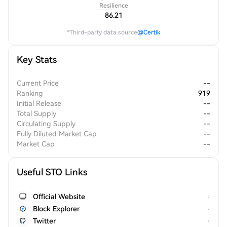
Resilience
86.21
*Third-party data source
@Certik
Key Stats
Current Price
--
Ranking
919
Initial Release
--
Total Supply
--
Circulating Supply
--
Fully Diluted Market Cap
--
Market Cap
--
Useful STO Links
Official Website
Block Explorer
Twitter