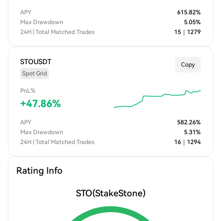
APY
615.82
%
Max Drawdown
5.05
%
24H | Total Matched Trades
15
｜
1279
STOUSDT
Copy
Spot Grid
PnL%
+
47.86
%
APY
582.26
%
Max Drawdown
5.31
%
24H | Total Matched Trades
16
｜
1294
Rating Info
STO
(StakeStone)