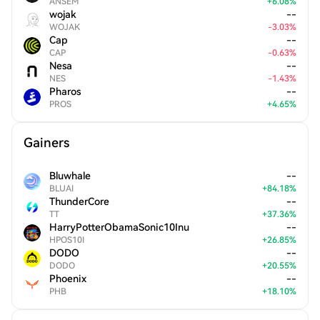
ANSEM
+
6.08
%
wojak
--
WOJAK
-
3.03
%
Cap
--
CAP
-
0.63
%
Nesa
--
NES
-
1.43
%
Pharos
--
PROS
+
4.65
%
Gainers
Bluwhale
--
BLUAI
+
84.18
%
ThunderCore
--
TT
+
37.36
%
HarryPotterObamaSonic10Inu
--
HPOS10I
+
26.85
%
DODO
--
DODO
+
20.55
%
Phoenix
--
PHB
+
18.10
%