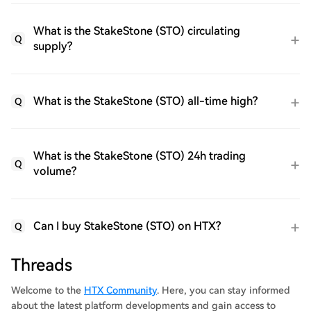
What is the StakeStone (STO) circulating
Q
supply?
What is the StakeStone (STO) all-time high?
Q
What is the StakeStone (STO) 24h trading
Q
volume?
Can I buy StakeStone (STO) on HTX?
Q
Threads
Welcome to the
HTX Community
. Here, you can stay informed
about the latest platform developments and gain access to