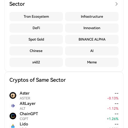
Sector
Tron Ecosystem
Infrastructure
DeFi
Innovation
Spot Gold
BINANCE ALPHA
Chinese
AI
x402
Meme
Cryptos of Same Sector
Aster
--
ASTER
-
0.13
%
AltLayer
--
ALT
-
1.12
%
ChainGPT
--
CGPT
+
1.26
%
Lido
--