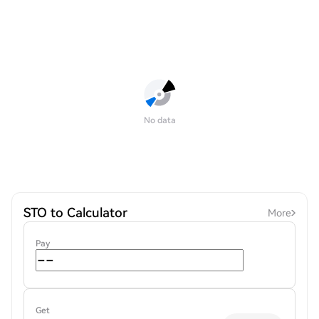
No data
STO to Calculator
More
Pay
Get