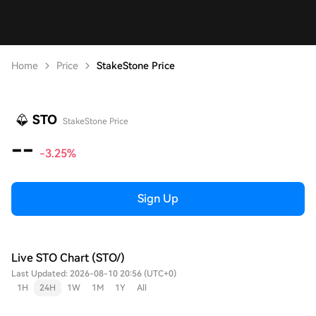
Home
Price
StakeStone Price
STO
StakeStone Price
--
-3.25%
Sign Up
Live STO Chart (STO/)
Last Updated: 2026-08-10 20:56 (UTC+0)
1H
24H
1W
1M
1Y
All