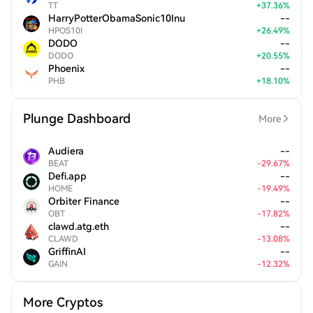
TT
+
37.36
%
HarryPotterObamaSonic10Inu
--
HPOS10I
+
26.49
%
DODO
--
DODO
+
20.55
%
Phoenix
--
PHB
+
18.10
%
Plunge Dashboard
More
Audiera
--
BEAT
-
29.67
%
Defi.app
--
HOME
-
19.49
%
Orbiter Finance
--
OBT
-
17.82
%
clawd.atg.eth
--
CLAWD
-
13.08
%
GriffinAI
--
GAIN
-
12.32
%
More Cryptos