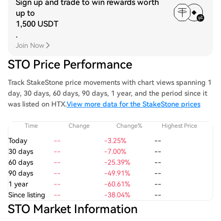
Sign up and trade to win rewards worth
up to
1,500 USDT
.
Join Now
STO Price Performance
Track StakeStone price movements with chart views spanning 1
day, 30 days, 60 days, 90 days, 1 year, and the period since it
was listed on HTX.
View more data for the StakeStone prices
Time
Change
Change%
Highest Price
Today
--
-3.25%
--
30 days
--
-7.00%
--
60 days
--
-25.39%
--
90 days
--
-49.91%
--
1 year
--
-60.61%
--
Since listing
--
-38.04%
--
STO Market Information