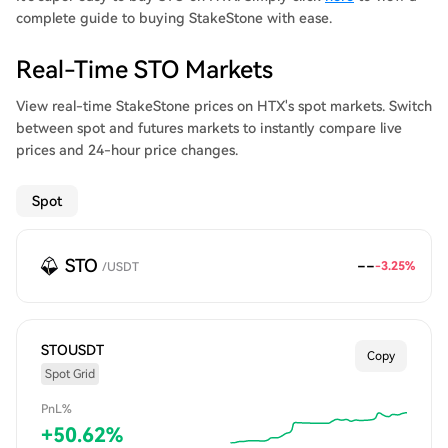
complete guide to buying StakeStone with ease.
Real-Time STO Markets
View real-time StakeStone prices on HTX's spot markets. Switch
between spot and futures markets to instantly compare live
prices and 24-hour price changes.
Spot
STO
--
-3.25%
/
USDT
STOUSDT
Copy
Spot Grid
PnL%
+
50.62
%