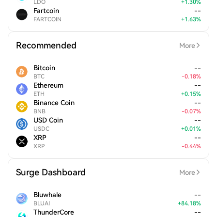
LDO
+
1.30
%
Fartcoin
--
FARTCOIN
+
1.63
%
Recommended
More
Bitcoin
--
BTC
-
0.18
%
Ethereum
--
ETH
+
0.15
%
Binance Coin
--
BNB
-
0.07
%
USD Coin
--
USDC
+
0.01
%
XRP
--
XRP
-
0.44
%
Surge Dashboard
More
Bluwhale
--
BLUAI
+
84.18
%
ThunderCore
--