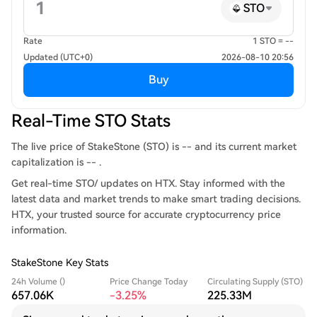
STO
Rate
1 STO = --
Updated (UTC+0)
2026-08-10 20:56
Buy
Real-Time STO Stats
The live price of StakeStone (STO) is -- and its current market
capitalization is -- .
Get real-time STO/ updates on HTX. Stay informed with the
latest data and market trends to make smart trading decisions.
HTX, your trusted source for accurate cryptocurrency price
information.
StakeStone Key Stats
24h Volume ()
Price Change Today
Circulating Supply (STO)
657.06K
-3.25%
225.33M