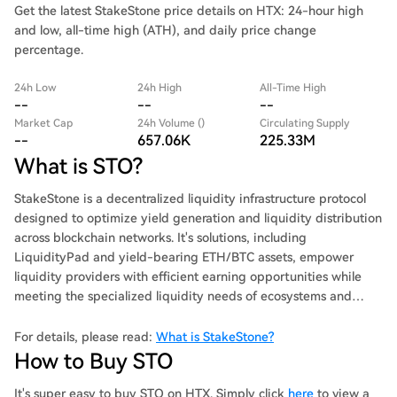
Get the latest StakeStone price details on HTX: 24-hour high
and low, all-time high (ATH), and daily price change
percentage.
24h Low
24h High
All-Time High
--
--
--
Market Cap
24h Volume ()
Circulating Supply
--
657.06K
225.33M
What is STO?
StakeStone is a decentralized liquidity infrastructure protocol
designed to optimize yield generation and liquidity distribution
across blockchain networks. It's solutions, including
LiquidityPad and yield-bearing ETH/BTC assets, empower
liquidity providers with efficient earning opportunities while
meeting the specialized liquidity needs of ecosystems and
protocols.
For details, please read:
What is StakeStone?
How to Buy STO
It's super easy to buy STO on HTX. Simply click
here
to view a