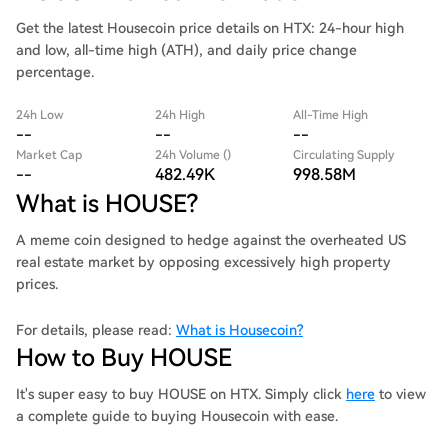
Get the latest Housecoin price details on HTX: 24-hour high
and low, all-time high (ATH), and daily price change
percentage.
24h Low
24h High
All-Time High
--
--
--
Market Cap
24h Volume ()
Circulating Supply
--
482.49K
998.58M
What is HOUSE?
A meme coin designed to hedge against the overheated US
real estate market by opposing excessively high property
prices.
For details, please read:
What is Housecoin?
How to Buy HOUSE
It's super easy to buy HOUSE on HTX. Simply click
here
to view
a complete guide to buying Housecoin with ease.