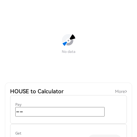
No data
HOUSE to Calculator
More
Pay
Get