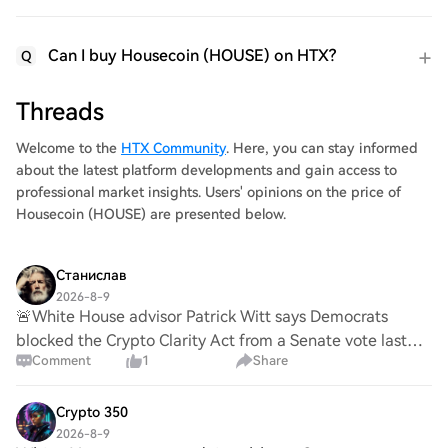
Can I buy Housecoin (HOUSE) on HTX?
Q
Threads
Welcome to the
HTX Community
. Here, you can stay informed
about the latest platform developments and gain access to
professional market insights. Users' opinions on the price of
Housecoin (HOUSE) are presented below.
Станислав
2026-8-9
🚨White House advisor Patrick Witt says Democrats
blocked the Crypto Clarity Act from a Senate vote last
Comment
1
Share
week. Japan, South Korea, and Russia have already
passed their own Clarity Act while Democrats a
Crypto 350
2026-8-9