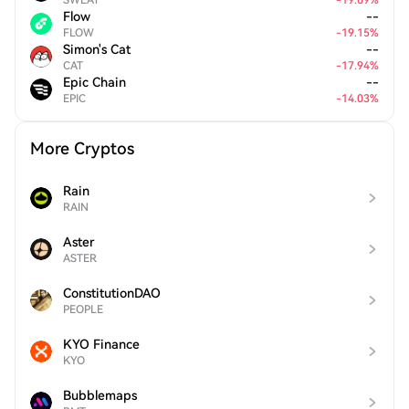
SWEAT
-
19.69
%
Flow
--
FLOW
-
19.15
%
Simon's Cat
--
CAT
-
17.94
%
Epic Chain
--
EPIC
-
14.03
%
More Cryptos
Rain
RAIN
Aster
ASTER
ConstitutionDAO
PEOPLE
KYO Finance
KYO
Bubblemaps