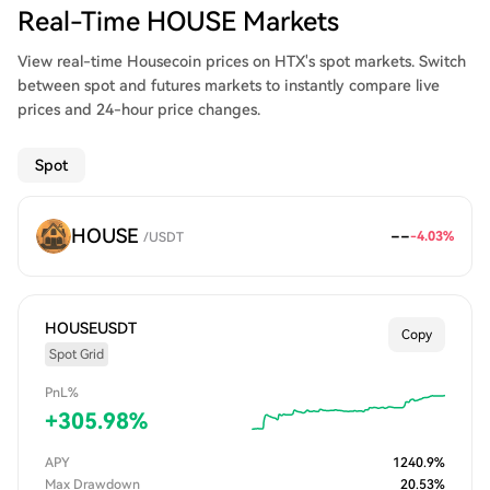
Real-Time HOUSE Markets
View real-time Housecoin prices on HTX's spot markets. Switch
between spot and futures markets to instantly compare live
prices and 24-hour price changes.
Spot
HOUSE
--
-4.03
%
/
USDT
HOUSEUSDT
Copy
Spot Grid
PnL%
+
305.98
%
APY
1240.9
%
Max Drawdown
20.53
%