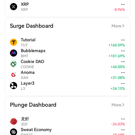
XRP
--
XRP
-
0.96
%
Surge Dashboard
More
Tutorial
--
TUT
+
160.09
%
Bubblemaps
--
BMT
+
101.69
%
Cookie DAO
--
COOKIE
+
40.00
%
Anoma
--
XAN
+
31.08
%
Layer3
--
L3
+
26.15
%
Plunge Dashboard
More
龙虾
--
龙虾
-
24.03
%
Sweat Economy
--