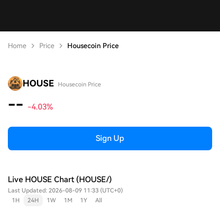
Home
Price
Housecoin Price
HOUSE
Housecoin Price
--
-4.03%
Sign Up
Live HOUSE Chart (HOUSE/)
Last Updated: 2026-08-09 11:33 (UTC+0)
1H
24H
1W
1M
1Y
All