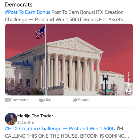
Democrats
#
Post To Earn Bonus
Post To Earn BonusHTX Creation
Challenge — Post and Win 1,500UDiscuss Hot Assets ,
Enter the Lucky Draw White House crypto adviser Patrick
Witt called out Democrats for stalling the CLARITY Act’s
prog
Comment
Like
Share
Merlijn The Trader
2026-8-6
#
HTX Creation Challenge — Post and Win 1,500U
I'M
CALLING THIS ONE THE HOUSE. BITCOIN IS COMING