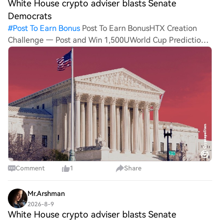
White House crypto adviser blasts Senate
Democrats
#
Post To Earn Bonus
Post To Earn BonusHTX Creation
Challenge — Post and Win 1,500UWorld Cup Predictions:
100,000 USDT DailyWhite House crypto adviser blasts
Senate Democrats as CLARITY Act hits September
deadlineWhite Ho
Comment
1
Share
Mr.Arshman
2026-8-9
White House crypto adviser blasts Senate