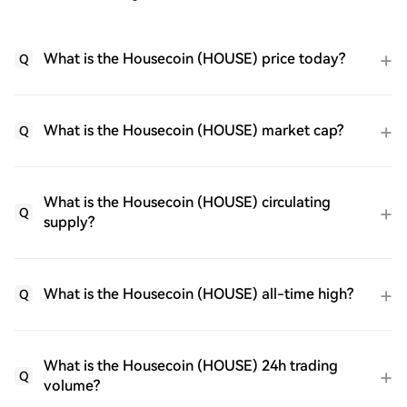
What is the Housecoin (HOUSE) price today?
Q
What is the Housecoin (HOUSE) market cap?
Q
What is the Housecoin (HOUSE) circulating
Q
supply?
What is the Housecoin (HOUSE) all-time high?
Q
What is the Housecoin (HOUSE) 24h trading
Q
volume?