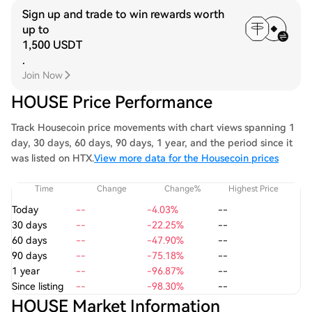
Sign up and trade to win rewards worth
up to
1,500 USDT
.
Join Now
HOUSE Price Performance
Track Housecoin price movements with chart views spanning 1
day, 30 days, 60 days, 90 days, 1 year, and the period since it
was listed on HTX.
View more data for the Housecoin prices
Time
Change
Change%
Highest Price
Today
--
-4.03%
--
30 days
--
-22.25%
--
60 days
--
-47.90%
--
90 days
--
-75.18%
--
1 year
--
-96.87%
--
Since listing
--
-98.30%
--
HOUSE Market Information