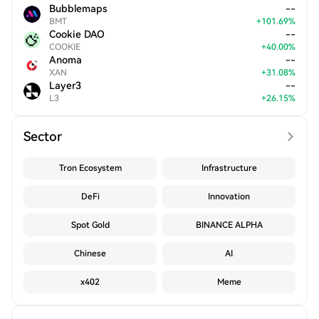
Bubblemaps
--
BMT
+
101.69
%
Cookie DAO
--
COOKIE
+
40.00
%
Anoma
--
XAN
+
31.08
%
Layer3
--
L3
+
26.15
%
Sector
Tron Ecosystem
Infrastructure
DeFi
Innovation
Spot Gold
BINANCE ALPHA
Chinese
AI
x402
Meme