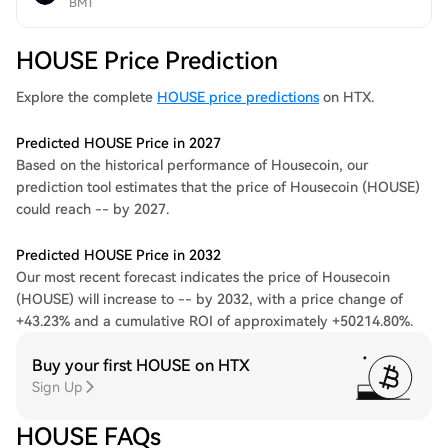
BMT
HOUSE Price Prediction
Explore the complete
HOUSE price predictions
on HTX.
Predicted HOUSE Price in 2027
Based on the historical performance of Housecoin, our
prediction tool estimates that the price of Housecoin (HOUSE)
could reach -- by 2027.
Predicted HOUSE Price in 2032
Our most recent forecast indicates the price of Housecoin
(HOUSE) will increase to -- by 2032, with a price change of
+43.23% and a cumulative ROI of approximately +50214.80%.
Buy your first HOUSE on HTX
Sign Up
HOUSE FAQs