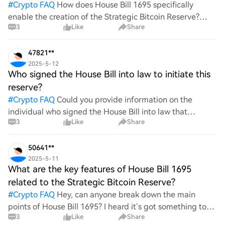
#
Crypto FAQ
How does House Bill 1695 specifically
enable the creation of the Strategic Bitcoin Reserve?
3
Like
Share
What mechanisms or provisions are included in the bill
that support this initiative? Furthermore, what poten
47821**
2025-5-12
Who signed the House Bill into law to initiate this
reserve?
#
Crypto FAQ
Could you provide information on the
individual who signed the House Bill into law that
3
Like
Share
initiated this reserve? Understanding the key figures
behind legislative actions can offer valuable insights int
50641**
2025-5-11
What are the key features of House Bill 1695
related to the Strategic Bitcoin Reserve?
#
Crypto FAQ
Hey, can anyone break down the main
points of House Bill 1695? I heard it’s got something to
3
Like
Share
do with a Strategic Bitcoin Reserve. Just curious about