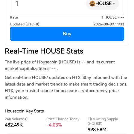
HOUSE
Rate
1 HOUSE = --
Updated (UTC+0)
2026-08-09 11:33
Buy
Real-Time HOUSE Stats
The live price of Housecoin (HOUSE) is -- and its current
market capitalization is -- .
Get real-time HOUSE/ updates on HTX. Stay informed with the
latest data and market trends to make smart trading decisions.
HTX, your trusted source for accurate cryptocurrency price
information.
Housecoin Key Stats
24h Volume ()
Price Change Today
Circulating Supply
(HOUSE)
482.49K
-4.03%
998.58M