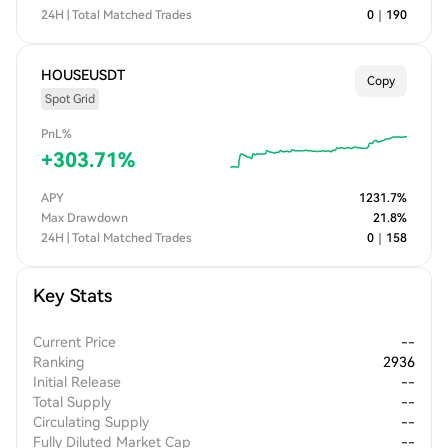
24H | Total Matched Trades
0
｜
190
HOUSEUSDT
Copy
Spot Grid
PnL%
+
303.71
%
APY
1231.7
%
Max Drawdown
21.8
%
24H | Total Matched Trades
0
｜
158
Key Stats
Current Price
--
Ranking
2936
Initial Release
--
Total Supply
--
Circulating Supply
--
Fully Diluted Market Cap
--