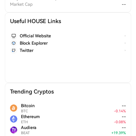
Market Cap
--
Useful HOUSE Links
Official Website
Block Explorer
Twitter
Trending Cryptos
Bitcoin
--
BTC
-
0.14
%
Ethereum
--
ETH
-
0.08
%
Audiera
--
BEAT
+
19.39
%