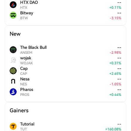
HTX DAO
--
HTX
+
0.11
%
Bitway
--
BTW
-
3.15
%
New
The Black Bull
--
ANSEM
-
2.98
%
wojak
--
WOJAK
+
0.31
%
Cap
--
CAP
+
2.65
%
Nesa
--
NES
-
1.05
%
Pharos
--
PROS
+
0.44
%
Gainers
Tutorial
--
TUT
+
160.08
%