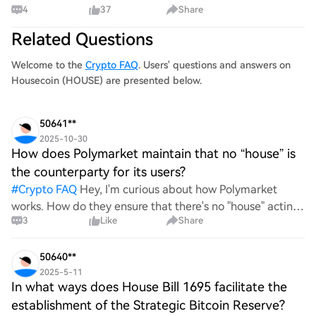
4
37
Share
HOME. $64K is the roof. $58K is the floor. Two paths from
here. Break through, or drop back to the foundation at
Related Questions
$58K–$62K and prove it holds first. L
Welcome to the
Crypto FAQ
. Users' questions and answers on
Housecoin (HOUSE) are presented below.
50641**
2025-10-30
How does Polymarket maintain that no “house” is
the counterparty for its users?
#
Crypto FAQ
Hey, I'm curious about how Polymarket
works. How do they ensure that there's no "house" acting
3
Like
Share
as the counterparty for users? Like, what’s their setup to
keep things fair and decentralized? Would love
50640**
2025-5-11
In what ways does House Bill 1695 facilitate the
establishment of the Strategic Bitcoin Reserve?