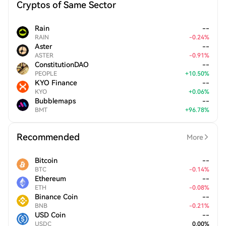
Cryptos of Same Sector
Rain
--
RAIN
-
0.24
%
Aster
--
ASTER
-
0.91
%
ConstitutionDAO
--
PEOPLE
+
10.50
%
KYO Finance
--
KYO
+
0.06
%
Bubblemaps
--
BMT
+
96.78
%
Recommended
More
Bitcoin
--
BTC
-
0.14
%
Ethereum
--
ETH
-
0.08
%
Binance Coin
--
BNB
-
0.21
%
USD Coin
--
USDC
0.00
%