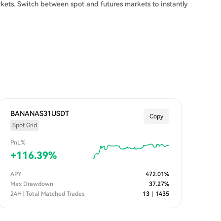
kets. Switch between spot and futures markets to instantly
BANANAS31USDT
Copy
Spot Grid
PnL%
+
116.39
%
APY
472.01
%
Max Drawdown
37.27
%
24H | Total Matched Trades
13
｜
1435
n