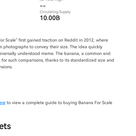
--
Circulating Supply
10.00B
r Scale" first gained traction on Reddit in 2012, where
n photographs to convey their size. The idea quickly
 universally understood meme. The banana, a common and
t for such comparisons, thanks to its standardized size and
nsions.
ere
to view a complete guide to buying Banana For Scale
ets