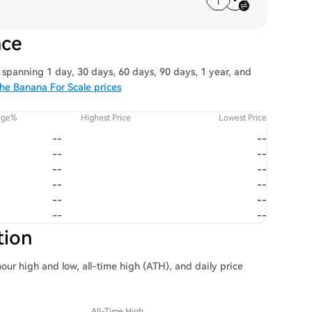
nce
spanning 1 day, 30 days, 60 days, 90 days, 1 year, and
he Banana For Scale prices
nge%
Highest Price
Lowest Price
--
--
--
--
--
--
--
--
--
--
--
--
tion
our high and low, all-time high (ATH), and daily price
All-Time High