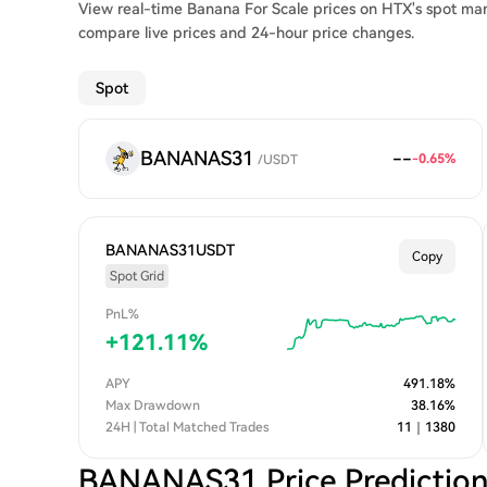
View real-time Banana For Scale prices on HTX's spot mar
compare live prices and 24-hour price changes.
Spot
BANANAS31
--
-0.65
%
/
USDT
BANANAS31USDT
Copy
Spot Grid
PnL%
+
121.11
%
APY
491.18
%
Max Drawdown
38.16
%
24H | Total Matched Trades
11
｜
1380
BANANAS31 Price Predictio