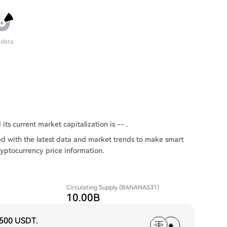
 data
ts current market capitalization is -- .
 with the latest data and market trends to make smart
ryptocurrency price information.
Circulating Supply (BANANAS31)
10.00B
,500 USDT
.