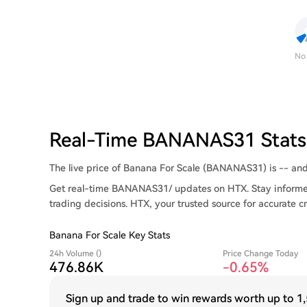
No
Real-Time BANANAS31 Stats
The live price of Banana For Scale (BANANAS31) is -- and i
Get real-time BANANAS31/ updates on HTX. Stay informed
trading decisions. HTX, your trusted source for accurate c
Banana For Scale Key Stats
24h Volume ()
Price Change Today
476.86K
-0.65%
Sign up and trade to win rewards worth up to
1