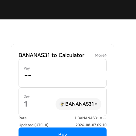
BANANAS31 to Calculator
More
Pay
Get
BANANAS31
Rate
1 BANANAS31 = --
Updated (UTC+0)
2026-08-07 09:10
Buy