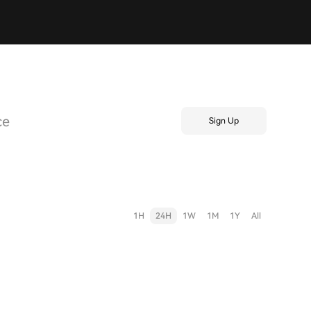
ce
Sign Up
1H
24H
1W
1M
1Y
All