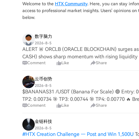
Welcome to the
HTX Community
. Here, you can stay inf
access to professional market insights. Users' opinions 
below.
数字脑力
2026-8-5
ALERT 🚨 ORCLB (ORACLE BLOCKCHAIN) surges as in
CASH) shows sharp momentum with rising liquidity
Comment
Like
Share
ecosystem g
云币创势
2026-8-5
$BANANAS31 /USDT (Banana For Scale) 🟢 Entry: 0.
TP2: 0.00734 🎯 TP3: 0.00744 🎯 TP4: 0.00770 🔥 Bre
Comment
Like
Share
→ 0.00
金链科技
2026-8-5
#
HTX Creation Challenge — Post and Win 1,500U
T