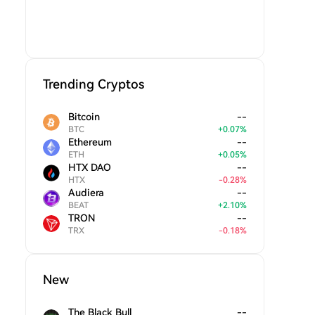
Trending Cryptos
Bitcoin
--
BTC
+
0.07
%
Ethereum
--
ETH
+
0.05
%
HTX DAO
--
HTX
-
0.28
%
Audiera
--
BEAT
+
2.10
%
TRON
--
TRX
-
0.18
%
New
The Black Bull
--