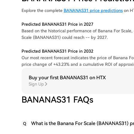
Explore the complete
BANANAS31 price predictions
on H
Predicted BANANAS31 Price in 2027
Based on the historical performance of Banana For Scale, 
Scale (BANANAS31) could reach -- by 2027.
Predicted BANANAS31 Price in 2032
Our most recent forecast indicates the price of Banana Fo
price change of +43.23% and a cumulative ROI of approx
Buy your first BANANAS31 on HTX
Sign Up
BANANAS31 FAQs
What is the Banana For Scale (BANANAS31) pr
Q