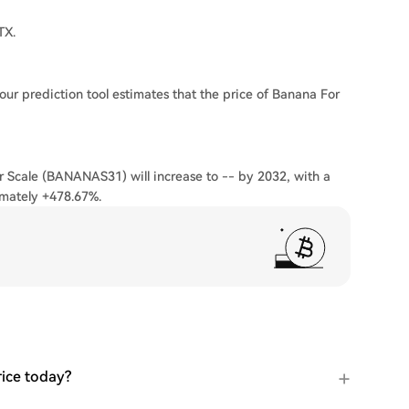
TX.
our prediction tool estimates that the price of Banana For
r Scale (BANANAS31) will increase to -- by 2032, with a
imately +478.67%.
ice today?