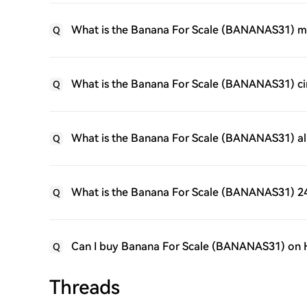
What is the Banana For Scale (BANANAS31) m
Q
What is the Banana For Scale (BANANAS31) cir
Q
What is the Banana For Scale (BANANAS31) al
Q
What is the Banana For Scale (BANANAS31) 24
Q
Can I buy Banana For Scale (BANANAS31) on
Q
Threads