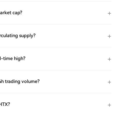
arket cap?
culating supply?
l-time high?
h trading volume?
 HTX?