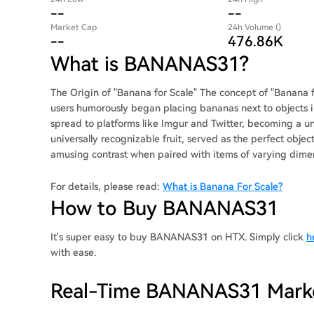
--
--
Market Cap
24h Volume ()
--
476.86K
What is BANANAS31?
The Origin of "Banana for Scale" The concept of "Banana fo
users humorously began placing bananas next to objects i
spread to platforms like Imgur and Twitter, becoming a
universally recognizable fruit, served as the perfect objec
amusing contrast when paired with items of varying dime
For details, please read:
What is Banana For Scale?
How to Buy BANANAS31
It's super easy to buy BANANAS31 on HTX. Simply click
h
with ease.
Real-Time BANANAS31 Mark