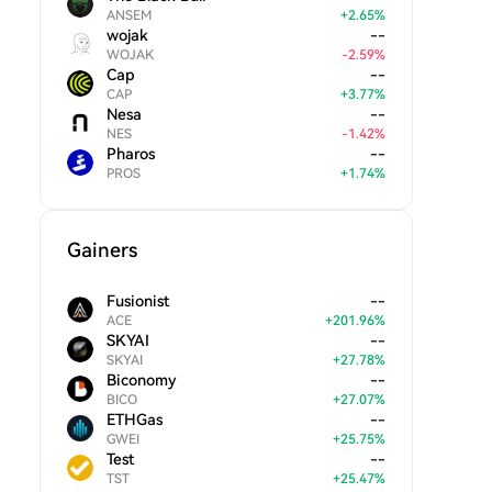
ANSEM
+
2.65
%
wojak
--
WOJAK
-
2.59
%
Cap
--
CAP
+
3.77
%
Nesa
--
NES
-
1.42
%
Pharos
--
PROS
+
1.74
%
Gainers
Fusionist
--
ACE
+
201.96
%
SKYAI
--
SKYAI
+
27.78
%
Biconomy
--
BICO
+
27.07
%
ETHGas
--
GWEI
+
25.75
%
Test
--
TST
+
25.47
%