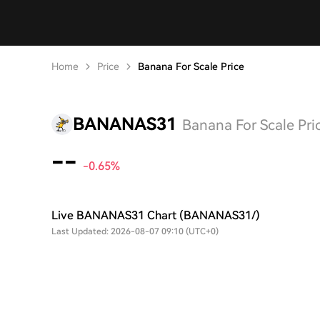
Home
Price
Banana For Scale Price
BANANAS31
Banana For Scale Pri
--
-0.65%
Live BANANAS31 Chart (BANANAS31/)
Last Updated: 2026-08-07 09:10 (UTC+0)