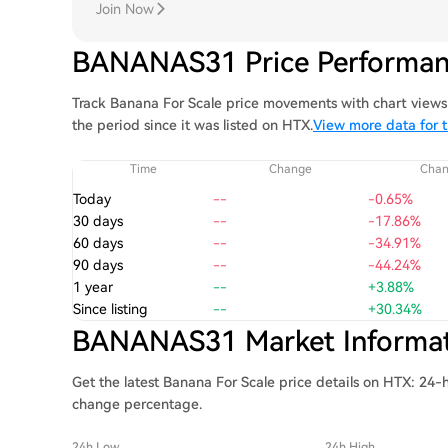
Join Now
BANANAS31 Price Performa
Track Banana For Scale price movements with chart views 
the period since it was listed on HTX.
View more data for t
Time
Change
Cha
Today
--
-0.65%
30 days
--
-17.86%
60 days
--
-34.91%
90 days
--
-44.24%
1 year
--
+3.88%
Since listing
--
+30.34%
BANANAS31 Market Informa
Get the latest Banana For Scale price details on HTX: 24-h
change percentage.
24h Low
24h High