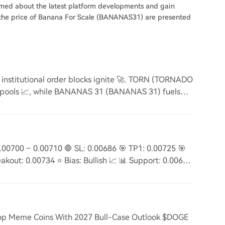
ormed about the latest platform developments and gain
on the price of Banana For Scale (BANANAS31) are presented
stitutional order blocks ignite 🚀. TORN (TORNADO
 pools 📈, while BANANAS 31 (BANANAS 31) fuels
00700 – 0.00710 🛑 SL: 0.00686 🎯 TP1: 0.00725 🎯
akout: 0.00734 ⭐ Bias: Bullish 📈 📊 Support: 0.00687
op Meme Coins With 2027 Bull-Case Outlook $DOGE