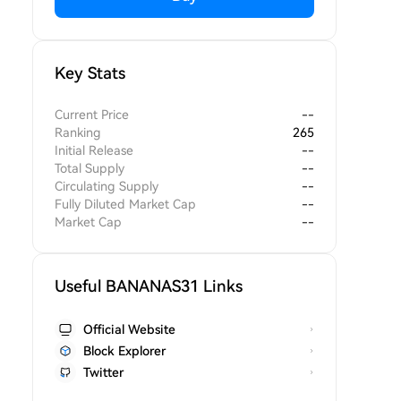
Key Stats
Current Price
--
Ranking
265
Initial Release
--
Total Supply
--
Circulating Supply
--
Fully Diluted Market Cap
--
Market Cap
--
Useful BANANAS31 Links
Official Website
Block Explorer
Twitter