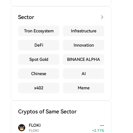
Sector
Tron Ecosystem
Infrastructure
DeFi
Innovation
Spot Gold
BINANCE ALPHA
Chinese
AI
x402
Meme
Cryptos of Same Sector
FLOKI
--
FLOKI
+
2.71
%