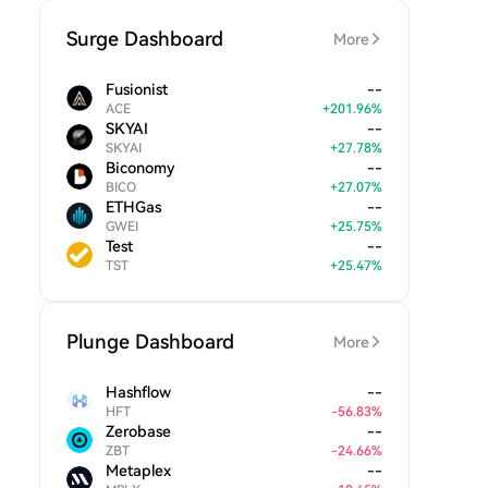
Surge Dashboard
More
Fusionist
--
ACE
+
201.96
%
SKYAI
--
SKYAI
+
27.78
%
Biconomy
--
BICO
+
27.07
%
ETHGas
--
GWEI
+
25.75
%
Test
--
TST
+
25.47
%
Plunge Dashboard
More
Hashflow
--
HFT
-
56.83
%
Zerobase
--
ZBT
-
24.66
%
Metaplex
--