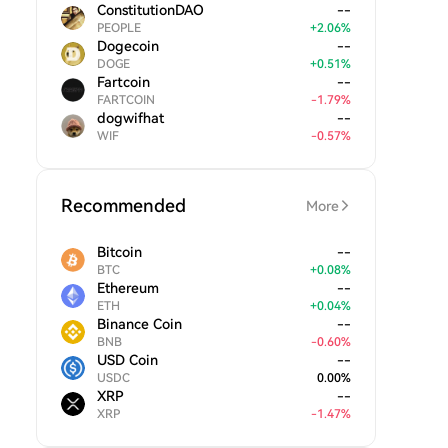
ConstitutionDAO
--
PEOPLE
+
2.06
%
Dogecoin
--
DOGE
+
0.51
%
Fartcoin
--
FARTCOIN
-
1.79
%
dogwifhat
--
WIF
-
0.57
%
Recommended
More
Bitcoin
--
BTC
+
0.08
%
Ethereum
--
ETH
+
0.04
%
Binance Coin
--
BNB
-
0.60
%
USD Coin
--
USDC
0.00
%
XRP
--
XRP
-
1.47
%