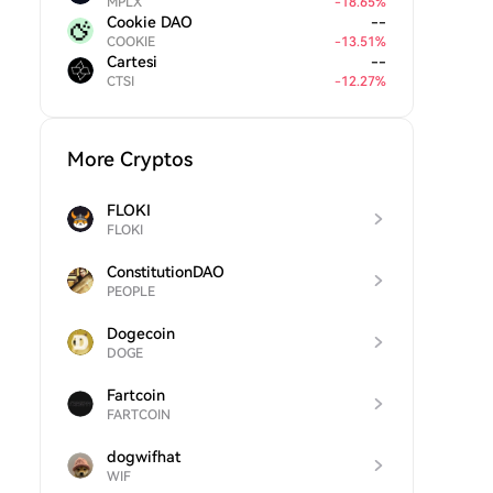
MPLX
-
18.65
%
Cookie DAO
--
COOKIE
-
13.51
%
Cartesi
--
CTSI
-
12.27
%
More Cryptos
FLOKI
FLOKI
ConstitutionDAO
PEOPLE
Dogecoin
DOGE
Fartcoin
FARTCOIN
dogwifhat
WIF