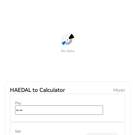
No data
HAEDAL to Calculator
More
Pay
Get