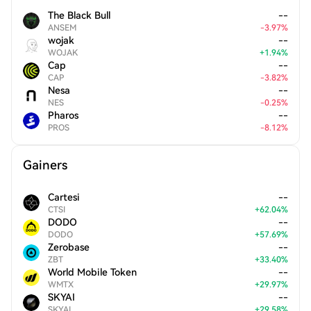
The Black Bull
--
ANSEM
-
3.97
%
wojak
--
WOJAK
+
1.94
%
Cap
--
CAP
-
3.82
%
Nesa
--
NES
-
0.25
%
Pharos
--
PROS
-
8.12
%
Gainers
Cartesi
--
CTSI
+
62.04
%
DODO
--
DODO
+
57.69
%
Zerobase
--
ZBT
+
33.40
%
World Mobile Token
--
WMTX
+
29.97
%
SKYAI
--
SKYAI
+
29.58
%