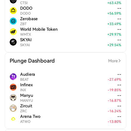
CTSI
+
63.43
%
DODO
--
DODO
+
56.59
%
Zerobase
--
ZBT
+
33.49
%
World Mobile Token
--
WMTX
+
29.97
%
SKYAI
--
SKYAI
+
29.54
%
Plunge Dashboard
More
Audiera
--
BEAT
-
27.69
%
Infinex
--
INX
-
19.85
%
Manyu
--
MANYU
-
16.87
%
Zircuit
--
ZRC
-
16.24
%
Arena Two
--
ATWO
-
13.80
%