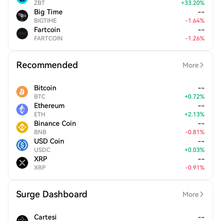
ZBT
+
33.20
%
Big Time
--
BIGTIME
-
1.64
%
Fartcoin
--
FARTCOIN
-
1.26
%
Recommended
More
Bitcoin
--
BTC
+
0.72
%
Ethereum
--
ETH
+
2.13
%
Binance Coin
--
BNB
-
0.81
%
USD Coin
--
USDC
+
0.03
%
XRP
--
XRP
-
0.91
%
Surge Dashboard
More
Cartesi
--