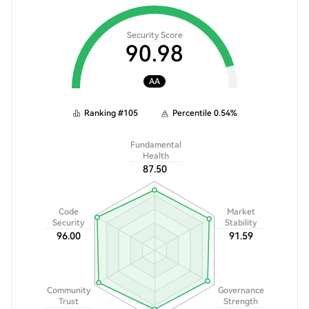
Security Score
90.98
AA
Ranking
#
105
Percentile
0.54
%
Fundamental
Health
87.50
Code
Market
Security
Stability
96.00
91.59
Community
Governance
Trust
Strength