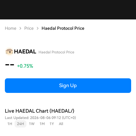
Home
Price
Haedal Protocol Price
HAEDAL
Haedal Protocol Price
--
+0.75%
Sign Up
Live HAEDAL Chart (HAEDAL/)
Last Updated: 2026-08-06 09:12 (UTC+0)
1H
24H
1W
1M
1Y
All