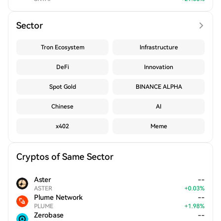
Sector
Tron Ecosystem
Infrastructure
DeFi
Innovation
Spot Gold
BINANCE ALPHA
Chinese
AI
x402
Meme
Cryptos of Same Sector
Aster
--
ASTER
+
0.03
%
Plume Network
--
PLUME
+
1.98
%
Zerobase
--