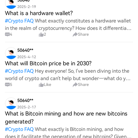
50640**
2025-2-19
What is a hardware wallet?
#
Crypto FAQ
What exactly constitutes a hardware wallet
in the realm of cryptocurrency? How does it differentiate
4
2
Share
itself from other storage solutions, and what specific
advantages does it offer for securing digita
50640**
2025-4-12
What will Bitcoin price be in 2030?
#
Crypto FAQ
Hey everyone! So, I've been diving into the
world of crypto and can't help but wonder—what do you
5
Like
Share
all think Bitcoin's price will look like in 2030? It's such a
wild ride with all the ups and downs. An
50640**
2025-2-17
What is Bitcoin mining and how are new bitcoins
generated?
#
Crypto FAQ
What exactly is Bitcoin mining, and how
does it facilitate the generation of new bitcoins? Given