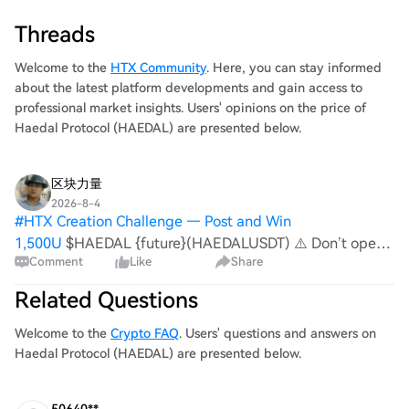
Threads
Welcome to the
HTX Community
. Here, you can stay informed
about the latest platform developments and gain access to
professional market insights. Users' opinions on the price of
Haedal Protocol (HAEDAL) are presented below.
区块力量
2026-8-4
#
HTX Creation Challenge — Post and Win
1,500U
$HAEDAL {future}(HAEDALUSDT) ⚠️ Don’t open
Comment
Like
Share
a trade until you see this structure. The asset is showing a
weak reaction after the recent rebound. Buyers have not
Related Questions
yet managed to form a confident upward m
Welcome to the
Crypto FAQ
. Users' questions and answers on
Haedal Protocol (HAEDAL) are presented below.