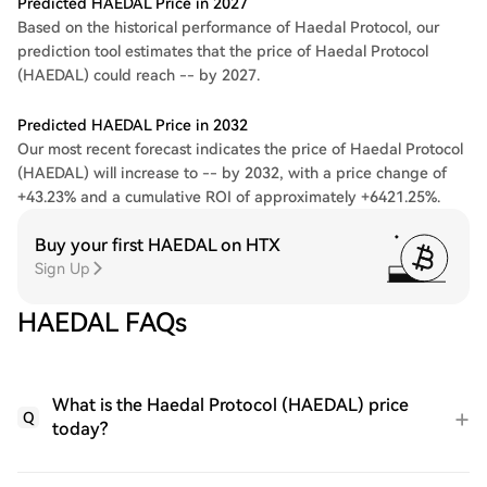
Predicted HAEDAL Price in 2027
Based on the historical performance of Haedal Protocol, our
prediction tool estimates that the price of Haedal Protocol
(HAEDAL) could reach -- by 2027.
Predicted HAEDAL Price in 2032
Our most recent forecast indicates the price of Haedal Protocol
(HAEDAL) will increase to -- by 2032, with a price change of
+43.23% and a cumulative ROI of approximately +6421.25%.
Buy your first HAEDAL on HTX
Sign Up
HAEDAL FAQs
What is the Haedal Protocol (HAEDAL) price
Q
today?