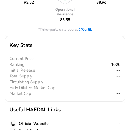
93.52
88.96
Operational
Resilience
85.55
*Third-party data source
@Certik
Key Stats
Current Price
--
Ranking
1020
Initial Release
--
Total Supply
--
Circulating Supply
--
Fully Diluted Market Cap
--
Market Cap
--
Useful HAEDAL Links
Official Website