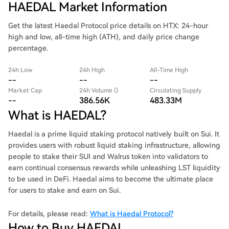
HAEDAL Market Information
Get the latest Haedal Protocol price details on HTX: 24-hour
high and low, all-time high (ATH), and daily price change
percentage.
24h Low
24h High
All-Time High
--
--
--
Market Cap
24h Volume ()
Circulating Supply
--
386.56K
483.33M
What is HAEDAL?
Haedal is a prime liquid staking protocol natively built on Sui. It
provides users with robust liquid staking infrastructure, allowing
people to stake their SUI and Walrus token into validators to
earn continual consensus rewards while unleashing LST liquidity
to be used in DeFi. Haedal aims to become the ultimate place
for users to stake and earn on Sui.
For details, please read:
What is Haedal Protocol?
How to Buy HAEDAL