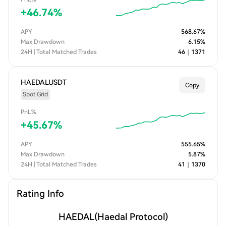
+
46.74
%
APY
568.67
%
Max Drawdown
6.15
%
24H | Total Matched Trades
46
｜
1371
HAEDALUSDT
Copy
Spot Grid
PnL%
+
45.67
%
APY
555.65
%
Max Drawdown
5.87
%
24H | Total Matched Trades
41
｜
1370
Rating Info
HAEDAL
(Haedal Protocol)