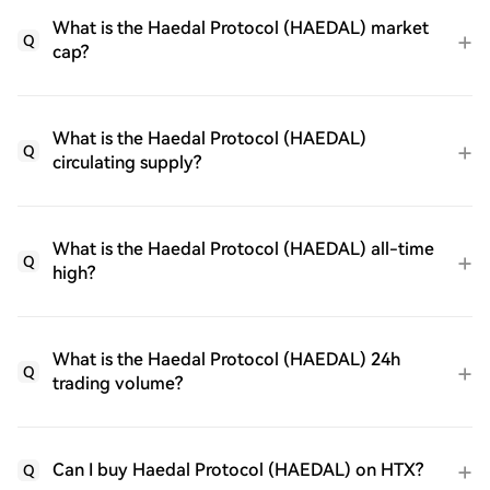
What is the Haedal Protocol (HAEDAL) market
Q
cap?
What is the Haedal Protocol (HAEDAL)
Q
circulating supply?
What is the Haedal Protocol (HAEDAL) all-time
Q
high?
What is the Haedal Protocol (HAEDAL) 24h
Q
trading volume?
Can I buy Haedal Protocol (HAEDAL) on HTX?
Q