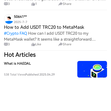
3
1
Share
the complexities and controversies surrounding this
process, it's crucial to understand its mechanics.
50641**
2025-7-7
How to Add USDT TRC20 to MetaMask
#
Crypto FAQ
How can I add USDT TRC20 to my
MetaMask wallet? It seems like a straightforward
3
Like
Share
process, yet I find myself struggling with the steps. Can
someone clarify the procedure for integrating this
Hot Articles
specific to
What is HAEDAL
538 Total Views
Published 2025.04.29