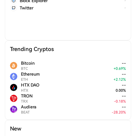
Block Explorer
Twitter
Trending Cryptos
Bitcoin
--
BTC
+
0.69
%
Ethereum
--
ETH
+
2.12
%
HTX DAO
--
HTX
0.00
%
TRON
--
TRX
-
0.18
%
Audiera
--
BEAT
-
28.20
%
New