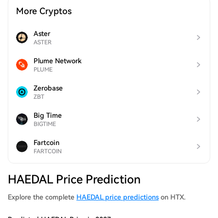
More Cryptos
Aster
ASTER
Plume Network
PLUME
Zerobase
ZBT
Big Time
BIGTIME
Fartcoin
FARTCOIN
HAEDAL Price Prediction
Explore the complete
HAEDAL price predictions
on HTX.