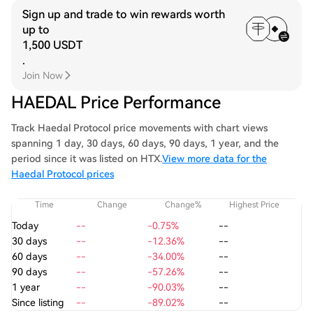
Sign up and trade to win rewards worth
up to
1,500 USDT
.
Join Now
HAEDAL Price Performance
Track Haedal Protocol price movements with chart views
spanning 1 day, 30 days, 60 days, 90 days, 1 year, and the
period since it was listed on HTX.
View more data for the
Haedal Protocol prices
Time
Change
Change%
Highest Price
Today
--
-0.75%
--
30 days
--
-12.36%
--
60 days
--
-34.00%
--
90 days
--
-57.26%
--
1 year
--
-90.03%
--
Since listing
--
-89.02%
--