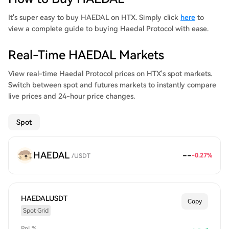
It's super easy to buy HAEDAL on HTX. Simply click
here
to
view a complete guide to buying Haedal Protocol with ease.
Real-Time HAEDAL Markets
View real-time Haedal Protocol prices on HTX's spot markets.
Switch between spot and futures markets to instantly compare
live prices and 24-hour price changes.
Spot
HAEDAL
--
-0.27
%
/
USDT
HAEDALUSDT
Copy
Spot Grid
PnL%