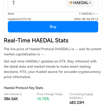
HAEDAL
Rate
1 HAEDAL = --
Updated (UTC+0)
2026-08-06 09:12
Buy
Real-Time HAEDAL Stats
The live price of Haedal Protocol (HAEDAL) is -- and its current
market capitalization is -- .
Get real-time HAEDAL/ updates on HTX. Stay informed with
the latest data and market trends to make smart trading
decisions. HTX, your trusted source for accurate cryptocurrency
price information.
Haedal Protocol Key Stats
24h Volume ()
Price Change Today
Circulating Supply
(HAEDAL)
386.56K
+0.75%
483.33M