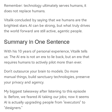
Remember: technology ultimately serves humans, it
does not replace humans.
Vitalik concluded by saying that we humans are the
brightest stars. AI can be strong, but what truly drives
the world forward are still active, agentic people.
Summary in One Sentence
With his 10 years of personal experience, Vitalik tells
us: The AI era is not an era to lie back, but an era that
requires humans to actively pilot more than ever.
Don't outsource your brain to models. Do more
manual things, build sanctuary technologies, preserve
your privacy and agency.
My biggest takeaway after listening to this episode
is: Before, we feared AI taking our jobs; now it seems
AI is actually upgrading people from "executors" to
"designers."