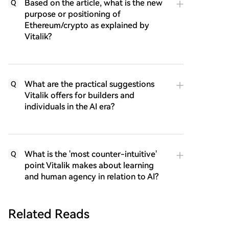
Based on the article, what is the new
Q
purpose or positioning of
Ethereum/crypto as explained by
Vitalik?
What are the practical suggestions
Q
Vitalik offers for builders and
individuals in the AI era?
What is the 'most counter-intuitive'
Q
point Vitalik makes about learning
and human agency in relation to AI?
Related Reads