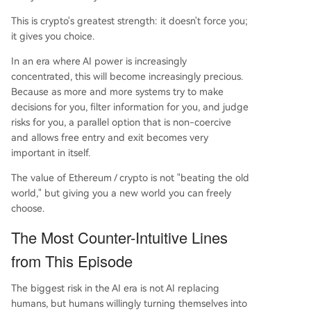
This is crypto's greatest strength: it doesn't force you;
it gives you choice.
In an era where AI power is increasingly
concentrated, this will become increasingly precious.
Because as more and more systems try to make
decisions for you, filter information for you, and judge
risks for you, a parallel option that is non-coercive
and allows free entry and exit becomes very
important in itself.
The value of Ethereum / crypto is not "beating the old
world," but giving you a new world you can freely
choose.
The Most Counter-Intuitive Lines
from This Episode
The biggest risk in the AI era is not AI replacing
humans, but humans willingly turning themselves into