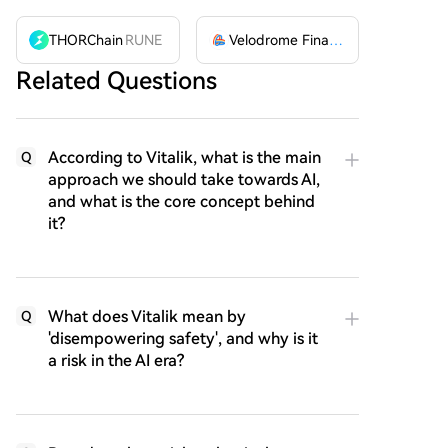
THORChain
RUNE
Velodrome Finance
VELODROME
Related Questions
According to Vitalik, what is the main
Q
approach we should take towards AI,
and what is the core concept behind
it?
What does Vitalik mean by
Q
'disempowering safety', and why is it
a risk in the AI era?