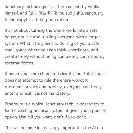
Sanctuary Technologies is a term coined by Vitalik
himself, and "庇护所技术" (bì hù suǒ jì shù, sanctuary
technology) is a fitting translation.
It's not about turning the whole world into a safe
house, nor is it about ruling everyone with a larger
system. What it truly aims to do is: give you a safe,
small space where you can think, coordinate, and
create freely without being completely controlled by
external forces.
It has several core characteristics: it is not totalizing, it
does not attempt to rule the entire world; it
preserves privacy and agency; everyone can freely
enter and exit, it is not mandatory.
Ethereum is a typical sanctuary tech. It doesn't try to
fix the existing financial system; it gives you a parallel
option. Use it if you want, don't if you don't.
This will become increasingly important in the AI era.