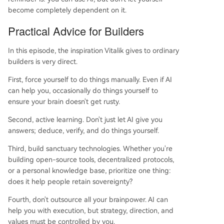
become completely dependent on it.
Practical Advice for Builders
In this episode, the inspiration Vitalik gives to ordinary
builders is very direct.
First, force yourself to do things manually. Even if AI
can help you, occasionally do things yourself to
ensure your brain doesn't get rusty.
Second, active learning. Don't just let AI give you
answers; deduce, verify, and do things yourself.
Third, build sanctuary technologies. Whether you're
building open-source tools, decentralized protocols,
or a personal knowledge base, prioritize one thing:
does it help people retain sovereignty?
Fourth, don't outsource all your brainpower. AI can
help you with execution, but strategy, direction, and
values must be controlled by you.