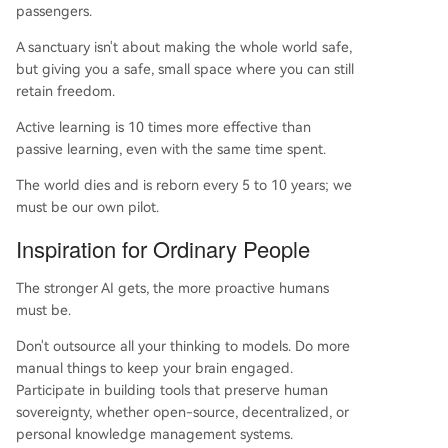
passengers.
A sanctuary isn't about making the whole world safe,
but giving you a safe, small space where you can still
retain freedom.
Active learning is 10 times more effective than
passive learning, even with the same time spent.
The world dies and is reborn every 5 to 10 years; we
must be our own pilot.
Inspiration for Ordinary People
The stronger AI gets, the more proactive humans
must be.
Don't outsource all your thinking to models. Do more
manual things to keep your brain engaged.
Participate in building tools that preserve human
sovereignty, whether open-source, decentralized, or
personal knowledge management systems.