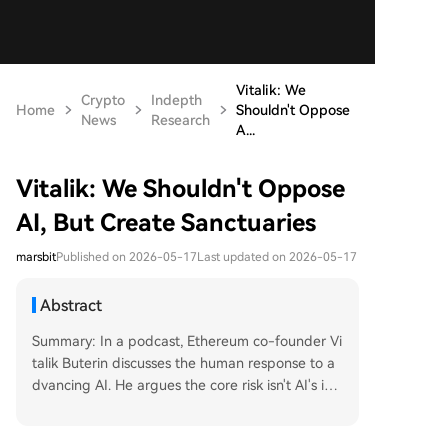
Vitalik: We
Crypto
Indepth
Home
Shouldn't Oppose
News
Research
A...
Vitalik: We Shouldn't Oppose
AI, But Create Sanctuaries
marsbit
Published on 2026-05-17
Last updated on 2026-05-17
Abstract
Summary: In a podcast, Ethereum co-founder Vi
talik Buterin discusses the human response to a
dvancing AI. He argues the core risk isn't AI's int
elligence, but humanity's passive reliance on cen
tralized systems and AI, which erodes privacy an