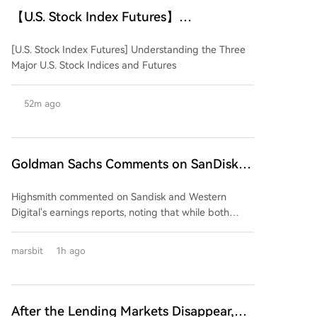
【U.S. Stock Index Futures】
Understanding the Three Major U.S.
[U.S. Stock Index Futures] Understanding the Three
Stock Indices and Their Futures
Major U.S. Stock Indices and Futures
52m ago
Goldman Sachs Comments on SanDisk
and Western Digital Earnings: Strong
Highsmith commented on Sandisk and Western
Performance, But Market Expectations
Digital's earnings reports, noting that while both
Too High
companies delivered strong quarterly results,
excessively high market expectations are likely to
marsbit
1h ago
prevent their stock prices from benefiting. The firm
anticipates downward pressure on both stocks
following the earnings releases. The core issue,
according to Highsmith, is not a deterioration in
After the Lending Markets Disappear,