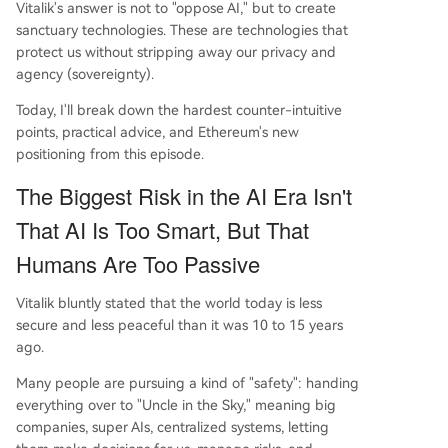
Vitalik's answer is not to "oppose AI," but to create
rcest resource will remain actively thinking, sover
sanctuary technologies. These are technologies that
eign individuals.
protect us without stripping away our privacy and
agency (sovereignty).
Today, I'll break down the hardest counter-intuitive
points, practical advice, and Ethereum's new
positioning from this episode.
The Biggest Risk in the AI Era Isn't
That AI Is Too Smart, But That
Humans Are Too Passive
Vitalik bluntly stated that the world today is less
secure and less peaceful than it was 10 to 15 years
ago.
Many people are pursuing a kind of "safety": handing
everything over to "Uncle in the Sky," meaning big
companies, super AIs, centralized systems, letting