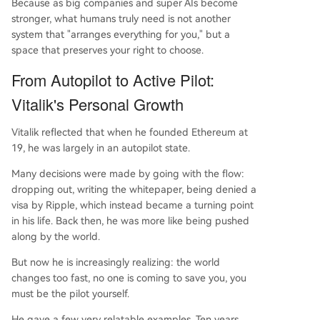
Because as big companies and super AIs become
stronger, what humans truly need is not another
system that "arranges everything for you," but a
space that preserves your right to choose.
From Autopilot to Active Pilot:
Vitalik's Personal Growth
Vitalik reflected that when he founded Ethereum at
19, he was largely in an autopilot state.
Many decisions were made by going with the flow:
dropping out, writing the whitepaper, being denied a
visa by Ripple, which instead became a turning point
in his life. Back then, he was more like being pushed
along by the world.
But now he is increasingly realizing: the world
changes too fast, no one is coming to save you, you
must be the pilot yourself.
He gave a few very relatable examples. Ten years