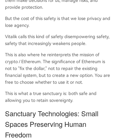
them make decisions for us, manage risks, and
provide protection.
But the cost of this safety is that we lose privacy and
lose agency.
Vitalik calls this kind of safety disempowering safety,
safety that increasingly weakens people.
This is also where he reinterprets the mission of
crypto / Ethereum. The significance of Ethereum is
not to "fix the dollar," not to repair the existing
financial system, but to create a new option. You are
free to choose whether to use it or not.
This is what a true sanctuary is: both safe and
allowing you to retain sovereignty.
Sanctuary Technologies: Small
Spaces Preserving Human
Freedom