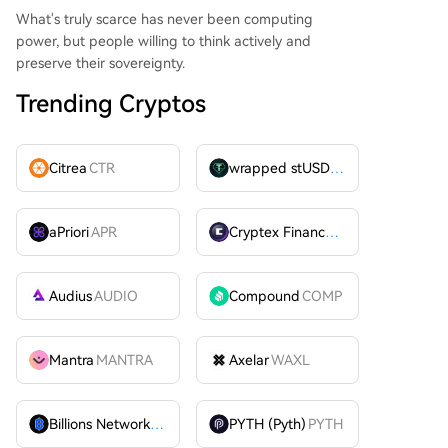
What's truly scarce has never been computing
power, but people willing to think actively and
preserve their sovereignty.
Trending Cryptos
Citrea
CTR
wrapped stUSDT
WSTUSDT
aPriori
APR
Cryptex Finance
CTX
Audius
AUDIO
Compound
COMP
Mantra
MANTRA
Axelar
WAXL
Billions Network
BILL
PYTH (Pyth)
PYTH