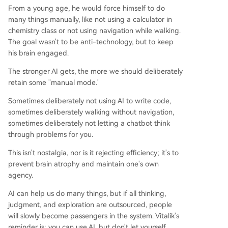
From a young age, he would force himself to do
many things manually, like not using a calculator in
chemistry class or not using navigation while walking.
The goal wasn't to be anti-technology, but to keep
his brain engaged.
The stronger AI gets, the more we should deliberately
retain some "manual mode."
Sometimes deliberately not using AI to write code,
sometimes deliberately walking without navigation,
sometimes deliberately not letting a chatbot think
through problems for you.
This isn't nostalgia, nor is it rejecting efficiency; it's to
prevent brain atrophy and maintain one's own
agency.
AI can help us do many things, but if all thinking,
judgment, and exploration are outsourced, people
will slowly become passengers in the system. Vitalik's
reminder is: you can use AI, but don't let yourself