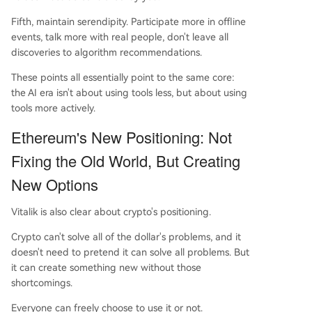
Fifth, maintain serendipity. Participate more in offline
events, talk more with real people, don't leave all
discoveries to algorithm recommendations.
These points all essentially point to the same core:
the AI era isn't about using tools less, but about using
tools more actively.
Ethereum's New Positioning: Not
Fixing the Old World, But Creating
New Options
Vitalik is also clear about crypto's positioning.
Crypto can't solve all of the dollar's problems, and it
doesn't need to pretend it can solve all problems. But
it can create something new without those
shortcomings.
Everyone can freely choose to use it or not.