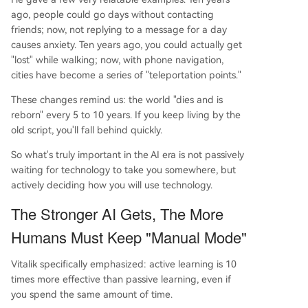
ago, people could go days without contacting
friends; now, not replying to a message for a day
causes anxiety. Ten years ago, you could actually get
"lost" while walking; now, with phone navigation,
cities have become a series of "teleportation points."
These changes remind us: the world "dies and is
reborn" every 5 to 10 years. If you keep living by the
old script, you'll fall behind quickly.
So what's truly important in the AI era is not passively
waiting for technology to take you somewhere, but
actively deciding how you will use technology.
The Stronger AI Gets, The More
Humans Must Keep "Manual Mode"
Vitalik specifically emphasized: active learning is 10
times more effective than passive learning, even if
you spend the same amount of time.