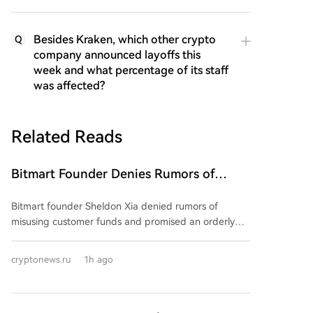
Besides Kraken, which other crypto
Q
company announced layoffs this
week and what percentage of its staff
was affected?
Related Reads
Bitmart Founder Denies Rumors of
Misuse of Funds and Promises Orderly
Bitmart founder Sheldon Xia denied rumors of
Shutdown of Company Operations
misusing customer funds and promised an orderly
wind-down of the crypto exchange. In a Chinese-
language post on August 8, he stated operations
cryptonews.ru
1h ago
were "not out of control" and urged users not to trust
online rumors. However, he provided no specific
details, dates, or proof-of-reserves report. The