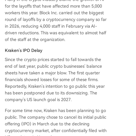
for the layoffs that have affected more than 5,000
workers this year. Block Inc. carried out the biggest
round of layoffs by a cryptocurrency company so far
in 2026, reducing 4,000 staff in February via AI-
driven reductions. This was equivalent to almost half
of the staff at the organization.
Kraken’s IPO Delay
Since the crypto prices started to fall towards the
end of last year, public crypto businesses’ balance
sheets have taken a major blow. The first quarter
financials showed losses for some of these firms.
Reportedly, Kraken’s intention to go public this year
has been postponed due to its downsizing. The
company’s US launch goal is 2027.
For some time now, Kraken has been planning to go
public. The company chose to cancel its initial public
offering (IPO) in March due to the declining
cryptocurrency market, after confidentially filed with