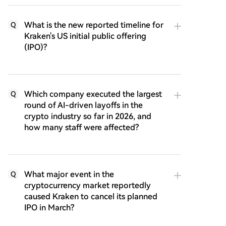
What is the new reported timeline for
Q
Kraken's US initial public offering
(IPO)?
Which company executed the largest
Q
round of AI-driven layoffs in the
crypto industry so far in 2026, and
how many staff were affected?
What major event in the
Q
cryptocurrency market reportedly
caused Kraken to cancel its planned
IPO in March?