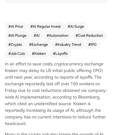
ned U.S. initial public offering (IPO) until at least
next year, with a public listing goal now set for 2
027. The layoffs reflect a broader industry trend,
where AI-driven efficiencies have contributed to
#
AI Price
#
AI Regular Invest
#
AI Surge
significant workforce reductions across crypto fir
#
AI Plunge
#
AI
#
Automation
#
Cost Reduction
ms this year, including a major cut of 4,000 staff
at Block Inc. earlier in 2026. Amid a declining cry
#
Crypto
#
Exchange
#
Industry Trend
#
IPO
pto market impacting public companies' finance
#
Job Cuts
#
Kraken
#
Layoffs
s, Kraken joins other firms like data provider Dun
e in restructuring and focusing on core operatio
In an effort to save costs, cryptocurrency exchange
ns.
Kraken may delay its US initial public offering (IPO)
until next year, according to reports of layoffs. The
exchange reportedly laid off over 150 workers on
Friday due to cost reductions obtained via company-
wide AI implementation, according to Bloomberg,
which cited an unidentified source. Kraken is
reportedly increasing its usage of AI, although the
company has no current intentions to reduce further
headcount.
Many in the crypto industry blame the growth of AI