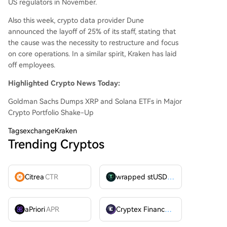
US regulators in November.
Also this week, crypto data provider Dune
announced the layoff of 25% of its staff, stating that
the cause was the necessity to restructure and focus
on core operations. In a similar spirit, Kraken has laid
off employees.
Highlighted Crypto News Today:
Goldman Sachs Dumps XRP and Solana ETFs in Major
Crypto Portfolio Shake-Up
Tags
exchangeKraken
Trending Cryptos
Citrea
CTR
wrapped stUSDT
WSTUSDT
aPriori
APR
Cryptex Finance
CTX