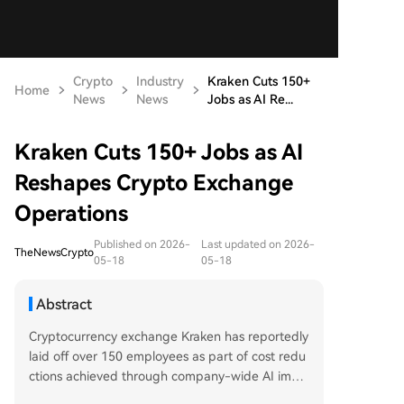
Crypto
Industry
Kraken Cuts 150+
Home
News
News
Jobs as AI Re...
Kraken Cuts 150+ Jobs as AI
Reshapes Crypto Exchange
Operations
Published on 2026-
Last updated on 2026-
TheNewsCrypto
05-18
05-18
Abstract
Cryptocurrency exchange Kraken has reportedly
laid off over 150 employees as part of cost redu
ctions achieved through company-wide AI imple
mentation. The move has delayed Kraken's plan