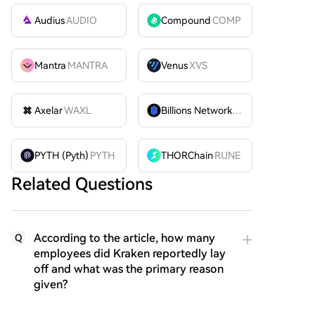
Audius
AUDIO
Compound
COMP
Mantra
MANTRA
Venus
XVS
Axelar
WAXL
Billions Network
BILL
PYTH (Pyth)
PYTH
THORChain
RUNE
Related Questions
According to the article, how many
Q
employees did Kraken reportedly lay
off and what was the primary reason
given?