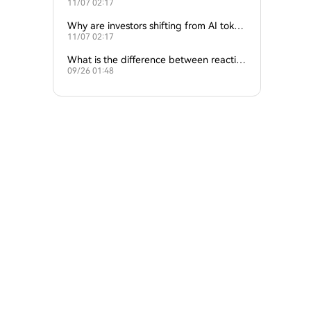
11/07 02:17
ture of crypto and AI?
Why are investors shifting from AI token
11/07 02:17
s to traditional cryptocurrencies?
What is the difference between reactive
09/26 01:48
and proactive AI agents?