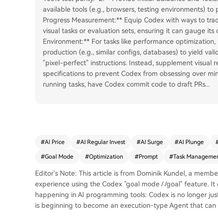
available tools (e.g., browsers, testing environments) to
Progress Measurement:** Equip Codex with ways to trac
visual tasks or evaluation sets, ensuring it can gauge its
Environment:** For tasks like performance optimization,
production (e.g., similar configs, databases) to yield vali
"pixel-perfect" instructions. Instead, supplement visual 
specifications to prevent Codex from obsessing over mino
running tasks, have Codex commit code to draft PRs
...
#
AI Price
#
AI Regular Invest
#
AI Surge
#
AI Plunge
#
Goal Mode
#
Optimization
#
Prompt
#
Task Manageme
Editor's Note: This article is from Dominik Kundel, a mem
experience using the Codex "goal mode / /goal" feature. It 
happening in AI programming tools: Codex is no longer just
is beginning to become an execution-type Agent that can 