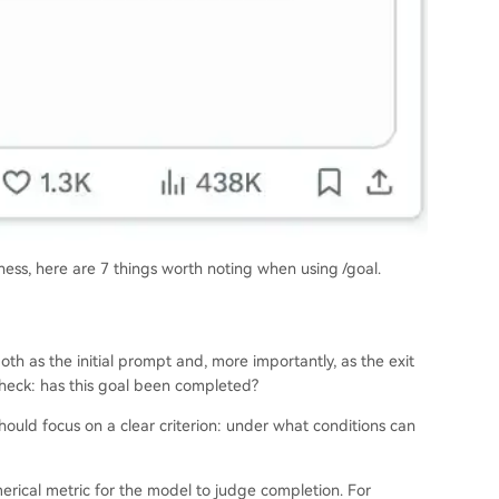
ness, here are 7 things worth noting when using /goal.
h as the initial prompt and, more importantly, as the exit
l check: has this goal been completed?
hould focus on a clear criterion: under what conditions can
merical metric for the model to judge completion. For