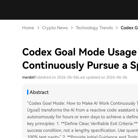
Home
Crypto News
Technology Trends
Codex Go
Codex Goal Mode Usage 
Continuously Pursue a Sp
marsbit
Published on 2026-06-06
Last updated on 2026-06-06
Abstract
"Codex Goal Mode: How to Make AI Work Continuously T
(/goal) transforms the AI from a reactive code assistant
autonomously for hours or even days to achieve a defined
key principles: 1. **Define Clear, Verifiable Exit Criteri
success condition, not a lengthy specification. Use quant
100% test parity." 2. **Provide Initial Guidance and Tool