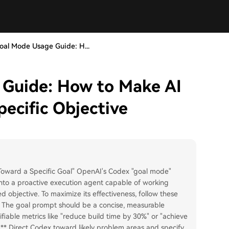
al Mode Usage Guide: H...
Guide: How to Make AI
ecific Objective
oward a Specific Goal" OpenAI's Codex "goal mode"
 into a proactive execution agent capable of working
 objective. To maximize its effectiveness, follow these
a:** The goal prompt should be a concise, measurable
ifiable metrics like "reduce build time by 30%" or "achieve
s:** Direct Codex toward likely problem areas and specify