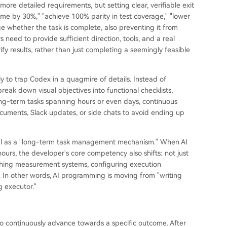
more detailed requirements, but setting clear, verifiable exit
me by 30%," "achieve 100% parity in test coverage," "lower
e whether the task is complete, also preventing it from
 need to provide sufficient direction, tools, and a real
 results, rather than just completing a seemingly feasible
ely to trap Codex in a quagmire of details. Instead of
reak down visual objectives into functional checklists,
ong-term tasks spanning hours or even days, continuous
ocuments, Slack updates, or side chats to avoid ending up
 /goal as a "long-term task management mechanism." When AI
urs, the developer's core competency also shifts: not just
lishing measurement systems, configuring execution
. In other words, AI programming is moving from "writing
 executor."
o continuously advance towards a specific outcome. After