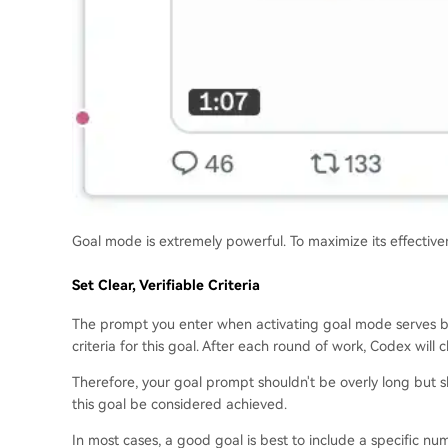
Goal mode is extremely powerful. To maximize its effective
Set Clear, Verifiable Criteria
The prompt you enter when activating goal mode serves bot
criteria for this goal. After each round of work, Codex wil
Therefore, your goal prompt shouldn't be overly long but s
this goal be considered achieved.
In most cases, a good goal is best to include a specific nu