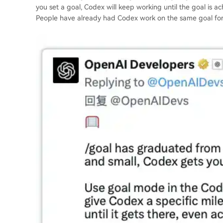
you set a goal, Codex will keep working until the goal is 
People have already had Codex work on the same goal for