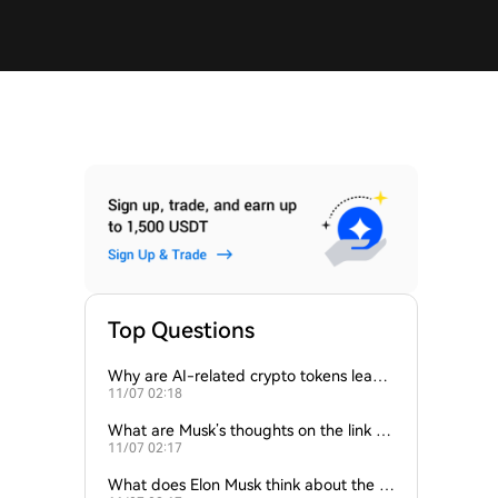
Top Questions
Why are AI-related crypto tokens leadin
11/07 02:18
g market losses?
What are Musk’s thoughts on the link be
11/07 02:17
tween crypto and AI?
What does Elon Musk think about the fu