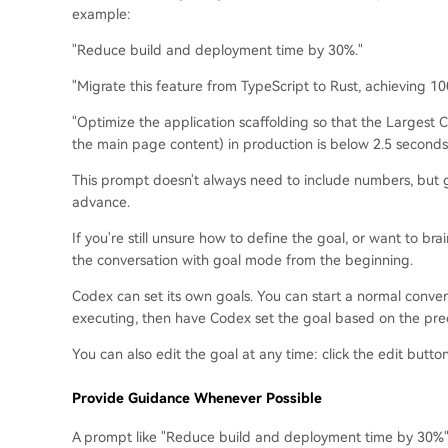
example:
"Reduce build and deployment time by 30%."
"Migrate this feature from TypeScript to Rust, achieving 100
"Optimize the application scaffolding so that the Largest 
the main page content) in production is below 2.5 seconds
This prompt doesn't always need to include numbers, but 
advance.
If you're still unsure how to define the goal, or want to bra
the conversation with goal mode from the beginning.
Codex can set its own goals. You can start a normal conver
executing, then have Codex set the goal based on the pre
You can also edit the goal at any time: click the edit butto
Provide Guidance Whenever Possible
A prompt like "Reduce build and deployment time by 30%"