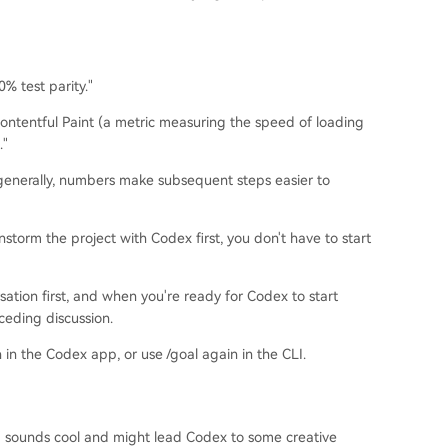
% test parity."
Contentful Paint (a metric measuring the speed of loading
."
generally, numbers make subsequent steps easier to
instorm the project with Codex first, you don't have to start
sation first, and when you're ready for Codex to start
ceding discussion.
n in the Codex app, or use /goal again in the CLI.
 sounds cool and might lead Codex to some creative