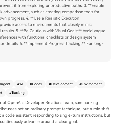
 prevent it from exploring unproductive paths. 3. **Enable
k advancement, such as creating comparison tools for
 own progress. 4. **Use a Realistic Execution
 provide access to environments that closely mimic
d results. 5. **Be Cautious with Visual Goals:** Avoid vague
references with functional checklists or design system
r details. 6. **Implement Progress Tracking:** For long-
#
Agent
#
AI
#
Codex
#
Development
#
Environment
nt
#
Tracking
ber of OpenAI's Developer Relations team, summarizing
discusses not an ordinary prompt technique, but a role shift
 a code assistant responding to single-turn instructions, but
continuously advance around a clear goal.