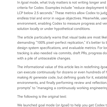
In /goal mode, what truly matters is not writing longer and 
criteria for Codex. Examples include "reduce deployment ti
LCP below 2.5 seconds." These metrics allow Codex to judg
endless trial and error in vague objectives. Meanwhile, users
environment, enabling Codex to measure progress and verify
solution locally or under hypothetical conditions.
The article particularly warns that visual tasks are most lik
demanding "100% pixel-perfect replication," it's better to b
design system specifications, and evaluable metrics. For l
tracking is also needed via commits, draft PRs, progress d
with a pile of untraceable changes.
The informational value of this article lies in redefining
can execute continuously for dozens or even hundreds of ho
making AI generate code, but defining goals for it, estab
environments, and finally performing review and reflection
prompts" to "managing a continuously working engineering
The following is the original text:
We launched goal mode (or /goal) to help you get Codex t