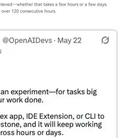
achieved—whether that takes a few hours or a few days.
 over 120 consecutive hours.