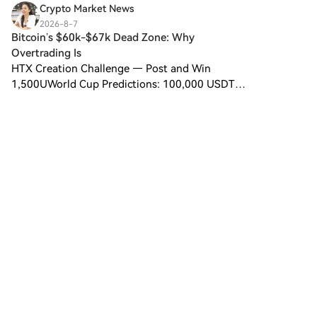
designed for use on the Solana
Crypto Market News
blockchain. In contrast to
2026-8-7
Bitcoin, which provides a widely
Bitcoin’s $60k-$67k Dead Zone: Why
recognized value storage role,
Overtrading Is
this token appears to focus on
HTX Creation Challenge — Post and Win
broader applications and
1,500UWorld Cup Predictions: 100,000 USDT
characteristics. Notable aspects
DailyPost To Earn Bonus Bitcoin has spent weeks
include: Blockchain
oscillating between roughly $60,000 support and
Infrastructure: The token is built
$66,000-$67,000 resistan
on the Solana blockchain,
known for its capacity to
handle high-speed and low-
cost transactions. Supply
Dynamics: DIGITAL GOLD has a
maximum supply capped at
100 quadrillion tokens (100P
$BITCOIN), although details
regarding its circulating supply
5
2
Share
are currently undisclosed.
Utility: While precise
functionalities are not explicitly
区块科创
outlined, there are indications
2026-8-7
that the token could be utilized