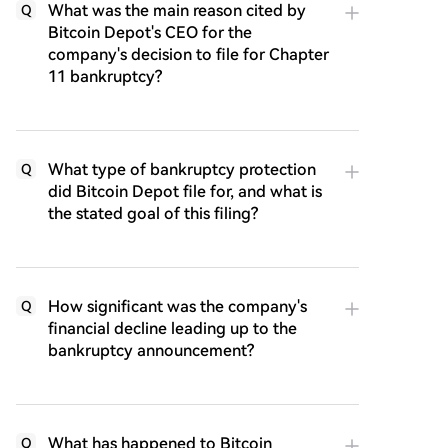
What was the main reason cited by
Q
Bitcoin Depot's CEO for the
company's decision to file for Chapter
11 bankruptcy?
What type of bankruptcy protection
Q
did Bitcoin Depot file for, and what is
the stated goal of this filing?
How significant was the company's
Q
financial decline leading up to the
bankruptcy announcement?
What has happened to Bitcoin
Q