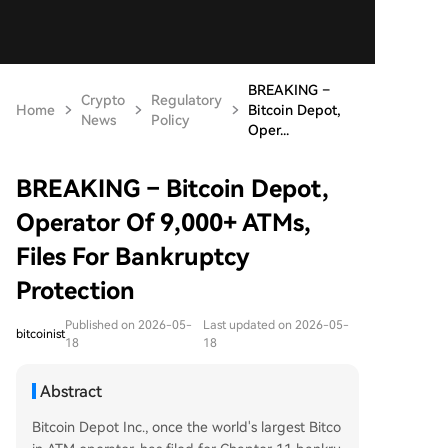
BREAKING –
Crypto
Regulatory
Home
Bitcoin Depot,
News
Policy
Oper...
BREAKING – Bitcoin Depot,
Operator Of 9,000+ ATMs,
Files For Bankruptcy
Protection
Published on 2026-05-
Last updated on 2026-05-
bitcoinist
18
18
Abstract
Bitcoin Depot Inc., once the world's largest Bitco