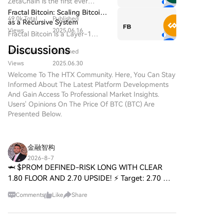
ZetaChain is the first ever
($BITCOIN) is a blockchain-
Universal Blockchain to enable
Fractal Bitcoin: Scaling Bitcoin
based project operating on the
49.0k Total
Published
native connection across all
as a Recursive System
Solana network, which aims to
blockchain ecosystems.
Views
2025.06.16
Fractal Bitcoin is a Layer-1
combine the characteristics of
scalability solution built on the
traditional precious metals with
Discussions
48.5k Total
Published
Bitcoin core code, enabling
the innovation of decentralized
infinite scalability through a
Views
2025.06.30
technologies. While it shares a
recursive approach.
Welcome To The HTX Community. Here, You Can Stay
name with Bitcoin, often
Informed About The Latest Platform Developments
referred to as “digital gold”
And Gain Access To Professional Market Insights.
due to its perception as a store
Users' Opinions On The Price Of BTC (BTC) Are
of value, DIGITAL GOLD is a
Presented Below.
separate token designed to
create a unique ecosystem
within the Web3 landscape. Its
goal is to position itself as a
金融智构
viable alternative digital asset,
2026-8-7
although specifics regarding its
🦈 $PROM DEFINED-RISK LONG WITH CLEAR
applications and functionalities
1.80 FLOOR AND 2.70 UPSIDE! ⚡ Target: 2.70 🚀
are still developing. What is
Stop Loss: 1.80 ⚠️ 📌 $PROM is trading at a spot
DIGITAL GOLD ($BITCOIN)?
Comments
Like
Share
where the downside is tightly defined at 1.80 —
DIGITAL GOLD ($BITCOIN) is a
a real line in the san
cryptocurrency token explicitly