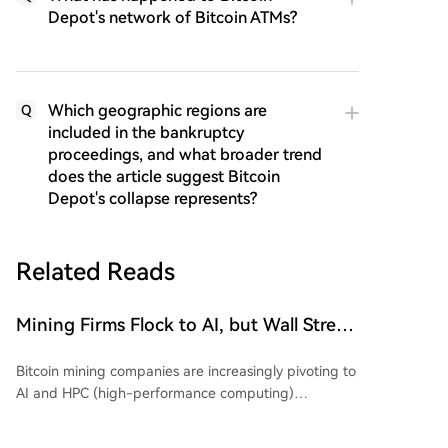
Depot's network of Bitcoin ATMs?
Which geographic regions are
Q
included in the bankruptcy
proceedings, and what broader trend
does the article suggest Bitcoin
Depot's collapse represents?
Related Reads
Mining Firms Flock to AI, but Wall Street
Cools Valuation Enthusiasm. The
Bitcoin mining companies are increasingly pivoting to
Earnings Season Reveals Who's
AI and HPC (high-performance computing)
'Swimming Naked'?
infrastructure, but Wall Street is growing skeptical,
demanding proof of a viable business model over