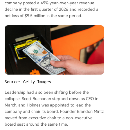
company posted a 49% year-over-year revenue
decline in the first quarter of 2026 and recorded a
net loss of $9.5 million in the same period.
Source: Getty Images
Leadership had also been shifting before the
collapse. Scott Buchanan stepped down as CEO in
March, and Holmes was appointed to lead the
company and chair its board. Founder Brandon Mintz
moved from executive chair to a non-executive
board seat around the same time.