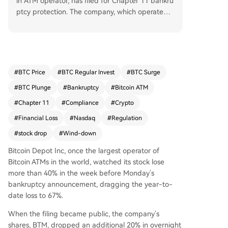
in ATM operator, has filed for Chapter 11 bankru
ptcy protection. The company, which operated o
ver 9,000 kiosks, cited insurmountable regulato
ry pressure as the primary cause for its collapse.
Its network is now offline. CEO Alex Holmes stat
ed the filing aims to facilitate an orderly wind-d
own and sale of assets, not a restructuring to co
#
BTC Price
#
BTC Regular Invest
#
BTC Surge
ntinue operations. The announcement followed
#
BTC Plunge
#
Bankruptcy
#
Bitcoin ATM
a steep decline in its stock price and severe fina
ncial losses, including a 49% year-over-year rev
#
Chapter 11
#
Compliance
#
Crypto
enue drop in Q1 2026. Leadership changes prec
#
Financial Loss
#
Nasdaq
#
Regulation
eded the bankruptcy, which includes both U.S. a
#
stock drop
#
Wind-down
nd Canadian entities.
Bitcoin Depot Inc, once the largest operator of
Bitcoin ATMs in the world, watched its stock lose
more than 40% in the week before Monday’s
bankruptcy announcement, dragging the year-to-
date loss to 67%.
When the filing became public, the company’s
shares, BTM, dropped an additional 20% in overnight