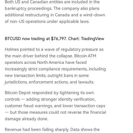
Both US and Canadian entities are included in the
bankruptcy proceedings. The company also plans
additional restructuring in Canada and a wind-down
of non-US operations under applicable laws.
BTCUSD now trading at $76,797. Chart: TradingView
Holmes pointed to a wave of regulatory pressure as
the main driver behind the collapse. Bitcoin ATM
operators across North America have faced
increasingly strict compliance requirements, including
new transaction limits, outright bans in some
jurisdictions, enforcement actions, and lawsuits.
Bitcoin Depot responded by tightening its own
controls — adding stronger identity verification,
customer fraud warnings, and lower transaction caps
— but those measures could not reverse the financial
damage already done.
Revenue had been falling sharply. Data shows the