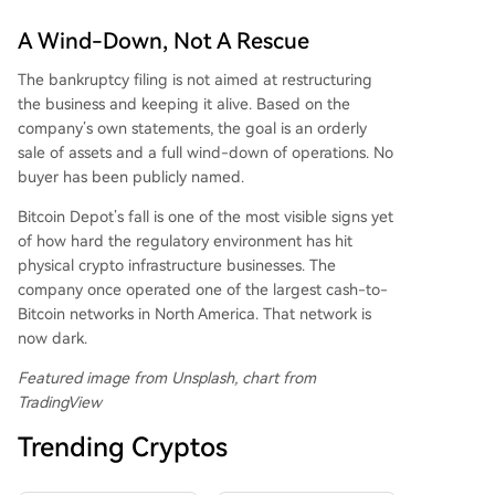
A Wind-Down, Not A Rescue
The bankruptcy filing is not aimed at restructuring
the business and keeping it alive. Based on the
company’s own statements, the goal is an orderly
sale of assets and a full wind-down of operations. No
buyer has been publicly named.
Bitcoin Depot’s fall is one of the most visible signs yet
of how hard the regulatory environment has hit
physical crypto infrastructure businesses. The
company once operated one of the largest cash-to-
Bitcoin networks in North America. That network is
now dark.
Featured image from Unsplash, chart from
TradingView
Trending Cryptos