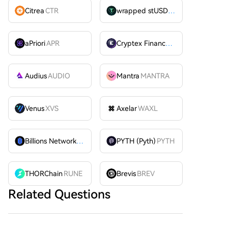
Citrea
CTR
wrapped stUSDT
WSTUSDT
aPriori
APR
Cryptex Finance
CTX
Audius
AUDIO
Mantra
MANTRA
Venus
XVS
Axelar
WAXL
Billions Network
BILL
PYTH (Pyth)
PYTH
THORChain
RUNE
Brevis
BREV
Related Questions