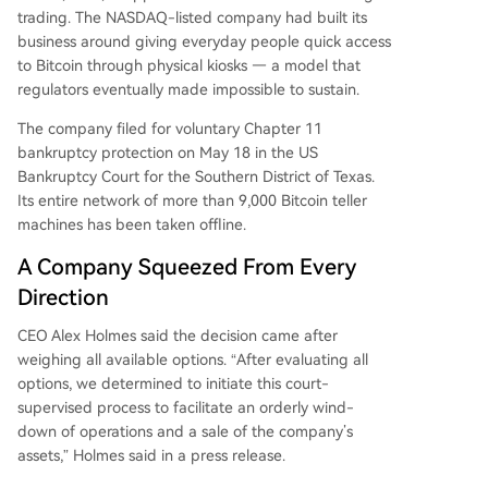
trading. The NASDAQ-listed company had built its
business around giving everyday people quick access
to Bitcoin through physical kiosks — a model that
regulators eventually made impossible to sustain.
The company filed for voluntary Chapter 11
bankruptcy protection on May 18 in the US
Bankruptcy Court for the Southern District of Texas.
Its entire network of more than 9,000 Bitcoin teller
machines has been taken offline.
A Company Squeezed From Every
Direction
CEO Alex Holmes said the decision came after
weighing all available options. “After evaluating all
options, we determined to initiate this court-
supervised process to facilitate an orderly wind-
down of operations and a sale of the company’s
assets,” Holmes said in a press release.