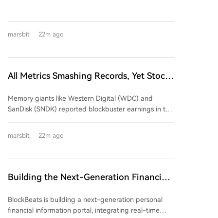
mere announcements. An analysis shows that while
early AI-related announcements triggered significant
stock price movements (average absolute change of
marsbit
22m ago
24.1%), recent similar news has had a much smaller
market impact (average ~10.2%), despite the
underlying business value of AI/HPC hosting contracts
improving. A review of Q2 2024 earnings from five
All Metrics Smashing Records, Yet Stock
major mining firms reveals a mixed picture: *
Prices Plunge Across the Board
**Marathon Digital (MARA):** Reported declining
Memory giants like Western Digital (WDC) and
revenue ($175M, down 27%) and a large net loss
SanDisk (SNDK) reported blockbuster earnings in the
($610M+). Its AI/HPC transformation remains in the
summer of 2026, featuring毛利率 exceeding 80%,
building phase, contributing negligible revenue so
massive customer prepayments, and long-term
far. * **Core Scientific:** Successfully shifted its
marsbit
22m ago
supply agreements. Despite this seemingly perfect
business model, with AI/HPC hosting now dominating
performance, their stocks plummeted post-earnings
revenue (83% of total $164.2M). However, this came
(WDC down 13%, SNDK down 7%), along with peers
with high capital expenditure and negative
like Micron. The collapse highlights a core market
Building the Next-Generation Financial
shareholder equity. * **TeraWulf:** Showed early
rule: "good" isn't enough; results must beat already
results from its pivot, with HPC leasing generating
Information Terminal with BlockBeats
sky-high expectations. With valuations at peak
71% of its total revenue ($44.77M). It secured major
BlockBeats is building a next-generation personal
"perfect asset" levels, even slightly conservative
long-term contracts but also reported a significant
financial information portal, integrating real-time
forward guidance triggered a sell-off. The market