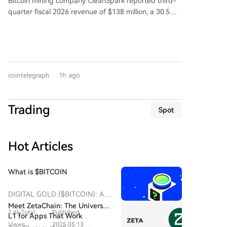
Bitcoin mining company CleanSpark reported third-
used by large players to execute substantial
that peak valuations and expectations have left no
analyze market events, on-chain data, and provide
quarter fiscal 2026 revenue of $138 million, a 30.5%
transactions without causing significant price
safety margin. The周期 hasn't disappeared; it's
actionable insights. Ideal candidates are curious
year-over-year decrease. This narrowly missed the
slippage on the open market. However, experts
merely wearing an AI disguise.
about future tech, sensitive to financial markets,
Wall Street consensus estimate of $142.2 million. The
caution against definitive conclusions, noting that
adept at extracting value from information, and
company posted a net loss of $239 million, compared
such wallet movements can also be related to
eager to build new products. Both full-time positions
to a net income of $257 million in the same quarter
security upgrades, changes in custody strategy, or
and internships are available.
last year. Following the earnings release, its shares
simple wallet consolidation, and do not necessarily
cointelegraph
1h ago
fell 5.5% on Thursday but saw a 3% pre-market
indicate an impending sale.
recovery on Friday. CleanSpark, which is diversifying
into AI and high-performance computing, recently
Trading
Spot
signed a 20-year data center lease deal estimated to
generate $6.6 billion in revenue over its initial term.
Hot Articles
What is $BITCOIN
DIGITAL GOLD ($BITCOIN): A
Comprehensive Analysis
Meet ZetaChain: The Universal
1.6k Total
Published
Introduction to DIGITAL GOLD
L1 for Apps That Work
($BITCOIN) DIGITAL GOLD
Views
2025.05.13
Everywhere — Even on Bitcoin