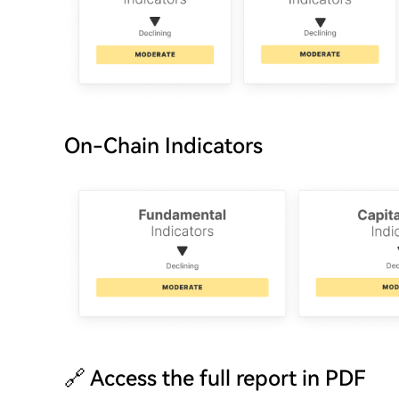
On-Chain Indicators
🔗 Access the full report in PDF