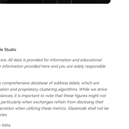
de Studio
ice. All data is provided for information and educational
e information provided here and you are solely responsible
 comprehensive database of address labels, which are
tion and proprietary clustering algorithms. While we strive
nces, it is important to note that these figures might not
particularly when exchanges refrain from disclosing their
scretion when utilizing these metrics. Glassnode shall not be
cies.
 data.