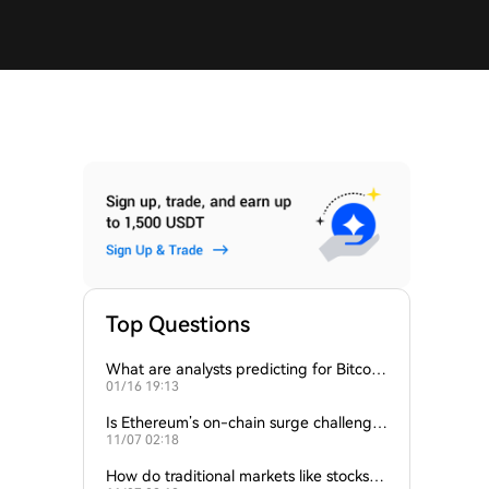
Top Questions
What are analysts predicting for Bitcoi
01/16 19:13
n’s next support level?
Is Ethereum’s on-chain surge challengin
11/07 02:18
g Bitcoin’s dominance?
How do traditional markets like stocks a