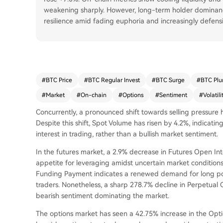
weakening sharply. However, long-term holder dominanc
resilience amid fading euphoria and increasingly defensi
#
BTC Price
#
BTC Regular Invest
#
BTC Surge
#
BTC Plu
#
Market
#
On-chain
#
Options
#
Sentiment
#
Volatili
Concurrently, a pronounced shift towards selling pressur
Despite this shift, Spot Volume has risen by 4.2%, indicating
interest in trading, rather than a bullish market sentiment.
In the futures market, a 2.9% decrease in Futures Open In
appetite for leveraging amidst uncertain market conditions
Funding Payment indicates a renewed demand for long pos
traders. Nonetheless, a sharp 278.7% decline in Perpetual C
bearish sentiment dominating the market.
The options market has seen a 42.75% increase in the Optio