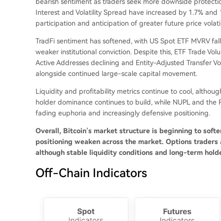
bearish sentiment as traders seek more downside protecti
Interest and Volatility Spread have increased by 1.7% and
participation and anticipation of greater future price volatil
TradFi sentiment has softened, with US Spot ETF MVRV fall
weaker institutional conviction. Despite this, ETF Trade Vo
Active Addresses declining and Entity-Adjusted Transfer V
alongside continued large-scale capital movement.
Liquidity and profitability metrics continue to cool, althou
holder dominance continues to build, while NUPL and the R
fading euphoria and increasingly defensive positioning.
Overall, Bitcoin’s market structure is beginning to so
positioning weaken across the market. Options traders a
although stable liquidity conditions and long-term holde
Off-Chain Indicators