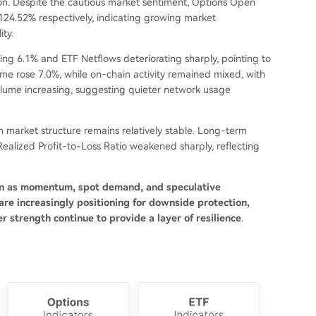
on. Despite the cautious market sentiment, Options Open
 124.52% respectively, indicating growing market
ity.
ing 6.1% and ETF Netflows deteriorating sharply, pointing to
lume rose 7.0%, while on-chain activity remained mixed, with
olume increasing, suggesting quieter network usage
gh market structure remains relatively stable. Long-term
ealized Profit-to-Loss Ratio weakened sharply, reflecting
ften as momentum, spot demand, and speculative
re increasingly positioning for downside protection,
r strength continue to provide a layer of resilience
.