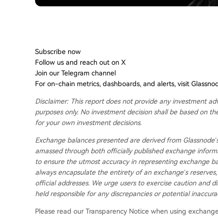
Don't miss it!
Smart market intelligence, straight to your inbox.
Subscribe now
Follow us and reach out on X
Join our Telegram channel
For on-chain metrics, dashboards, and alerts, visit Glassno
Disclaimer: This report does not provide any investment adv
purposes only. No investment decision shall be based on th
for your own investment decisions.
Exchange balances presented are derived from Glassnode’s
amassed through both officially published exchange informa
to ensure the utmost accuracy in representing exchange bala
always encapsulate the entirety of an exchange’s reserves, 
official addresses. We urge users to exercise caution and di
held responsible for any discrepancies or potential inaccura
Please read our Transparency Notice when using exchange