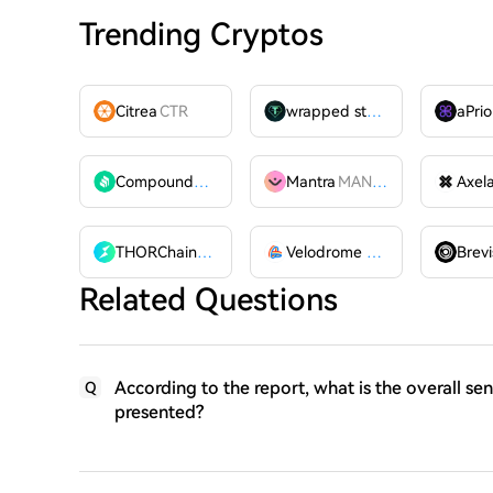
Trending Cryptos
Citrea
CTR
wrapped stUSDT
WSTUSDT
aPrio
Compound
COMP
Mantra
MANTRA
Axel
THORChain
RUNE
Velodrome Finance
VELODR
Brevi
Related Questions
According to the report, what is the overall se
Q
presented?