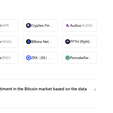
ri
APR
Cryptex Finance
CTX
Audius
AUDIO
ar
WAXL
Billions Network
BILL
PYTH (Pyth)
PYTH
OME
s
BREV
ZRX（0X）
ZRX
PancakeSwap
CAKE
ntiment in the Bitcoin market based on the data