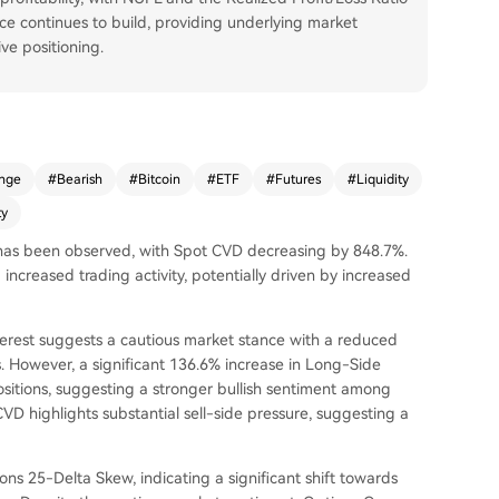
e continues to build, providing underlying market
ve positioning.
nge
#
Bearish
#
Bitcoin
#
ETF
#
Futures
#
Liquidity
ty
e has been observed, with Spot CVD decreasing by 848.7%.
 increased trading activity, potentially driven by increased
terest suggests a cautious market stance with a reduced
. However, a significant 136.6% increase in Long-Side
itions, suggesting a stronger bullish sentiment among
VD highlights substantial sell-side pressure, suggesting a
ns 25-Delta Skew, indicating a significant shift towards