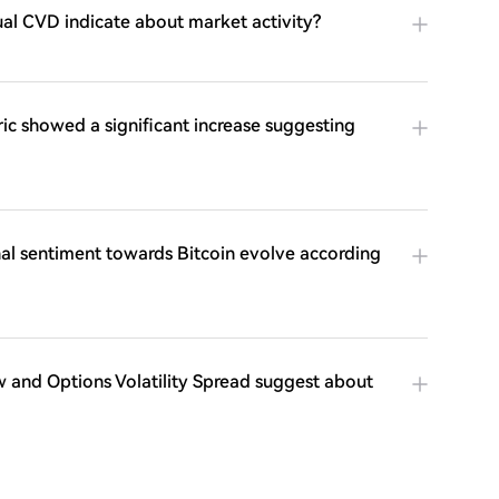
al CVD indicate about market activity?
ic showed a significant increase suggesting
onal sentiment towards Bitcoin evolve according
 and Options Volatility Spread suggest about