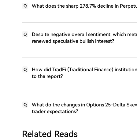
What does the sharp 278.7% decline in Perpetu
Q
Despite negative overall sentiment, which metr
Q
renewed speculative bullish interest?
How did TradFi (Traditional Finance) instituti
Q
to the report?
What do the changes in Options 25-Delta Skew
Q
trader expectations?
Related Reads