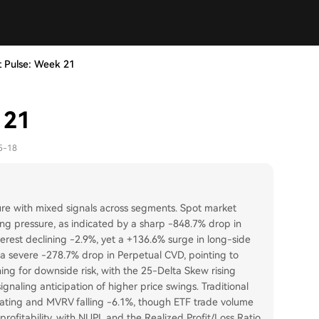
 Pulse: Week 21
 21
5-18
ure with mixed signals across segments. Spot market
ing pressure, as indicated by a sharp -848.7% drop in
erest declining -2.9%, yet a +136.6% surge in long-side
by a severe -278.7% drop in Perpetual CVD, pointing to
ning for downside risk, with the 25-Delta Skew rising
ignaling anticipation of higher price swings. Traditional
rating and MVRV falling -6.1%, though ETF trade volume
rofitability, with NUPL and the Realized Profit/Loss Ratio