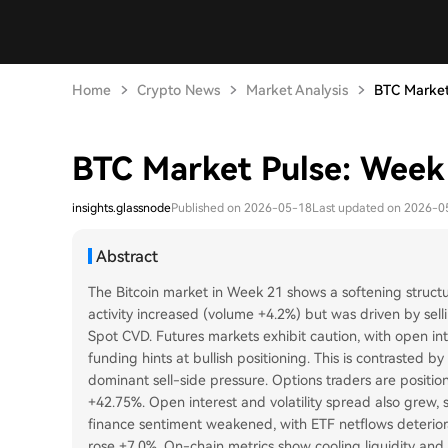
Home
Crypto News
Market Analysis
BTC Market
BTC Market Pulse: Week
insights.glassnode
Published on 2026-05-18
Last updated on 2026-0
Abstract
The Bitcoin market in Week 21 shows a softening struct
activity increased (volume +4.2%) but was driven by sell
Spot CVD. Futures markets exhibit caution, with open int
funding hints at bullish positioning. This is contrasted 
dominant sell-side pressure. Options traders are positio
+42.75%. Open interest and volatility spread also grew, s
finance sentiment weakened, with ETF netflows deterio
rose +7.0%. On-chain metrics show cooling liquidity and p