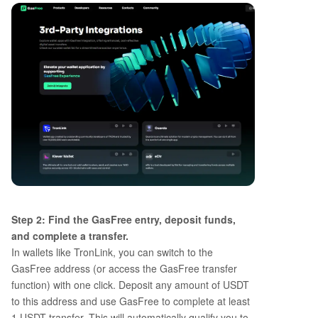
Step 2: Find the GasFree entry, deposit funds,
and complete a transfer.
In wallets like TronLink, you can switch to the
GasFree address (or access the GasFree transfer
function) with one click. Deposit any amount of USDT
to this address and use GasFree to complete at least
1 USDT transfer. This will automatically qualify you to