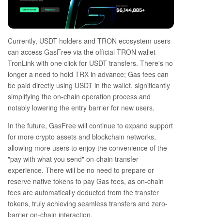
Currently, USDT holders and TRON ecosystem users
can access GasFree via the official TRON wallet
TronLink with one click for USDT transfers. There's no
longer a need to hold TRX in advance; Gas fees can
be paid directly using USDT in the wallet, significantly
simplifying the on-chain operation process and
notably lowering the entry barrier for new users.
In the future, GasFree will continue to expand support
for more crypto assets and blockchain networks,
allowing more users to enjoy the convenience of the
"pay with what you send" on-chain transfer
experience. There will be no need to prepare or
reserve native tokens to pay Gas fees, as on-chain
fees are automatically deducted from the transfer
tokens, truly achieving seamless transfers and zero-
barrier on-chain interaction.