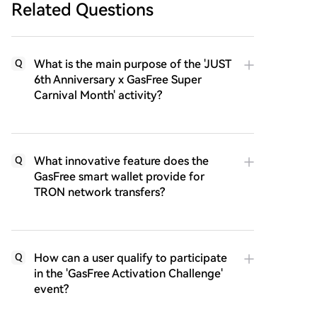
Related Questions
What is the main purpose of the 'JUST
Q
6th Anniversary x GasFree Super
Carnival Month' activity?
What innovative feature does the
Q
GasFree smart wallet provide for
TRON network transfers?
How can a user qualify to participate
Q
in the 'GasFree Activation Challenge'
event?