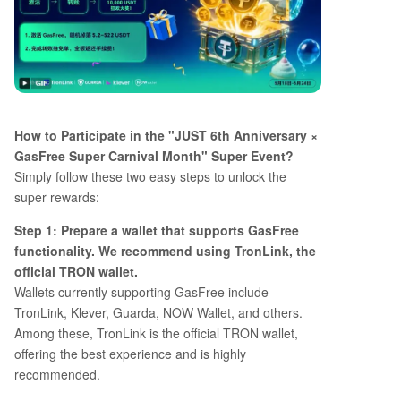
How to Participate in the "JUST 6th Anniversary ×
GasFree Super Carnival Month" Super Event?
Simply follow these two easy steps to unlock the
super rewards:
Step 1: Prepare a wallet that supports GasFree
functionality. We recommend using TronLink, the
official TRON wallet.
Wallets currently supporting GasFree include
TronLink, Klever, Guarda, NOW Wallet, and others.
Among these, TronLink is the official TRON wallet,
offering the best experience and is highly
recommended.