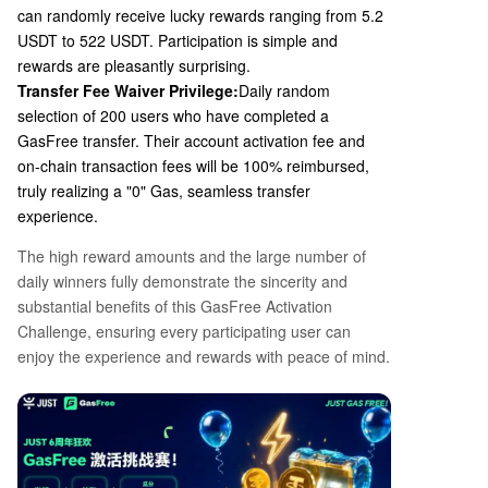
can randomly receive lucky rewards ranging from 5.2
USDT to 522 USDT. Participation is simple and
rewards are pleasantly surprising.
Transfer Fee Waiver Privilege:
Daily random
selection of
200
users who have completed a
GasFree transfer. Their account activation fee and
on-chain transaction fees will be
100%
reimbursed,
truly realizing a "0" Gas, seamless transfer
experience.
The high reward amounts and the large number of
daily winners fully demonstrate the sincerity and
substantial benefits of this GasFree Activation
Challenge, ensuring every participating user can
enjoy the experience and rewards with peace of mind.