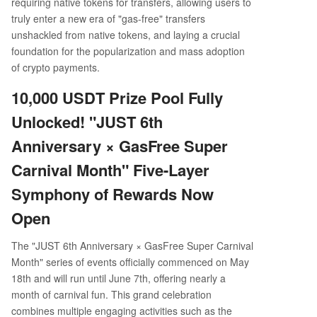
requiring native tokens for transfers, allowing users to
truly enter a new era of "gas-free" transfers
unshackled from native tokens, and laying a crucial
foundation for the popularization and mass adoption
of crypto payments.
10,000 USDT Prize Pool Fully
Unlocked! "JUST 6th
Anniversary × GasFree Super
Carnival Month" Five-Layer
Symphony of Rewards Now
Open
The "JUST 6th Anniversary × GasFree Super Carnival
Month" series of events officially commenced on May
18th and will run until June 7th, offering nearly a
month of carnival fun. This grand celebration
combines multiple engaging activities such as the