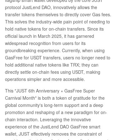
flagship smart wallet developed by the core JUST
protocol JustLend DAO, innovatively allows the
transfer tokens themselves to directly cover Gas fees.
This solves the industry-wide pain point of needing to
hold native tokens for on-chain transfers. Since its
official launch in March 2025, it has garnered
widespread recognition from users for its
groundbreaking experience. Currently, when using
GasFree for USDT transfers, users no longer need to
hold additional native tokens like TRX; they can
directly settle on-chain fees using USDT, making
operations simpler and more accessible.
This "JUST 6th Anniversary × GasFree Super
Carnival Month" is both a token of gratitude for the
global community's long-term support and a deep
promotion and reshaping of a new paradigm for on-
chain interaction. Leveraging the innovative
experience of the JustLend DAO GasFree smart
wallet, JUST effectively removes the constraint of