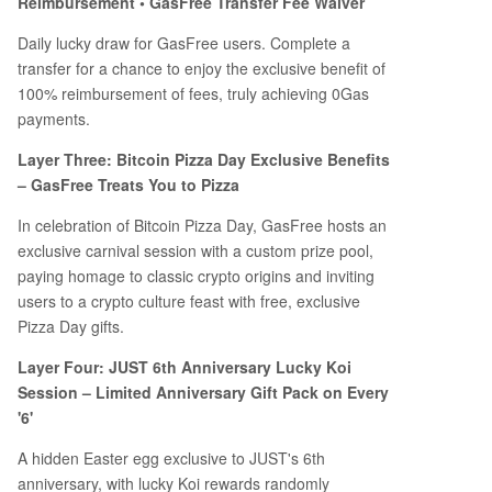
Reimbursement • GasFree Transfer Fee Waiver
Daily lucky draw for GasFree users. Complete a
transfer for a chance to enjoy the exclusive benefit of
100% reimbursement of fees, truly achieving 0Gas
payments.
Layer Three: Bitcoin Pizza Day Exclusive Benefits
– GasFree Treats You to Pizza
In celebration of Bitcoin Pizza Day, GasFree hosts an
exclusive carnival session with a custom prize pool,
paying homage to classic crypto origins and inviting
users to a crypto culture feast with free, exclusive
Pizza Day gifts.
Layer Four: JUST 6th Anniversary Lucky Koi
Session – Limited Anniversary Gift Pack on Every
'6'
A hidden Easter egg exclusive to JUST's 6th
anniversary, with lucky Koi rewards randomly