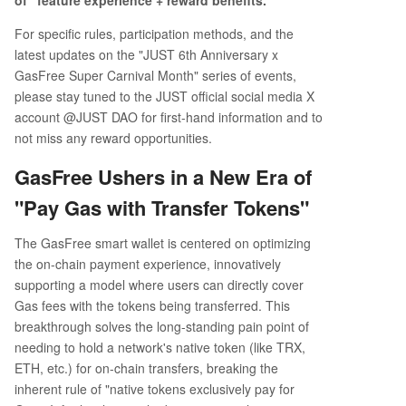
of "feature experience + reward benefits."
For specific rules, participation methods, and the
latest updates on the "JUST 6th Anniversary x
GasFree Super Carnival Month" series of events,
please stay tuned to the JUST official social media X
account @JUST DAO for first-hand information and to
not miss any reward opportunities.
GasFree Ushers in a New Era of
"Pay Gas with Transfer Tokens"
The GasFree smart wallet is centered on optimizing
the on-chain payment experience, innovatively
supporting a model where users can directly cover
Gas fees with the tokens being transferred. This
breakthrough solves the long-standing pain point of
needing to hold a network's native token (like TRX,
ETH, etc.) for on-chain transfers, breaking the
inherent rule of "native tokens exclusively pay for