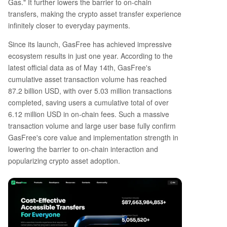
Gas." It further lowers the barrier to on-chain
transfers, making the crypto asset transfer experience
infinitely closer to everyday payments.
Since its launch, GasFree has achieved impressive
ecosystem results in just one year. According to the
latest official data as of May 14th, GasFree's
cumulative asset transaction volume has reached
87.2 billion USD, with over 5.03 million transactions
completed, saving users a cumulative total of over
6.12 million USD in on-chain fees. Such a massive
transaction volume and large user base fully confirm
GasFree's core value and implementation strength in
lowering the barrier to on-chain interaction and
popularizing crypto asset adoption.