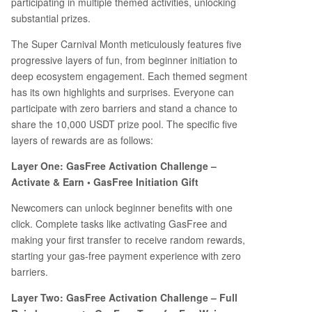
participating in multiple themed activities, unlocking
substantial prizes.
The Super Carnival Month meticulously features five
progressive layers of fun, from beginner initiation to
deep ecosystem engagement. Each themed segment
has its own highlights and surprises. Everyone can
participate with zero barriers and stand a chance to
share the 10,000 USDT prize pool. The specific five
layers of rewards are as follows:
Layer One: GasFree Activation Challenge –
Activate & Earn • GasFree Initiation Gift
Newcomers can unlock beginner benefits with one
click. Complete tasks like activating GasFree and
making your first transfer to receive random rewards,
starting your gas-free payment experience with zero
barriers.
Layer Two: GasFree Activation Challenge – Full