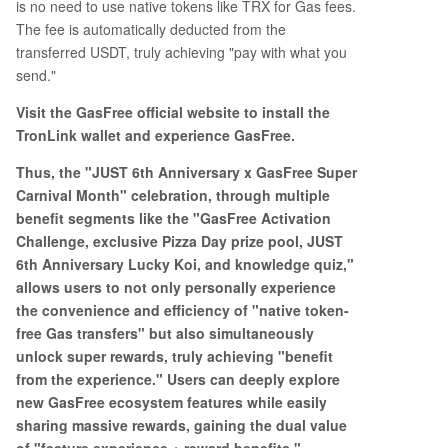
is no need to use native tokens like TRX for Gas fees.
The fee is automatically deducted from the
transferred USDT, truly achieving "pay with what you
send."
Visit the GasFree official website to install the
TronLink wallet and experience GasFree.
Thus, the "JUST 6th Anniversary x GasFree Super
Carnival Month" celebration, through multiple
benefit segments like the "GasFree Activation
Challenge, exclusive Pizza Day prize pool, JUST
6th Anniversary Lucky Koi, and knowledge quiz,"
allows users to not only personally experience
the convenience and efficiency of "native token-
free Gas transfers" but also simultaneously
unlock super rewards, truly achieving "benefit
from the experience." Users can deeply explore
new GasFree ecosystem features while easily
sharing massive rewards, gaining the dual value