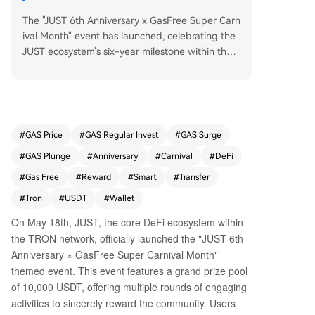
The "JUST 6th Anniversary x GasFree Super Carn
ival Month" event has launched, celebrating the
JUST ecosystem's six-year milestone within the T
RON network. Running from May 18th to June 7
th, the event features a 10,000 USDT prize pool
and is designed to promote the GasFree smart
wallet. GasFree, a key product of the JustLend
DAO protocol, allows users to pay transaction fe
#
GAS Price
#
GAS Regular Invest
#
GAS Surge
es directly with the token being transferred (e.
#
GAS Plunge
#
Anniversary
#
Carnival
#
DeFi
g., USDT), eliminating the need to hold the netw
ork's native token (TRX) for gas. This innovation
#
Gas Free
#
Reward
#
Smart
#
Transfer
aims to simplify on-chain transactions and lower
#
Tron
#
USDT
#
Wallet
the entry barrier for new users. The carnival offe
On May 18th, JUST, the core DeFi ecosystem within
rs five main activities: 1. **GasFree Activation Ch
the TRON network, officially launched the "JUST 6th
allenge:** New users can earn random rewards
(5.2-522 USDT) for activating GasFree and com
Anniversary × GasFree Super Carnival Month"
pleting their first transfer. 2. **Transfer Rebate:**
themed event. This event features a grand prize pool
200 users daily are randomly selected to receive
of 10,000 USDT, offering multiple rounds of engaging
a 100% rebate on their activation and transactio
activities to sincerely reward the community. Users
n fees. 3. **Bitcoin Pizza Day Special:** A dedica