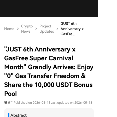
"JUST 6th
Crypto
Project
Home
Anniversary x
News
Updates
GasFre...
"JUST 6th Anniversary x
GasFree Super Carnival
Month" Grandly Arrives: Enjoy
"0" Gas Transfer Freedom &
Share the 10,000 USDT Bonus
Pool
链捕手
Published on 2026-05-18
Last updated on 2026-05-18
Abstract