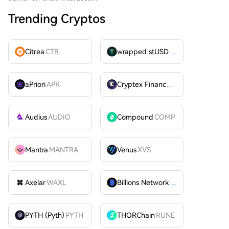
Trending Cryptos
Citrea
CTR
wrapped stUSDT
WSTUSDT
aPriori
APR
Cryptex Finance
CTX
Audius
AUDIO
Compound
COMP
Mantra
MANTRA
Venus
XVS
Axelar
WAXL
Billions Network
BILL
PYTH (Pyth)
PYTH
THORChain
RUNE