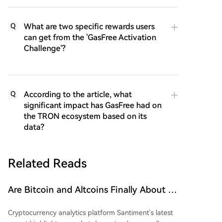
What are two specific rewards users
Q
can get from the 'GasFree Activation
Challenge'?
According to the article, what
Q
significant impact has GasFree had on
the TRON ecosystem based on its
data?
Related Reads
Are Bitcoin and Altcoins Finally About to
Soar? Small Wallets Exhausted, Large
Cryptocurrency analytics platform Santiment's latest
Whales Accumulating Funds!