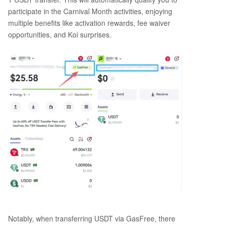
participate in the Carnival Month activities, enjoying
multiple benefits like activation rewards, fee waiver
opportunities, and Koi surprises.
Notably, when transferring USDT via GasFree, there