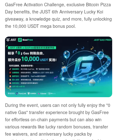
GasFree Activation Challenge, exclusive Bitcoin Pizza
Day benefits, the JUST 6th Anniversary Lucky Koi
giveaway, a knowledge quiz, and more, fully unlocking
the 10,000 USDT mega bonus pool.
During the event, users can not only fully enjoy the "0
native Gas" transfer experience brought by GasFree
for effortless on-chain payments but can also win
various rewards like lucky random bonuses, transfer
fee waivers, and anniversary lucky packs by