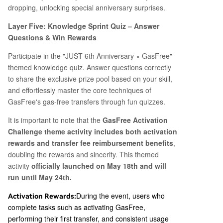
dropping, unlocking special anniversary surprises.
Layer Five: Knowledge Sprint Quiz – Answer
Questions & Win Rewards
Participate in the "JUST 6th Anniversary × GasFree"
themed knowledge quiz. Answer questions correctly
to share the exclusive prize pool based on your skill,
and effortlessly master the core techniques of
GasFree's gas-free transfers through fun quizzes.
It is important to note that the
GasFree Activation
Challenge theme activity includes both activation
rewards and transfer fee reimbursement benefits
,
doubling the rewards and sincerity. This themed
activity
officially launched on May 18th and will
run until May 24th.
During the event, users who
Activation Rewards:
complete tasks such as activating GasFree,
performing their first transfer, and consistent usage