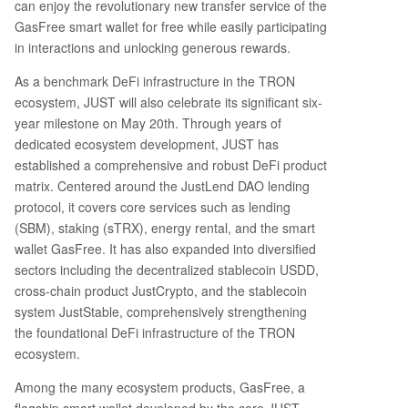
can enjoy the revolutionary new transfer service of the
ted event with custom rewards to celebrate cry
GasFree smart wallet for free while easily participating
pto culture. 4. **JUST 6th Anniversary Lucky Dra
in interactions and unlocking generous rewards.
w:** Special anniversary reward packages for lu
As a benchmark DeFi infrastructure in the TRON
cky participants. 5. **Knowledge Quiz:** A trivia
contest where users can win prizes by answerin
ecosystem, JUST will also celebrate its significant six-
g questions about JUST and GasFree. To partici
year milestone on May 20th. Through years of
pate, users need a compatible wallet like TronLi
dedicated ecosystem development, JUST has
nk (recommended), Klever, Guarda, or NOW Wal
established a comprehensive and robust DeFi product
let. They must then find the GasFree feature, fu
matrix. Centered around the JustLend DAO lending
nd it with USDT, and complete at least one USD
protocol, it covers core services such as lending
T transfer to qualify for the rewards. The article
(SBM), staking (sTRX), energy rental, and the smart
highlights
...
wallet GasFree. It has also expanded into diversified
sectors including the decentralized stablecoin USDD,
cross-chain product JustCrypto, and the stablecoin
system JustStable, comprehensively strengthening
the foundational DeFi infrastructure of the TRON
ecosystem.
Among the many ecosystem products, GasFree, a