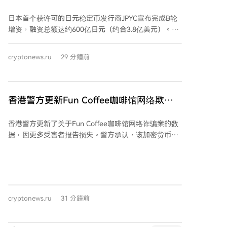
用后停止了运营。该网络每日代币部署数量已从7月中
COM Maruwa支持其日元稳定币
旬的约3.5万个骤降至约1万个。 目前$CASHCAT拥有约
日本首个获许可的日元稳定币发行商JPYC宣布完成B轮
4.12万名持有者，总供应量9.89亿枚均处于流通中，最
增资，融资总额达约600亿日元（约合3.8亿美元）。物
大的持有者是提供流动性的Uniswap池（占2.47%）。
流集团AZ-COM Maruwa Holdings作为新投资者加入本
该流动性池资金达500万美元，超过该区块链上任何其
轮，并计划使用JPYC向其约2300名商业伙伴和司机支付
cryptonews.ru
29 分鐘前
他迷因币池。 与此同时，Robinhood托管的代币化现实
报酬。 JPYC是一种与日元1:1挂钩的数字代币，由日元
世界资产市值已从7月底的约7000万美元增长至1亿美
存款和日本国债支持。此次融资将用于扩展支付系统、
元。
汇款服务及Web3整合。该公司已与Lawson便利店等进
行支付测试。 日本政府正积极推动日元稳定币发展，以
香港警方更新Fun Coffee咖啡馆网络欺诈
平衡当前由美元稳定币主导的市场。国内三大银行及SBI
数据，因更多受害者报告损失
集团也已展开相关测试或发行自有稳定币。JPYC等日元
香港警方更新了关于Fun Coffee咖啡馆网络诈骗案的数
稳定币因支付速度快、成本低的特点，被视为解决物流
据，因更多受害者报告损失。警方承认，该加密货币骗
业劳动力短缺等问题的潜在方案。
局造成的损失可能高于最初估计，更新后的金额达1.04
亿港元（约1300万美元）。此前，香港与澳门等地警方
协同突击搜查，查获约14.7万港元现金、多张银行卡及
涉嫌犯罪所得。 截至8月4日，香港警方收到225宗报
案，涉及约9400万港元损失。之后新增30宗报案，总损
cryptonews.ru
31 分鐘前
失升至约2.55亿港元。澳门警方记录264宗报案，预估
损失超过1.075亿港元。两地共逮捕8名嫌疑人，年龄在
51至64岁之间，受害者年龄则从32岁到83岁不等，包