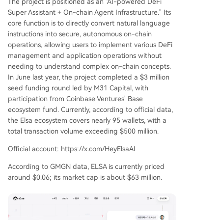
The project is positioned as an "AI-powered DeFi
Super Assistant + On-chain Agent Infrastructure." Its
core function is to directly convert natural language
instructions into secure, autonomous on-chain
operations, allowing users to implement various DeFi
management and application operations without
needing to understand complex on-chain concepts.
In June last year, the project completed a $3 million
seed funding round led by M31 Capital, with
participation from Coinbase Ventures' Base
ecosystem fund. Currently, according to official data,
the Elsa ecosystem covers nearly 95 wallets, with a
total transaction volume exceeding $500 million.
Official account: https://x.com/HeyElsaAI
According to GMGN data, ELSA is currently priced
around $0.06; its market cap is about $63 million.