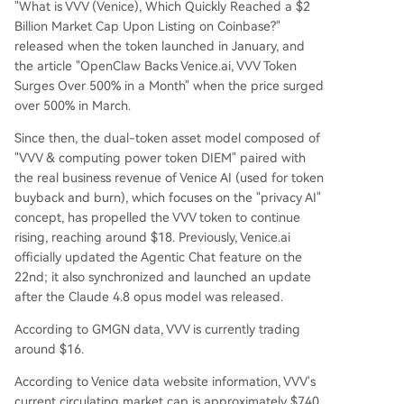
"What is VVV (Venice), Which Quickly Reached a $2
Billion Market Cap Upon Listing on Coinbase?"
released when the token launched in January, and
the article "OpenClaw Backs Venice.ai, VVV Token
Surges Over 500% in a Month" when the price surged
over 500% in March.
Since then, the dual-token asset model composed of
"VVV & computing power token DIEM" paired with
the real business revenue of Venice AI (used for token
buyback and burn), which focuses on the "privacy AI"
concept, has propelled the VVV token to continue
rising, reaching around $18. Previously, Venice.ai
officially updated the Agentic Chat feature on the
22nd; it also synchronized and launched an update
after the Claude 4.8 opus model was released.
According to GMGN data, VVV is currently trading
around $16.
According to Venice data website information, VVV's
current circulating market cap is approximately $740