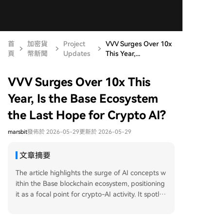
首
加密貨
Project
VVV Surges Over 10x
頁
幣新聞
Updates
This Year,...
VVV Surges Over 10x This
Year, Is the Base Ecosystem
the Last Hope for Crypto AI?
marsbit
發佈於 2026-05-29
更新於 2026-05-29
文章摘要
The article highlights the surge of AI concepts w
ithin the Base blockchain ecosystem, positioning
it as a focal point for crypto-AI activity. It spotlig
hts several key projects driving this trend. Venice
AI's token VVV is noted as a leader, having surg