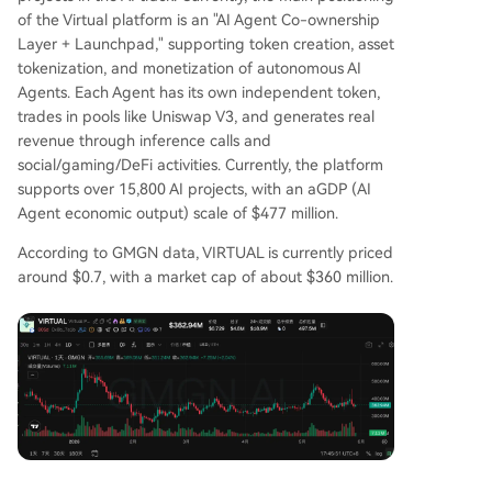
of the Virtual platform is an "AI Agent Co-ownership
Layer + Launchpad," supporting token creation, asset
tokenization, and monetization of autonomous AI
Agents. Each Agent has its own independent token,
trades in pools like Uniswap V3, and generates real
revenue through inference calls and
social/gaming/DeFi activities. Currently, the platform
supports over 15,800 AI projects, with an aGDP (AI
Agent economic output) scale of $477 million.
According to GMGN data, VIRTUAL is currently priced
around $0.7, with a market cap of about $360 million.