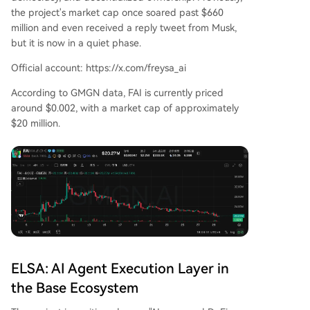
the project's market cap once soared past $660
million and even received a reply tweet from Musk,
but it is now in a quiet phase.
Official account: https://x.com/freysa_ai
According to GMGN data, FAI is currently priced
around $0.002, with a market cap of approximately
$20 million.
ELSA: AI Agent Execution Layer in
the Base Ecosystem