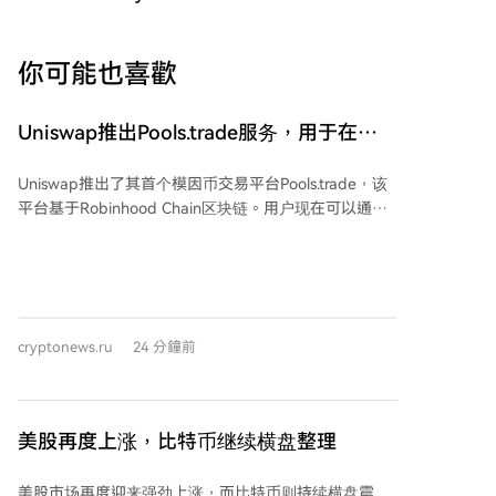
你可能也喜歡
Uniswap推出Pools.trade服务，用于在
Robinhood Chain上启动Meme币
Uniswap推出了其首个模因币交易平台Pools.trade，该
平台基于Robinhood Chain区块链。用户现在可以通过
统一界面创建新代币并进行交易。 Pools.trade允许开发
者通过四小时的众筹启动或即时启动来发行代币，启动
后流动性将自动存入Uniswap v4池并被永久锁定。据
悉，Uniswap不收取单独的启动板费用。每个流动性池
均采用0.25%的标准费用支付给流动性提供者。代币创
cryptonews.ru
24 分鐘前
建者可以激活一项费用，从每笔交易中获取0.05%，以
此激励他们维持代币的活跃度。 Pools.trade平台出现在
Robinhood Chain上，该链已成为去中心化交易的热门
场所。过去24小时内，该网络的交易额达到5.1997亿美
美股再度上涨，比特币继续横盘整理
元，过去一周的交易额为24.8亿美元。该链上稳定币的
市值为5.9751亿美元，而Uniswap协议的价值约为6975
美股市场再度迎来强劲上涨，而比特币则持续横盘震