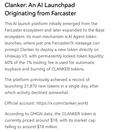
Clanker: An AI Launchpad
Originating from Farcaster
This AI launch platform initially emerged from the
Farcaster ecosystem and later expanded to the Base
ecosystem. Its main mechanism is AI Agent token
launches, where just one Farcaster/X message can
prompt Clanker to deploy a new token directly on
Uniswap V3, with permanently locked token liquidity;
60% of the 1% trading fee is used for automatic
buyback and burning of CLANKER tokens.
The platform previously achieved a record of
launching 21,870 new tokens in a single day, after
which activity declined somewhat.
Official account: https://x.com/clanker_world
According to GMGN data, the CLANKER token is
currently priced around $18, with its market cap
falling to around $18 million.