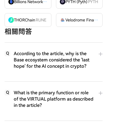
Billions Network
BILL
PYTH (Pyth)
PYTH
THORChain
RUNE
Velodrome Finance
VELODROME
相關問答
According to the article, why is the
Q
Base ecosystem considered the 'last
hope' for the AI concept in crypto?
What is the primary function or role
Q
of the VIRTUAL platform as described
in the article?