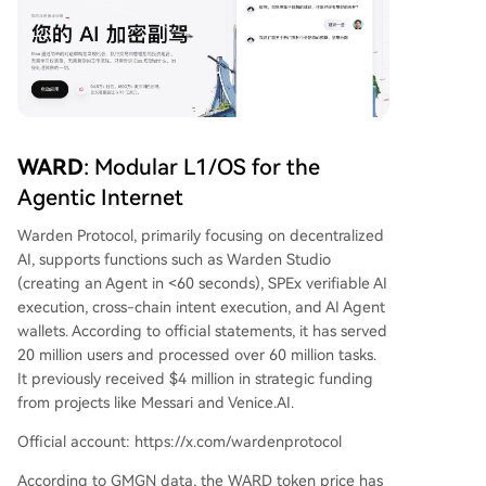
WARD
: Modular L1/OS for the
Agentic Internet
Warden Protocol, primarily focusing on decentralized
AI, supports functions such as Warden Studio
(creating an Agent in <60 seconds), SPEx verifiable AI
execution, cross-chain intent execution, and AI Agent
wallets. According to official statements, it has served
20 million users and processed over 60 million tasks.
It previously received $4 million in strategic funding
from projects like Messari and Venice.AI.
Official account: https://x.com/wardenprotocol
According to GMGN data, the WARD token price has