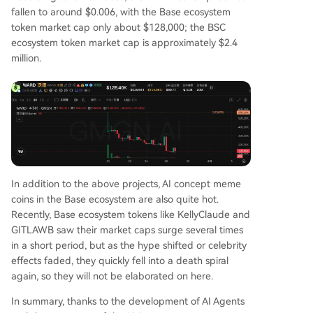
fallen to around $0.006, with the Base ecosystem
token market cap only about $128,000; the BSC
ecosystem token market cap is approximately $2.4
million.
In addition to the above projects, AI concept meme
coins in the Base ecosystem are also quite hot.
Recently, Base ecosystem tokens like KellyClaude and
GITLAWB saw their market caps surge several times
in a short period, but as the hype shifted or celebrity
effects faded, they quickly fell into a death spiral
again, so they will not be elaborated on here.
In summary, thanks to the development of AI Agents