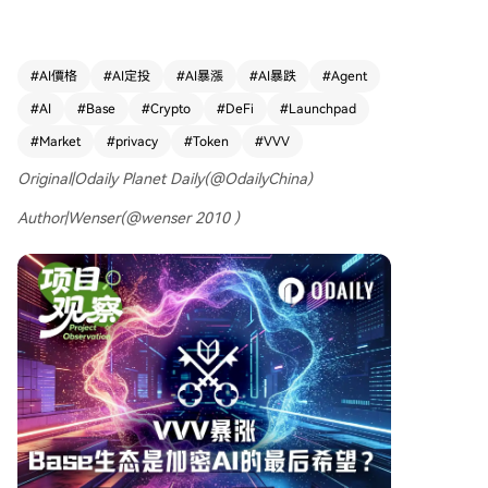
ed over 10x year-to-date, supported by its dual
-token model with DIEM and real business reven
ue for buybacks. Other significant projects inclu
#
AI價格
#
AI定投
#
AI暴漲
#
AI暴跌
#
Agent
de Virtual, a major AI agent launchpad; Clanker,
#
AI
#
Base
#
Crypto
#
DeFi
#
Launchpad
an AI token launch platform originating from Far
caster; Freysa AI, experimenting with sovereign
#
Market
#
privacy
#
Token
#
VVV
AI agents; Elsa, an AI-powered DeFi execution l
Original|Odaily Planet Daily(@OdailyChina)
ayer; and Warden Protocol, a modular L1 for an
"agent internet." The piece observes that Base h
Author|Wenser(@wenser 2010 )
as become a rare active hub for crypto-AI, fuele
d by the growth of AI agents and related paym
ent ecosystems. While mentioning the volatility o
f AI-themed meme coins on Base, the article co
ncludes that the ecosystem's potential to realize
a fully "on-chain AI world" remains an open ques
tion.