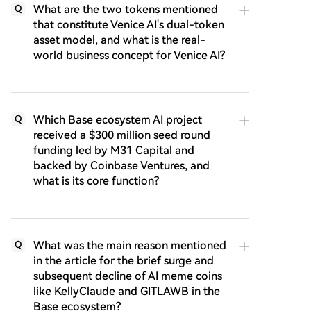
What are the two tokens mentioned
Q
that constitute Venice AI's dual-token
asset model, and what is the real-
world business concept for Venice AI?
Which Base ecosystem AI project
Q
received a $300 million seed round
funding led by M31 Capital and
backed by Coinbase Ventures, and
what is its core function?
What was the main reason mentioned
Q
in the article for the brief surge and
subsequent decline of AI meme coins
like KellyClaude and GITLAWB in the
Base ecosystem?