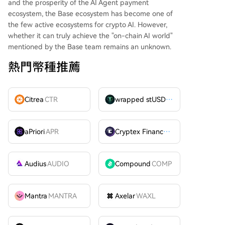
and the prosperity of the AI Agent payment
ecosystem, the Base ecosystem has become one of
the few active ecosystems for crypto AI. However,
whether it can truly achieve the "on-chain AI world"
mentioned by the Base team remains an unknown.
熱門幣種推薦
Citrea
CTR
wrapped stUSDT
WSTUSDT
aPriori
APR
Cryptex Finance
CTX
Audius
AUDIO
Compound
COMP
Mantra
MANTRA
Axelar
WAXL