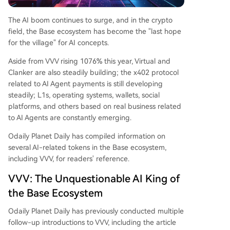
The AI boom continues to surge, and in the crypto
field, the Base ecosystem has become the "last hope
for the village" for AI concepts.
Aside from VVV rising 1076% this year, Virtual and
Clanker are also steadily building; the x402 protocol
related to AI Agent payments is still developing
steadily; L1s, operating systems, wallets, social
platforms, and others based on real business related
to AI Agents are constantly emerging.
Odaily Planet Daily has compiled information on
several AI-related tokens in the Base ecosystem,
including VVV, for readers' reference.
VVV: The Unquestionable AI King of
the Base Ecosystem
Odaily Planet Daily has previously conducted multiple
follow-up introductions to VVV, including the article