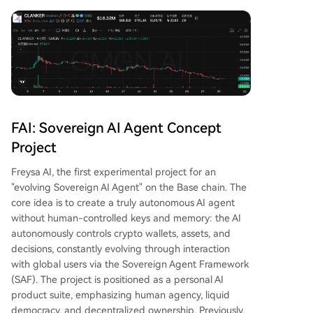
FAI: Sovereign AI Agent Concept
Project
Freysa AI, the first experimental project for an
"evolving Sovereign AI Agent" on the Base chain. The
core idea is to create a truly autonomous AI agent
without human-controlled keys and memory: the AI
autonomously controls crypto wallets, assets, and
decisions, constantly evolving through interaction
with global users via the Sovereign Agent Framework
(SAF). The project is positioned as a personal AI
product suite, emphasizing human agency, liquid
democracy, and decentralized ownership. Previously,