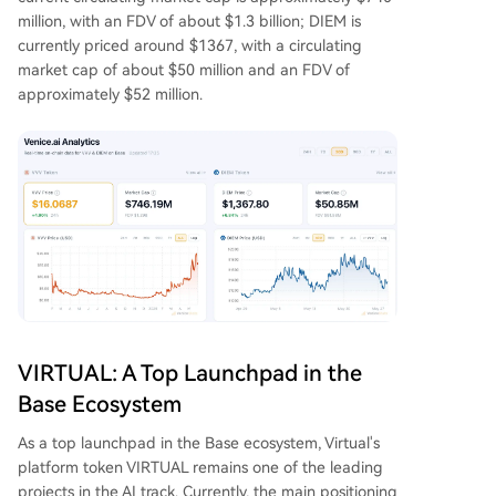
million, with an FDV of about $1.3 billion; DIEM is
currently priced around $1367, with a circulating
market cap of about $50 million and an FDV of
approximately $52 million.
VIRTUAL: A Top Launchpad in the
Base Ecosystem
As a top launchpad in the Base ecosystem, Virtual's
platform token VIRTUAL remains one of the leading
projects in the AI track. Currently, the main positioning