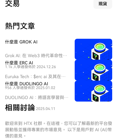
交易
現貨
括退休人士。 调查显示，Fun Coffee采用典型的金字塔
骗局结构，用新投资者的资金支付早期投资者回报。该
公司自称是价值10亿美元的越南咖啡企业，结合基因工
熱門文章
程咖啡等专业术语，通过投资应用程序承诺年回报率高
达197%至278%，并提供推荐奖励。该骗局持续至7月
20日应用程序停止运作。 尽管香港证监会早在7月13日
什麼是 GROK AI
已将该项目列入可疑投资产品名单，越南当局也在2026
年5月警告其可能为金字塔骗局，但许多投资者未予理
Grok AI: 在 Web3 時代革命性改
会。立法会议员吴杰庄估计受害者可能超过千人，并建
變對話技術 介紹 在快速演變的
什麼是 ERC AI
议政府应有权冻结涉嫌诈骗的加密资产。 此案是香港投
1.1k 人學過
發佈於 2024.12.26
人工智能領域，Grok AI 作為一
资诈骗上升趋势的一部分，2025年约三分之一的在线投
個值得注意的項目脫穎而出，橋
Euruka Tech：$erc ai 及其在
资诈骗涉及虚拟资产，相关损失达35.8亿港元，同比增
接了先進技術與用戶互動的領
Web3 中的雄心概述 介紹 在快
什麼是 DUOLINGO AI
域。Grok AI 由 xAI 開發，該公
长58.4%。调查仍在进行中，警方将继续与澳门及海外
956 人學過
發佈於 2025.01.02
速發展的區塊鏈技術和去中心化
司由著名企業家 Elon Musk 領
机构合作追踪资金。
應用的環境中，新項目頻繁出
DUOLINGO AI：將語言學習與
導，旨在重新定義我們與人工智
現，每個項目都有其獨特的目標
Web3及AI創新結合 在科技重塑
能的互動方式。隨著 Web3 運動
相關討論
和方法論。其中一個項目是
980 人學過
發佈於 2025.04.11
教育的時代，人工智能（AI）和
的持續蓬勃發展，Grok AI 旨在
Euruka Tech，該項目在加密貨幣
區塊鏈網絡的整合預示著語言學
利用對話 AI 的力量回答複雜的查
和 Web3 的廣闊領域中運作。
習的新前沿。進入DUOLINGO AI
歡迎來到 HTX 社群。在這裡，您可以了解最新的平台發
詢，為用戶提供不僅具資訊性而
Euruka Tech 的主要焦點，特別
及其相關的加密貨幣
展動態並獲得專業的市場意見。 以下是用戶對 AI (AI)幣
且具娛樂性的體驗。 Grok AI 是
是其代幣 $erc ai，是提供旨在利
$DUOLINGO AI。這個項目旨在
價的意見。
什麼？ Grok AI 是一個複雜的對
用去中心化技術日益增長的能力