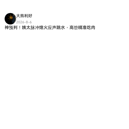
將領先語言學習平台的教育優勢
話 AI 聊天機器人，旨在與用戶進
的創新解決方案。本文旨在提供
與去中心化的Web3技術的好處
行動態互動。與許多傳統 AI 系統
Euruka Tech 的全面概述，探索
相結合。本文深入探討
不同，Grok AI 接納更廣泛的查
大熊利好
其目標、功能、創建者的身份、
DUOLINGO AI的關鍵方面，探索
詢，包括那些通常被視為不恰當
潛在投資者以及它在更廣泛的
2026-8-6
其目標、技術框架、歷史發展和
或超出標準回應的問題。該項目
神预判！姨太脉冲熄火应声跳水，高箜精准吃肉
Web3 背景中的重要性。 Euruka
未來潛力，同時保持原始教育資
的核心目標包括： 可靠推理：
Tech, $erc ai 是什麼？ Euruka
ETH 早已把本质扒得一干二净：这波就是纯纯的跟
源與這一獨立加密貨幣倡議之間
Grok AI 強調常識推理，根據上
Tech 被描述為一個利用 Web3
风脉冲，半点儿自身基本面都撑不住。美股带起来
的清晰區分。 DUOLINGO AI概
下文理解提供邏輯答案。 可擴展
環境提供的工具和功能的項目，
的反弹，大饼都软趴趴涨不动，姨太也是摸到1927
述 DUOLINGO AI的核心目標是
監督：整合工具協助確保用戶互
專注於在其運作中整合人工智
然后回落 没有真
建立一個去中心化的環境，讓學
動既受到監控又優化質量。 正式
能。雖然有關該項目框架的具體
習者可以通過實現語言能力的教
驗證：安全性至關重要；Grok AI
細節仍然有些模糊，但它旨在增
育里程碑來獲得加密獎勵。通過
採用正式驗證方法來增強其輸出
強用戶參與度並自動化加密空間
應用智能合約，該項目旨在自動
的可靠性。 長上下文理解：該 AI
中的流程。該項目的目標是創建
化技能驗證過程和代幣分配，遵
模型在保留和回憶大量對話歷史
一個去中心化的生態系統，不僅
循強調透明度和用戶擁有權的
方面表現出色，促進有意義且具
促進交易，還通過人工智能整合
Web3原則。該模型與傳統的語
上下文意識的討論。 對抗魯棒
預測功能，因此其代幣被命名為
言習得方法有所不同，重點依賴
性：通過專注於改善其對操控或
$erc ai。其目的是提供一個直觀
社區驅動的治理結構，讓代幣持
惡意輸入的防禦，Grok AI 旨在
的平台，促進更智能的互動和高
有者能夠建議課程內容和獎勵分
維護用戶互動的完整性。 總之，
效的交易處理，並在不斷增長的
配的改進。 DUOLINGO AI的一
Grok AI 不僅僅是一個信息檢索
Web3 領域中發揮作用。 Euruka
些顯著目標包括： 遊戲化學習：
設備；它是一個沉浸式的對話夥
Tech, $erc ai 的創建者是誰？ 目
該項目整合區塊鏈成就和非同質
伴，鼓勵動態對話。 Grok AI 的
前，關於 Euruka Tech 背後的創
化代幣（NFT）來表示語言能力