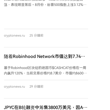
万美元。 此前有报道称，Robinhood Chain在活跃钱包
荡，表现明显落后。8月份，标普500指数上涨3.12%，
数量上已跃居第二位，超过了Base和Polygon。
总市值增至创纪录的70.5万亿美元。纳斯达克和道琼斯
指数同样走高，华尔街风险偏好情绪浓厚。 然而，比特
币本月仅微涨约2%，价格徘徊在64,600美元附近，未能
跟随股市步伐。分析认为，美股此轮涨势主要由人工智
能相关个股驱动，而非能够普遍提振风险资产的宏观动
cryptonews.ru
25 分鐘前
力，这限制了比特币的上涨。 部分宏观因素，如油价下
跌和霍尔木兹海峡航运有望恢复正常，对所有风险资产
构成利好，但股市受益更为直接。比特币的利好传导则
更为间接，需通过通胀预期和美联储政策，过程更长且
随着Robinhood Network市值达到7.74亿
前景不确定。 加密货币市场自身也面临制约因素，包括
美元，CASHCAT一周内暴涨120%
Coldcard钱包遭黑客攻击损失1.3亿美元，以及Strategy
基于Robinhood区块链的迷因币$CASHCAT价格在一周
公司可能出售比特币的传闻。此外，债券收益率上升导
内飙升120%，当前交易价格约8.7美分，市值约8600万
致资金通过稳定币流出，与美元挂钩的主要稳定币
美元。该代币源自Robinhood旧版“金钱猫”标志，被其
USDT供应量已降至2025年以来最低水平。 市场情绪指
官网称为“带有股票代码的同人作品”。自Robinhood主
标显示贪婪情绪，稳定币平均收益率仍高于美联储有效
cryptonews.ru
29 分鐘前
网7月1日上线后，$CASHCAT成为首个热点，为早期持
利率2.9个百分点，大矿工继续持有比特币被视为看涨信
有者带来数百万美元收益，并促使CEO Vlad Tenev承认
号，但主要协议的锁仓总价值略有下降。
区块链“对迷因币也运行良好”。 然而，同期大多数其他
项目已消失。启动平台Noxa在7月赚取约1200万美元费
JPYC在B轮融资中筹集3800万美元，因AZ-