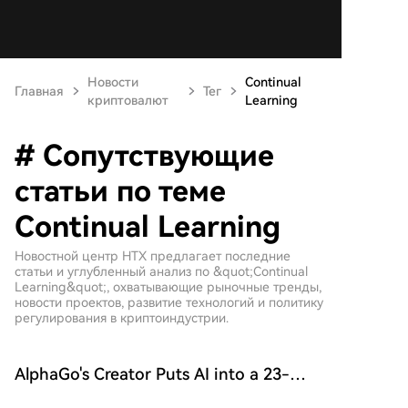
Новости
Continual
Главная
Тег
криптовалют
Learning
# Сопутствующие
статьи по теме
Continual Learning
Новостной центр HTX предлагает последние
статьи и углубленный анализ по &quot;Continual
Learning&quot;, охватывающие рыночные тренды,
новости проектов, развитие технологий и политику
регулирования в криптоиндустрии.
AlphaGo's Creator Puts AI into a 23-
Year-Old Artificial Society: All Three