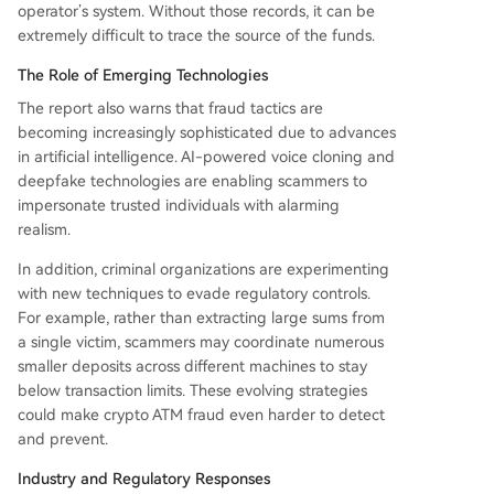
operator’s system. Without those records, it can be
extremely difficult to trace the source of the funds.
The Role of Emerging Technologies
The report also warns that fraud tactics are
becoming increasingly sophisticated due to advances
in artificial intelligence. AI-powered voice cloning and
deepfake technologies are enabling scammers to
impersonate trusted individuals with alarming
realism.
In addition, criminal organizations are experimenting
with new techniques to evade regulatory controls.
For example, rather than extracting large sums from
a single victim, scammers may coordinate numerous
smaller deposits across different machines to stay
below transaction limits. These evolving strategies
could make crypto ATM fraud even harder to detect
and prevent.
Industry and Regulatory Responses