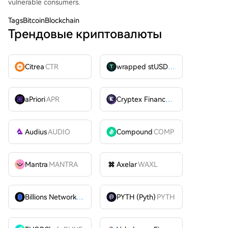
vulnerable consumers.
Tags
BitcoinBlockchain
Трендовые криптовалюты
Citrea
CTR
wrapped stUSDT
WSTUSDT
aPriori
APR
Cryptex Finance
CTX
Audius
AUDIO
Compound
COMP
Mantra
MANTRA
Axelar
WAXL
Billions Network
BILL
PYTH (Pyth)
PYTH