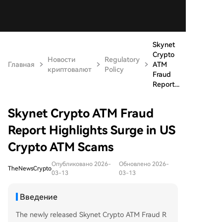
Skynet
Crypto
Новости
Regulatory
Главная
ATM
криптовалют
Policy
Fraud
Report...
Skynet Crypto ATM Fraud
Report Highlights Surge in US
Crypto ATM Scams
Опубликовано 2026-
Обновлено 2026-
TheNewsCrypto
03-13
03-13
Введение
The newly released Skynet Crypto ATM Fraud R