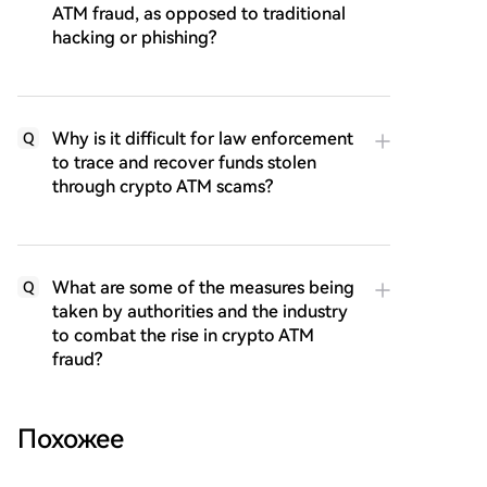
ATM fraud, as opposed to traditional
hacking or phishing?
Why is it difficult for law enforcement
Q
to trace and recover funds stolen
through crypto ATM scams?
What are some of the measures being
Q
taken by authorities and the industry
to combat the rise in crypto ATM
fraud?
Похожее