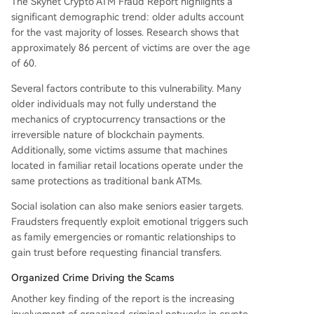
The Skynet Crypto ATM Fraud Report highlights a
significant demographic trend: older adults account
for the vast majority of losses. Research shows that
approximately 86 percent of victims are over the age
of 60.
Several factors contribute to this vulnerability. Many
older individuals may not fully understand the
mechanics of cryptocurrency transactions or the
irreversible nature of blockchain payments.
Additionally, some victims assume that machines
located in familiar retail locations operate under the
same protections as traditional bank ATMs.
Social isolation can also make seniors easier targets.
Fraudsters frequently exploit emotional triggers such
as family emergencies or romantic relationships to
gain trust before requesting financial transfers.
Organized Crime Driving the Scams
Another key finding of the report is the increasing