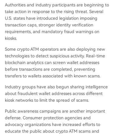
Authorities and industry participants are beginning to
take action in response to the rising threat. Several
U.S. states have introduced legislation imposing
transaction caps, stronger identity verification
requirements, and mandatory fraud warnings on
kiosks.
Some crypto ATM operators are also deploying new
technologies to detect suspicious activity. Real-time
blockchain analytics can screen wallet addresses
before transactions are completed, preventing
transfers to wallets associated with known scams.
Industry groups have also begun sharing intelligence
about fraudulent wallet addresses across different
kiosk networks to limit the spread of scams.
Public awareness campaigns are another important
defense. Consumer protection agencies and
advocacy organizations have increased efforts to
educate the public about crypto ATM scams and