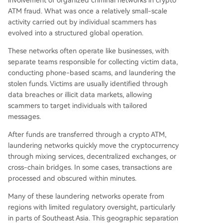
involvement of organized criminal networks in crypto
ATM fraud. What was once a relatively small-scale
activity carried out by individual scammers has
evolved into a structured global operation.
These networks often operate like businesses, with
separate teams responsible for collecting victim data,
conducting phone-based scams, and laundering the
stolen funds. Victims are usually identified through
data breaches or illicit data markets, allowing
scammers to target individuals with tailored
messages.
After funds are transferred through a crypto ATM,
laundering networks quickly move the cryptocurrency
through mixing services, decentralized exchanges, or
cross-chain bridges. In some cases, transactions are
processed and obscured within minutes.
Many of these laundering networks operate from
regions with limited regulatory oversight, particularly
in parts of Southeast Asia. This geographic separation