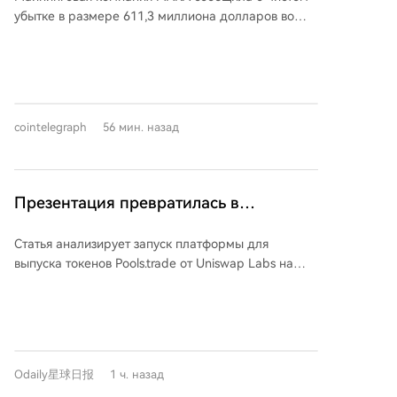
несмотря на рост добычи
ликвидность. Несмотря на высокий объём торгов
Semiconductor, основанная в 2019 году,
долгосрочных победителей биткоина. BNB, OKB,
убытке в размере 611,3 миллиона долларов во
(почти 1 миллиард долларов в первый день), на
фокусируется на проектировании силовых
GT, LEO, BGB, WBT, MX — все они обогнали
втором квартале 2026 года, в отличие от прибыли
платформе пока не появилось мем-токенов с
интегральных схем и модулей, являясь ключевым
биткоин. 7 из 27 токенов CEX (26%) показали
годом ранее. Основной причиной убытка стало
очень высокой капитализацией. Только два токена
поставщиком для ведущих китайских
лучший результат, в то время как общая
снижение стоимости запасов биткойнов компании,
(FRONG и POOLS) превысили отметку в 1 миллион
производителей бытовой техники, таких как Midea,
вероятность успеха для остальных токенов
несмотря на рекордный за более чем год объем
долларов. Основная причина — споры о
Gree, TCL, и лидером на рынке полумостовых IPM-
составляет около 1.2%. Их общая черта — наличие
добычи — 2422 BTC. Снижение средней цены
справедливости запуска. Оба этих токена были
модулей. Сделка позволит Kaiweite расширить
cointelegraph
56 мин. назад
устойчивого потока доходов от комиссий и их
биткойна на 28% перевесило рост производства.
созданы через контракты до официального
продуктовый портфель, усилить разработки и
использование для выкупа и сжигания токенов.
Руководство MARA отметило сложную рыночную
открытия платформы, что вызвало подозрения в
улучшить финансовые результаты.
**Выводы для инвесторов:** 1. Биткоин должен
среду из-за падения цен на биткойн и заявило о
«инсайдерском» распределении и снизило
быть базовым бенчмарком. 2. Ожидаемым
фундаментальной трансформации своего
ажиотаж. Анализ показывает, что для успеха мем-
Презентация превратилась в
результатом для большинства токенов является
энергопортфеля и структуры капитала. Компания
токена критически важна вера сообщества в
церемонию «доделывания»? Почему
потеря 90%+ стоимости. 3. Следует с
продолжает активно расширяться в сфере
честность запуска. Несмотря на технические
Статья анализирует запуск платформы для
Pools.trade ещё не вывел мем-коин с
осторожностью относиться к новым выпускам —
искусственного интеллекта (ИИ) и
преимущества, мощную поддержку Uniswap и
выпуска токенов Pools.trade от Uniswap Labs на
каждый следующий "класс" токенов деградирует
высокопроизводительных вычислений (HPC),
высокой капитализацией?
популярность Robinhood Chain, Pools.trade ещё
сети Robinhood Chain. Несмотря на высокий объем
быстрее предыдущего. 4. Не стоит гнаться за
включая приобретение доли в Exaion SaS,
нуждается в по-настоящему вирусном и «чистом»
транзакций (свыше 1.5 млрд долларов до
недавними лидерами роста (моментум-эффект
партнерство со Starwood Capital и покупку
нарративе, чтобы запустить токен-блокбастер.
официального открытия), платформе пока не
перевернут). 5. Диверсификация за счет большого
земельного участка в Техасе под новые мощности.
удалось запустить мем-токен с высокой рыночной
числа токенов не защищает от системных риков
При этом MARA подчеркивает, что майнинг
капитализацией. **Ключевые особенности
рынка. 6. Следует уделять повышенное внимание
биткойнов остается основой бизнеса и источником
Odaily星球日报
1 ч. назад
Pools.trade:** * Позиционируется как платформа
активам с реальным денежным потоком и
денежного потока для финансирования других