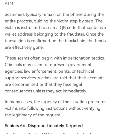
ATM.
Scammers typically remain on the phone during the
entire process, guiding the victim step by step. The
victim is instructed to scan a QR code that contains a
wallet address belonging to the fraudster. Once the
transaction is confirmed on the blockchain, the funds
are effectively gone.
These scams often begin with impersonation tactics.
Criminals may claim to represent government
agencies, law enforcement, banks, or technical
support services. Victims are told that their accounts
are compromised or that they face legal
consequences unless they act immediately.
In many cases, the urgency of the situation pressures
victims into following instructions without verifying
the legitimacy of the request.
Seniors Are Disproportionately Targeted