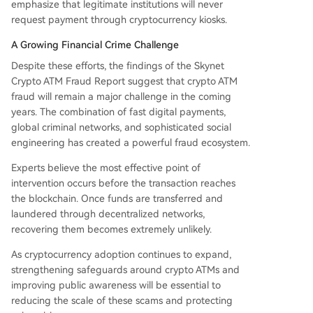
emphasize that legitimate institutions will never
request payment through cryptocurrency kiosks.
A Growing Financial Crime Challenge
Despite these efforts, the findings of the Skynet
Crypto ATM Fraud Report suggest that crypto ATM
fraud will remain a major challenge in the coming
years. The combination of fast digital payments,
global criminal networks, and sophisticated social
engineering has created a powerful fraud ecosystem.
Experts believe the most effective point of
intervention occurs before the transaction reaches
the blockchain. Once funds are transferred and
laundered through decentralized networks,
recovering them becomes extremely unlikely.
As cryptocurrency adoption continues to expand,
strengthening safeguards around crypto ATMs and
improving public awareness will be essential to
reducing the scale of these scams and protecting