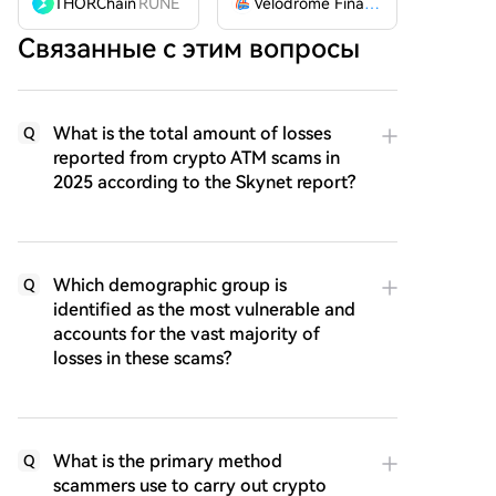
THORChain
RUNE
Velodrome Finance
VELODROME
Связанные с этим вопросы
What is the total amount of losses
Q
reported from crypto ATM scams in
2025 according to the Skynet report?
Which demographic group is
Q
identified as the most vulnerable and
accounts for the vast majority of
losses in these scams?
What is the primary method
Q
scammers use to carry out crypto