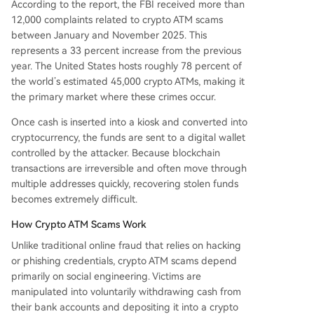
According to the report, the FBI received more than
12,000 complaints related to crypto ATM scams
between January and November 2025. This
represents a 33 percent increase from the previous
year. The United States hosts roughly 78 percent of
the world’s estimated 45,000 crypto ATMs, making it
the primary market where these crimes occur.
Once cash is inserted into a kiosk and converted into
cryptocurrency, the funds are sent to a digital wallet
controlled by the attacker. Because blockchain
transactions are irreversible and often move through
multiple addresses quickly, recovering stolen funds
becomes extremely difficult.
How Crypto ATM Scams Work
Unlike traditional online fraud that relies on hacking
or phishing credentials, crypto ATM scams depend
primarily on social engineering. Victims are
manipulated into voluntarily withdrawing cash from
their bank accounts and depositing it into a crypto