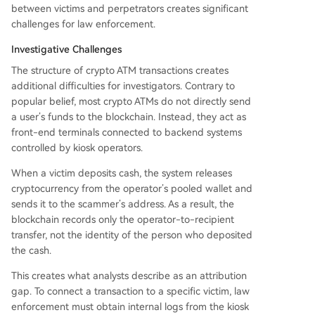
between victims and perpetrators creates significant
challenges for law enforcement.
Investigative Challenges
The structure of crypto ATM transactions creates
additional difficulties for investigators. Contrary to
popular belief, most crypto ATMs do not directly send
a user’s funds to the blockchain. Instead, they act as
front-end terminals connected to backend systems
controlled by kiosk operators.
When a victim deposits cash, the system releases
cryptocurrency from the operator’s pooled wallet and
sends it to the scammer’s address. As a result, the
blockchain records only the operator-to-recipient
transfer, not the identity of the person who deposited
the cash.
This creates what analysts describe as an attribution
gap. To connect a transaction to a specific victim, law
enforcement must obtain internal logs from the kiosk