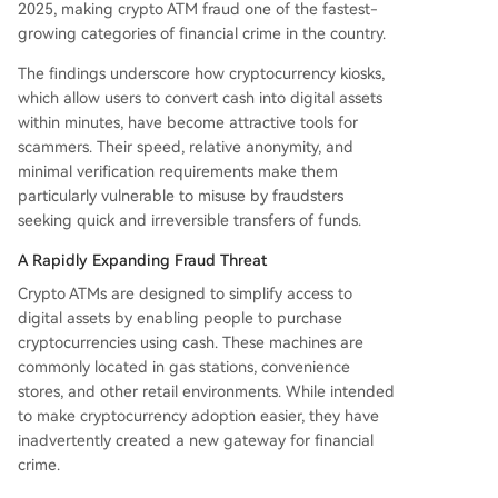
2025, making crypto ATM fraud one of the fastest-
growing categories of financial crime in the country.
The findings underscore how cryptocurrency kiosks,
which allow users to convert cash into digital assets
within minutes, have become attractive tools for
scammers. Their speed, relative anonymity, and
minimal verification requirements make them
particularly vulnerable to misuse by fraudsters
seeking quick and irreversible transfers of funds.
A Rapidly Expanding Fraud Threat
Crypto ATMs are designed to simplify access to
digital assets by enabling people to purchase
cryptocurrencies using cash. These machines are
commonly located in gas stations, convenience
stores, and other retail environments. While intended
to make cryptocurrency adoption easier, they have
inadvertently created a new gateway for financial
crime.