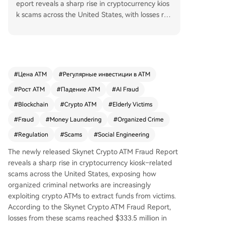
eport reveals a sharp rise in cryptocurrency kios
k scams across the United States, with losses rea
ching $333.5 million in 2025. These scams, drive
n by organized criminal networks, exploit the sp
eed and anonymity of crypto ATMs to defraud vi
ctims through social engineering tactics. Scamm
ers often impersonate government or bank offici
#
Цена ATM
#
Регулярные инвестиции в ATM
als to manipulate victims—disproportionately se
#
Рост ATM
#
Падение ATM
#
AI Fraud
niors over 60—into depositing cash into machine
s that transfer funds directly to criminal-controll
#
Blockchain
#
Crypto ATM
#
Elderly Victims
ed wallets. The report highlights challenges in tr
#
Fraud
#
Money Laundering
#
Organized Crime
acing transactions due to structural gaps in kiosk
#
Regulation
#
Scams
#
Social Engineering
systems and the use of sophisticated laundering
techniques. While regulators and operators are i
The newly released Skynet Crypto ATM Fraud Report
mplementing stricter verification and real-time a
reveals a sharp rise in cryptocurrency kiosk–related
nalytics, public awareness and pre-transaction i
scams across the United States, exposing how
nterventions remain crucial to combating this gr
organized criminal networks are increasingly
owing financial crime.
exploiting crypto ATMs to extract funds from victims.
According to the Skynet Crypto ATM Fraud Report,
losses from these scams reached $333.5 million in