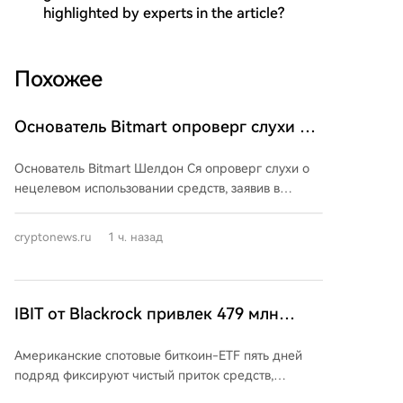
highlighted by experts in the article?
Похожее
Основатель Bitmart опроверг слухи о
нецелевом использовании средств и
Основатель Bitmart Шелдон Ся опроверг слухи о
пообещал упорядоченное завершение
нецелевом использовании средств, заявив в
деятельности компании
сообщении на X 8 августа, что команда работает
над инвентаризацией активов, техническим
cryptonews.ru
1 ч. назад
обслуживанием и готовит официальные заявления.
Он призвал пользователей не доверять
непроверенной информации, но не предоставил
конкретных деталей, цифр или дат. 26 июля биржа
IBIT от Blackrock привлек 479 млн
объявила о постепенном прекращении
долларов на фоне продолжения роста
деятельности, ссылаясь на рыночные условия.
Американские спотовые биткоин-ETF пять дней
популярности биткоин-ETF
После этого токен BMX резко упал в цене. Были
подряд фиксируют чистый приток средств,
остановлены новые регистрации, депозиты и
еженедельный приток превысил 750 млн