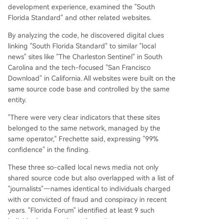
development experience, examined the "South
Florida Standard" and other related websites.
By analyzing the code, he discovered digital clues
linking "South Florida Standard" to similar "local
news" sites like "The Charleston Sentinel" in South
Carolina and the tech-focused "San Francisco
Download" in California. All websites were built on the
same source code base and controlled by the same
entity.
"There were very clear indicators that these sites
belonged to the same network, managed by the
same operator," Frechette said, expressing "99%
confidence" in the finding.
These three so-called local news media not only
shared source code but also overlapped with a list of
"journalists"—names identical to individuals charged
with or convicted of fraud and conspiracy in recent
years. "Florida Forum" identified at least 9 such