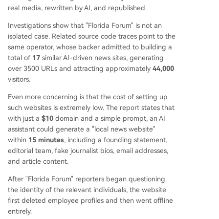
ten legitimate news organizations by scraping th
real media, rewritten by AI, and republished.
eir content. A greater danger lies in future AI mo
Investigations show that "Florida Forum" is not an
dels potentially being trained on this fraudulent,
isolated case. Related source code traces point to the
low-quality information, polluting the digital info
same operator, whose backer admitted to building a
rmation ecosystem.
total of
17
similar AI-driven news sites, generating
over 3500 URLs and attracting approximately
44,000
visitors.
Even more concerning is that the cost of setting up
such websites is extremely low. The report states that
with just a
$10
domain and a simple prompt, an AI
assistant could generate a "local news website"
within
15 minutes
, including a founding statement,
editorial team, fake journalist bios, email addresses,
and article content.
After "Florida Forum" reporters began questioning
the identity of the relevant individuals, the website
first deleted employee profiles and then went offline
entirely.