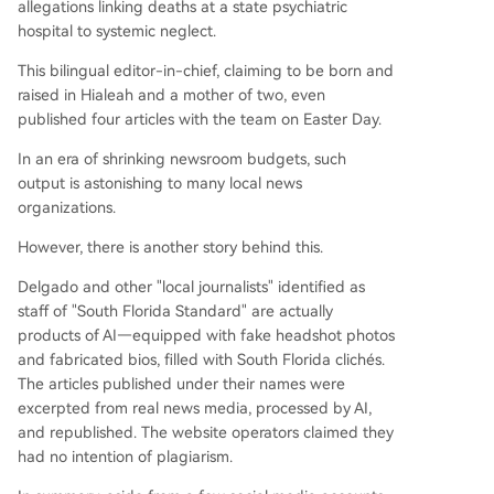
allegations linking deaths at a state psychiatric
hospital to systemic neglect.
This bilingual editor-in-chief, claiming to be born and
raised in Hialeah and a mother of two, even
published four articles with the team on Easter Day.
In an era of shrinking newsroom budgets, such
output is astonishing to many local news
organizations.
However, there is another story behind this.
Delgado and other "local journalists" identified as
staff of "South Florida Standard" are actually
products of AI—equipped with fake headshot photos
and fabricated bios, filled with South Florida clichés.
The articles published under their names were
excerpted from real news media, processed by AI,
and republished. The website operators claimed they
had no intention of plagiarism.