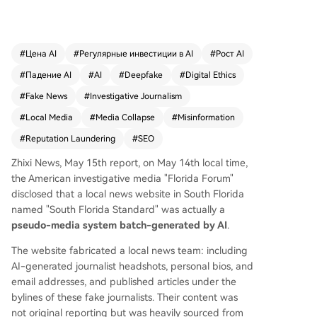
ard*, that are entirely generated and operated
by artificial intelligence. These sites present fabri
cated editorial teams with AI-generated journali
st photos, biographies, and bylines. Their conten
#
Цена AI
#
Регулярные инвестиции в AI
#
Рост AI
t is not original reporting but consists of articles
#
Падение AI
#
AI
#
Deepfake
#
Digital Ethics
scraped from legitimate news outlets and rewrit
ten by AI. The investigation traced the operation
#
Fake News
#
Investigative Journalism
to Drew Chapin, a Philadelphia-based online re
#
Local Media
#
Media Collapse
#
Misinformation
putation manager and convicted fraudster. Cha
#
Reputation Laundering
#
SEO
pin admitted to running an "experiment" involvin
g 17 such AI-driven news sites across the U.S., w
Zhixi News, May 15th report, on May 14th local time,
hich generated over 3,500 URLs and attracted a
the American investigative media "Florida Forum"
pproximately 44,000 visitors. He demonstrated t
disclosed that a local news website in South Florida
hat a fully functional site, complete with a fake s
named "South Florida Standard" was actually a
taff and content, could be created for just $10 a
pseudo-media system batch-generated by AI
.
nd 15 minutes using AI prompts. These sites are
part of a growing phenomenon known as "pink
The website fabricated a local news team: including
slime" journalism—low-quality, often deceptive o
AI-generated journalist headshots, personal bios, and
utlets filling the vacuum left by the decline of loc
email addresses, and published articles under the
al newspapers. Experts warn that such AI-forge
bylines of these fake journalists. Their content was
d media not only deceive readers but also threa
not original reporting but was heavily sourced from