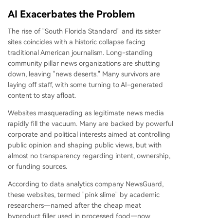
AI Exacerbates the Problem
The rise of "South Florida Standard" and its sister
sites coincides with a historic collapse facing
traditional American journalism. Long-standing
community pillar news organizations are shutting
down, leaving "news deserts." Many survivors are
laying off staff, with some turning to AI-generated
content to stay afloat.
Websites masquerading as legitimate news media
rapidly fill the vacuum. Many are backed by powerful
corporate and political interests aimed at controlling
public opinion and shaping public views, but with
almost no transparency regarding intent, ownership,
or funding sources.
According to data analytics company NewsGuard,
these websites, termed "pink slime" by academic
researchers—named after the cheap meat
byproduct filler used in processed food—now