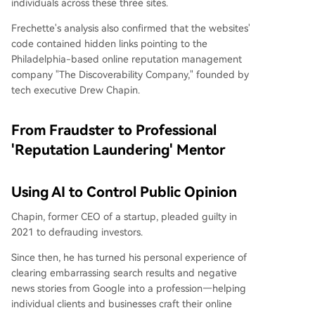
individuals across these three sites.
Frechette's analysis also confirmed that the websites'
code contained hidden links pointing to the
Philadelphia-based online reputation management
company "The Discoverability Company," founded by
tech executive Drew Chapin.
From Fraudster to Professional
'Reputation Laundering' Mentor
Using AI to Control Public Opinion
Chapin, former CEO of a startup, pleaded guilty in
2021 to defrauding investors.
Since then, he has turned his personal experience of
clearing embarrassing search results and negative
news stories from Google into a profession—helping
individual clients and businesses craft their online