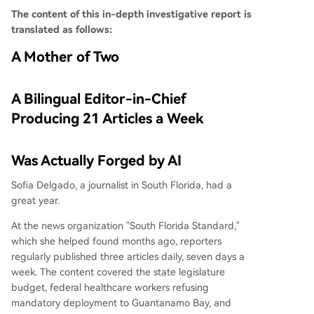
The content of this in-depth investigative report is
translated as follows:
A Mother of Two
A Bilingual Editor-in-Chief
Producing 21 Articles a Week
Was Actually Forged by AI
Sofia Delgado, a journalist in South Florida, had a
great year.
At the news organization "South Florida Standard,"
which she helped found months ago, reporters
regularly published three articles daily, seven days a
week. The content covered the state legislature
budget, federal healthcare workers refusing
mandatory deployment to Guantanamo Bay, and