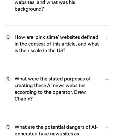
websites, and what was his
background?
How are 'pink slime' websites defined
Q
in the context of this article, and what
is their scale in the US?
What were the stated purposes of
Q
creating these AI news websites
according to the operator, Drew
Chapin?
What are the potential dangers of AI-
Q
generated fake news sites as