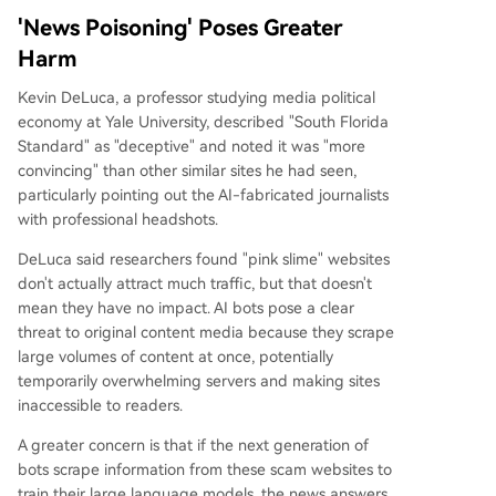
'News Poisoning' Poses Greater
Harm
Kevin DeLuca, a professor studying media political
economy at Yale University, described "South Florida
Standard" as "deceptive" and noted it was "more
convincing" than other similar sites he had seen,
particularly pointing out the AI-fabricated journalists
with professional headshots.
DeLuca said researchers found "pink slime" websites
don't actually attract much traffic, but that doesn't
mean they have no impact. AI bots pose a clear
threat to original content media because they scrape
large volumes of content at once, potentially
temporarily overwhelming servers and making sites
inaccessible to readers.
A greater concern is that if the next generation of
bots scrape information from these scam websites to
train their large language models, the news answers