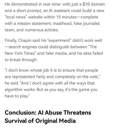
He demonstrated in real-time: with just a $10 domain
and a short prompt, an AI assistant could build a new
"local news" website within 15 minutes—complete
with a mission statement, masthead, fake journalist
team, and numerous articles.
Finally, Chapin said his "experiment" didn't work well
—search engines could distinguish between "The
New York Times" and fake media, and his sites failed
to break through.
"I don't know whose job it is to ensure that people
are represented fairly and completely on the web,"
he said. "And I don't agree with all the ways that
algorithm works. But as you say, it's the game you
have to play."
Conclusion: AI Abuse Threatens
Survival of Original Media