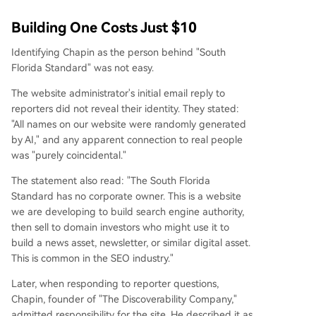
Building One Costs Just $10
Identifying Chapin as the person behind "South
Florida Standard" was not easy.
The website administrator's initial email reply to
reporters did not reveal their identity. They stated:
"All names on our website were randomly generated
by AI," and any apparent connection to real people
was "purely coincidental."
The statement also read: "The South Florida
Standard has no corporate owner. This is a website
we are developing to build search engine authority,
then sell to domain investors who might use it to
build a news asset, newsletter, or similar digital asset.
This is common in the SEO industry."
Later, when responding to reporter questions,
Chapin, founder of "The Discoverability Company,"
admitted responsibility for the site. He described it as