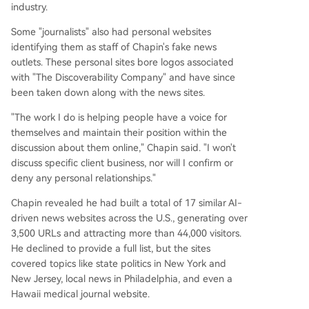
industry.
Some "journalists" also had personal websites
identifying them as staff of Chapin's fake news
outlets. These personal sites bore logos associated
with "The Discoverability Company" and have since
been taken down along with the news sites.
"The work I do is helping people have a voice for
themselves and maintain their position within the
discussion about them online," Chapin said. "I won't
discuss specific client business, nor will I confirm or
deny any personal relationships."
Chapin revealed he had built a total of 17 similar AI-
driven news websites across the U.S., generating over
3,500 URLs and attracting more than 44,000 visitors.
He declined to provide a full list, but the sites
covered topics like state politics in New York and
New Jersey, local news in Philadelphia, and even a
Hawaii medical journal website.