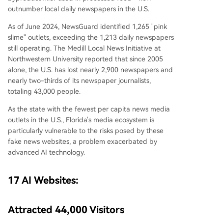
outnumber local daily newspapers in the U.S.
As of June 2024, NewsGuard identified 1,265 "pink
slime" outlets, exceeding the 1,213 daily newspapers
still operating. The Medill Local News Initiative at
Northwestern University reported that since 2005
alone, the U.S. has lost nearly 2,900 newspapers and
nearly two-thirds of its newspaper journalists,
totaling 43,000 people.
As the state with the fewest per capita news media
outlets in the U.S., Florida's media ecosystem is
particularly vulnerable to the risks posed by these
fake news websites, a problem exacerbated by
advanced AI technology.
17 AI Websites:
Attracted 44,000 Visitors