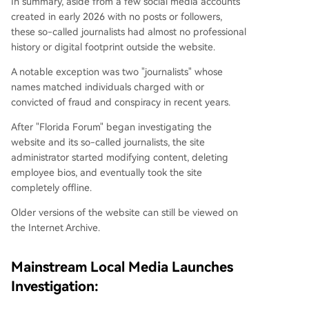
In summary, aside from a few social media accounts
created in early 2026 with no posts or followers,
these so-called journalists had almost no professional
history or digital footprint outside the website.
A notable exception was two "journalists" whose
names matched individuals charged with or
convicted of fraud and conspiracy in recent years.
After "Florida Forum" began investigating the
website and its so-called journalists, the site
administrator started modifying content, deleting
employee bios, and eventually took the site
completely offline.
Older versions of the website can still be viewed on
the Internet Archive.
Mainstream Local Media Launches
Investigation: