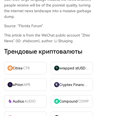
people receive will be of the poorest quality, turning
the internet news landscape into a massive garbage
dump.
Source: "Florida Forum"
This article is from the WeChat public account "Zhixi
News" (ID: zhidxcom), author: Li Shuiqing
Трендовые криптовалюты
Citrea
CTR
wrapped stUSDT
WSTUSDT
aPriori
APR
Cryptex Finance
CTX
Audius
AUDIO
Compound
COMP