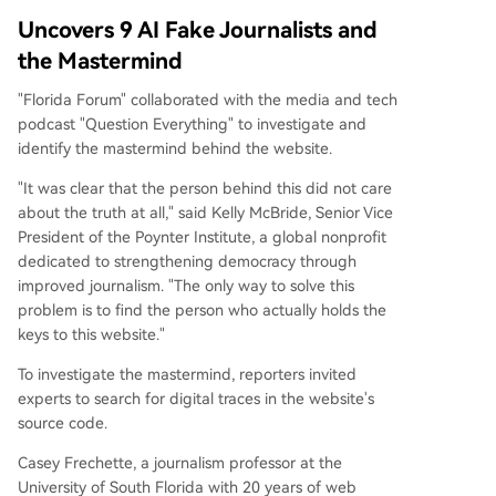
Uncovers 9 AI Fake Journalists and
the Mastermind
"Florida Forum" collaborated with the media and tech
podcast "Question Everything" to investigate and
identify the mastermind behind the website.
"It was clear that the person behind this did not care
about the truth at all," said Kelly McBride, Senior Vice
President of the Poynter Institute, a global nonprofit
dedicated to strengthening democracy through
improved journalism. "The only way to solve this
problem is to find the person who actually holds the
keys to this website."
To investigate the mastermind, reporters invited
experts to search for digital traces in the website's
source code.
Casey Frechette, a journalism professor at the
University of South Florida with 20 years of web