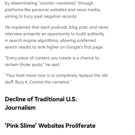
by disseminating "counter-narratives" through
platforms like personal websites and news media,
aiming to bury past negative records.
He explained that each podcast, blog post, and news
interview presents an opportunity to build authority
in search engine algorithms, allowing preferred
search results to rank higher on Google's first page.
"Every piece of content you create is a chance to
reclaim those spots," he said.
"Your best move now is to completely replace the old
stuff. Bury it. Control the narrative."
Decline of Traditional U.S.
Journalism
'Pink Slime' Websites Proliferate