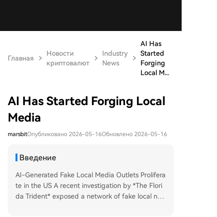
AI Has
Новости
Industry
Started
Главная
криптовалют
News
Forging
Local M...
AI Has Started Forging Local
Media
marsbit
Опубликовано 2026-05-16
Обновлено 2026-05-16
Введение
AI-Generated Fake Local Media Outlets Prolifera
te in the US A recent investigation by *The Flori
da Trident* exposed a network of fake local ne
ws websites, including the *South Florida Stand