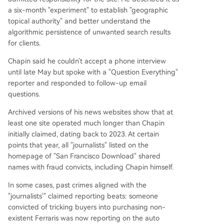
a six-month "experiment" to establish "geographic
topical authority" and better understand the
algorithmic persistence of unwanted search results
for clients.
Chapin said he couldn't accept a phone interview
until late May but spoke with a "Question Everything"
reporter and responded to follow-up email
questions.
Archived versions of his news websites show that at
least one site operated much longer than Chapin
initially claimed, dating back to 2023. At certain
points that year, all "journalists" listed on the
homepage of "San Francisco Download" shared
names with fraud convicts, including Chapin himself.
In some cases, past crimes aligned with the
"journalists'" claimed reporting beats: someone
convicted of tricking buyers into purchasing non-
existent Ferraris was now reporting on the auto