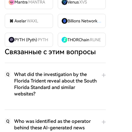
Mantra
MANTRA
Venus
XVS
Axelar
WAXL
Billions Network
BILL
PYTH (Pyth)
PYTH
THORChain
RUNE
Связанные с этим вопросы
What did the investigation by the
Q
Florida Trident reveal about the South
Florida Standard and similar
websites?
Who was identified as the operator
Q
behind these AI-generated news