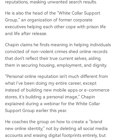
reputations, masking unwanted search results.
He is also the head of the "White Collar Support
Group," an organization of former corporate
executives helping each other cope with prison life
and life after release.
Chapin claims he finds meaning in helping individuals
convicted of non-violent crimes shed online records
that don't reflect their true current selves, aiding
them in securing housing, employment, and dignity.
"Personal online reputation isn't much different from
what I've been doing my entire career, except
instead of building new mobile apps or e-commerce
stores, it's building a personal image," Chapin
explained during a webinar for the White Collar
Support Group earlier this year.
He coaches the group on how to create a "brand
new online identity," not by deleting all social media
accounts and erasing digital footprints entirely, but