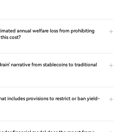
imated annual welfare loss from prohibiting
this cost?
ain' narrative from stablecoins to traditional
at includes provisions to restrict or ban yield-