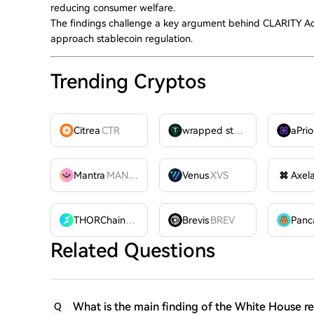
reducing consumer welfare.
The findings challenge a key argument behind CLARITY Act
approach stablecoin regulation.
Trending Cryptos
Citrea
CTR
wrapped stUSDT
WSTUSDT
aPrio
Mantra
MANTRA
Venus
XVS
Axel
THORChain
RUNE
Brevis
BREV
Related Questions
What is the main finding of the White House re
Q