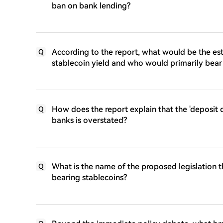
ban on bank lending?
According to the report, what would be the est
Q
stablecoin yield and who would primarily bear 
How does the report explain that the 'deposit dr
Q
banks is overstated?
What is the name of the proposed legislation th
Q
bearing stablecoins?