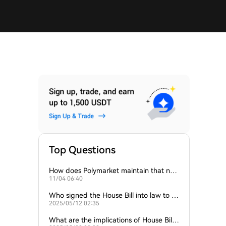
Top Questions
How does Polymarket maintain that no
11/04 06:40
“house” is the counterparty for its users?
Who signed the House Bill into law to ini
2025/05/12 02:35
tiate this reserve?
What are the implications of House Bill