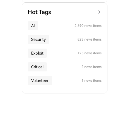
Hot Tags
AI
2,690 news items
Security
823 news items
Exploit
125 news items
Critical
2 news items
Volunteer
1 news items