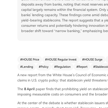
deposits away from banks, noting that most reserves are 
capital largely remains within the financial system. Only
banks’ lending capacity. These findings come amid deba
yield-bearing stablecoins. The report suggests that a yi
consumer returns and potentially hindering innovation in 
broader shift toward “narrow banking,” emphasizing benef
#
HOUSE Price
#
HOUSE Regular Invest
#
HOUSE Surge
#
Lending
#
Policy
#
Regulation
#
Report
#
Stablecoi
A new report from the White House’s Council of Economic 
claims in U.S. crypto policy: that stablecoin yield threaten
The
8 April
paper finds that prohibiting yield on stableco
imposing measurable costs on consumers and the broader f
At the center of the debate is whether stablecoin issuers