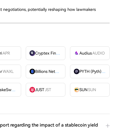
 negotiations, potentially reshaping how lawmakers
ri
APR
Cryptex Finance
CTX
Audius
AUDIO
ar
WAXL
Billions Network
BILL
PYTH (Pyth)
PYTH
PancakeSwap
CAKE
JUST
JST
SUN
SUN
port regarding the impact of a stablecoin yield