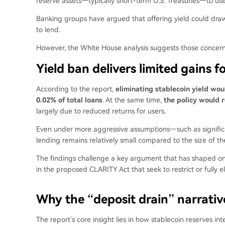
reserve assets—typically short-term U.S. Treasuries—to use
Banking groups have argued that offering yield could draw 
to lend.
However, the White House analysis suggests those concer
Yield ban delivers limited gains f
According to the report
,
eliminating stablecoin yield woul
0.02% of total loans
. At the same time,
the policy would r
largely due to reduced returns for users.
Even under more aggressive assumptions—such as significa
lending remains relatively small compared to the size of the
The findings challenge a key argument that has shaped ongo
in the proposed CLARITY Act that seek to restrict or fully 
Why the “deposit drain” narrative
The report’s core insight lies in how stablecoin reserves in