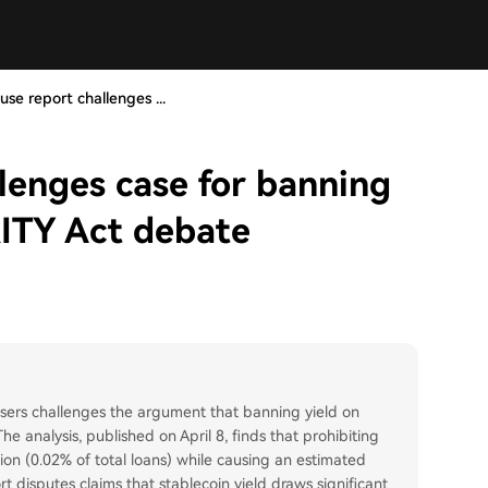
se report challenges ...
lenges case for banning
RITY Act debate
sers challenges the argument that banning yield on
he analysis, published on April 8, finds that prohibiting
lion (0.02% of total loans) while causing an estimated
t disputes claims that stablecoin yield draws significant