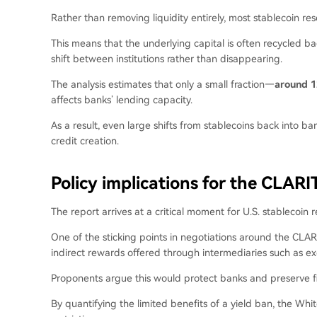
Rather than removing liquidity entirely, most stablecoin rese
This means that the underlying capital is often recycled ba
shift between institutions rather than disappearing.
The analysis estimates that only a small fraction—
around 1
affects banks’ lending capacity.
As a result, even large shifts from stablecoins back into ba
credit creation.
Policy implications for the CLARI
The report arrives at a critical moment for U.S. stablecoin r
One of the sticking points in negotiations around the CLAR
indirect rewards offered through intermediaries such as e
Proponents argue this would protect banks and preserve financ
By quantifying the limited benefits of a yield ban, the Whi