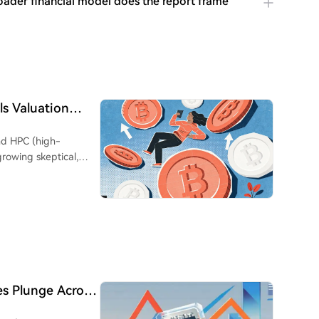
ader financial model does the report frame
ls Valuation
ho's 'Swimming
and HPC (high-
growing skeptical,
nnouncements. An
riggered significant
, recent similar news
espite the underlying
arathon
wn 27%) and a large
e building phase,
es Plunge Across
venue (83% of total