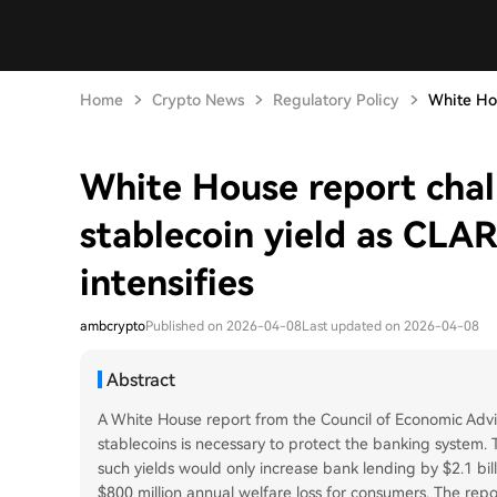
Home
Crypto News
Regulatory Policy
White Hou
White House report chal
stablecoin yield as CLA
intensifies
ambcrypto
Published on 2026-04-08
Last updated on 2026-04-08
Abstract
A White House report from the Council of Economic Advi
stablecoins is necessary to protect the banking system. T
such yields would only increase bank lending by $2.1 bil
$800 million annual welfare loss for consumers. The repor