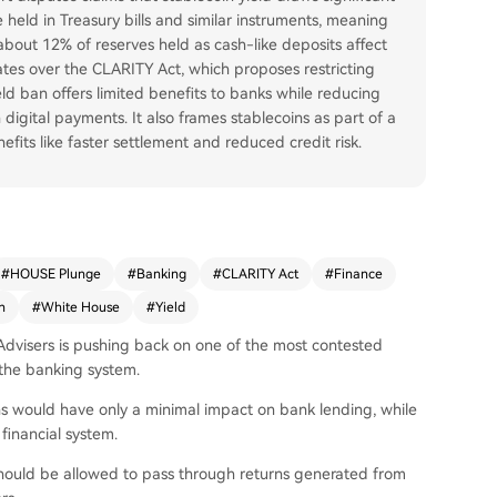
held in Treasury bills and similar instruments, meaning
 about 12% of reserves held as cash-like deposits affect
tes over the CLARITY Act, which proposes restricting
eld ban offers limited benefits to banks while reducing
digital payments. It also frames stablecoins as part of a
its like faster settlement and reduced credit risk.
#
HOUSE Plunge
#
Banking
#
CLARITY Act
#
Finance
n
#
White House
#
Yield
Advisers is pushing back on one of the most contested
s the banking system.
ins would have only a minimal impact on bank lending, while
inancial system.
 should be allowed to pass through returns generated from