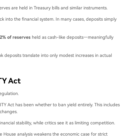
rves are held in Treasury bills and similar instruments.
ck into the financial system. In many cases, deposits simply
2% of reserves
held as cash-like deposits—meaningfully
nk deposits translate into only modest increases in actual
TY Act
egulation.
ITY Act has been whether to ban yield entirely. This includes
xchanges.
ial stability, while critics see it as limiting competition.
te House analysis weakens the economic case for strict