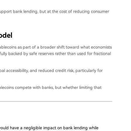
y support bank lending, but at the cost of reducing consumer
odel
blecoins as part of a broader shift toward what economists
lly backed by safe reserves rather than used for fractional
al accessibility, and reduced credit risk, particularly for
blecoins compete with banks, but whether limiting that
would have a negligible impact on bank lending while