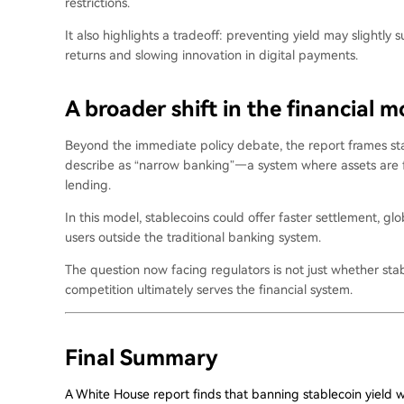
restrictions.
It also highlights a tradeoff: preventing yield may slightl
returns and slowing innovation in digital payments.
A broader shift in the financial m
Beyond the immediate policy debate, the report frames sta
describe as “narrow banking”—a system where assets are fu
lending.
In this model, stablecoins could offer faster settlement, glob
users outside the traditional banking system.
The question now facing regulators is not just whether sta
competition ultimately serves the financial system.
Final Summary
A White House report finds that banning stablecoin yield 