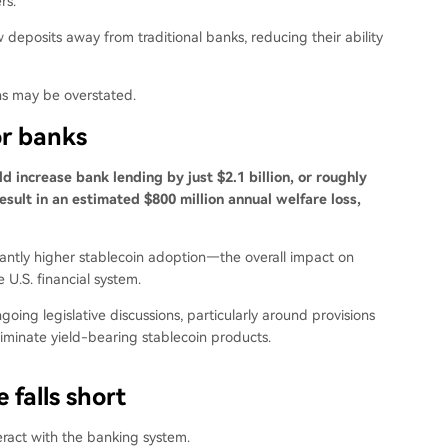
rs.
deposits away from traditional banks, reducing their ability
ns may be overstated.
or banks
d increase bank lending by just $2.1 billion, or roughly
esult in an estimated $800 million annual welfare loss,
ntly higher stablecoin adoption—the overall impact on
 U.S. financial system.
ing legislative discussions, particularly around provisions
eliminate yield-bearing stablecoin products.
 falls short
teract with the banking system.