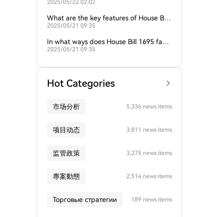
2025/05/22 02:02
169 in New Hampshire?
What are the key features of House Bill
2025/05/21 09:35
1695 related to the Strategic Bitcoin Re
serve?
In what ways does House Bill 1695 facili
2025/05/21 09:35
tate the establishment of the Strategic
Bitcoin Reserve?
Hot Categories
市场分析
5,336 news items
项目动态
3,811 news items
监管政策
3,275 news items
專案動態
2,514 news items
Торговые стратегии
189 news items