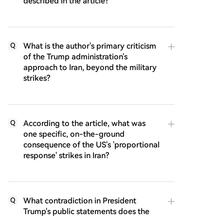
described in the article?
What is the author's primary criticism
Q
of the Trump administration's
approach to Iran, beyond the military
strikes?
According to the article, what was
Q
one specific, on-the-ground
consequence of the US's 'proportional
response' strikes in Iran?
What contradiction in President
Q
Trump's public statements does the