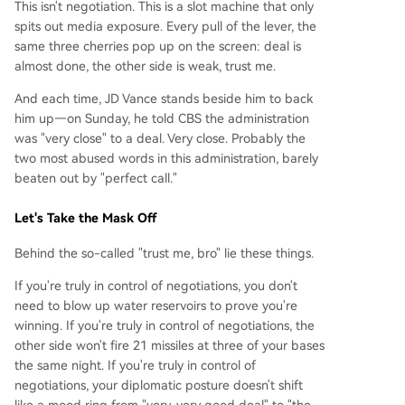
This isn't negotiation. This is a slot machine that only
spits out media exposure. Every pull of the lever, the
same three cherries pop up on the screen: deal is
almost done, the other side is weak, trust me.
And each time, JD Vance stands beside him to back
him up—on Sunday, he told CBS the administration
was "very close" to a deal. Very close. Probably the
two most abused words in this administration, barely
beaten out by "perfect call."
Let's Take the Mask Off
Behind the so-called "trust me, bro" lie these things.
If you're truly in control of negotiations, you don't
need to blow up water reservoirs to prove you're
winning. If you're truly in control of negotiations, the
other side won't fire 21 missiles at three of your bases
the same night. If you're truly in control of
negotiations, your diplomatic posture doesn't shift
like a mood ring from "very, very good deal" to "the