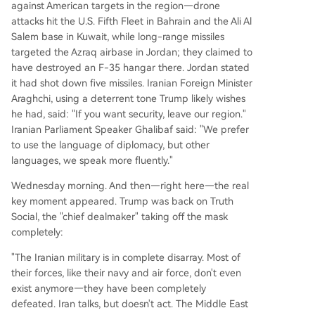
against American targets in the region—drone
attacks hit the U.S. Fifth Fleet in Bahrain and the Ali Al
Salem base in Kuwait, while long-range missiles
targeted the Azraq airbase in Jordan; they claimed to
have destroyed an F-35 hangar there. Jordan stated
it had shot down five missiles. Iranian Foreign Minister
Araghchi, using a deterrent tone Trump likely wishes
he had, said: "If you want security, leave our region."
Iranian Parliament Speaker Ghalibaf said: "We prefer
to use the language of diplomacy, but other
languages, we speak more fluently."
Wednesday morning. And then—right here—the real
key moment appeared. Trump was back on Truth
Social, the "chief dealmaker" taking off the mask
completely:
"The Iranian military is in complete disarray. Most of
their forces, like their navy and air force, don't even
exist anymore—they have been completely
defeated. Iran talks, but doesn't act. The Middle East