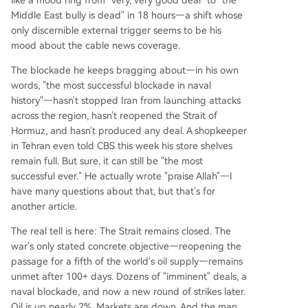
Middle East bully is dead" in 18 hours—a shift whose
only discernible external trigger seems to be his
mood about the cable news coverage.
The blockade he keeps bragging about—in his own
words, "the most successful blockade in naval
history"—hasn't stopped Iran from launching attacks
across the region, hasn't reopened the Strait of
Hormuz, and hasn't produced any deal. A shopkeeper
in Tehran even told CBS this week his store shelves
remain full. But sure, it can still be "the most
successful ever." He actually wrote "praise Allah"—I
have many questions about that, but that's for
another article.
The real tell is here: The Strait remains closed. The
war's only stated concrete objective—reopening the
passage for a fifth of the world's oil supply—remains
unmet after 100+ days. Dozens of "imminent" deals, a
naval blockade, and now a new round of strikes later.
Oil is up nearly 2%. Markets are down. And the man