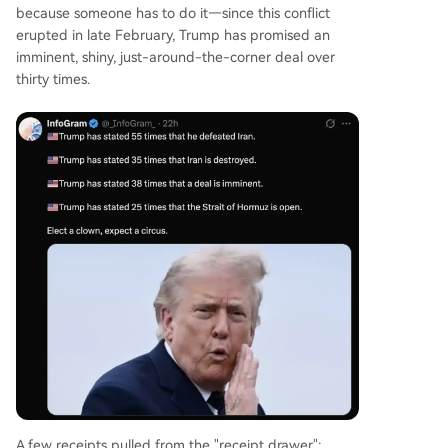
because someone has to do it—since this conflict
erupted in late February, Trump has promised an
imminent, shiny, just-around-the-corner deal over
thirty times.
A few receipts pulled from the "receipt drawer":