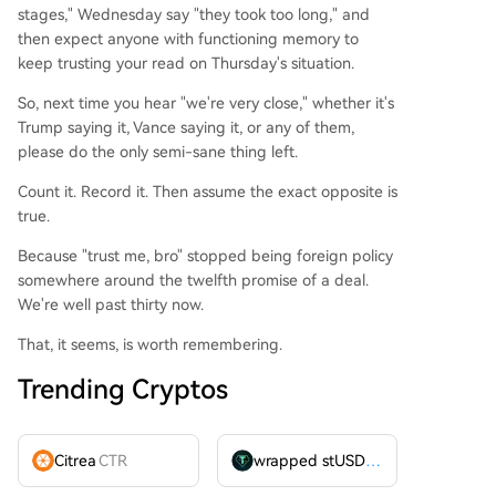
stages," Wednesday say "they took too long," and
then expect anyone with functioning memory to
keep trusting your read on Thursday's situation.
So, next time you hear "we're very close," whether it's
Trump saying it, Vance saying it, or any of them,
please do the only semi-sane thing left.
Count it. Record it. Then assume the exact opposite is
true.
Because "trust me, bro" stopped being foreign policy
somewhere around the twelfth promise of a deal.
We're well past thirty now.
That, it seems, is worth remembering.
Trending Cryptos
Citrea
CTR
wrapped stUSDT
WSTUSDT