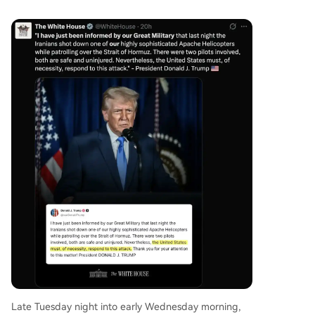
Late Tuesday night into early Wednesday morning,