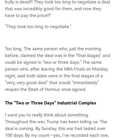
bully is dead!!! They took too long to negotiate a deal
that was incredibly good for them, and now they
have to pay the price!!!"
"They took too long to negotiate."
Too long. The same person who, just the morning
before, claimed the deal was in the "final stages" and
could be signed in "two or three days." The same
person who, after leaving the NBA Finals on Monday
night, said both sides were in the final stages of a
"very, very good deal" that would "immediately"
reopen the Strait of Hormuz once signed.
The "Two or Three Days" Industrial Complex
I want you to really think about something.
Throughout this war, Trump has been telling us: The
deal is coming. By Sunday, this war had lasted over
100 days. By my count—yes, I've recorded each one,