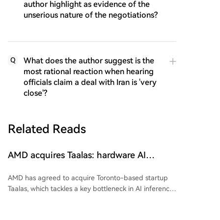
author highlight as evidence of the
unserious nature of the negotiations?
What does the author suggest is the
Q
most rational reaction when hearing
officials claim a deal with Iran is 'very
close'?
Related Reads
AMD acquires Taalas: hardware AI
manages without scarce HBM memory
AMD has agreed to acquire Toronto-based startup
Taalas, which tackles a key bottleneck in AI inference:
the constant need to transfer model weights from
memory to the processor for each generated token.