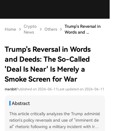
Crypto
Trump's Reversal in
Home
Others
News
Words and ...
Trump's Reversal in Words
and Deeds: The So-Called
'Deal Is Near' Is Merely a
Smoke Screen for War
marsbit
Published on 2026-06-11
Last updated on 2026-06-11
Abstract
This article critically analyzes the Trump administ
ration's policy reversals and use of "imminent de
al" rhetoric following a military incident with Iran.