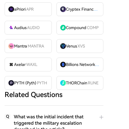
aPriori
APR
Cryptex Finance
CTX
Audius
AUDIO
Compound
COMP
Mantra
MANTRA
Venus
XVS
Axelar
WAXL
Billions Network
BILL
PYTH (Pyth)
PYTH
THORChain
RUNE
Related Questions
What was the initial incident that
Q
triggered the military escalation