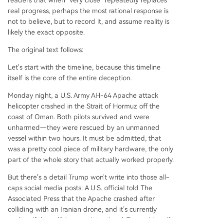
readers that when "very close" repeatedly replaces
real progress, perhaps the most rational response is
not to believe, but to record it, and assume reality is
likely the exact opposite.
The original text follows:
Let's start with the timeline, because this timeline
itself is the core of the entire deception.
Monday night, a U.S. Army AH-64 Apache attack
helicopter crashed in the Strait of Hormuz off the
coast of Oman. Both pilots survived and were
unharmed—they were rescued by an unmanned
vessel within two hours. It must be admitted, that
was a pretty cool piece of military hardware, the only
part of the whole story that actually worked properly.
But there's a detail Trump won't write into those all-
caps social media posts: A U.S. official told The
Associated Press that the Apache crashed after
colliding with an Iranian drone, and it's currently