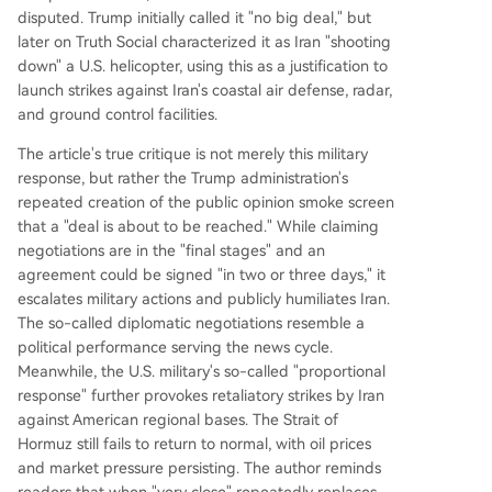
disputed. Trump initially called it "no big deal," but
later on Truth Social characterized it as Iran "shooting
down" a U.S. helicopter, using this as a justification to
launch strikes against Iran's coastal air defense, radar,
and ground control facilities.
The article's true critique is not merely this military
response, but rather the Trump administration's
repeated creation of the public opinion smoke screen
that a "deal is about to be reached." While claiming
negotiations are in the "final stages" and an
agreement could be signed "in two or three days," it
escalates military actions and publicly humiliates Iran.
The so-called diplomatic negotiations resemble a
political performance serving the news cycle.
Meanwhile, the U.S. military's so-called "proportional
response" further provokes retaliatory strikes by Iran
against American regional bases. The Strait of
Hormuz still fails to return to normal, with oil prices
and market pressure persisting. The author reminds