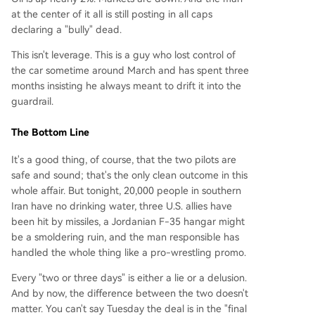
at the center of it all is still posting in all caps
declaring a "bully" dead.
This isn't leverage. This is a guy who lost control of
the car sometime around March and has spent three
months insisting he always meant to drift it into the
guardrail.
The Bottom Line
It's a good thing, of course, that the two pilots are
safe and sound; that's the only clean outcome in this
whole affair. But tonight, 20,000 people in southern
Iran have no drinking water, three U.S. allies have
been hit by missiles, a Jordanian F-35 hangar might
be a smoldering ruin, and the man responsible has
handled the whole thing like a pro-wrestling promo.
Every "two or three days" is either a lie or a delusion.
And by now, the difference between the two doesn't
matter. You can't say Tuesday the deal is in the "final