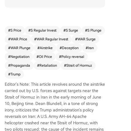
After a US Apache helicopter crashed near the S
trait of Hormuz, Trump initially downplayed the
event. However, within 24 hours, he claimed Iran
"shot down" the helicopter and ordered retaliato
ry strikes on Iranian coastal targets. The article a
#
S Price
#
S Regular Invest
#
S Surge
#
S Plunge
rgues these strikes, which reportedly disrupted
#
WAR Price
#
WAR Regular Invest
#
WAR Surge
water supplies for 20,000 people, triggered furt
her Iranian missile attacks on US bases in the re
#
WAR Plunge
#
Airstrike
#
Deception
#
Iran
gion. The core critique is that this military escalat
#
Negotiation
#
Oil Price
#
Policy reversal
ion contradicts a constant stream of administrati
#
Propaganda
#
Retaliation
#
Strait of Hormuz
on claims, spanning over 100 days of conflict, th
at a deal to reopen the Strait of Hormuz was "ve
#
Trump
ry close" or "days away." The author frames thes
Editor's Note: This article revolves around the airstrike
e repeated "imminent deal" announcements as
carried out by U.S. forces against targets near the
a "smokescreen" for political theater and military
Strait of Hormuz in Iran in the early morning of June
action, not genuine diplomacy. Despite the block
10, Beijing time. Dean Blundell, in a tone of strong
ade and strikes, the Strait remains closed, oil pric
irony, criticizes the Trump administration's policy
es are up, and no agreement has been reached.
reversals on Iran: A U.S. Army AH-64 Apache
The conclusion urges skepticism, suggesting tha
helicopter crashed near the Strait of Hormuz, with
t when officials claim a deal is near, the rational
two pilots rescued; the cause of the incident remains
assumption should be the opposite.