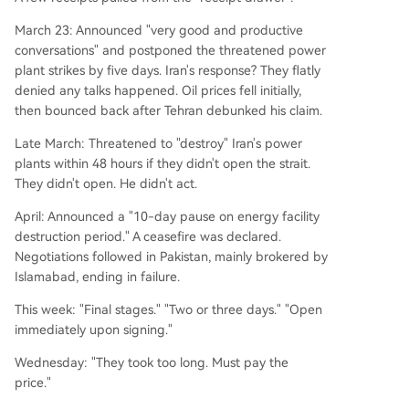
March 23: Announced "very good and productive
conversations" and postponed the threatened power
plant strikes by five days. Iran's response? They flatly
denied any talks happened. Oil prices fell initially,
then bounced back after Tehran debunked his claim.
Late March: Threatened to "destroy" Iran's power
plants within 48 hours if they didn't open the strait.
They didn't open. He didn't act.
April: Announced a "10-day pause on energy facility
destruction period." A ceasefire was declared.
Negotiations followed in Pakistan, mainly brokered by
Islamabad, ending in failure.
This week: "Final stages." "Two or three days." "Open
immediately upon signing."
Wednesday: "They took too long. Must pay the
price."