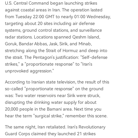
U.S. Central Command began launching strikes
against coastal areas in Iran. The operation lasted
from Tuesday 22:00 GMT to nearly 01:00 Wednesday,
targeting about 20 sites including air defense
systems, ground control stations, and surveillance
radar stations. Locations spanned Qeshm Island,
Goruk, Bandar Abbas, Jask, Sirik, and Minab,
stretching along the Strait of Hormuz and deep into
the strait. The Pentagon's justification: "Self-defense
strikes," a "proportionate response" to "Iran's
unprovoked aggression."
According to Iranian state television, the result of this
so-called "proportionate response" on the ground
was: Two water reservoirs near Sirik were struck,
disrupting the drinking water supply for about
20,000 people in the Bamani area. Next time you
hear the term "surgical strike," remember this scene.
The same night, Iran retaliated. Iran's Revolutionary
Guard Corps claimed they launched 21 strikes