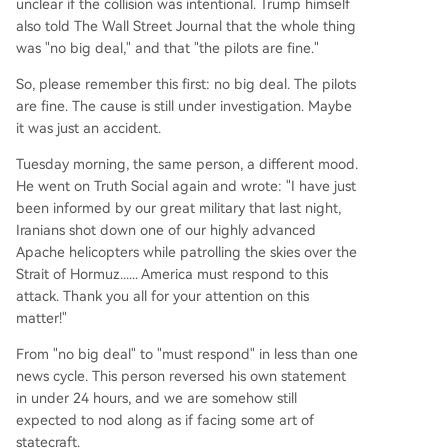
unclear if the collision was intentional. Trump himself
also told The Wall Street Journal that the whole thing
was "no big deal," and that "the pilots are fine."
So, please remember this first: no big deal. The pilots
are fine. The cause is still under investigation. Maybe
it was just an accident.
Tuesday morning, the same person, a different mood.
He went on Truth Social again and wrote: "I have just
been informed by our great military that last night,
Iranians shot down one of our highly advanced
Apache helicopters while patrolling the skies over the
Strait of Hormuz...... America must respond to this
attack. Thank you all for your attention on this
matter!"
From "no big deal" to "must respond" in less than one
news cycle. This person reversed his own statement
in under 24 hours, and we are somehow still
expected to nod along as if facing some art of
statecraft.