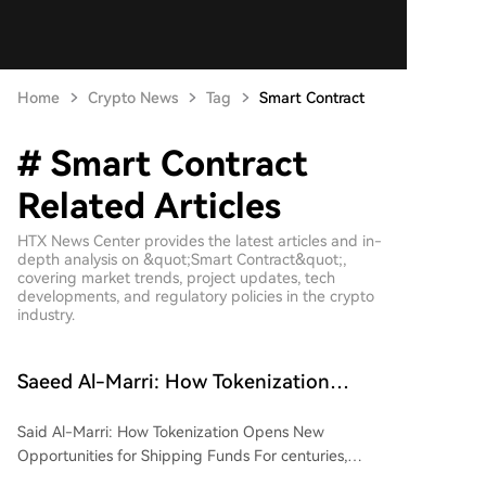
Home
Crypto News
Tag
Smart Contract
# Smart Contract
Related Articles
HTX News Center provides the latest articles and in-
depth analysis on &quot;Smart Contract&quot;,
covering market trends, project updates, tech
developments, and regulatory policies in the crypto
industry.
Saeed Al-Marri: How Tokenization
Unlocks New Opportunities for Shipping
Said Al-Marri: How Tokenization Opens New
Funds
Opportunities for Shipping Funds For centuries,
commercial shipping has been a capital-intensive