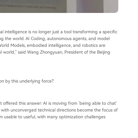
al intelligence is no longer just a tool transforming a specific
ing the world. AI Coding, autonomous agents, and model
. World Models, embodied intelligence, and robotics are
cal world," said Wang Zhongyuan, President of the Beijing
on by this underlying force?
 offered this answer: AI is moving from 'being able to chat'
s with unconverged technical directions become the focus of
om usable to useful, with many optimization challenges