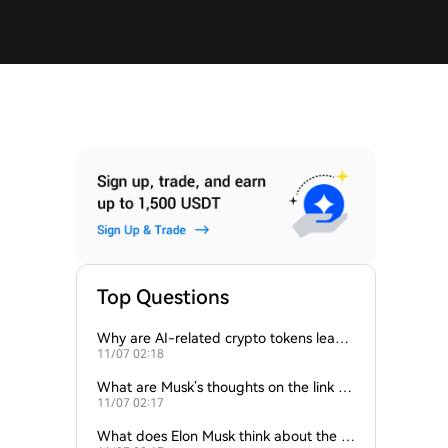
Top Questions
Why are AI-related crypto tokens leadin
11/07 02:18
g market losses?
What are Musk’s thoughts on the link be
11/07 02:17
tween crypto and AI?
What does Elon Musk think about the fu