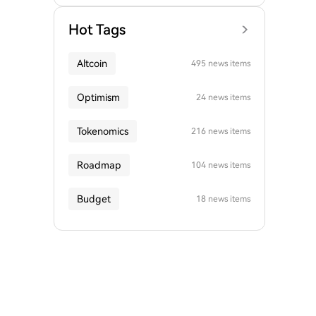
Hot Tags
Altcoin
495 news items
Optimism
24 news items
Tokenomics
216 news items
Roadmap
104 news items
Budget
18 news items