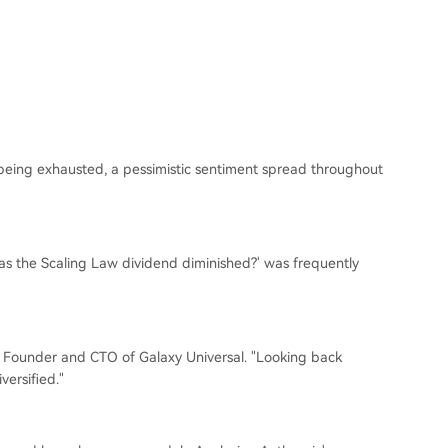
s being exhausted, a pessimistic sentiment spread throughout
Has the Scaling Law dividend diminished?' was frequently
 He, Founder and CTO of Galaxy Universal. "Looking back
versified."