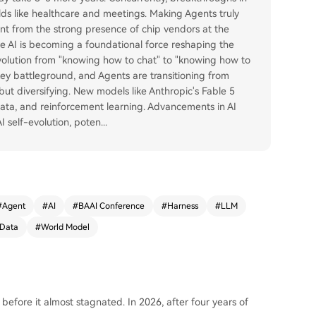
elds like healthcare and meetings. Making Agents truly
nt from the strong presence of chip vendors at the
e AI is becoming a foundational force reshaping the
 evolution from "knowing how to chat" to "knowing how to
key battleground, and Agents are transitioning from
ut diversifying. New models like Anthropic's Fable 5
data, and reinforcement learning. Advancements in AI
 self-evolution, poten
...
#
Agent
#
AI
#
BAAI Conference
#
Harness
#
LLM
 Data
#
World Model
before it almost stagnated. In 2026, after four years of