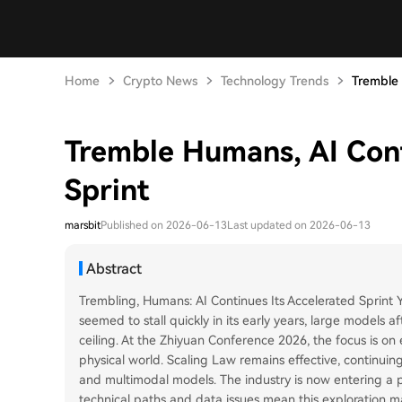
Home
Crypto News
Technology Trends
Tremble 
Tremble Humans, AI Cont
Sprint
marsbit
Published on 2026-06-13
Last updated on 2026-06-13
Abstract
Trembling, Humans: AI Continues Its Accelerated Sprint Yes
seemed to stall quickly in its early years, large models 
ceiling. At the Zhiyuan Conference 2026, the focus is on 
physical world. Scaling Law remains effective, continu
and multimodal models. The industry is now entering a
technical paths and data issues mean this exploration m