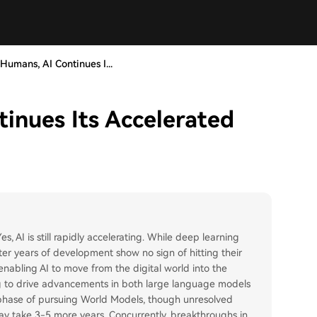
Humans, AI Continues I...
inues Its Accelerated
, AI is still rapidly accelerating. While deep learning
after years of development show no sign of hitting their
enabling AI to move from the digital world into the
ing to drive advancements in both large language models
 phase of pursuing World Models, though unresolved
ay take 3-5 more years. Concurrently, breakthroughs in