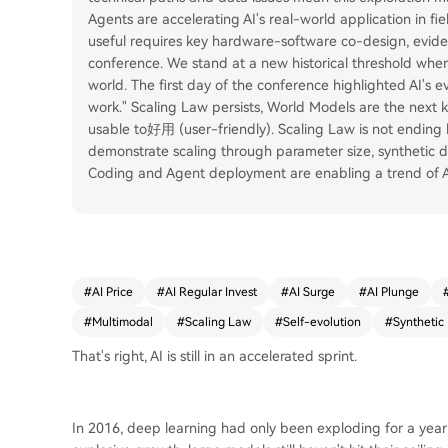
Agents are accelerating AI's real-world application in fi
useful requires key hardware-software co-design, evide
conference. We stand at a new historical threshold wher
world. The first day of the conference highlighted AI's
work." Scaling Law persists, World Models are the next 
usable to好用 (user-friendly). Scaling Law is not ending b
demonstrate scaling through parameter size, synthetic 
Coding and Agent deployment are enabling a trend of AI
#
AI Price
#
AI Regular Invest
#
AI Surge
#
AI Plunge
#
Multimodal
#
Scaling Law
#
Self-evolution
#
Synthetic
That's right, AI is still in an accelerated sprint.
In 2016, deep learning had only been exploding for a year 