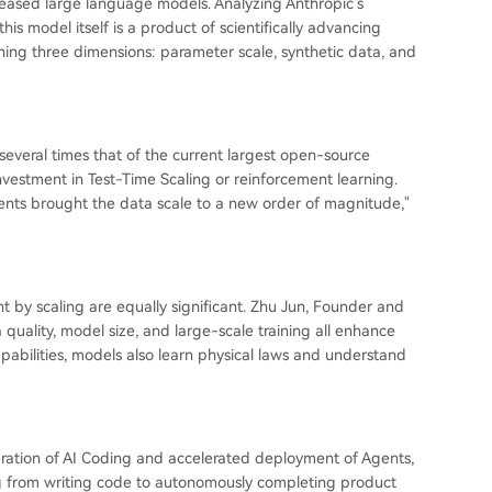
eleased large language models. Analyzing Anthropic's
is model itself is a product of scientifically advancing
ining three dimensions: parameter scale, synthetic data, and
y several times that of the current largest open-source
investment in Test-Time Scaling or reinforcement learning.
nts brought the data scale to a new order of magnitude,"
 by scaling are equally significant. Zhu Jun, Founder and
quality, model size, and large-scale training all enhance
bilities, models also learn physical laws and understand
turation of AI Coding and accelerated deployment of Agents,
ng from writing code to autonomously completing product