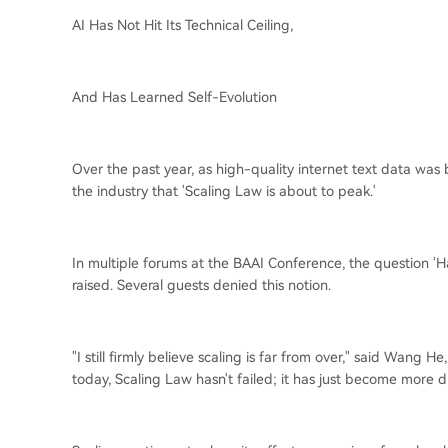
AI Has Not Hit Its Technical Ceiling,
And Has Learned Self-Evolution
Over the past year, as high-quality internet text data wa
the industry that 'Scaling Law is about to peak.'
In multiple forums at the BAAI Conference, the question '
raised. Several guests denied this notion.
"I still firmly believe scaling is far from over," said Wang
today, Scaling Law hasn't failed; it has just become more di