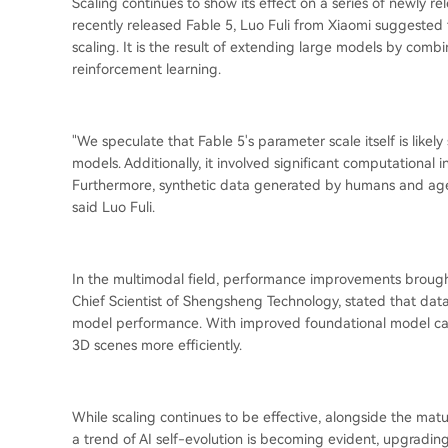
Scaling continues to show its effect on a series of newly r
recently released Fable 5, Luo Fuli from Xiaomi suggested th
scaling. It is the result of extending large models by comb
reinforcement learning.
"We speculate that Fable 5's parameter scale itself is likel
models. Additionally, it involved significant computational 
Furthermore, synthetic data generated by humans and age
said Luo Fuli.
In the multimodal field, performance improvements brought
Chief Scientist of Shengsheng Technology, stated that data 
model performance. With improved foundational model capa
3D scenes more efficiently.
While scaling continues to be effective, alongside the ma
a trend of AI self-evolution is becoming evident, upgradi