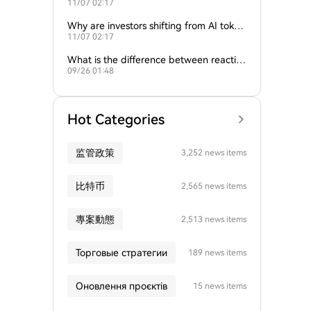
11/07 02:17
ture of crypto and AI?
Why are investors shifting from AI token
11/07 02:17
s to traditional cryptocurrencies?
What is the difference between reactive
09/26 01:48
and proactive AI agents?
Hot Categories
监管政策
3,252 news items
比特币
2,565 news items
專案動態
2,513 news items
Торговые стратегии
189 news items
Оновлення проєктів
15 news items