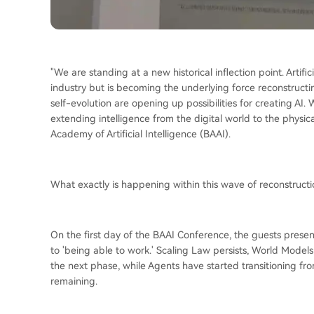
"We are standing at a new historical inflection point. Artifici
industry but is becoming the underlying force reconstruct
self-evolution are opening up possibilities for creating AI
extending intelligence from the digital world to the physi
Academy of Artificial Intelligence (BAAI).
What exactly is happening within this wave of reconstructi
On the first day of the BAAI Conference, the guests present
to 'being able to work.' Scaling Law persists, World Model
the next phase, while Agents have started transitioning fr
remaining.