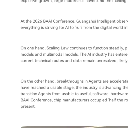
explosive growth, large models still haven't hit their ceiling.
At the 2026 BAAI Conference, Guangzhui Intelligent obser
everything is striving for AI to 'run' from the digital world i
On one hand, Scaling Law continues to function steadily,
models and multimodal models. The AI industry has entere
current technical routes and data remain unresolved, likely
On the other hand, breakthroughs in Agents are accelerati
have reached a usable stage, the industry is advancing thei
transition Agents from usable to useful, software-hardwar
BAAI Conference, chip manufacturers occupied 'half the ro
present.