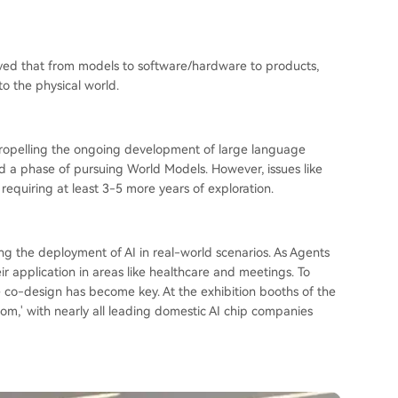
ved that from models to software/hardware to products,
nto the physical world.
 propelling the ongoing development of large language
d a phase of pursuing World Models. However, issues like
 requiring at least 3-5 more years of exploration.
ng the deployment of AI in real-world scenarios. As Agents
r application in areas like healthcare and meetings. To
e co-design has become key. At the exhibition booths of the
om,' with nearly all leading domestic AI chip companies