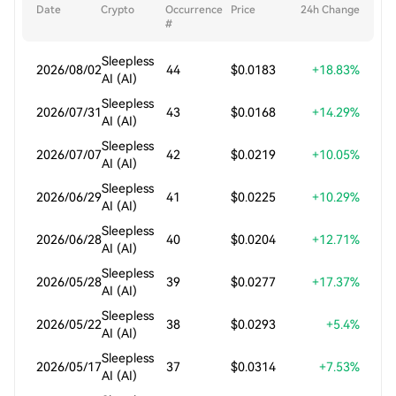
Date
Crypto
Occurrence
Price
24h Change
#
Sleepless
2026/08/02
44
$0.0183
+18.83%
AI (AI)
Sleepless
2026/07/31
43
$0.0168
+14.29%
AI (AI)
Sleepless
2026/07/07
42
$0.0219
+10.05%
AI (AI)
Sleepless
2026/06/29
41
$0.0225
+10.29%
AI (AI)
Sleepless
2026/06/28
40
$0.0204
+12.71%
AI (AI)
Sleepless
2026/05/28
39
$0.0277
+17.37%
AI (AI)
Sleepless
2026/05/22
38
$0.0293
+5.4%
AI (AI)
Sleepless
2026/05/17
37
$0.0314
+7.53%
AI (AI)