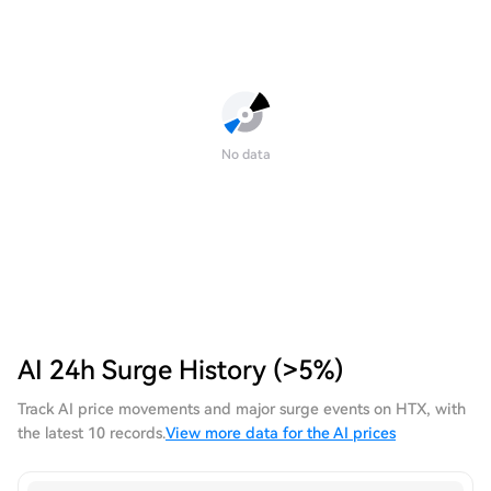
No data
AI 24h Surge History (>5%)
Track AI price movements and major surge events on HTX, with
the latest 10 records.
View more data for the AI prices