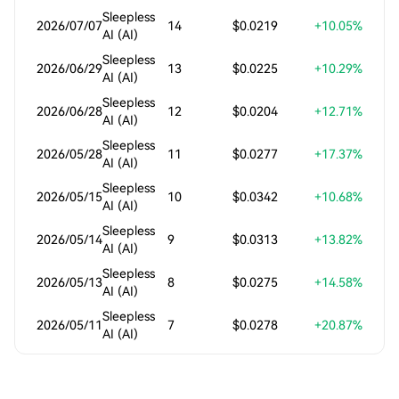
Sleepless
2026/07/07
14
$0.0219
+10.05%
AI (AI)
Sleepless
2026/06/29
13
$0.0225
+10.29%
AI (AI)
Sleepless
2026/06/28
12
$0.0204
+12.71%
AI (AI)
Sleepless
2026/05/28
11
$0.0277
+17.37%
AI (AI)
Sleepless
2026/05/15
10
$0.0342
+10.68%
AI (AI)
Sleepless
2026/05/14
9
$0.0313
+13.82%
AI (AI)
Sleepless
2026/05/13
8
$0.0275
+14.58%
AI (AI)
Sleepless
2026/05/11
7
$0.0278
+20.87%
AI (AI)