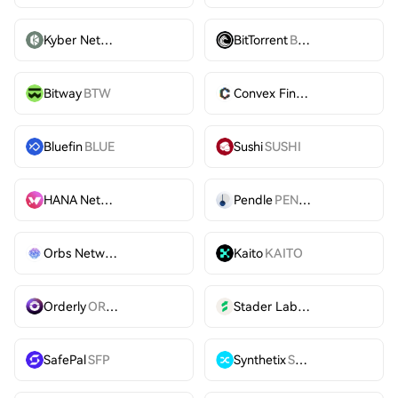
Kyber Network
KNC
BitTorrent
BTT
Bitway
BTW
Convex Finance
CVX
Bluefin
BLUE
Sushi
SUSHI
HANA Network
HANA
Pendle
PENDLE
Orbs Network
ORBS
Kaito
KAITO
Orderly
ORDER
Stader Labs
SD
SafePal
SFP
Synthetix
SNX