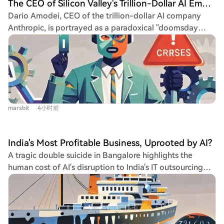
The CEO of Silicon Valley's Trillion-Dollar AI Empire is Actually a Two-Faced 'Doomsday Prophet'
Dario Amodei, CEO of the trillion-dollar AI company
Anthropic, is portrayed as a paradoxical "doomsday
prophet." He has spent a decade warning that AI poses
an existential threat to humanity, exhibiting extreme
caution such as air-gapping computers and personally
delivering printed memos. He famously rejected a
"charm offensive" PR campaign, instead authorizing ads
depicting tombstones to highlight AI's dangers. Yet,
marsbit
4小时前
simultaneously, he is aggressively accelerating AI
development, believing the "singularity" is inevitable.
He sees building the most powerful AI as the only way
India's Most Profitable Business, Uprooted by AI?
to control and steer it away from catastrophe, a
A tragic double suicide in Bangalore highlights the
philosophy described as "stepping on the gas while
human cost of AI's disruption to India's IT outsourcing
looking for the brake." His leadership is more that of a
industry. A former high-earning software engineer,
religious visionary than a conventional CEO, focusing on
unemployed after AI made his US role redundant, and
grand visions of AI and societal impact while delegating
his wife took their own lives after he failed to find
daily operations. This has fostered a cult-like, mission-
comparable work in India. This story underscores a
driven culture at Anthropic. Despite Anthropic's