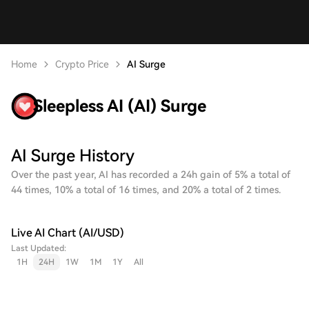
Home
Crypto Price
AI Surge
Sleepless AI (AI) Surge
AI Surge History
Over the past year, AI has recorded a 24h gain of 5% a total of
44 times, 10% a total of 16 times, and 20% a total of 2 times.
Live AI Chart (AI/USD)
Last Updated:
1H
24H
1W
1M
1Y
All