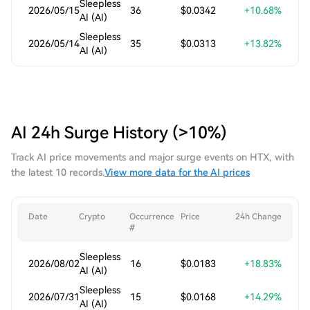
Sleepless
2026/05/15
36
$0.0342
+10.68%
AI (AI)
Sleepless
2026/05/14
35
$0.0313
+13.82%
AI (AI)
AI 24h Surge History (>10%)
Track AI price movements and major surge events on HTX, with
the latest 10 records.
View more data for the AI prices
Date
Crypto
Occurrence
Price
24h Change
#
Sleepless
2026/08/02
16
$0.0183
+18.83%
AI (AI)
Sleepless
2026/07/31
15
$0.0168
+14.29%
AI (AI)