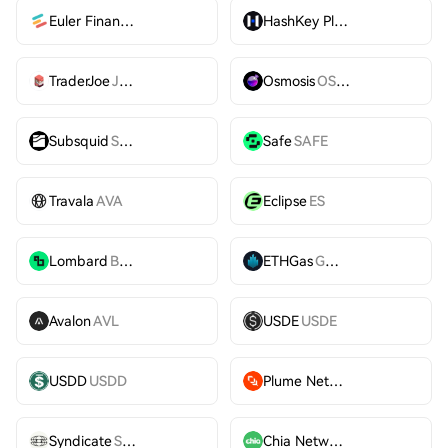
Euler Finance
EUL
HashKey Platform Token
HS
TraderJoe
JOE
Osmosis
OSMO
Subsquid
SQD
Safe
SAFE
Travala
AVA
Eclipse
ES
Lombard
BARD
ETHGas
GWEI
Avalon
AVL
USDE
USDE
USDD
USDD
Plume Network
PLUME
Syndicate
SYND
Chia Network
XCH