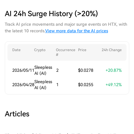
AI 24h Surge History (>20%)
Track AI price movements and major surge events on HTX, with
the latest 10 records.
View more data for the AI prices
Date
Crypto
Occurrence
Price
24h Change
#
Sleepless
2026/05/11
2
$0.0278
+20.87%
AI (AI)
Sleepless
2026/04/28
1
$0.0255
+49.12%
AI (AI)
Articles