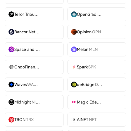
Tellor Tributes
TRB
OpenGradient
OPG
Bancor Network Token
BNT
Opinion
OPN
Space and Time
SXT
Melon
MLN
OndoFinance
ONDO
Spark
SPK
Waves
WAVES
deBridge
DBR
Midnight
NIGHT
Magic Eden
ME
TRON
TRX
AINFT
NFT