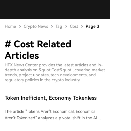
Home
Crypto News
Tag
Cost
Page 3
# Cost Related
Articles
HTX News Center provides the latest articles and in-
depth analysis on &quot;Cost&quot;, covering market
trends, project updates, tech developments, and
regulatory policies in the crypto industry.
Token Inefficient, Economy Tokenless
The article "Tokens Aren't Economical, Economics
Aren't Tokenized" analyzes a pivotal shift in the AI
industry from a technology-driven narrative to one
dominated by capital efficiency. It highlights two