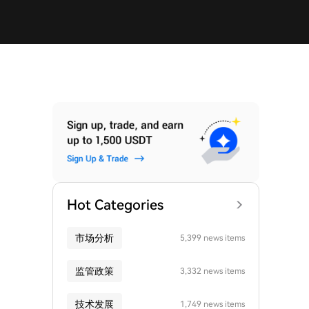
Hot Categories
市场分析
5,399 news items
监管政策
3,332 news items
技术发展
1,749 news items