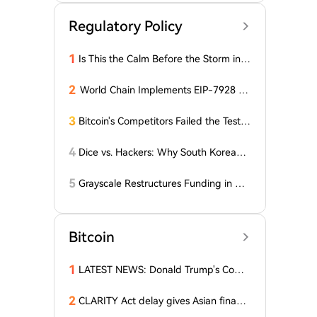
Regulatory Policy
1
Is This the Calm Before the Storm in t
he Bitcoin World? Price is Stable, But t
he Options Market is Falling! What Do
2
World Chain Implements EIP-7928 Ah
es This Mean for BTC?
ead of Mainnet Launch
3
Bitcoin's Competitors Failed the Test:
Latest Report Reveals the Truth Abou
t Altcoins! "Only a Few Altcoins Emerg
4
Dice vs. Hackers: Why South Korean B
ed as Winners!"
itcoiners Escaped the Coldcard Hack
Unscathed
5
Grayscale Restructures Funding in Q2,
Adding This Altcoin to Its Smart Contr
acts Fund! Here Are the Details
Bitcoin
1
LATEST NEWS: Donald Trump's Comp
any Decides to Abandon Cryptocurre
ncy! The Price of One Altcoin Has Plun
2
CLARITY Act delay gives Asian financi
ged!
al hubs an opening: First Digital CEO