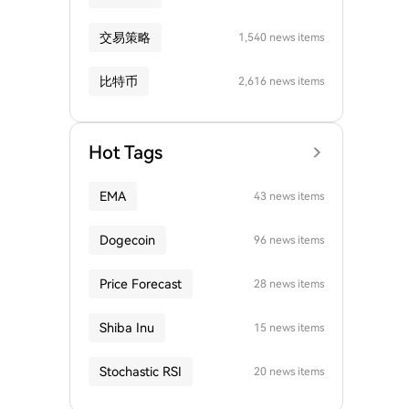
交易策略
1,540 news items
比特币
2,616 news items
Hot Tags
EMA
43 news items
Dogecoin
96 news items
Price Forecast
28 news items
Shiba Inu
15 news items
Stochastic RSI
20 news items