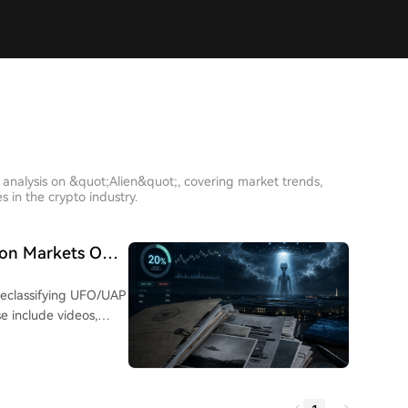
 analysis on &quot;Alien&quot;, covering market trends,
 in the crypto industry.
tion Markets Only
0%?
declassifying UFO/UAP
se include videos,
 from agencies like
 anomalous lights
the UAE. Despite
t.fun shows only a