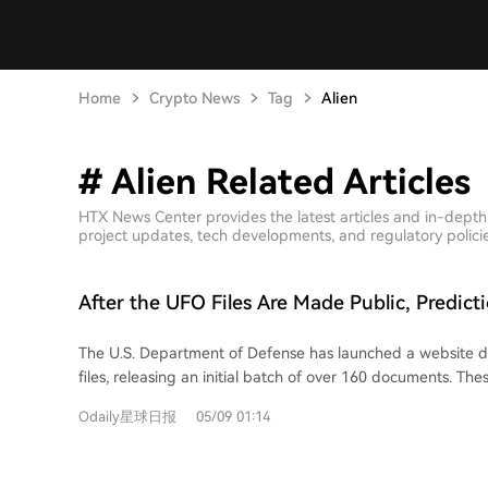
Home
Crypto News
Tag
Alien
# Alien Related Articles
HTX News Center provides the latest articles and in-depth
project updates, tech developments, and regulatory policies
After the UFO Files Are Made Public, Predic
Price the Probability of Alien Existence at 2
The U.S. Department of Defense has launched a website 
files, releasing an initial batch of over 160 documents. The
photos, mission logs, sighting reports, and communications
Odaily星球日报
05/09 01:14
NASA and the FBI, featuring unexplained incidents such as
near Apollo missions and a "jellyfish"-shaped object over 
widespread public discussion, the prediction market predic