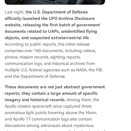
tives into tradable contracts based on verifiable
outcomes and specific timelines.
Last night,
the U.S. Department of Defense
officially launched the UFO Archive Disclosure
website, releasing the first batch of government
documents related to UAPs, unidentified flying
objects, and suspected extraterrestrial life
.
According to public reports, this initial release
comprises over 160 documents, including videos,
photos, mission records, sighting reports,
communication logs, and historical archives from
multiple U.S. federal agencies such as NASA, the FBI,
and the Department of Defense.
These documents are not just abstract government
reports; they contain a large amount of specific
imagery and historical records.
Among them, the
Apollo mission spacecraft once captured three
anomalous light points hovering above the Moon,
and Apollo 17 communication logs also contain
discussions among astronauts about mysterious