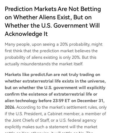
Prediction Markets Are Not Betting
on Whether Aliens Exist, But on
Whether the U.S. Government Will
Acknowledge It
Many people, upon seeing a 20% probability, might
first think that the prediction market believes the
probability of aliens existing is only 20%. But this
actually misunderstands the market itself.
Markets like predict.fun are not truly trading on
whether extraterrestrial life exists in the universe,
but on whether the U.S. government will explicitly
confirm the existence of extraterrestrial life or
alien technology before 23:59 ET on December 31,
2026.
According to the market's settlement rules, only
if the U.S. President, a Cabinet member, a member of
the Joint Chiefs of Staff, or a U.S. federal agency
explicitly makes such a statement will the market