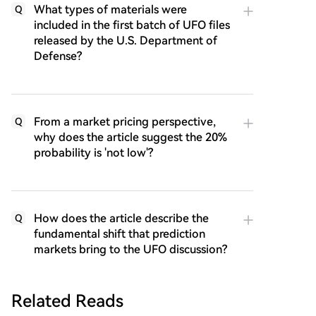
What types of materials were
Q
included in the first batch of UFO files
released by the U.S. Department of
Defense?
From a market pricing perspective,
Q
why does the article suggest the 20%
probability is 'not low'?
How does the article describe the
Q
fundamental shift that prediction
markets bring to the UFO discussion?
Related Reads