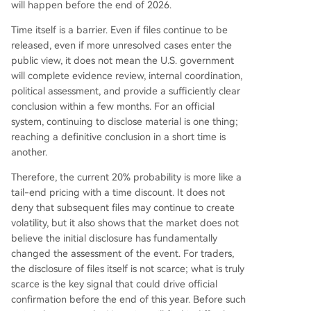
will happen before the end of 2026.
Time itself is a barrier. Even if files continue to be
released, even if more unresolved cases enter the
public view, it does not mean the U.S. government
will complete evidence review, internal coordination,
political assessment, and provide a sufficiently clear
conclusion within a few months. For an official
system, continuing to disclose material is one thing;
reaching a definitive conclusion in a short time is
another.
Therefore, the current 20% probability is more like a
tail-end pricing with a time discount. It does not
deny that subsequent files may continue to create
volatility, but it also shows that the market does not
believe the initial disclosure has fundamentally
changed the assessment of the event. For traders,
the disclosure of files itself is not scarce; what is truly
scarce is the key signal that could drive official
confirmation before the end of this year. Before such