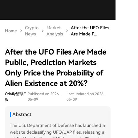
Crypto
Market
After the UFO Files
Home
News
Analysis
Are Made P...
After the UFO Files Are Made
Public, Prediction Markets
Only Price the Probability of
Alien Existence at 20%?
Odaily星球日
Published on 2026-
Last updated on 2026-
报
05-09
05-09
Abstract
The U.S. Department of Defense has launched a
website declassifying UFO/UAP files, releasing a