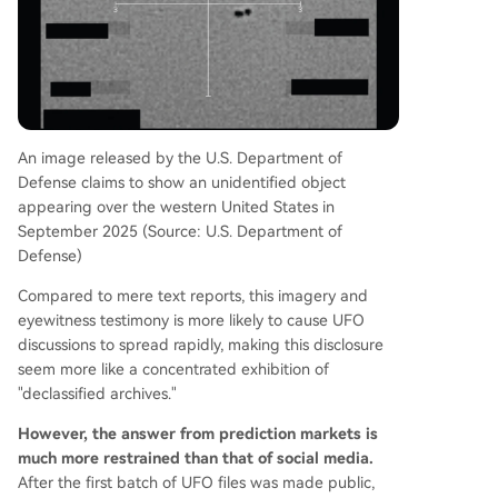
An image released by the U.S. Department of
Defense claims to show an unidentified object
appearing over the western United States in
September 2025 (Source: U.S. Department of
Defense)
Compared to mere text reports, this imagery and
eyewitness testimony is more likely to cause UFO
discussions to spread rapidly, making this disclosure
seem more like a concentrated exhibition of
"declassified archives."
However, the answer from prediction markets is
much more restrained than that of social media.
After the first batch of UFO files was made public,