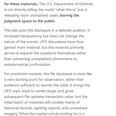
for these materials.
The U.S. Department of Defense
is not directly telling the world "what this is," but is
releasing more unresolved cases,
leaving the
judgment space to the public
.
This also puts this disclosure in a delicate position. It
increases transparency but does not change the
nature of the events. UFO discussions have thus
gained more material, but this material primarily
serves to expand the questions themselves rather
than advancing unexplained phenomena to
extraterrestrial confirmation.
For prediction markets, this file disclosure is more like
a new starting point for observation, rather than
evidence sufficient to rewrite the odds. It brings the
UFO topic back to center stage and gives
subsequent file updates transaction value; but the
initial batch of materials still consists mainly of
historical records, sighting reports, and unresolved
imagery. What the market is truly waiting for is a