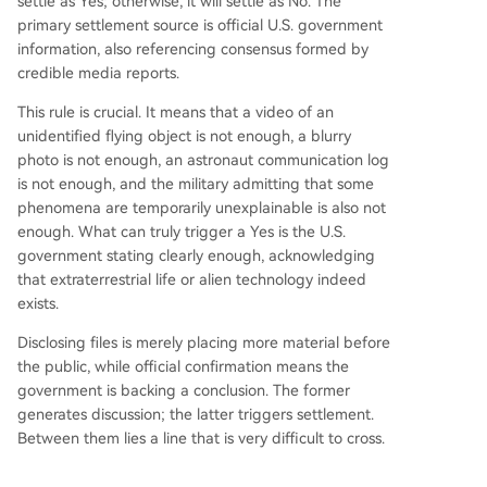
settle as Yes; otherwise, it will settle as No. The
primary settlement source is official U.S. government
information, also referencing consensus formed by
credible media reports.
This rule is crucial. It means that a video of an
unidentified flying object is not enough, a blurry
photo is not enough, an astronaut communication log
is not enough, and the military admitting that some
phenomena are temporarily unexplainable is also not
enough. What can truly trigger a Yes is the U.S.
government stating clearly enough, acknowledging
that extraterrestrial life or alien technology indeed
exists.
Disclosing files is merely placing more material before
the public, while official confirmation means the
government is backing a conclusion. The former
generates discussion; the latter triggers settlement.
Between them lies a line that is very difficult to cross.