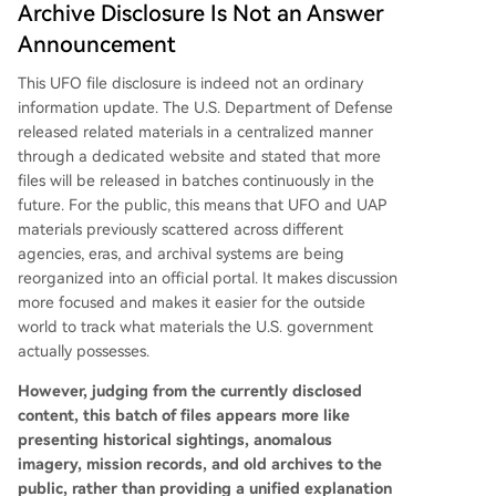
Archive Disclosure Is Not an Answer
Announcement
This UFO file disclosure is indeed not an ordinary
information update. The U.S. Department of Defense
released related materials in a centralized manner
through a dedicated website and stated that more
files will be released in batches continuously in the
future. For the public, this means that UFO and UAP
materials previously scattered across different
agencies, eras, and archival systems are being
reorganized into an official portal. It makes discussion
more focused and makes it easier for the outside
world to track what materials the U.S. government
actually possesses.
However, judging from the currently disclosed
content, this batch of files appears more like
presenting historical sightings, anomalous
imagery, mission records, and old archives to the
public, rather than providing a unified explanation