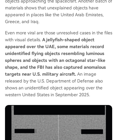
objects approaching the spacecraft. Another batch of
materials shows that unexplained objects have
appeared in places like the United Arab Emirates,
Greece, and Iraq.
Even more viral are those unresolved cases in the files
with visual details.
A jellyfish-shaped object
appeared over the UAE, some materials record
unidentified flying objects resembling luminous
spheres and objects with an octagonal star-like
shape, and the FBI has also captured anomalous
targets near U.S. military aircraft.
An image
released by the U.S. Department of Defense also
shows an unidentified object appearing over the
western United States in September 2025.