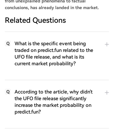
from unexplained phenomena to factual
conclusions, has already landed in the market.
Related Questions
What is the specific event being
Q
traded on predict.fun related to the
UFO file release, and what is its
current market probability?
According to the article, why didn't
Q
the UFO file release significantly
increase the market probability on
predict.fun?