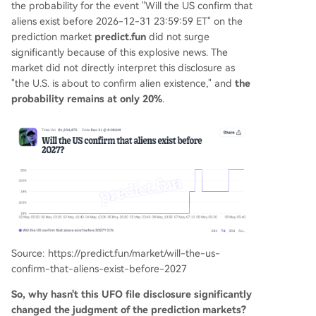
the probability for the event "Will the US confirm that
aliens exist before 2026-12-31 23:59:59 ET" on the
prediction market
predict.fun
did not surge
significantly because of this explosive news. The
market did not directly interpret this disclosure as
"the U.S. is about to confirm alien existence," and
the
probability remains at only 20%
.
Source: https://predict.fun/market/will-the-us-
confirm-that-aliens-exist-before-2027
So, why hasn't this UFO file disclosure significantly
changed the judgment of the prediction markets?