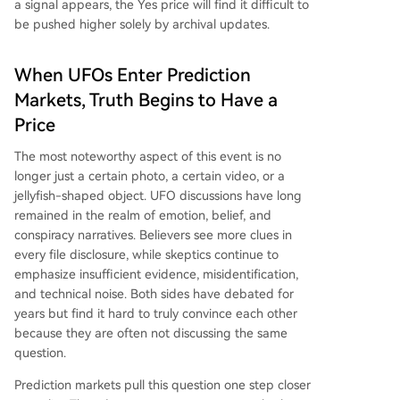
a signal appears, the Yes price will find it difficult to
be pushed higher solely by archival updates.
When UFOs Enter Prediction
Markets, Truth Begins to Have a
Price
The most noteworthy aspect of this event is no
longer just a certain photo, a certain video, or a
jellyfish-shaped object. UFO discussions have long
remained in the realm of emotion, belief, and
conspiracy narratives. Believers see more clues in
every file disclosure, while skeptics continue to
emphasize insufficient evidence, misidentification,
and technical noise. Both sides have debated for
years but find it hard to truly convince each other
because they are often not discussing the same
question.
Prediction markets pull this question one step closer