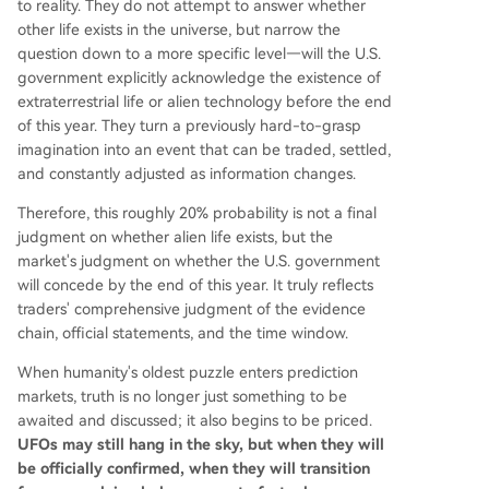
to reality. They do not attempt to answer whether
other life exists in the universe, but narrow the
question down to a more specific level—will the U.S.
government explicitly acknowledge the existence of
extraterrestrial life or alien technology before the end
of this year. They turn a previously hard-to-grasp
imagination into an event that can be traded, settled,
and constantly adjusted as information changes.
Therefore, this roughly 20% probability is not a final
judgment on whether alien life exists, but the
market's judgment on whether the U.S. government
will concede by the end of this year. It truly reflects
traders' comprehensive judgment of the evidence
chain, official statements, and the time window.
When humanity's oldest puzzle enters prediction
markets, truth is no longer just something to be
awaited and discussed; it also begins to be priced.
UFOs may still hang in the sky, but when they will
be officially confirmed, when they will transition