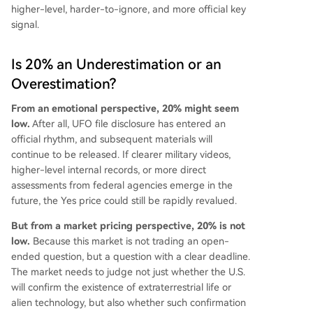
higher-level, harder-to-ignore, and more official key
signal.
Is 20% an Underestimation or an
Overestimation?
From an emotional perspective, 20% might seem
low.
After all, UFO file disclosure has entered an
official rhythm, and subsequent materials will
continue to be released. If clearer military videos,
higher-level internal records, or more direct
assessments from federal agencies emerge in the
future, the Yes price could still be rapidly revalued.
But from a market pricing perspective, 20% is not
low.
Because this market is not trading an open-
ended question, but a question with a clear deadline.
The market needs to judge not just whether the U.S.
will confirm the existence of extraterrestrial life or
alien technology, but also whether such confirmation