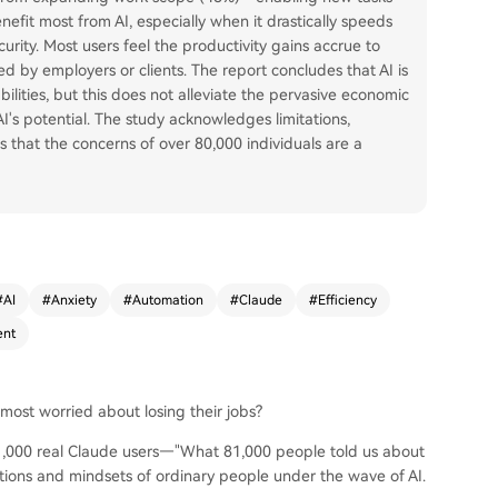
efit most from AI, especially when it drastically speeds
urity. Most users feel the productivity gains accrue to
d by employers or clients. The report concludes that AI is
ities, but this does not alleviate the pervasive economic
's potential. The study acknowledges limitations,
ts that the concerns of over 80,000 individuals are a
#
AI
#
Anxiety
#
Automation
#
Claude
#
Efficiency
nt
most worried about losing their jobs?
81,000 real Claude users—"What 81,000 people told us about
tions and mindsets of ordinary people under the wave of AI.