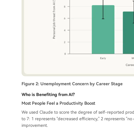
Figure 2: Unemployment Concern by Career Stage
Who is Benefiting from AI?
Most People Feel a Productivity Boost
We used Claude to score the degree of self-reported pro
to 7: 1 represents "decreased efficiency," 2 represents "n
improvement.