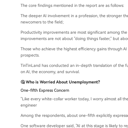
The core findings mentioned in the report are as follows:
The deeper AI involvement in a profession, the stronger 
newcomers to the field;
Productivity improvements are most significant among the
improvements are not about "doing things faster," but abou
Those who achieve the highest efficiency gains through AI 
prospects.
TinTinLand has conducted an in-depth translation of the full
on AI, the economy, and survival.
🤔 Who is Worried About Unemployment?
One-fifth Express Concern
"Like every white-collar worker today, I worry almost all th
engineer
Among the respondents, about one-fifth explicitly expre
One software developer said, "AI at this stage is likely to r