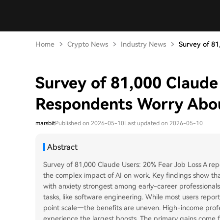
Home
Crypto News
Industry News
Survey of 81,
Survey of 81,000 Claude
Respondents Worry Ab
marsbit
Published on 2026-05-10
Last updated on 2026-05-10
Abstract
Survey of 81,000 Claude Users: 20% Fear Job Loss A rep
the complex impact of AI on work. Key findings show th
with anxiety strongest among early-career professionals
tasks, like software engineering. While most users repor
point scale—the benefits are uneven. High-income prof
experience the largest boosts. The primary gains co