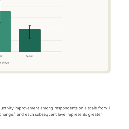
ductivity improvement among respondents on a scale from 1
o change," and each subsequent level represents greater