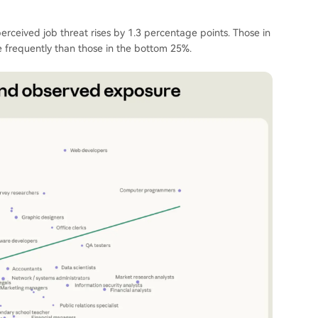
rceived job threat rises by 1.3 percentage points. Those in
 frequently than those in the bottom 25%.