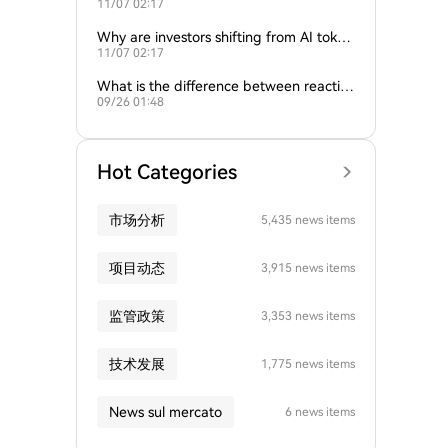
11/07 02:17
ture of crypto and AI?
Why are investors shifting from AI token
11/07 02:17
s to traditional cryptocurrencies?
What is the difference between reactive
09/26 01:48
and proactive AI agents?
Hot Categories
市场分析
5,435 news items
项目动态
3,915 news items
监管政策
3,353 news items
技术发展
1,775 news items
News sul mercato
6 news items