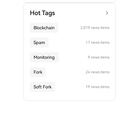
Hot Tags
Blockchain
2,019 news items
Spam
17 news items
Monitoring
9 news items
Fork
24 news items
Soft Fork
19 news items