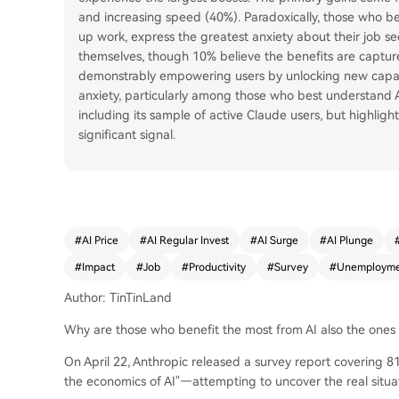
and increasing speed (40%). Paradoxically, those who ben
up work, express the greatest anxiety about their job sec
themselves, though 10% believe the benefits are capture
demonstrably empowering users by unlocking new capabil
anxiety, particularly among those who best understand AI
including its sample of active Claude users, but highligh
significant signal.
#
AI Price
#
AI Regular Invest
#
AI Surge
#
AI Plunge
#
Impact
#
Job
#
Productivity
#
Survey
#
Unemployme
Author: TinTinLand
Why are those who benefit the most from AI also the ones 
On April 22, Anthropic released a survey report covering 
the economics of AI"—attempting to uncover the real situa