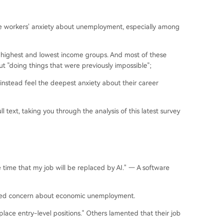
the workers' anxiety about unemployment, especially among
 highest and lowest income groups. And most of these
t "doing things that were previously impossible";
instead feel the deepest anxiety about their career
 text, taking you through the analysis of this latest survey
e time that my job will be replaced by AI." — A software
ssed concern about economic unemployment.
eplace entry-level positions." Others lamented that their job