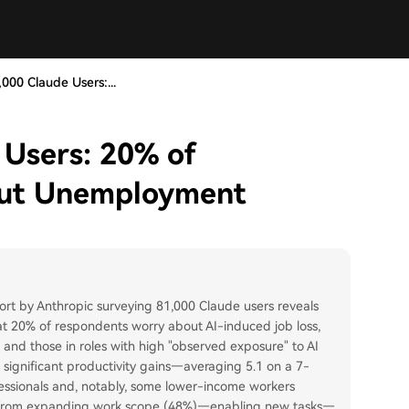
000 Claude Users:...
 Users: 20% of
out Unemployment
ort by Anthropic surveying 81,000 Claude users reveals
at 20% of respondents worry about AI-induced job loss,
 and those in roles with high "observed exposure" to AI
t significant productivity gains—averaging 5.1 on a 7-
essionals and, notably, some lower-income workers
me from expanding work scope (48%)—enabling new tasks—