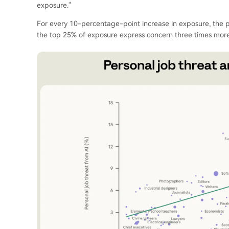
exposure."
For every 10-percentage-point increase in exposure, the pe
the top 25% of exposure express concern three times more