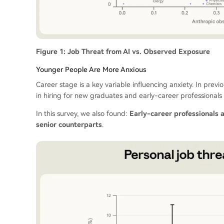
Figure 1: Job Threat from AI vs. Observed Exposure
Younger People Are More Anxious
Career stage is a key variable influencing anxiety. In pre
in hiring for new graduates and early-career professionals 
In this survey, we also found:
Early-career professionals 
senior counterparts
.