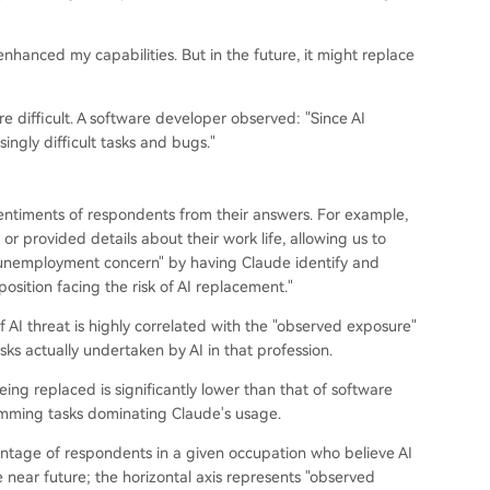
nhanced my capabilities. But in the future, it might replace
e difficult. A software developer observed: "Since AI
ngly difficult tasks and bugs."
 sentiments of respondents from their answers. For example,
r provided details about their work life, allowing us to
d "unemployment concern" by having Claude identify and
osition facing the risk of AI replacement."
 AI threat is highly correlated with the "observed exposure"
sks actually undertaken by AI in that profession.
ng replaced is significantly lower than that of software
ramming tasks dominating Claude's usage.
centage of respondents in a given occupation who believe AI
the near future; the horizontal axis represents "observed