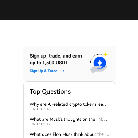
Top Questions
Why are AI-related crypto tokens leadin
11/07 02:18
g market losses?
What are Musk’s thoughts on the link be
11/07 02:17
tween crypto and AI?
What does Elon Musk think about the fu