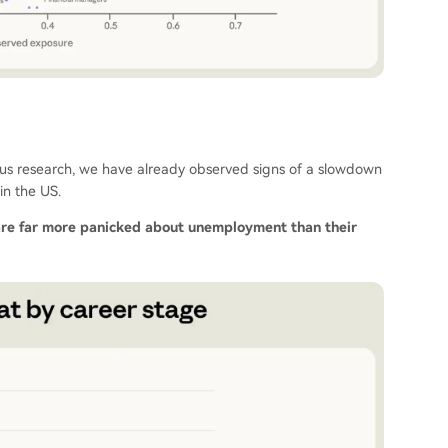
vious research, we have already observed signs of a slowdown
in the US.
are far more panicked about unemployment than their