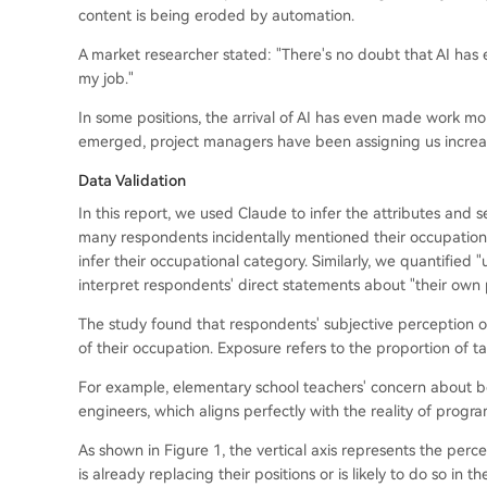
content is being eroded by automation.
A market researcher stated: "There's no doubt that AI has e
my job."
In some positions, the arrival of AI has even made work mor
emerged, project managers have been assigning us increasi
Data Validation
In this report, we used Claude to infer the attributes and
many respondents incidentally mentioned their occupation o
infer their occupational category. Similarly, we quantifie
interpret respondents' direct statements about "their own p
The study found that respondents' subjective perception of
of their occupation. Exposure refers to the proportion of ta
For example, elementary school teachers' concern about bei
engineers, which aligns perfectly with the reality of prog
As shown in Figure 1, the vertical axis represents the per
is already replacing their positions or is likely to do so in 