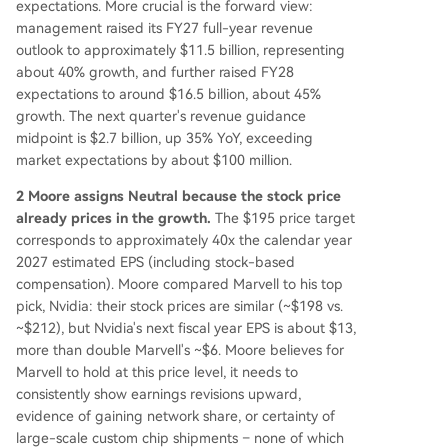
expectations. More crucial is the forward view:
management raised its FY27 full-year revenue
outlook to approximately $11.5 billion, representing
about 40% growth, and further raised FY28
expectations to around $16.5 billion, about 45%
growth. The next quarter's revenue guidance
midpoint is $2.7 billion, up 35% YoY, exceeding
market expectations by about $100 million.
2 Moore assigns Neutral because the stock price
already prices in the growth.
The $195 price target
corresponds to approximately 40x the calendar year
2027 estimated EPS (including stock-based
compensation). Moore compared Marvell to his top
pick, Nvidia: their stock prices are similar (~$198 vs.
~$212), but Nvidia's next fiscal year EPS is about $13,
more than double Marvell's ~$6. Moore believes for
Marvell to hold at this price level, it needs to
consistently show earnings revisions upward,
evidence of gaining network share, or certainty of
large-scale custom chip shipments – none of which