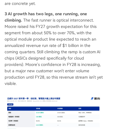
are concrete yet.
3 AI growth has two legs, one running, one
climbing.
The fast runner is optical interconnect.
Moore raised his FY27 growth expectation for this
segment from about 50% to over 70%, with the
optical module product line expected to reach an
annualized revenue run rate of $1 billion in the
coming quarters. Still climbing the ramp is custom AI
chips (ASICs designed specifically for cloud
providers). Moore's confidence in FY28 is increasing,
but a major new customer won't enter volume
production until FY28, so this revenue stream isn't yet
visible.