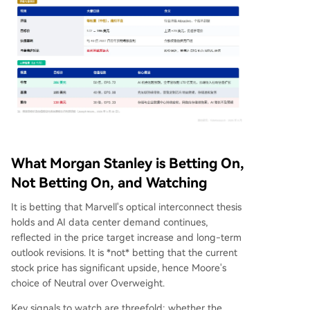
What Morgan Stanley is Betting On,
Not Betting On, and Watching
It is betting that Marvell's optical interconnect thesis
holds and AI data center demand continues,
reflected in the price target increase and long-term
outlook revisions. It is *not* betting that the current
stock price has significant upside, hence Moore's
choice of Neutral over Overweight.
Key signals to watch are threefold: whether the