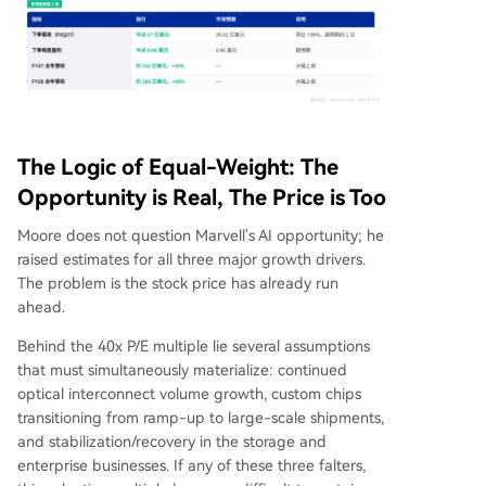
The Logic of Equal-Weight: The
Opportunity is Real, The Price is Too
Moore does not question Marvell's AI opportunity; he
raised estimates for all three major growth drivers.
The problem is the stock price has already run
ahead.
Behind the 40x P/E multiple lie several assumptions
that must simultaneously materialize: continued
optical interconnect volume growth, custom chips
transitioning from ramp-up to large-scale shipments,
and stabilization/recovery in the storage and
enterprise businesses. If any of these three falters,