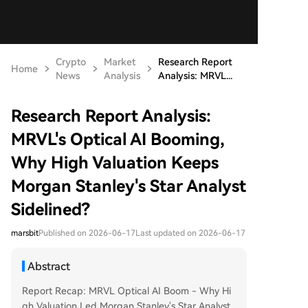
Crypto
Market
Research Report
Home
News
Analysis
Analysis: MRVL...
Research Report Analysis:
MRVL's Optical AI Booming,
Why High Valuation Keeps
Morgan Stanley's Star Analyst
Sidelined?
marsbit
Published on 2026-06-17
Last updated on 2026-06-17
Abstract
Report Recap: MRVL Optical AI Boom - Why Hi
gh Valuation Led Morgan Stanley's Star Analyst