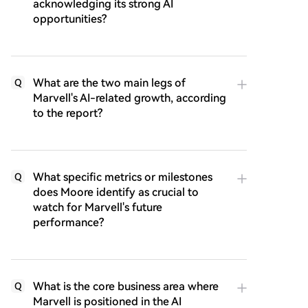
acknowledging its strong AI
opportunities?
What are the two main legs of
Q
Marvell's AI-related growth, according
to the report?
What specific metrics or milestones
Q
does Moore identify as crucial to
watch for Marvell's future
performance?
What is the core business area where
Q
Marvell is positioned in the AI