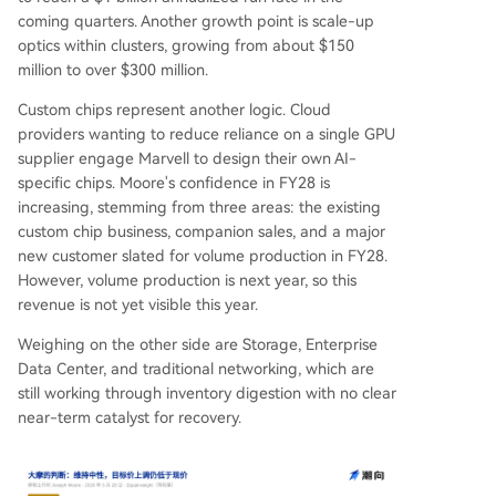
coming quarters. Another growth point is scale-up
optics within clusters, growing from about $150
million to over $300 million.
Custom chips represent another logic. Cloud
providers wanting to reduce reliance on a single GPU
supplier engage Marvell to design their own AI-
specific chips. Moore's confidence in FY28 is
increasing, stemming from three areas: the existing
custom chip business, companion sales, and a major
new customer slated for volume production in FY28.
However, volume production is next year, so this
revenue is not yet visible this year.
Weighing on the other side are Storage, Enterprise
Data Center, and traditional networking, which are
still working through inventory digestion with no clear
near-term catalyst for recovery.