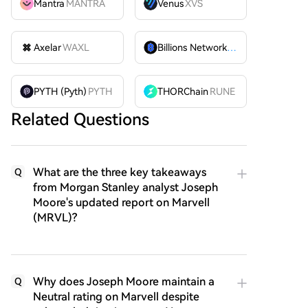
Mantra
MANTRA
Venus
XVS
Axelar
WAXL
Billions Network
BILL
PYTH (Pyth)
PYTH
THORChain
RUNE
Related Questions
What are the three key takeaways
Q
from Morgan Stanley analyst Joseph
Moore's updated report on Marvell
(MRVL)?
Why does Joseph Moore maintain a
Q
Neutral rating on Marvell despite