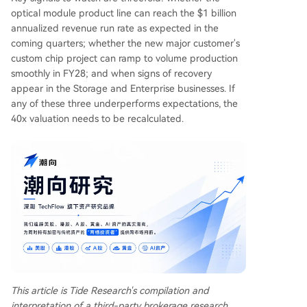
optical module product line can reach the $1 billion
annualized revenue run rate as expected in the
coming quarters; whether the new major customer's
custom chip project can ramp to volume production
smoothly in FY28; and when signs of recovery
appear in the Storage and Enterprise businesses. If
any of these three underperforms expectations, the
40x valuation needs to be recalculated.
This article is Tide Research's compilation and
interpretation of a third-party brokerage research