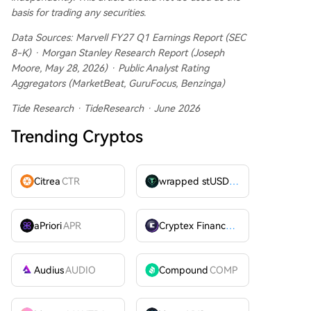
basis for trading any securities.
Data Sources: Marvell FY27 Q1 Earnings Report (SEC
8-K) · Morgan Stanley Research Report (Joseph
Moore, May 28, 2026) · Public Analyst Rating
Aggregators (MarketBeat, GuruFocus, Benzinga)
Tide Research · TideResearch · June 2026
Trending Cryptos
Citrea
CTR
wrapped stUSDT
WSTUSDT
aPriori
APR
Cryptex Finance
CTX
Audius
AUDIO
Compound
COMP