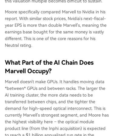
this valuation multiple becomes difficult to sustain.
Moore specifically compared Marvell to Nvidia in his
report. With similar stock prices, Nvidia's next-fiscal-
year EPS is more than double Marvell's, meaning the
earnings base bought for the same money is vastly
different. This is one of the core reasons for his
Neutral rating.
What Part of the AI Chain Does
Marvell Occupy?
Marvell doesn't make GPUs. It handles moving data
*between* GPUs and between racks. The larger the
AI training cluster, the more data needs to be
transferred between chips, and the tighter the
demand for high-speed optical interconnect. This is
currently Marvell's strongest segment, and Moore has
the highest visibility here – the optical module
product line (from the Inphi acquisition) is expected
to reach a $1 billion annualized run rate in the