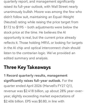
quarterly report, and management significantly
Chips** (the climber): Confidence in FY28 is gro
raised its full-year outlook, with Wall Street nearly
wing, but a major new customer project only ra
unanimously bullish. Moore was among the few who
mps in FY28, with no current revenue visibility. K
didn't follow suit, maintaining an Equal-Weight
ey risks are the underperforming Storage, Enter
(Neutral) rating while raising the price target from
prise, and legacy Networking segments. Moore
$172 to $195 – both adjustments were below the
acknowledges the real AI opportunity but believ
stock price at the time. He believes the AI
es the current price already reflects it. For the st
opportunity is real, but the current price already
ock to work from here, investors need to see the
reflects it. Those holding MRVL or looking for targets
optical business hit its targets, custom chips ram
in the AI chip and optical interconnect chain should
p as planned, and
...
listen to the contrarian logic. We've provided an
edited summary and analysis.
Three Key Takeaways
1 Record quarterly results, management
significantly raises full-year outlook.
For the
quarter ended April 2026 (Marvell's FY27 Q1),
revenue was $2.418 billion, up about 28% year-over-
year, slightly exceeding market expectations of
$2.406 billion. EPS was $0.80, in line with