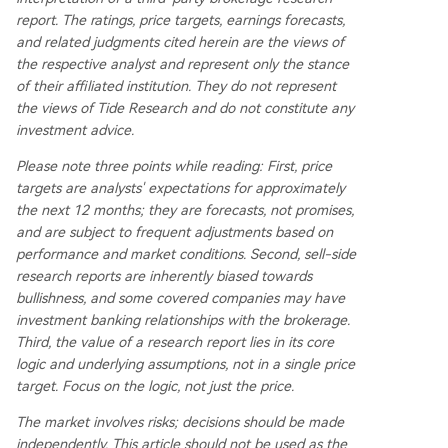
report. The ratings, price targets, earnings forecasts,
and related judgments cited herein are the views of
the respective analyst and represent only the stance
of their affiliated institution. They do not represent
the views of Tide Research and do not constitute any
investment advice.
Please note three points while reading: First, price
targets are analysts' expectations for approximately
the next 12 months; they are forecasts, not promises,
and are subject to frequent adjustments based on
performance and market conditions. Second, sell-side
research reports are inherently biased towards
bullishness, and some covered companies may have
investment banking relationships with the brokerage.
Third, the value of a research report lies in its core
logic and underlying assumptions, not in a single price
target. Focus on the logic, not just the price.
The market involves risks; decisions should be made
independently. This article should not be used as the