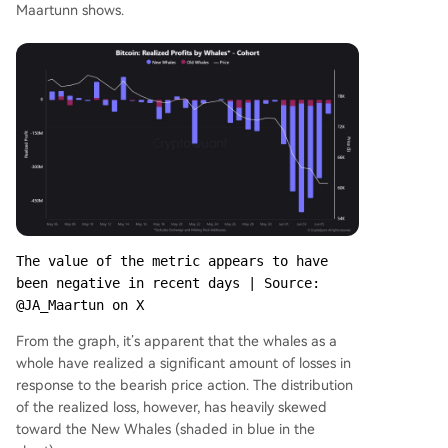
Maartunn shows.
The value of the metric appears to have 
been negative in recent days | Source: 
@JA_Maartun on X
From the graph, it’s apparent that the whales as a
whole have realized a significant amount of losses in
response to the bearish price action. The distribution
of the realized loss, however, has heavily skewed
toward the New Whales (shaded in blue in the