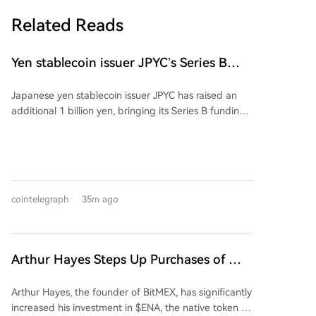
Related Reads
Yen stablecoin issuer JPYC’s Series B
reaches $38M
Japanese yen stablecoin issuer JPYC has raised an
additional 1 billion yen, bringing its Series B funding
round total to approximately 6 billion yen ($38
million). The extension includes logistics group AZ-
COM Maruwa Holdings as a new investor, though the
exact investment amount was not disclosed. JPYC
intends to use the funds to expand its financial and
cointelegraph
35m ago
Web3 ecosystem and accelerate adoption of its yen-
pegged stablecoin. AZ-COM is reportedly exploring
using the stablecoin for payments to its delivery
partners. The partnership aims to integrate
Arthur Hayes Steps Up Purchases of This
commercial, logistics, and payment flows through
Altcoin, Investing $2 Million Over the
onchain finance.
Arthur Hayes, the founder of BitMEX, has significantly
Past Five Days!
increased his investment in $ENA, the native token of