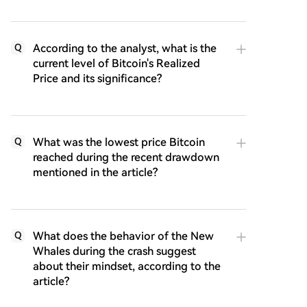
According to the analyst, what is the
Q
current level of Bitcoin's Realized
Price and its significance?
What was the lowest price Bitcoin
Q
reached during the recent drawdown
mentioned in the article?
What does the behavior of the New
Q
Whales during the crash suggest
about their mindset, according to the
article?