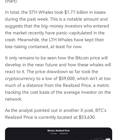
chart).
In total, the STH Whales took $1.77 billion in losses
during the past week. This is a notable amount and
suggests that the big-money investors who entered
the market recently have panic-capitulated in the
crash. Meanwhile, the LTH Whales have kept their
loss-taking contained, at least for now.
It only remains to be seen how the Bitcoin price will
develop in the near future and how these whales will
react to it. The price drawdown so far took the
cryptocurrency to a low of $59,000, which isn’t at too
much of a distance from the Realized Price, a metric
tracking the cost basis of the average investor on the
network.
As the analyst pointed out in another X post, BTC’s
Realized Price is currently located at $53,630.