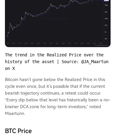
The trend in the Realized Price over the 
history of the asset | Source: @JA_Maartun 
on X
Bitcoin hasn’t gone below the Realized Price in this
cycle even once, but it’s possible that if the current
bearish trajectory continues, a retest could occur.
“Every dip below that level has historically been a no-
brainer DCA zone for long-term investors,” noted
Maartunn.
BTC Price