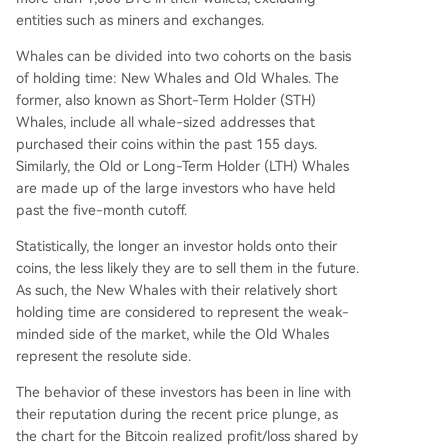
entities such as miners and exchanges.
Whales can be divided into two cohorts on the basis
of holding time: New Whales and Old Whales. The
former, also known as Short-Term Holder (STH)
Whales, include all whale-sized addresses that
purchased their coins within the past 155 days.
Similarly, the Old or Long-Term Holder (LTH) Whales
are made up of the large investors who have held
past the five-month cutoff.
Statistically, the longer an investor holds onto their
coins, the less likely they are to sell them in the future.
As such, the New Whales with their relatively short
holding time are considered to represent the weak-
minded side of the market, while the Old Whales
represent the resolute side.
The behavior of these investors has been in line with
their reputation during the recent price plunge, as
the chart for the Bitcoin realized profit/loss shared by