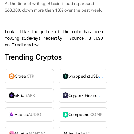
At the time of writing, Bitcoin is trading around
$63,300, down more than 13% over the past week.
Looks like the price of the coin has been 
moving sideways recently | Source: BTCUSDT 
on TradingView
Trending Cryptos
Citrea
CTR
wrapped stUSDT
WSTUSDT
aPriori
APR
Cryptex Finance
CTX
Audius
AUDIO
Compound
COMP
Mantra
MANTRA
Axelar
WAXL