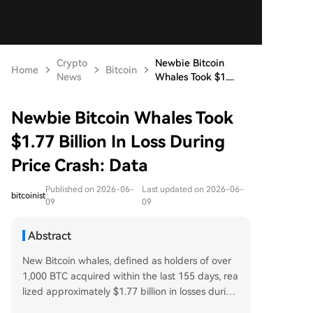
Crypto
Newbie Bitcoin
Home
Bitcoin
News
Whales Took $1....
Newbie Bitcoin Whales Took
$1.77 Billion In Loss During
Price Crash: Data
Published on 2026-06-
Last updated on 2026-06-
bitcoinist
09
09
Abstract
New Bitcoin whales, defined as holders of over
1,000 BTC acquired within the last 155 days, rea
lized approximately $1.77 billion in losses during
the recent price crash, according to on-chain da