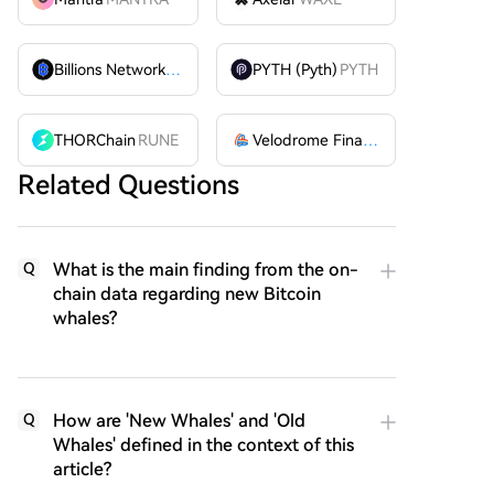
Billions Network
BILL
PYTH (Pyth)
PYTH
THORChain
RUNE
Velodrome Finance
VELODROME
Related Questions
What is the main finding from the on-
Q
chain data regarding new Bitcoin
whales?
How are 'New Whales' and 'Old
Q
Whales' defined in the context of this
article?