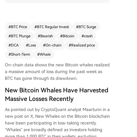
ta. These short-term holder whales, considered t
he market's "weak-minded" side, panic-sold as
Bitcoin's price dropped to around $59,000. In co
ntrast, long-term holder whales minimized their l
#
BTC Price
#
BTC Regular Invest
#
BTC Surge
oss-taking. Analyst Maartunn notes Bitcoin's pric
#
BTC Plunge
#
Bearish
#
Bitcoin
#
crash
e has yet to fall below its current Realized Price
of $53,630 this cycle, a level historically seen as
#
DCA
#
Loss
#
On-chain
#
Realized price
a buying opportunity. At publication, Bitcoin trad
#
Short-Term
#
Whale
es near $63,300, down over 13% for the week.
On-chain data shows the new Bitcoin whales realized
a massive amount of loss during the past week as
BTC has gone through its drawdown.
New Bitcoin Whales Have Harvested
Massive Losses Recently
As pointed out by CryptoQuant analyst Maartunn in a
new post on X, New Whales on the Bitcoin blockchain
have been participating in loss-taking recently.
“Whales” are broadly defined as investors holding
more than 1,000 BTC in their wallets, excluding