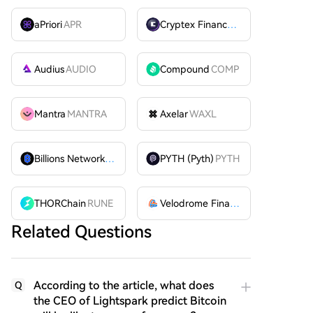
aPriori
APR
Cryptex Finance
CTX
Audius
AUDIO
Compound
COMP
Mantra
MANTRA
Axelar
WAXL
Billions Network
BILL
PYTH (Pyth)
PYTH
THORChain
RUNE
Velodrome Finance
VELODROME
Related Questions
According to the article, what does
Q
the CEO of Lightspark predict Bitcoin