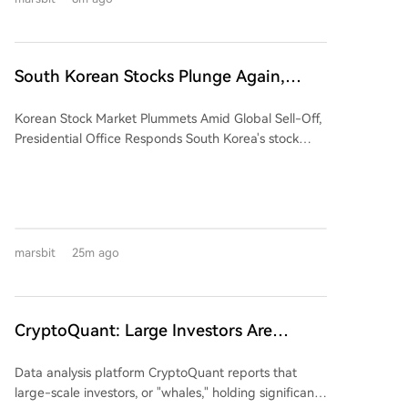
bandwidth memory (HBM) market, with SK Hynix and
Samsung collectively holding nearly 80% of global
production capacity—a critical component for AI
systems like NVIDIA's. The article argues that despite
South Korean Stocks Plunge Again,
this manufacturing monopoly, South Korea lacks
Latest Response from the Blue House
pricing power and control over demand. HBM
Korean Stock Market Plummets Amid Global Sell-Off,
production is entirely dependent on orders from US
Presidential Office Responds South Korea's stock
AI giants like NVIDIA, Google, and Meta, making
market experienced a sharp decline on Thursday.
Korean firms effectively high-end subcontractors. The
The benchmark KOSPI index fell over 4%, with major
Korean stock market's AI boom was largely a
components SK Hynix and Samsung Electronics
leveraged bet on these two companies, tying
dropping over 8% and 5%, respectively. The sell-off
national retail investor fortunes directly to US capital
quickly spread to related Hong Kong ETFs. The
expenditure cycles. The piece suggests this crash
marsbit
25m ago
trigger was weak forward guidance from U.S.
represents a strategic financial harvest by Wall
memory chip giants SanDisk and Western Digital,
Street. It outlines a pattern: US capital first built
whose revenue forecasts fell short of lofty market
positions and fueled a speculative bubble through
expectations despite strong prior-quarter results.
bullish narratives, attracting massive Korean retail
CryptoQuant: Large Investors Are
Their subsequent stock plunge led to a sell-off in
investment, often via leveraged ETFs. Once散户 were
Buying Bitcoin, Ethereum, and XRP, the
Asian semiconductor stocks, highlighting the region's
heavily invested, a series of targeted negative events
Data analysis platform CryptoQuant reports that
Bear Market May Be Approaching Its
dependence on U.S. market sentiment. Since hitting
unfolded—including US antitrust lawsuits, patent
large-scale investors, or "whales," holding significant
a record high in mid-June, the KOSPI has fallen over
Final Stage!
investigations, and political pressure for greater