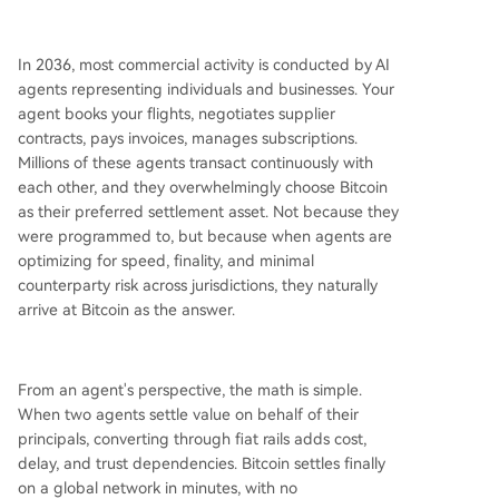
In 2036, most commercial activity is conducted by AI
agents representing individuals and businesses. Your
agent books your flights, negotiates supplier
contracts, pays invoices, manages subscriptions.
Millions of these agents transact continuously with
each other, and they overwhelmingly choose Bitcoin
as their preferred settlement asset. Not because they
were programmed to, but because when agents are
optimizing for speed, finality, and minimal
counterparty risk across jurisdictions, they naturally
arrive at Bitcoin as the answer.
From an agent's perspective, the math is simple.
When two agents settle value on behalf of their
principals, converting through fiat rails adds cost,
delay, and trust dependencies. Bitcoin settles finally
on a global network in minutes, with no