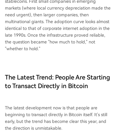
stablecoins. First small companies in emerging
markets (where local currency depreciation made the
need urgent), then larger companies, then
multinational giants. The adoption curve looks almost
identical to that of corporate internet adoption in the
late 1990s. Once the infrastructure proved reliable,
the question became "how much to hold," not
"whether to hold."
The Latest Trend: People Are Starting
to Transact Directly in Bitcoin
The latest development now is that people are
beginning to transact directly in Bitcoin itself. It's still
early, but the trend has become clear this year, and
the direction is unmistakable.