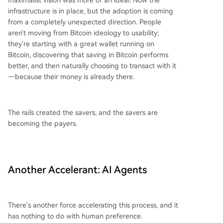
maximalist vision was more of an ideal. Now the
infrastructure is in place, but the adoption is coming
from a completely unexpected direction. People
aren't moving from Bitcoin ideology to usability;
they're starting with a great wallet running on
Bitcoin, discovering that saving in Bitcoin performs
better, and then naturally choosing to transact with it
—because their money is already there.
The rails created the savers, and the savers are
becoming the payers.
Another Accelerant: AI Agents
There's another force accelerating this process, and it
has nothing to do with human preference.