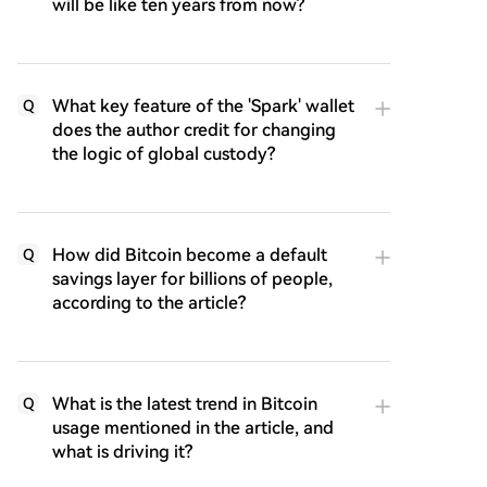
will be like ten years from now?
What key feature of the 'Spark' wallet
Q
does the author credit for changing
the logic of global custody?
How did Bitcoin become a default
Q
savings layer for billions of people,
according to the article?
What is the latest trend in Bitcoin
Q
usage mentioned in the article, and
what is driving it?