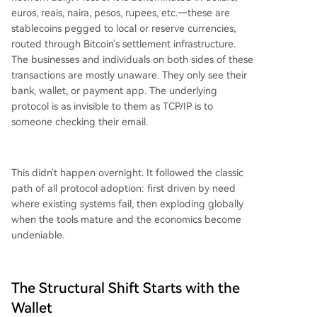
euros, reais, naira, pesos, rupees, etc.—these are
stablecoins pegged to local or reserve currencies,
routed through Bitcoin's settlement infrastructure.
The businesses and individuals on both sides of these
transactions are mostly unaware. They only see their
bank, wallet, or payment app. The underlying
protocol is as invisible to them as TCP/IP is to
someone checking their email.
This didn't happen overnight. It followed the classic
path of all protocol adoption: first driven by need
where existing systems fail, then exploding globally
when the tools mature and the economics become
undeniable.
The Structural Shift Starts with the
Wallet