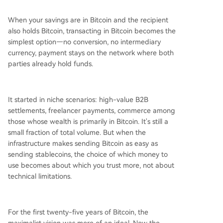
When your savings are in Bitcoin and the recipient
also holds Bitcoin, transacting in Bitcoin becomes the
simplest option—no conversion, no intermediary
currency, payment stays on the network where both
parties already hold funds.
It started in niche scenarios: high-value B2B
settlements, freelancer payments, commerce among
those whose wealth is primarily in Bitcoin. It's still a
small fraction of total volume. But when the
infrastructure makes sending Bitcoin as easy as
sending stablecoins, the choice of which money to
use becomes about which you trust more, not about
technical limitations.
For the first twenty-five years of Bitcoin, the