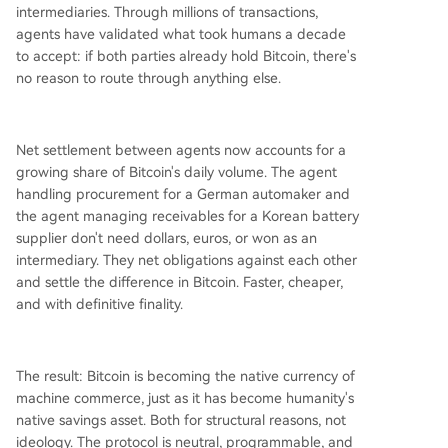
intermediaries. Through millions of transactions,
agents have validated what took humans a decade
to accept: if both parties already hold Bitcoin, there's
no reason to route through anything else.
Net settlement between agents now accounts for a
growing share of Bitcoin's daily volume. The agent
handling procurement for a German automaker and
the agent managing receivables for a Korean battery
supplier don't need dollars, euros, or won as an
intermediary. They net obligations against each other
and settle the difference in Bitcoin. Faster, cheaper,
and with definitive finality.
The result: Bitcoin is becoming the native currency of
machine commerce, just as it has become humanity's
native savings asset. Both for structural reasons, not
ideology. The protocol is neutral, programmable, and