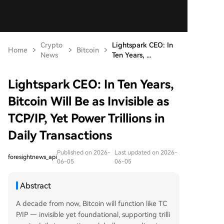
Crypto
Lightspark CEO: In
Home
Bitcoin
News
Ten Years, ...
Lightspark CEO: In Ten Years,
Bitcoin Will Be as Invisible as
TCP/IP, Yet Power Trillions in
Daily Transactions
Published on 2026-
Last updated on 2026-
foresightnews_api
06-05
06-05
Abstract
A decade from now, Bitcoin will function like TC
P/IP — invisible yet foundational, supporting trilli