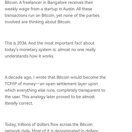
Bitcoin. A freelancer in Bangalore receives their
it a rational choice for savers holding it alongsid
weekly wage from a startup in Austin. All these
e stablecoins in their everyday wallets. Businesse
transactions run on Bitcoin, yet none of the parties
s follow a similar path, from small companies in e
involved are thinking about Bitcoin.
merging markets to multinational corporations, h
olding Bitcoin alongside operational stablecoins.
The latest trend is direct Bitcoin transactions for
This is 2036. And the most important fact about
commerce. When both parties hold Bitcoin, trans
today's monetary system is: almost no one really
acting
...
understands how it works.
A decade ago, I wrote that Bitcoin would become the
TCP/IP of money—an open settlement layer upon
which everything else runs, completely transparent to
the user. This analogy later proved to be almost
literally correct.
Today, trillions of dollars flow across the Bitcoin
network daily. Most of it is denominated in dollars,