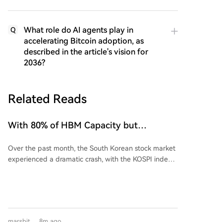
What role do AI agents play in
Q
accelerating Bitcoin adoption, as
described in the article's vision for
2036?
Related Reads
With 80% of HBM Capacity but
Financially Savaged: South Korea's
Over the past month, the South Korean stock market
Foundry Labor, Finally Becomes
experienced a dramatic crash, with the KOSPI index
America's Fattened Slaughter Lamb
plunging from historic highs in June to levels
equating to a loss of one year's GDP. This triggered
massive forced liquidations of leveraged retail
investor accounts. The crisis is paradoxical given
South Korea's dominant position in the high-
marsbit
8m ago