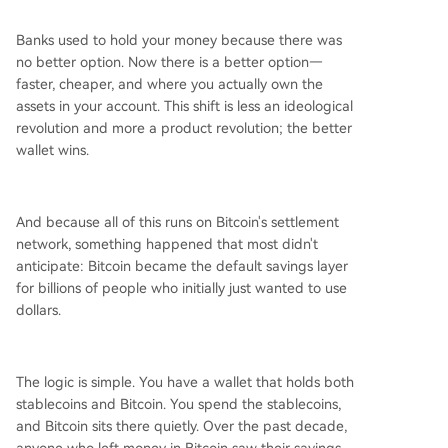
Banks used to hold your money because there was
no better option. Now there is a better option—
faster, cheaper, and where you actually own the
assets in your account. This shift is less an ideological
revolution and more a product revolution; the better
wallet wins.
And because all of this runs on Bitcoin's settlement
network, something happened that most didn't
anticipate: Bitcoin became the default savings layer
for billions of people who initially just wanted to use
dollars.
The logic is simple. You have a wallet that holds both
stablecoins and Bitcoin. You spend the stablecoins,
and Bitcoin sits there quietly. Over the past decade,