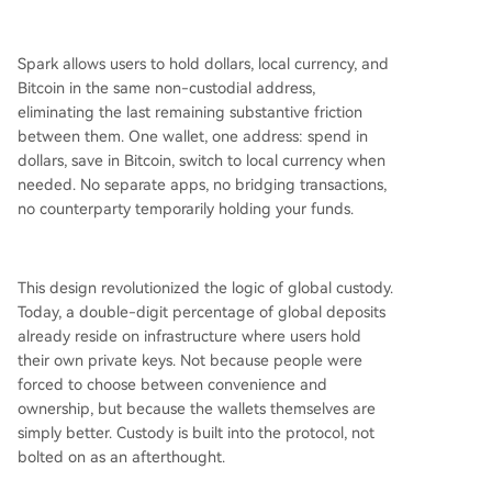
Spark allows users to hold dollars, local currency, and
Bitcoin in the same non-custodial address,
eliminating the last remaining substantive friction
between them. One wallet, one address: spend in
dollars, save in Bitcoin, switch to local currency when
needed. No separate apps, no bridging transactions,
no counterparty temporarily holding your funds.
This design revolutionized the logic of global custody.
Today, a double-digit percentage of global deposits
already reside on infrastructure where users hold
their own private keys. Not because people were
forced to choose between convenience and
ownership, but because the wallets themselves are
simply better. Custody is built into the protocol, not
bolted on as an afterthought.