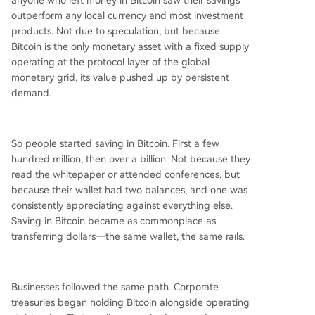
anyone who left money in Bitcoin saw their savings
outperform any local currency and most investment
products. Not due to speculation, but because
Bitcoin is the only monetary asset with a fixed supply
operating at the protocol layer of the global
monetary grid, its value pushed up by persistent
demand.
So people started saving in Bitcoin. First a few
hundred million, then over a billion. Not because they
read the whitepaper or attended conferences, but
because their wallet had two balances, and one was
consistently appreciating against everything else.
Saving in Bitcoin became as commonplace as
transferring dollars—the same wallet, the same rails.
Businesses followed the same path. Corporate
treasuries began holding Bitcoin alongside operating