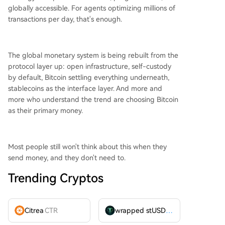
globally accessible. For agents optimizing millions of
transactions per day, that's enough.
The global monetary system is being rebuilt from the
protocol layer up: open infrastructure, self-custody
by default, Bitcoin settling everything underneath,
stablecoins as the interface layer. And more and
more who understand the trend are choosing Bitcoin
as their primary money.
Most people still won't think about this when they
send money, and they don't need to.
Trending Cryptos
Citrea
CTR
wrapped stUSDT
WSTUSDT