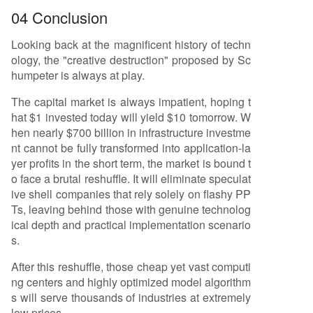
04 Conclusion
Looking back at the magnificent history of techn
ology, the "creative destruction" proposed by Sc
humpeter is always at play.
The capital market is always impatient, hoping t
hat $1 invested today will yield $10 tomorrow. W
hen nearly $700 billion in infrastructure investme
nt cannot be fully transformed into application-la
yer profits in the short term, the market is bound t
o face a brutal reshuffle. It will eliminate speculat
ive shell companies that rely solely on flashy PP
Ts, leaving behind those with genuine technolog
ical depth and practical implementation scenario
s.
After this reshuffle, those cheap yet vast computi
ng centers and highly optimized model algorithm
s will serve thousands of industries at extremely
low prices.