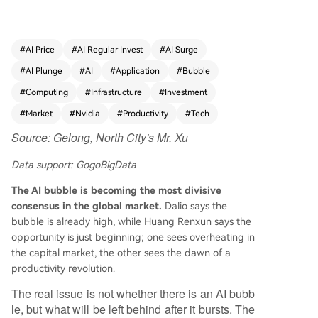
bubble in capital markets likely exists, mirroring t
he dot-com era, but the underlying technologic
al shift is real and transformative. History shows t
#
AI Price
#
AI Regular Invest
#
AI Surge
hat while bubbles burst—wiping out overvalued
#
AI Plunge
#
AI
#
Application
#
Bubble
companies and speculative capital—they often l
eave behind critical physical and digital infrastru
#
Computing
#
Infrastructure
#
Investment
cture. The dot-com bust, for instance, eliminate
#
Market
#
Nvidia
#
Productivity
#
Tech
d many firms but left the global fiber optic netw
Source: Gelong, North City's Mr. Xu
orks and data centers that enabled the rise of A
mazon, Netflix, and cloud computing. Today's m
Data support: GogoBigData
assive AI infrastructure investments (projected a
t trillions by 2030) in data centers, power, coolin
The AI bubble is becoming the most divisive
g, and GPUs may follow a similar path, creating t
consensus in the global market.
Dalio says the
he foundation for future applications. A key dive
bubble is already high, while Huang Renxun says the
rgence from past bubbles is the "Jevons Parado
opportunity is just beginning; one sees overheating in
x" effect in AI. As the cost of AI inference has plu
the capital market, the other sees the dawn of a
mmeted by over 99.7% since 2023, enterprise sp
productivity revolution.
ending on AI has skyrocketed. Cheap "tokens" h
The real issue is not whether there is an AI bubb
ave unlocked vast, previously uneconomical use
le, but what will be left behind after it bursts. The
cases, moving AI from simple chatbots into core