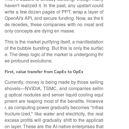
haven't realized it. In the past, any upstart could
write a few dozen pages of PPT, wrap a layer of
OpenAI's API, and secure funding. Now, as the ti
de recedes, these companies with no moat and
only concepts are dying en masse.
This is the market purifying itself, a manifestation
of the bubble bursting. But this is only the surfac
e. The deep logic of the market is undergoing thr
ee profound evolutions:
First, value transfer from CapEx to OpEx
Currently, money is being made by those selling
shovels—NVIDIA, TSMC, and companies sellin
g optical modules and server liquid cooling equi
pment are reaping most of the benefits. Howeve
r, as computing power gradually becomes "infras
tructure-ized," like water and electricity, the real
excess profits will gradually shift to the applicati
on layer. These are the AI-native enterprises that