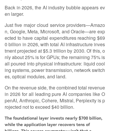
Back in 2026, the AI industry bubble appears ev
en larger.
Just five major cloud service providers—Amazo
n, Google, Meta, Microsoft, and Oracle—are exp
ected to have capital expenditures reaching $69
0 billion in 2026, with total AI infrastructure inves
tment projected at $5.3 trillion by 2030. Of this, o
nly about 25% is for GPUs; the remaining 75% is
all poured into physical infrastructure: liquid cool
ing systems, power transmission, network switch
es, optical modules, and land.
On the revenue side, the combined total revenue
in 2026 for all leading pure AI companies like O
penAI, Anthropic, Cohere, Mistral, Perplexity is p
rojected not to exceed $40 billion.
The foundational layer invests nearly $700 billion,
while the application layer recovers tens of