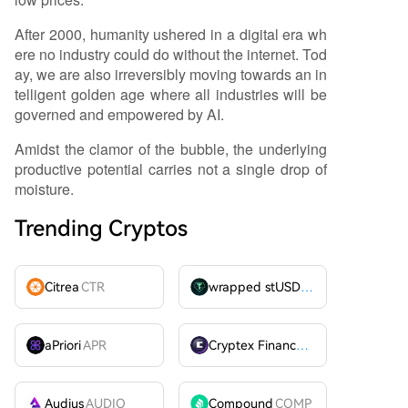
After 2000, humanity ushered in a digital era wh
ere no industry could do without the internet. Tod
ay, we are also irreversibly moving towards an in
telligent golden age where all industries will be
governed and empowered by AI.
Amidst the clamor of the bubble, the underlying
productive potential carries not a single drop of
moisture.
Trending Cryptos
Citrea
CTR
wrapped stUSDT
WSTUSDT
aPriori
APR
Cryptex Finance
CTX
Audius
AUDIO
Compound
COMP