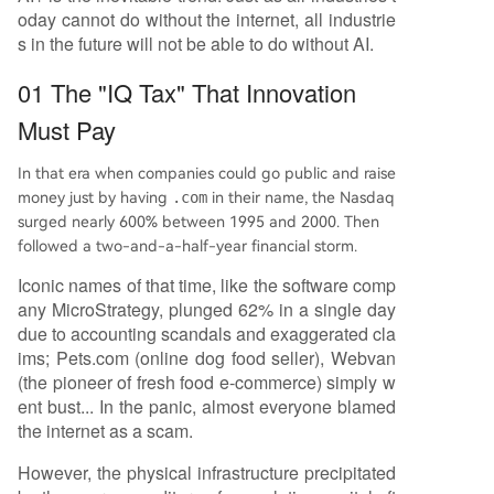
oday cannot do without the internet, all industrie
s in the future will not be able to do without AI.
01 The "IQ Tax" That Innovation
Must Pay
In that era when companies could go public and raise
money just by having
.com
in their name, the Nasdaq
surged nearly 600% between 1995 and 2000. Then
followed a two-and-a-half-year financial storm.
Iconic names of that time, like the software comp
any MicroStrategy, plunged 62% in a single day
due to accounting scandals and exaggerated cla
ims; Pets.com (online dog food seller), Webvan
(the pioneer of fresh food e-commerce) simply w
ent bust... In the panic, almost everyone blamed
the internet as a scam.
However, the physical infrastructure precipitated