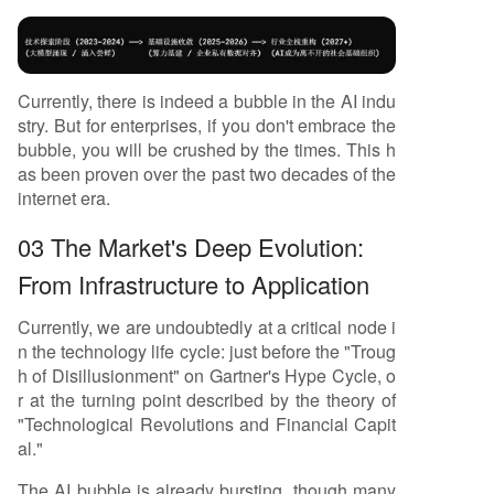
Currently, there is indeed a bubble in the AI indu
stry. But for enterprises, if you don't embrace the
bubble, you will be crushed by the times. This h
as been proven over the past two decades of the
internet era.
03 The Market's Deep Evolution:
From Infrastructure to Application
Currently, we are undoubtedly at a critical node i
n the technology life cycle: just before the "Troug
h of Disillusionment" on Gartner's Hype Cycle, o
r at the turning point described by the theory of
"Technological Revolutions and Financial Capit
al."
The AI bubble is already bursting, though many