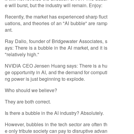
e will burst, but the industry will remain. Enjoy:
Recently, the market has experienced sharp fluct
uations, and theories of an "AI bubble" are ramp
ant.
Ray Dalio, founder of Bridgewater Associates, s
ays: There is a bubble in the AI market, and it is
"relatively high."
NVIDIA CEO Jensen Huang says: There is a hu
ge opportunity in AI, and the demand for computi
ng power is just beginning to explode.
Who should we believe?
They are both correct.
Is there a bubble in the AI industry? Absolutely.
However, bubbles in the tech sector are often th
e only tribute society can pay to disruptive advan