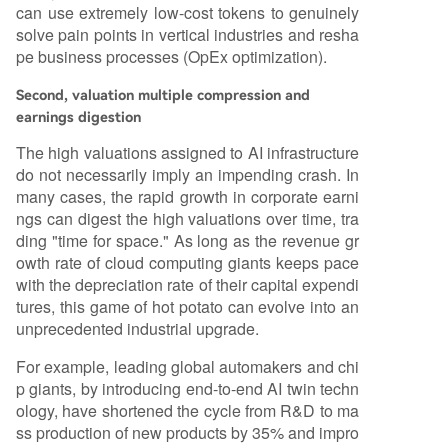
can use extremely low-cost tokens to genuinely
solve pain points in vertical industries and resha
pe business processes (OpEx optimization).
Second, valuation multiple compression and
earnings digestion
The high valuations assigned to AI infrastructure
do not necessarily imply an impending crash. In
many cases, the rapid growth in corporate earni
ngs can digest the high valuations over time, tra
ding "time for space." As long as the revenue gr
owth rate of cloud computing giants keeps pace
with the depreciation rate of their capital expendi
tures, this game of hot potato can evolve into an
unprecedented industrial upgrade.
For example, leading global automakers and chi
p giants, by introducing end-to-end AI twin techn
ology, have shortened the cycle from R&D to ma
ss production of new products by 35% and impro