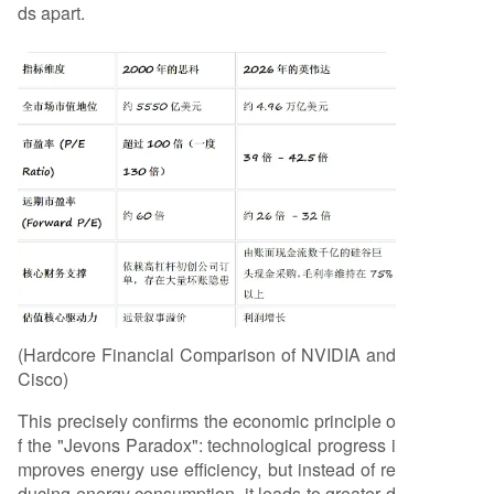
ds apart.
(Hardcore Financial Comparison of NVIDIA and
Cisco)
This precisely confirms the economic principle o
f the "Jevons Paradox": technological progress i
mproves energy use efficiency, but instead of re
ducing energy consumption, it leads to greater d