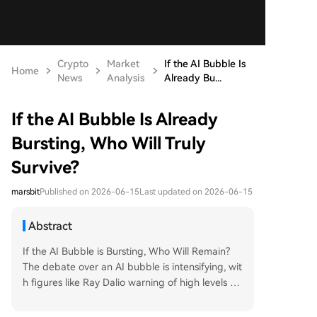
Crypto
Market
If the AI Bubble Is
Home
News
Analysis
Already Bu...
If the AI Bubble Is Already
Bursting, Who Will Truly
Survive?
marsbit
Published on 2026-06-15
Last updated on 2026-06-15
Abstract
If the AI Bubble is Bursting, Who Will Remain?
The debate over an AI bubble is intensifying, wit
h figures like Ray Dalio warning of high levels an
d Jensen Huang seeing immense, early-stage o
pportunity. Both views hold truth: a speculative