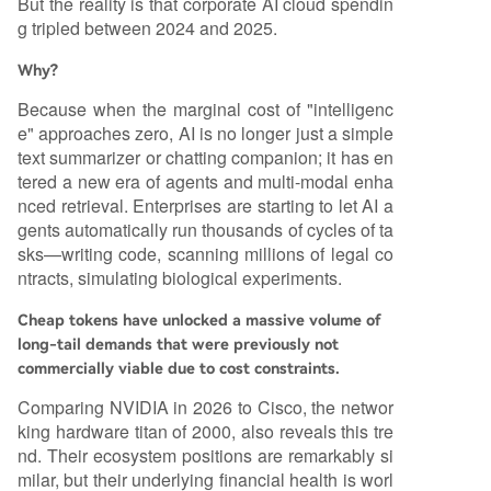
But the reality is that corporate AI cloud spendin
g tripled between 2024 and 2025.
Why?
Because when the marginal cost of "intelligenc
e" approaches zero, AI is no longer just a simple
text summarizer or chatting companion; it has en
tered a new era of agents and multi-modal enha
nced retrieval. Enterprises are starting to let AI a
gents automatically run thousands of cycles of ta
sks—writing code, scanning millions of legal co
ntracts, simulating biological experiments.
Cheap tokens have unlocked a massive volume of
long-tail demands that were previously not
commercially viable due to cost constraints.
Comparing NVIDIA in 2026 to Cisco, the networ
king hardware titan of 2000, also reveals this tre
nd. Their ecosystem positions are remarkably si
milar, but their underlying financial health is worl