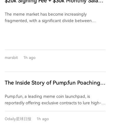
$20k Signing Fee + $30k Monthly Salary:
same mining difficulty despite having far less
The Story Behind Pump.fun Poaching
computational power than the main network. BIP-
The meme market has become increasingly
FOMO's Corner
110 advocate Matthew Krater acknowledged that a
fragmented, with a significant divide between
"very significant change" in hashpower would be
overseas and Chinese users in terms of ecosystem
needed for the minority chain to catch up and
and trading tools. Recently, a piece of gossip spread
overtake Bitcoin's main chain again. Some supporters
within overseas meme communities: Pump.fun, the
are now discussing a possible switch to an alternative
largest token launch platform, is allegedly offering
Proof-of-Work algorithm to improve the current
lucrative incentives to poach users from its
chain's resilience. The BIP-110 proposal itself is
marsbit
1h ago
competitor FOMO. According to a leaked agreement,
controversial, aiming to restrict certain transaction
eligible users are reportedly offered a one-time
patterns and data usage on the Bitcoin network.
$20,000 signing bonus plus a $30,000 monthly salary
to migrate their funds and trading activity exclusively
The Inside Story of Pump.fun Poaching
to Pump.fun, close their FOMO accounts, and meet
FOMO's Top Users: $20K Signing Bonus
specific trading volume requirements. This aggressive
Pump.fun, a leading meme coin launchpad, is
+ $30K Monthly Salary
move highlights FOMO's rapid rise. Launched just
reportedly offering exclusive contracts to lure high-
over a year ago, FOMO has secured $94 million in
value users and traders away from its competitor
funding and, crucially, its revenue over the past 30
FOMO. The alleged agreement includes a $20,000
days has surpassed that of Uniswap and Phantom. Its
Odaily星球日报
1h ago
signing bonus, a $30,000 monthly stipend, and
market share in trading bots has even overtaken
requires users to migrate funds, use a dedicated
GMGN to become the leader. FOMO's success is