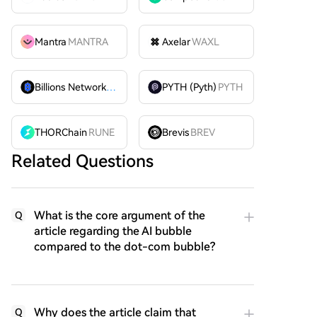
Mantra
MANTRA
Axelar
WAXL
Billions Network
BILL
PYTH (Pyth)
PYTH
THORChain
RUNE
Brevis
BREV
Related Questions
What is the core argument of the
Q
article regarding the AI bubble
compared to the dot-com bubble?
Why does the article claim that
Q