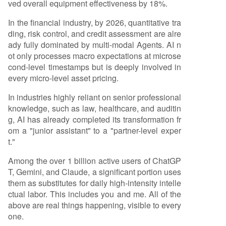
ved overall equipment effectiveness by 18%.
In the financial industry, by 2026, quantitative tra
ding, risk control, and credit assessment are alre
ady fully dominated by multi-modal Agents. AI n
ot only processes macro expectations at microse
cond-level timestamps but is deeply involved in
every micro-level asset pricing.
In industries highly reliant on senior professional
knowledge, such as law, healthcare, and auditin
g, AI has already completed its transformation fr
om a "junior assistant" to a "partner-level exper
t."
Among the over 1 billion active users of ChatGP
T, Gemini, and Claude, a significant portion uses
them as substitutes for daily high-intensity intelle
ctual labor. This includes you and me. All of the
above are real things happening, visible to every
one.