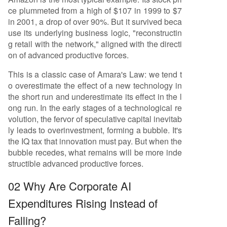
ce plummeted from a high of $107 in 1999 to $7
in 2001, a drop of over 90%. But it survived beca
use its underlying business logic, "reconstructin
g retail with the network," aligned with the directi
on of advanced productive forces.
This is a classic case of Amara's Law: we tend t
o overestimate the effect of a new technology in
the short run and underestimate its effect in the l
ong run. In the early stages of a technological re
volution, the fervor of speculative capital inevitab
ly leads to overinvestment, forming a bubble. It's
the IQ tax that innovation must pay. But when the
bubble recedes, what remains will be more inde
structible advanced productive forces.
02 Why Are Corporate AI
Expenditures Rising Instead of
Falling?