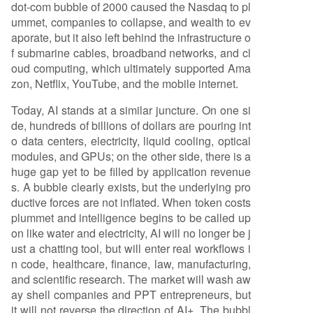
dot-com bubble of 2000 caused the Nasdaq to pl
business workflows—code generation, legal doc
ummet, companies to collapse, and wealth to ev
ument review, scientific simulation, and financial
aporate, but it also left behind the infrastructure o
analysis. The market is now in a phase of self-co
f submarine cables, broadband networks, and cl
rrection, weeding out superficial "API-wrapper" s
oud computing, which ultimately supported Ama
tartups, but this cleansing process strengthens t
zon, Netflix, YouTube, and the mobile internet.
he ecosystem. The long-term trajectory is clear
...
Today, AI stands at a similar juncture. On one si
de, hundreds of billions of dollars are pouring int
o data centers, electricity, liquid cooling, optical
modules, and GPUs; on the other side, there is a
huge gap yet to be filled by application revenue
s. A bubble clearly exists, but the underlying pro
ductive forces are not inflated. When token costs
plummet and intelligence begins to be called up
on like water and electricity, AI will no longer be j
ust a chatting tool, but will enter real workflows i
n code, healthcare, finance, law, manufacturing,
and scientific research. The market will wash aw
ay shell companies and PPT entrepreneurs, but
it will not reverse the direction of AI+. The bubbl