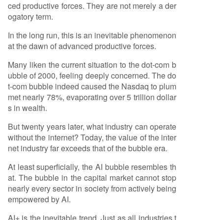
ced productive forces. They are not merely a der
ogatory term.
In the long run, this is an inevitable phenomenon
at the dawn of advanced productive forces.
Many liken the current situation to the dot-com b
ubble of 2000, feeling deeply concerned. The do
t-com bubble indeed caused the Nasdaq to plum
met nearly 78%, evaporating over 5 trillion dollar
s in wealth.
But twenty years later, what industry can operate
without the internet? Today, the value of the inter
net industry far exceeds that of the bubble era.
At least superficially, the AI bubble resembles th
at. The bubble in the capital market cannot stop
nearly every sector in society from actively being
empowered by AI.
AI+ is the inevitable trend. Just as all industries t