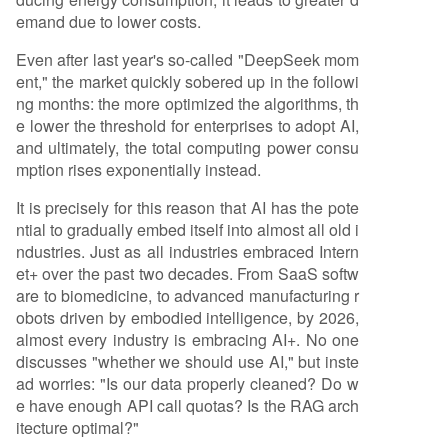
emand due to lower costs.
Even after last year's so-called "DeepSeek mom
ent," the market quickly sobered up in the followi
ng months: the more optimized the algorithms, th
e lower the threshold for enterprises to adopt AI,
and ultimately, the total computing power consu
mption rises exponentially instead.
It is precisely for this reason that AI has the pote
ntial to gradually embed itself into almost all old i
ndustries. Just as all industries embraced Intern
et+ over the past two decades. From SaaS softw
are to biomedicine, to advanced manufacturing r
obots driven by embodied intelligence, by 2026,
almost every industry is embracing AI+. No one
discusses "whether we should use AI," but inste
ad worries: "Is our data properly cleaned? Do w
e have enough API call quotas? Is the RAG arch
itecture optimal?"