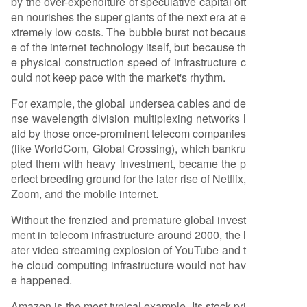
by the over-expenditure of speculative capital oft
en nourishes the super giants of the next era at e
xtremely low costs. The bubble burst not becaus
e of the internet technology itself, but because th
e physical construction speed of infrastructure c
ould not keep pace with the market's rhythm.
For example, the global undersea cables and de
nse wavelength division multiplexing networks l
aid by those once-prominent telecom companies
(like WorldCom, Global Crossing), which bankru
pted them with heavy investment, became the p
erfect breeding ground for the later rise of Netflix,
Zoom, and the mobile internet.
Without the frenzied and premature global invest
ment in telecom infrastructure around 2000, the l
ater video streaming explosion of YouTube and t
he cloud computing infrastructure would not hav
e happened.
Amazon is the most typical example. Its stock pri