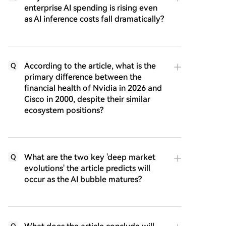
enterprise AI spending is rising even
as AI inference costs fall dramatically?
According to the article, what is the
Q
primary difference between the
financial health of Nvidia in 2026 and
Cisco in 2000, despite their similar
ecosystem positions?
What are the two key 'deep market
Q
evolutions' the article predicts will
occur as the AI bubble matures?
Q