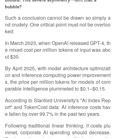
billions. This severe asymmetry—isn't that a
bubble?
Such a conclusion cannot be drawn so simply a
nd crudely. One critical point must not be overloo
ked:
In March 2023, when OpenAI released GPT-4, th
e mixed cost per million tokens of input was abo
ut $30.
By April 2025, with model architecture optimizati
on and inference computing power improvement
s, the price per million tokens for models of com
parable intelligence plummeted to $0.1–$0.15.
According to Stanford University's "AI Index Rep
ort" and TokenCost data: AI inference costs hav
e fallen by over 99.7% in the past two years.
Following traditional linear thinking, if costs plu
mmet, corporate AI spending should decrease.