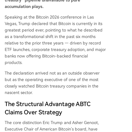
treasury” pipeline unavailable to pure
accumulation plays.
Speaking at the Bitcoin 2026 conference in Las
Vegas, Trump declared that Bitcoin is currently in its
greatest period ever, pointing to what he described
as a transformational shift in the past six months
relative to the prior three years — driven by record
ETF launches, corporate treasury adoption, and major
banks now offering Bitcoin-backed financial
products.
The declaration arrived not as an outside observer
but as the operating executive of one of the most
closely watched Bitcoin treasury companies in the
nascent sector.
The Structural Advantage ABTC
Claims Over Strategy
The core distinction Eric Trump and Asher Genoot,
Executive Chair of American Bitcoin’s board, have