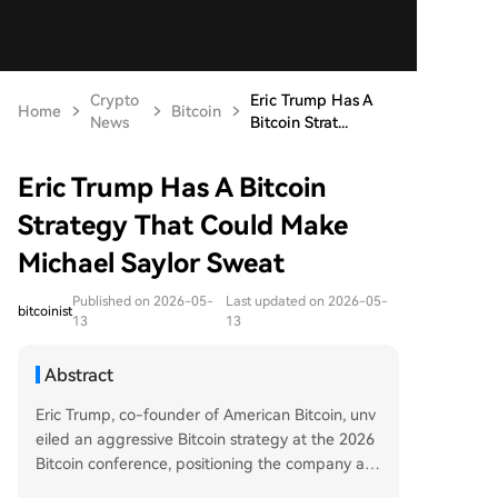
Crypto
Eric Trump Has A
Home
Bitcoin
News
Bitcoin Strat...
Eric Trump Has A Bitcoin
Strategy That Could Make
Michael Saylor Sweat
Published on 2026-05-
Last updated on 2026-05-
bitcoinist
13
13
Abstract
Eric Trump, co-founder of American Bitcoin, unv
eiled an aggressive Bitcoin strategy at the 2026
Bitcoin conference, positioning the company as
a direct competitor to Michael Saylor's MicroStra