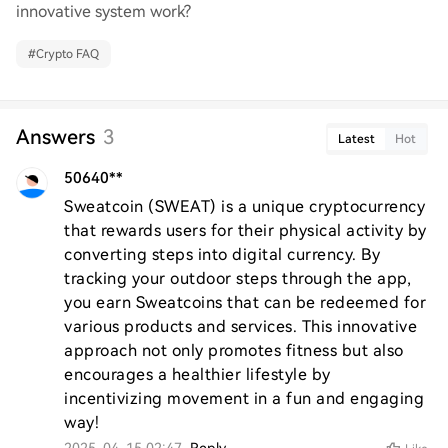
innovative system work?
#
Crypto FAQ
Answers
3
Latest
Hot
50640**
Sweatcoin (SWEAT) is a unique cryptocurrency 
that rewards users for their physical activity by 
converting steps into digital currency. By 
tracking your outdoor steps through the app, 
you earn Sweatcoins that can be redeemed for 
various products and services. This innovative 
approach not only promotes fitness but also 
encourages a healthier lifestyle by 
incentivizing movement in a fun and engaging 
way!