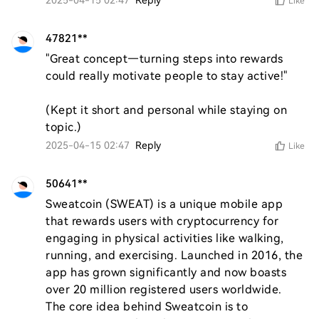
2025-04-15 02:47
Reply
Like
47821**
"Great concept—turning steps into rewards 
could really motivate people to stay active!"  

(Kept it short and personal while staying on 
topic.)
2025-04-15 02:47
Reply
Like
50641**
Sweatcoin (SWEAT) is a unique mobile app 
that rewards users with cryptocurrency for 
engaging in physical activities like walking, 
running, and exercising. Launched in 2016, the 
app has grown significantly and now boasts 
over 20 million registered users worldwide. 
The core idea behind Sweatcoin is to 