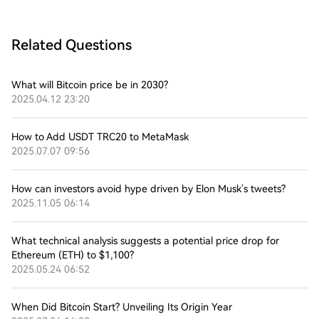
Related Questions
What will Bitcoin price be in 2030?
2025.04.12 23:20
How to Add USDT TRC20 to MetaMask
2025.07.07 09:56
How can investors avoid hype driven by Elon Musk’s tweets?
2025.11.05 06:14
What technical analysis suggests a potential price drop for
Ethereum (ETH) to $1,100?
2025.05.24 06:52
When Did Bitcoin Start? Unveiling Its Origin Year