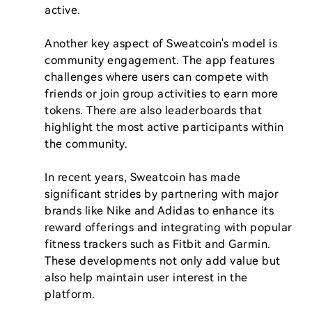
active.

Another key aspect of Sweatcoin's model is 
community engagement. The app features 
challenges where users can compete with 
friends or join group activities to earn more 
tokens. There are also leaderboards that 
highlight the most active participants within 
the community.

In recent years, Sweatcoin has made 
significant strides by partnering with major 
brands like Nike and Adidas to enhance its 
reward offerings and integrating with popular 
fitness trackers such as Fitbit and Garmin. 
These developments not only add value but 
also help maintain user interest in the 
platform.
