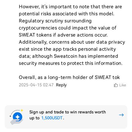
However, it's important to note that there are 
potential risks associated with this model. 
Regulatory scrutiny surrounding 
cryptocurrencies could impact the value of 
SWEAT tokens if adverse actions occur. 
Additionally, concerns about user data privacy 
exist since the app tracks personal activity 
data; although Sweatcoin has implemented 
security measures to protect this information.

Overall, as a long-term holder of SWEAT tok
2025-04-15 02:47
Reply
Like
Sign up and trade to win rewards worth
up to
1,500USDT
.