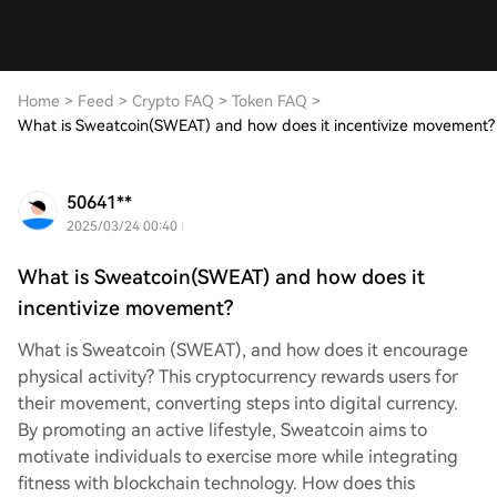
Home
>
Feed
>
Crypto FAQ
>
Token FAQ
>
What is Sweatcoin(SWEAT) and how does it incentivize movement?
50641**
2025/03/24 00:40
What is Sweatcoin(SWEAT) and how does it
incentivize movement?
What is Sweatcoin (SWEAT), and how does it encourage
physical activity? This cryptocurrency rewards users for
their movement, converting steps into digital currency.
By promoting an active lifestyle, Sweatcoin aims to
motivate individuals to exercise more while integrating
fitness with blockchain technology. How does this