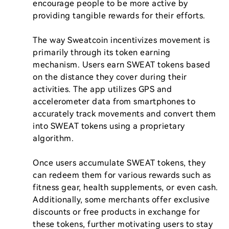
encourage people to be more active by 
providing tangible rewards for their efforts.

The way Sweatcoin incentivizes movement is 
primarily through its token earning 
mechanism. Users earn SWEAT tokens based 
on the distance they cover during their 
activities. The app utilizes GPS and 
accelerometer data from smartphones to 
accurately track movements and convert them 
into SWEAT tokens using a proprietary 
algorithm.

Once users accumulate SWEAT tokens, they 
can redeem them for various rewards such as 
fitness gear, health supplements, or even cash. 
Additionally, some merchants offer exclusive 
discounts or free products in exchange for 
these tokens, further motivating users to stay 