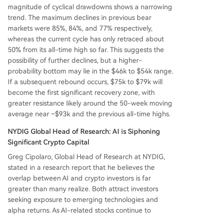
magnitude of cyclical drawdowns shows a narrowing
trend. The maximum declines in previous bear
markets were 85%, 84%, and 77% respectively,
whereas the current cycle has only retraced about
50% from its all-time high so far. This suggests the
possibility of further declines, but a higher-
probability bottom may lie in the $46k to $54k range.
If a subsequent rebound occurs, $75k to $79k will
become the first significant recovery zone, with
greater resistance likely around the 50-week moving
average near ~$93k and the previous all-time highs.
NYDIG Global Head of Research: AI is Siphoning
Significant Crypto Capital
Greg Cipolaro, Global Head of Research at NYDIG,
stated in a research report that he believes the
overlap between AI and crypto investors is far
greater than many realize. Both attract investors
seeking exposure to emerging technologies and
alpha returns. As AI-related stocks continue to