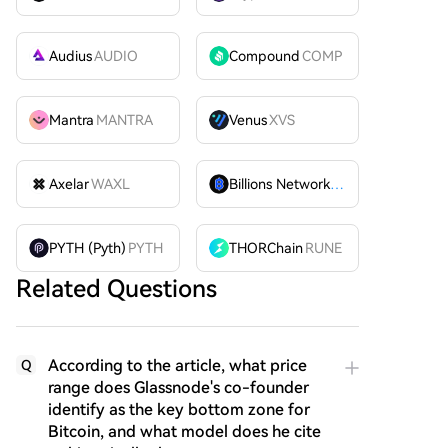
Audius
AUDIO
Compound
COMP
Mantra
MANTRA
Venus
XVS
Axelar
WAXL
Billions Network
BILL
PYTH (Pyth)
PYTH
THORChain
RUNE
Related Questions
According to the article, what price
Q
range does Glassnode's co-founder
identify as the key bottom zone for
Bitcoin, and what model does he cite