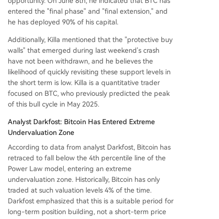
opportunity. On June 8th, he indicated that BTC has
entered the "final phase" and "final extension," and
he has deployed 90% of his capital.
Additionally, Killa mentioned that the "protective buy
walls" that emerged during last weekend's crash
have not been withdrawn, and he believes the
likelihood of quickly revisiting these support levels in
the short term is low. Killa is a quantitative trader
focused on BTC, who previously predicted the peak
of this bull cycle in May 2025.
Analyst Darkfost: Bitcoin Has Entered Extreme
Undervaluation Zone
According to data from analyst Darkfost, Bitcoin has
retraced to fall below the 4th percentile line of the
Power Law model, entering an extreme
undervaluation zone. Historically, Bitcoin has only
traded at such valuation levels 4% of the time.
Darkfost emphasized that this is a suitable period for
long-term position building, not a short-term price