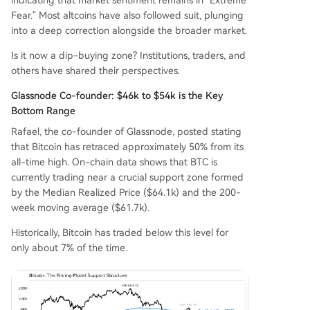
indicating that market sentiment remains in "Extreme
ated to Strategy's Bitcoin sales. Market predictio
Fear." Most altcoins have also followed suit, plunging
n data suggests a high probability (72%) of Bitc
into a deep correction alongside the broader market.
oin falling below $55,000, but lower odds for a d
Is it now a dip-buying zone? Institutions, traders, and
eeper crash below $35k-$40k. The overall pictur
others have shared their perspectives.
e is one of division: institutions and long-term an
alysts see a accumulating opportunity, while som
Glassnode Co-founder: $46k to $54k is the Key
e active traders are seeking alpha e
...
Bottom Range
Rafael, the co-founder of Glassnode, posted stating
that Bitcoin has retraced approximately 50% from its
all-time high. On-chain data shows that BTC is
currently trading near a crucial support zone formed
by the Median Realized Price ($64.1k) and the 200-
week moving average ($61.7k).
Historically, Bitcoin has traded below this level for
only about 7% of the time.