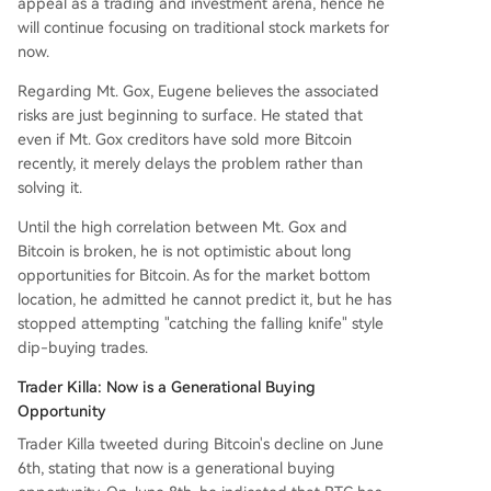
appeal as a trading and investment arena, hence he
will continue focusing on traditional stock markets for
now.
Regarding Mt. Gox, Eugene believes the associated
risks are just beginning to surface. He stated that
even if Mt. Gox creditors have sold more Bitcoin
recently, it merely delays the problem rather than
solving it.
Until the high correlation between Mt. Gox and
Bitcoin is broken, he is not optimistic about long
opportunities for Bitcoin. As for the market bottom
location, he admitted he cannot predict it, but he has
stopped attempting "catching the falling knife" style
dip-buying trades.
Trader Killa: Now is a Generational Buying
Opportunity
Trader Killa tweeted during Bitcoin's decline on June
6th, stating that now is a generational buying