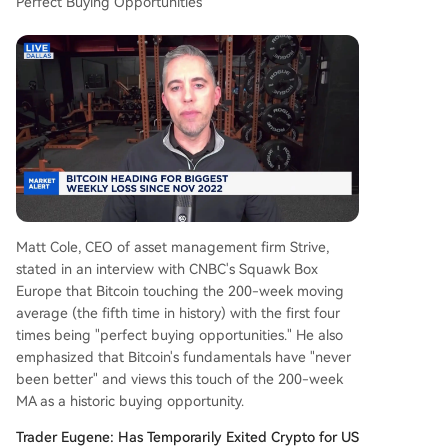
Perfect Buying Opportunities
Matt Cole, CEO of asset management firm Strive,
stated in an interview with CNBC's Squawk Box
Europe that Bitcoin touching the 200-week moving
average (the fifth time in history) with the first four
times being "perfect buying opportunities." He also
emphasized that Bitcoin's fundamentals have "never
been better" and views this touch of the 200-week
MA as a historic buying opportunity.
Trader Eugene: Has Temporarily Exited Crypto for US