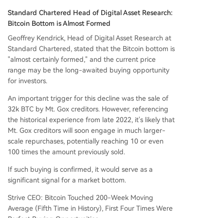
Standard Chartered Head of Digital Asset Research:
Bitcoin Bottom is Almost Formed
Geoffrey Kendrick, Head of Digital Asset Research at
Standard Chartered, stated that the Bitcoin bottom is
"almost certainly formed," and the current price
range may be the long-awaited buying opportunity
for investors.
An important trigger for this decline was the sale of
32k BTC by Mt. Gox creditors. However, referencing
the historical experience from late 2022, it's likely that
Mt. Gox creditors will soon engage in much larger-
scale repurchases, potentially reaching 10 or even
100 times the amount previously sold.
If such buying is confirmed, it would serve as a
significant signal for a market bottom.
Strive CEO: Bitcoin Touched 200-Week Moving
Average (Fifth Time in History), First Four Times Were