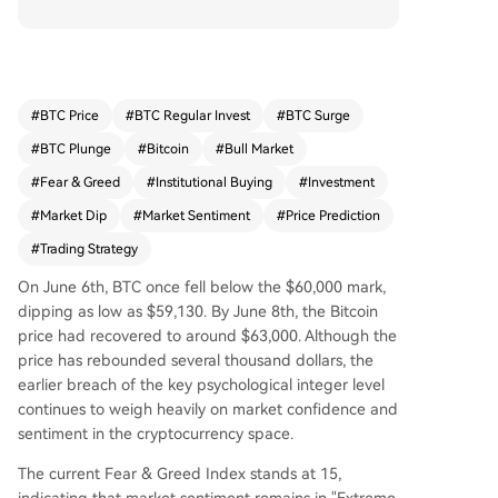
fly fell below $60,000 on June 6th, market senti
ment remains "extreme fear" despite a partial re
covery. This has led to varied responses from ma
jor market participants. Several institutional figur
es and analysts present a cautiously optimistic lo
#
BTC Price
#
BTC Regular Invest
#
BTC Surge
ng-term view for Bitcoin. Glassnode's co-founde
#
BTC Plunge
#
Bitcoin
#
Bull Market
r identifies $46k-$54k as a probable key bottom
range based on historical on-chain models, whil
#
Fear & Greed
#
Institutional Buying
#
Investment
e a Standard Chartered executive suggests the
#
Market Dip
#
Market Sentiment
#
Price Prediction
bottom is nearly formed. Strive's CEO points to B
#
Trading Strategy
itcoin touching its 200-week moving average as
a historically reliable buy signal. Analysts highlig
On June 6th, BTC once fell below the $60,000 mark,
ht metrics like MVRV ratio and the "Power Law"
dipping as low as $59,130. By June 8th, the Bitcoin
model indicating Bitcoin is in an extremely unde
price had recovered to around $63,000. Although the
rvalued zone. Conversely, some traders are exitin
price has rebounded several thousand dollars, the
g the crypto space. One trader cited a more attr
earlier breach of the key psychological integer level
active risk/reward profile and deeper research o
continues to weigh heavily on market confidence and
pportunities in US stocks, particularly with AI-rel
sentiment in the cryptocurrency space.
ated equities outperforming and capital rotatin
g away from crypto. This shift is partly attribute
The current Fear & Greed Index stands at 15,
d to perceived ongoing risks, including those rel