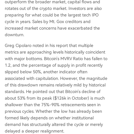
outperform the broader market, capital flows and
rotates out of the crypto market. Investors are also
preparing for what could be the largest tech IPO
cycle in years. Sales by Mt. Gox creditors and
increased market concerns have exacerbated the
downturn.
Greg Cipolaro noted in his report that multiple
metrics are approaching levels historically coincident
with major bottoms. Bitcoin's MVRV Ratio has fallen to
1.2, and the percentage of supply in profit recently
slipped below 50%, another indicator often
associated with capitulation. However, the magnitude
of this drawdown remains relatively mild by historical
standards. He pointed out that Bitcoin's decline of
about 53% from its peak ($126k in October) is much
shallower than the 75%-90% retracements seen in
previous cycles. Whether the low has already been
formed likely depends on whether institutional
demand has structurally altered the cycle or merely
delayed a deeper realignment.