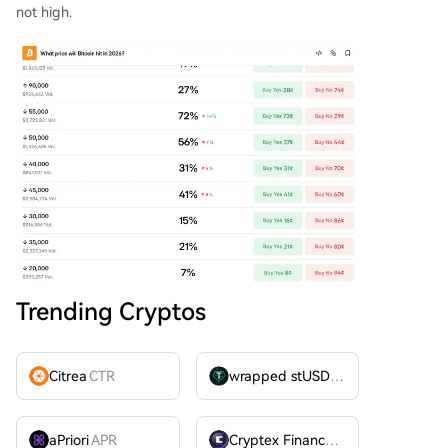
not high.
Trending Cryptos
Citrea
CTR
wrapped stUSDT
WSTUSDT
aPriori
APR
Cryptex Finance
CTX