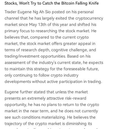
Stocks, Won't Try to Catch the Bitcoin Falling Knife
Trader Eugene Ng Ah Sio posted on his personal
channel that he has largely exited the cryptocurrency
market since May 13th of this year and shifted his
primary focus to researching the stock market. He
believes that, compared to the current crypto
market, the stock market offers greater appeal in
terms of research depth, cognitive challenge, and
trading/investment opportunities. Based on his
assessment of the industry's current state, he expects
to maintain this strategy for the foreseeable future,
only continuing to follow crypto industry
developments without active participation in trading.
Eugene further stated that unless the market
presents an extremely attractive risk-reward
opportunity, he has no plans to return to the crypto
market in the near term, and he does not currently
see such conditions materializing. He believes the
trajectory of the crypto market is diminishing its