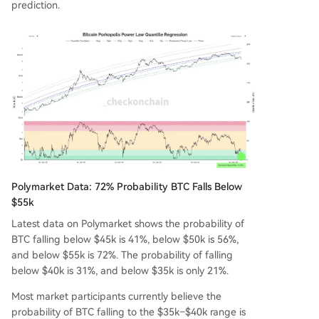
prediction.
Polymarket Data: 72% Probability BTC Falls Below
$55k
Latest data on Polymarket shows the probability of
BTC falling below $45k is 41%, below $50k is 56%,
and below $55k is 72%. The probability of falling
below $40k is 31%, and below $35k is only 21%.
Most market participants currently believe the
probability of BTC falling to the $35k–$40k range is