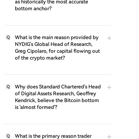
as historically the most accurate
bottom anchor?
What is the main reason provided by
Q
NYDIG's Global Head of Research,
Greg Cipolaro, for capital flowing out
of the crypto market?
Why does Standard Chartered's Head
Q
of Digital Assets Research, Geoffrey
Kendrick, believe the Bitcoin bottom
is 'almost formed'?
What is the primary reason trader
Q