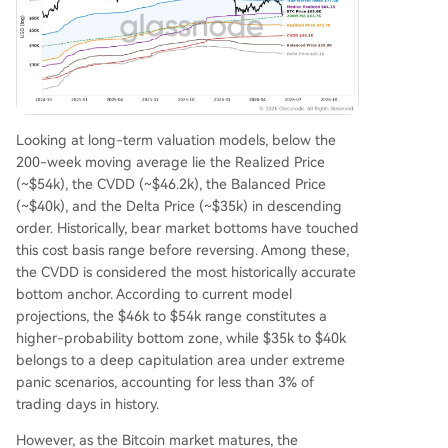
Looking at long-term valuation models, below the
200-week moving average lie the Realized Price
(~$54k), the CVDD (~$46.2k), the Balanced Price
(~$40k), and the Delta Price (~$35k) in descending
order. Historically, bear market bottoms have touched
this cost basis range before reversing. Among these,
the CVDD is considered the most historically accurate
bottom anchor. According to current model
projections, the $46k to $54k range constitutes a
higher-probability bottom zone, while $35k to $40k
belongs to a deep capitulation area under extreme
panic scenarios, accounting for less than 3% of
trading days in history.
However, as the Bitcoin market matures, the