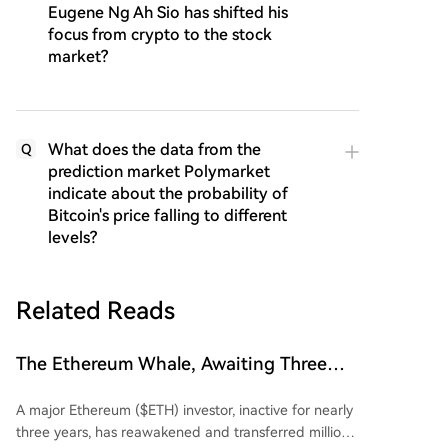
Eugene Ng Ah Sio has shifted his
focus from crypto to the stock
market?
What does the data from the
Q
prediction market Polymarket
indicate about the probability of
Bitcoin's price falling to different
levels?
Related Reads
The Ethereum Whale, Awaiting Three
Years, Finally Awakens: Suffers
A major Ethereum ($ETH) investor, inactive for nearly
Multimillion-Dollar Losses
three years, has reawakened and transferred millions