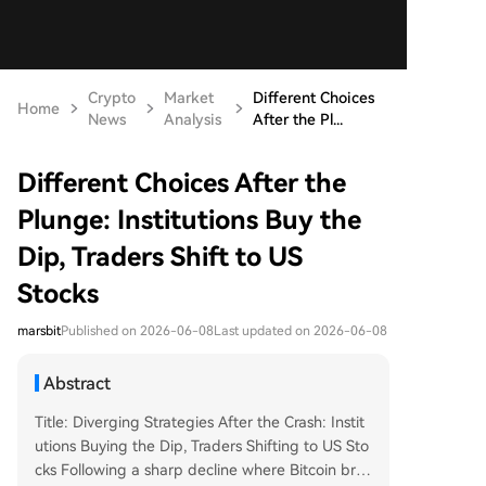
Crypto
Market
Different Choices
Home
News
Analysis
After the Pl...
Different Choices After the
Plunge: Institutions Buy the
Dip, Traders Shift to US
Stocks
marsbit
Published on 2026-06-08
Last updated on 2026-06-08
Abstract
Title: Diverging Strategies After the Crash: Instit
utions Buying the Dip, Traders Shifting to US Sto
cks Following a sharp decline where Bitcoin brie